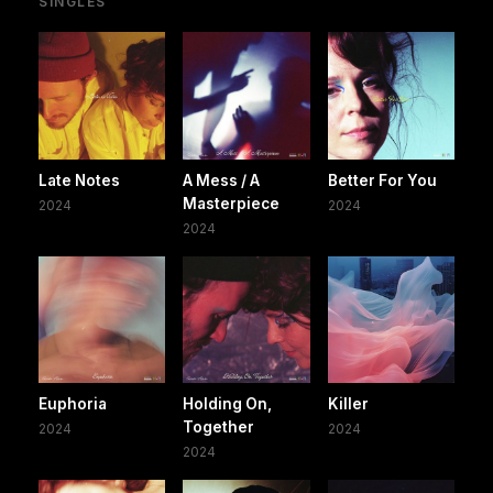
SINGLES
Late Notes
A Mess / A
Better For You
Masterpiece
2024
2024
2024
Euphoria
Holding On,
Killer
Together
2024
2024
2024