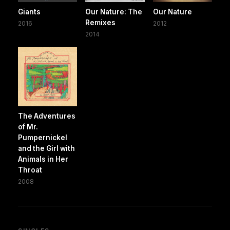
Giants
Our Nature: The
Our Nature
Remixes
2016
2012
2014
The Adventures
of Mr.
Pumpernickel
and the Girl with
Animals in Her
Throat
2008