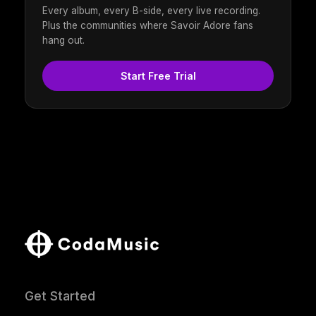
Every album, every B-side, every live recording.
Plus the communities where Savoir Adore fans
hang out.
Start Free Trial
Get Started