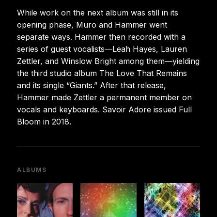
While work on the next album was still in its
opening phase, Muro and Hammer went
separate ways. Hammer then recorded with a
series of guest vocalists—Leah Hayes, Lauren
Zettler, and Winslow Bright among them—yielding
the third studio album The Love That Remains
and its single “Giants.” After that release,
Hammer made Zettler a permanent member on
vocals and keyboards. Savoir Adore issued Full
Bloom in 2018.
ALBUMS