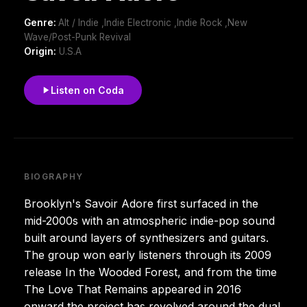
Genre:
Alt / Indie ,Indie Electronic ,Indie Rock ,New
Wave/Post-Punk Revival
Origin:
U.S.A
Listen on Coda
BIOGRAPHY
Brooklyn's Savoir Adore first surfaced in the
mid-2000s with an atmospheric indie-pop sound
built around layers of synthesizers and guitars.
The group won early listeners through its 2009
release In the Wooded Forest, and from the time
The Love That Remains appeared in 2016
onward the project has revolved around the dual