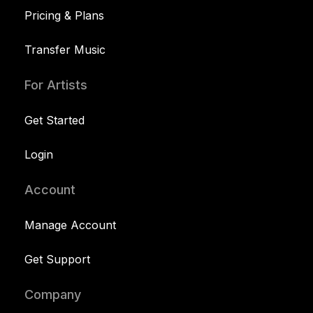
Pricing & Plans
Transfer Music
For Artists
Get Started
Login
Account
Manage Account
Get Support
Company