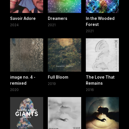
Savoir Adore
Dreamers
In the Wooded
Forest
2024
2021
2021
image no. 4 -
Full Bloom
The Love That
remixed
Remains
2019
2020
2016