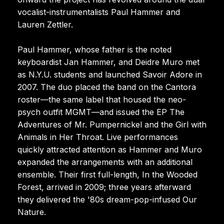
vocalist-instrumentalists Paul Hammer and
Lauren Zettler.
Paul Hammer, whose father is the noted
keyboardist Jan Hammer, and Deidre Muro met
as N.Y.U. students and launched Savoir Adore in
2007. The duo placed the band on the Cantora
roster—the same label that housed the neo-
psych outfit MGMT—and issued the EP The
Adventures of Mr. Pumpernickel and the Girl with
Animals in Her Throat. Live performances
quickly attracted attention as Hammer and Muro
expanded the arrangements with an additional
ensemble. Their first full-length, In the Wooded
Forest, arrived in 2009; three years afterward
they delivered the '80s dream-pop-infused Our
Nature.