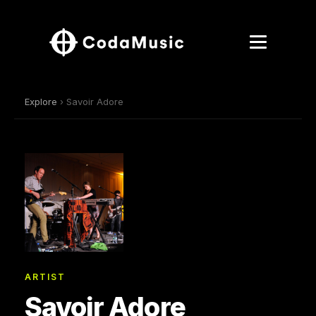
Explore
› Savoir Adore
ARTIST
Savoir Adore