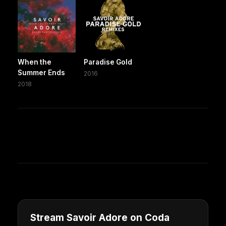
When the
Paradise Gold
Summer Ends
2016
2018
Stream Savoir Adore on Coda