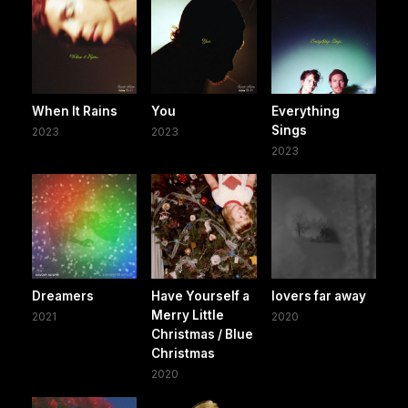
When It Rains
You
Everything
Sings
2023
2023
2023
Dreamers
Have Yourself a
lovers far away
Merry Little
2021
2020
Christmas / Blue
Christmas
2020