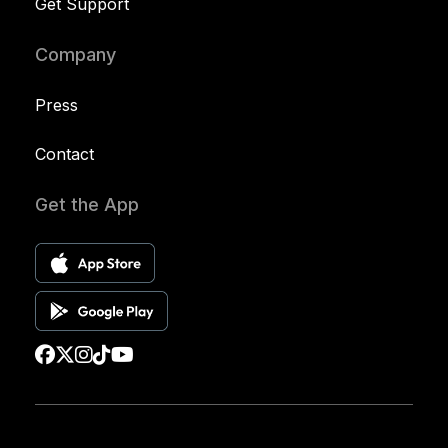
Get Support
Company
Press
Contact
Get the App