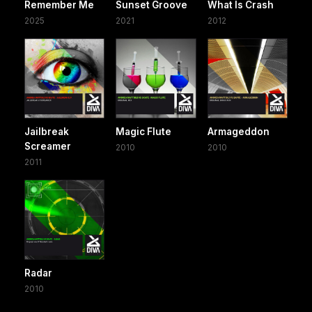
Remember Me
Sunset Groove
What Is Crash
2025
2021
2012
Jailbreak
Magic Flute
Armageddon
Screamer
2010
2010
2011
Radar
2010