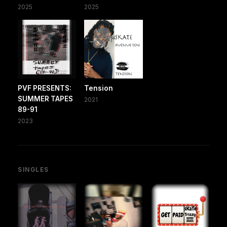
2025
2025
PVF PRESENTS:
Tension
SUMMER TAPES
2021
89-91
2023
SINGLES