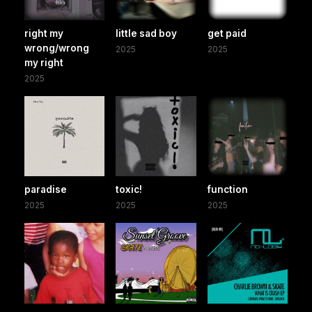
right my
little sad boy
get paid
wrong/wrong
2025
2025
my right
2025
paradise
toxic!
function
2025
2025
2025