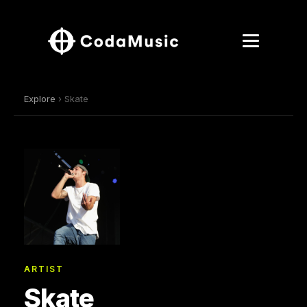
Explore
› Skate
ARTIST
Skate