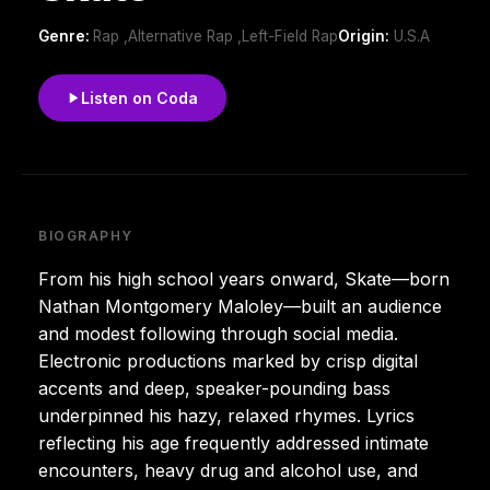
Genre:
Rap ,Alternative Rap ,Left-Field Rap
Origin:
U.S.A
Listen on Coda
BIOGRAPHY
From his high school years onward, Skate—born
Nathan Montgomery Maloley—built an audience
and modest following through social media.
Electronic productions marked by crisp digital
accents and deep, speaker-pounding bass
underpinned his hazy, relaxed rhymes. Lyrics
reflecting his age frequently addressed intimate
encounters, heavy drug and alcohol use, and