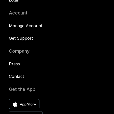
Login
Account
Manage Account
Get Support
Company
Press
Contact
Get the App