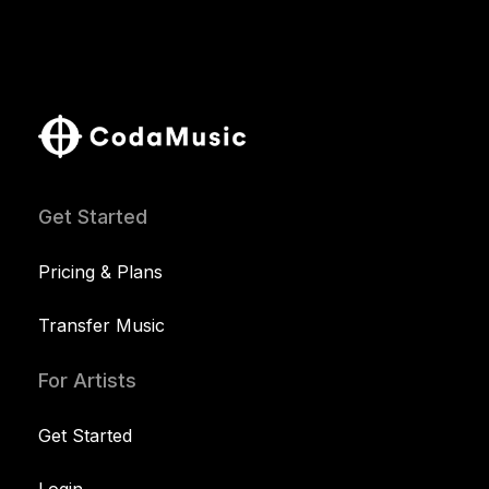
Get Started
Pricing & Plans
Transfer Music
For Artists
Get Started