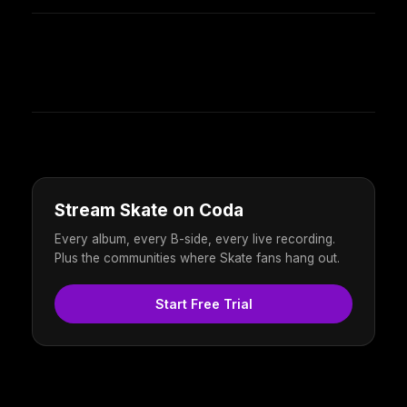
Stream Skate on Coda
Every album, every B-side, every live recording.
Plus the communities where Skate fans hang out.
Start Free Trial