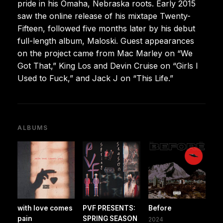
pride in his Omaha, Nebraska roots. Early 2015
saw the online release of his mixtape Twenty-
Fifteen, followed five months later by his debut
full-length album, Maloski. Guest appearances
on the project came from Mac Marley on “We
Got That,” King Los and Devin Cruise on “Girls I
Used to Fuck,” and Jack J on “This Life.”
ALBUMS
with love comes
PVF PRESENTS:
Before
pain
SPRING SEASON
2024