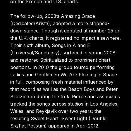
on the French and U.S. charts.
The follow-up, 2003’s Amazing Grace
(Dedicated/Arista), adopted a more stripped-
down stance. Though it debuted at number 25 on
the U.K. charts, it registered no impact elsewhere.
Their sixth album, Songs in A and E
(Universal/Sanctuary), surfaced in spring 2008
and restored Spiritualized to prominent chart
positions. In 2010 the group toured performing
Ladies and Gentlemen We Are Floating in Space
in full, composing fresh material influenced by
that record as well as the Beach Boys and Peter
Brötzmann during the trek. Pierce and associates
tracked the songs across studios in Los Angeles,
Wales, and Reykjavik over two years; the
resulting Sweet Heart, Sweet Light (Double
Six/Fat Possum) appeared in April 2012.