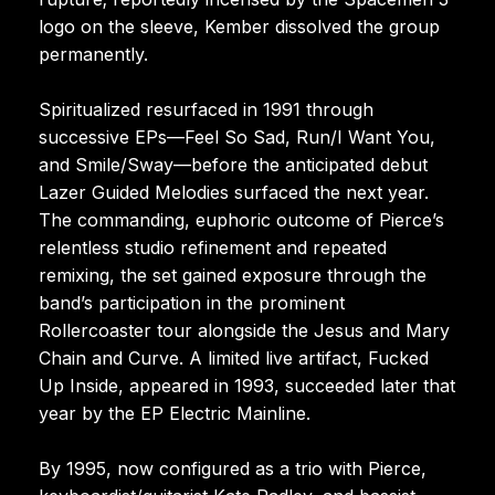
logo on the sleeve, Kember dissolved the group
permanently.
Spiritualized resurfaced in 1991 through
successive EPs—Feel So Sad, Run/I Want You,
and Smile/Sway—before the anticipated debut
Lazer Guided Melodies surfaced the next year.
The commanding, euphoric outcome of Pierce’s
relentless studio refinement and repeated
remixing, the set gained exposure through the
band’s participation in the prominent
Rollercoaster tour alongside the Jesus and Mary
Chain and Curve. A limited live artifact, Fucked
Up Inside, appeared in 1993, succeeded later that
year by the EP Electric Mainline.
By 1995, now configured as a trio with Pierce,