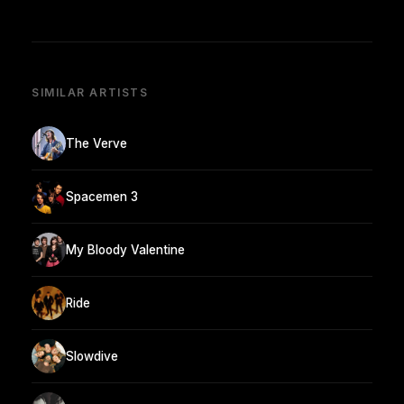
SIMILAR ARTISTS
The Verve
Spacemen 3
My Bloody Valentine
Ride
Slowdive