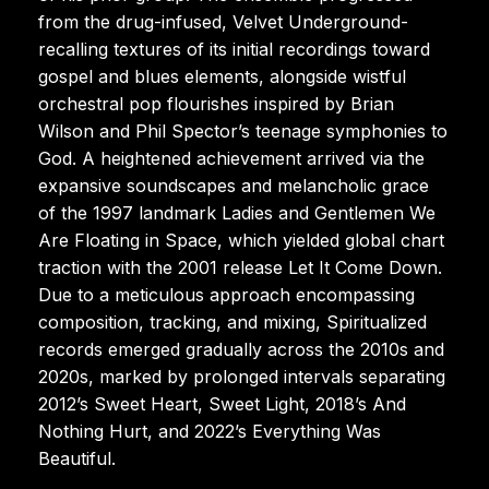
from the drug-infused, Velvet Underground-
recalling textures of its initial recordings toward
gospel and blues elements, alongside wistful
orchestral pop flourishes inspired by Brian
Wilson and Phil Spector’s teenage symphonies to
God. A heightened achievement arrived via the
expansive soundscapes and melancholic grace
of the 1997 landmark Ladies and Gentlemen We
Are Floating in Space, which yielded global chart
traction with the 2001 release Let It Come Down.
Due to a meticulous approach encompassing
composition, tracking, and mixing, Spiritualized
records emerged gradually across the 2010s and
2020s, marked by prolonged intervals separating
2012’s Sweet Heart, Sweet Light, 2018’s And
Nothing Hurt, and 2022’s Everything Was
Beautiful.