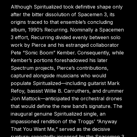
Although Spiritualized took definitive shape only
after the bitter dissolution of Spacemen 3, its
origins traced to that ensemble’s concluding
album, 1990’s Recurring. Nominally a Spacemen
3 effort, Recurring divided evenly between solo
work by Pierce and his estranged collaborator
Pete “Sonic Boom” Kember. Consequently, while
Kember’s portions foreshadowed his later
Spectrum projects, Pierce’s contributions,
captured alongside musicians who would
populate Spiritualized—including guitarist Mark
Refoy, bassist Willie B. Carruthers, and drummer
Jon Mattock—anticipated the orchestral drones
that would define the new band’s signature. The
inaugural genuine Spiritualized single, an
impassioned rendition of the Troggs’ “Anyway
That You Want Me,” served as the decisive
rupture; reportedly incensed by the Spacemen 3