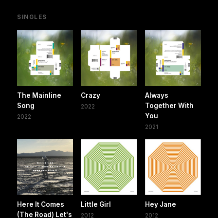
SINGLES
The Mainline
Crazy
Always
Song
Together With
2022
You
2022
2021
Here It Comes
Little Girl
Hey Jane
(The Road) Let's
2012
2012