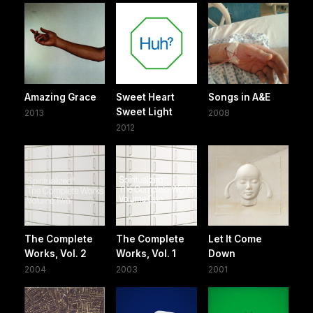
Amazing Grace
Sweet Heart
Songs in A&E
Sweet Light
2013
2008
2012
The Complete
The Complete
Let It Come
Works, Vol. 2
Works, Vol. 1
Down
2004
2003
2001