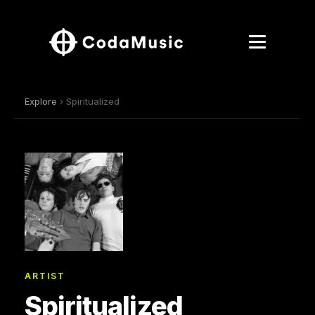
Explore
› Spiritualized
ARTIST
Spiritualized