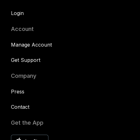
Login
Account
Manage Account
Get Support
Company
Press
Contact
Get the App