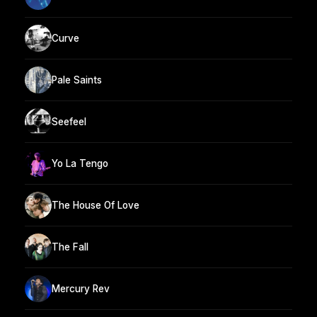
Curve
Pale Saints
Seefeel
Yo La Tengo
The House Of Love
The Fall
Mercury Rev