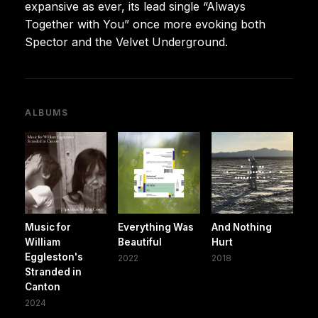
expansive as ever, its lead single “Always
Together with You” once more evoking both
Spector and the Velvet Underground.
ALBUMS
Music for
Everything Was
And Nothing
William
Beautiful
Hurt
Eggleston's
2022
2018
Stranded in
Canton
2024