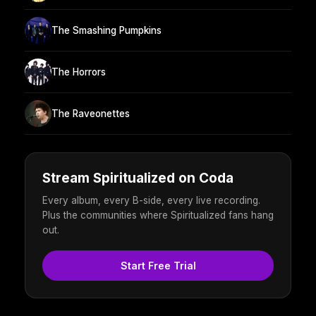
The Smashing Pumpkins
The Horrors
The Raveonettes
Stream Spiritualized on Coda
Every album, every B-side, every live recording.
Plus the communities where Spiritualized fans hang
out.
Start Free Trial