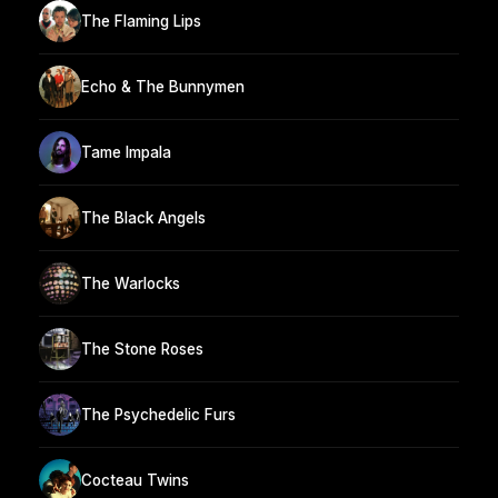
The Flaming Lips
Echo & The Bunnymen
Tame Impala
The Black Angels
The Warlocks
The Stone Roses
The Psychedelic Furs
Cocteau Twins