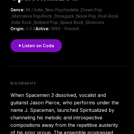
Genre:
Alt / Indie ,Neo-Psychedelia ,Dream Pop
,Alternative Pop/Rock ,Shoegaze ,Noise Pop ,Post-Rock
,Indie Rock ,Ambient Pop ,Space Rock ,Slowcore
Origin:
U.S.A
Active:
1990 - Present
Listen on Coda
BIOGRAPHY
When Spacemen 3 dissolved, vocalist and
guitarist Jason Pierce, who performs under the
name J. Spaceman, launched Spiritualized by
channeling his melodic and introspective
compositions away from the repetitive austerity
of his prior group. The ensemble progressed