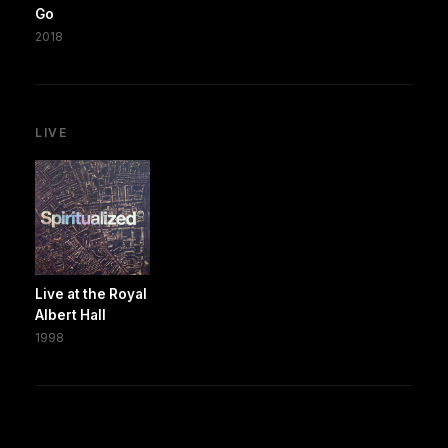
Go
2018
LIVE
Live at the Royal
Albert Hall
1998