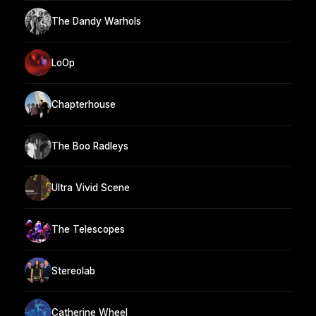
The Dandy Warhols
LoOp
Chapterhouse
The Boo Radleys
Ultra Vivid Scene
The Telescopes
Stereolab
Catherine Wheel