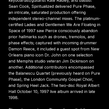
keyboardist/guitarist Kate Radley, and bassist
Sean Cook, Spiritualized delivered Pure Phase,
an intricate, saturated production offering
independent stereo-channel mixes. The platinum-
certified Ladies and Gentlemen We Are Floating in
Space of 1997 saw Pierce consciously abandon
prior hallmarks such as drones, tremolos, and
phase effects; captured with incoming drummer
Damon Reece, it included a guest spot from New
Orleans piano icon Dr. John on one selection
and Memphis studio veteran Jim Dickinson on
another. Additional contributors encompassed
the Balanescu Quartet (previously heard on Pure
Phase), the London Community Gospel Choir,
and Spring Heel Jack. The two-disc Royal Albert
Hall October 10, 1997 live album arrived in late
1998.