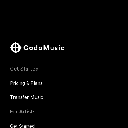
Get Started
Pricing & Plans
Transfer Music
For Artists
Get Started