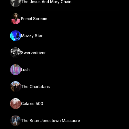
The Jesus And Mary Chain
Primal Scream
Mazzy Star
Swervedriver
Lush
The Charlatans
Galaxie 500
The Brian Jonestown Massacre