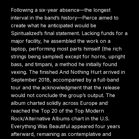
Following a six-year absence—the longest
interval in the band’s history—Pierce aimed to
create what he anticipated would be
Spiritualized’s final statement. Lacking funds for a
major facility, he assembled the work on a
laptop, performing most parts himself (the rich
strings being sampled) except for horns, upright
bass, and timpani, a method he initially found
vexing. The finished And Nothing Hurt arrived in
September 2018, accompanied by a full-band
tour and the acknowledgment that the release
would not conclude the group’s output. The
album charted solidly across Europe and
reached the Top 20 of the Top Modern
Rock/Alternative Albums chart in the U.S.
Everything Was Beautiful appeared four years
afterward, remaining as contemplative and