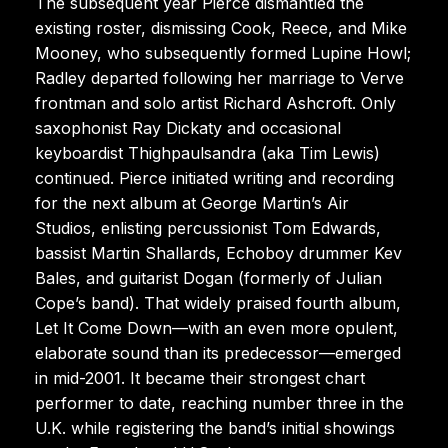
The subsequent year Pierce dismantled the
existing roster, dismissing Cook, Reece, and Mike
Mooney, who subsequently formed Lupine Howl;
Radley departed following her marriage to Verve
frontman and solo artist Richard Ashcroft. Only
saxophonist Ray Dickaty and occasional
keyboardist Thighpaulsandra (aka Tim Lewis)
continued. Pierce initiated writing and recording
for the next album at George Martin’s Air
Studios, enlisting percussionist Tom Edwards,
bassist Martin Shallards, Echoboy drummer Kev
Bales, and guitarist Dogan (formerly of Julian
Cope’s band). That widely praised fourth album,
Let It Come Down—with an even more opulent,
elaborate sound than its predecessor—emerged
in mid-2001. It became their strongest chart
performer to date, reaching number three in the
U.K. while registering the band’s initial showings