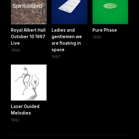
Royal Albert Hall
Ladies and
Pure Phase
October 10 1997
gentlemen we
1995
Live
are floating in
space
1998
1997
Lazer Guided
Melodies
1992