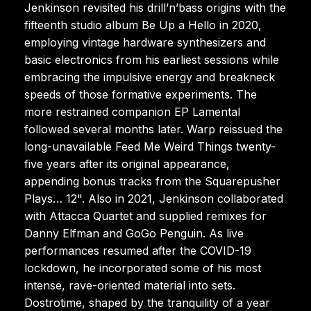
Jenkinson revisited his drill’n’bass origins with the
fifteenth studio album Be Up a Hello in 2020,
employing vintage hardware synthesizers and
basic electronics from his earliest sessions while
embracing the impulsive energy and breakneck
speeds of those formative experiments. The
more restrained companion EP Lamental
followed several months later. Warp reissued the
long-unavailable Feed Me Weird Things twenty-
five years after its original appearance,
appending bonus tracks from the Squarepusher
Plays… 12". Also in 2021, Jenkinson collaborated
with Attacca Quartet and supplied remixes for
Danny Elfman and GoGo Penguin. As live
performances resumed after the COVID-19
lockdown, he incorporated some of his most
intense, rave-oriented material into sets.
Dostrotime, shaped by the tranquility of a year