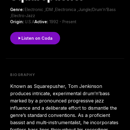
Genre:
Electronic ,IDM ,Electronica ,Jungle/Drum'n'Bass
,Electro-Jazz
Origin:
U.S.A
Active:
1992 - Present
Listen on Coda
BIOGRAPHY
Known as Squarepusher, Tom Jenkinson
produces intricate, experimental drum’n’bass
marked by a pronounced progressive jazz
influence and a deliberate effort to dismantle the
genre’s standard conventions. As a proficient
bassist and multi-instrumentalist, he incorporates
fretless bass lines throughout his recordings,