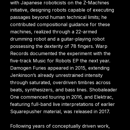
with Japanese roboticists on the Z-Machines
initiative, designing robots capable of executing
passages beyond human technical limits; he
contributed compositional guidance for these
machines, realized through a 22-armed
drumming robot and a guitar-playing robot
possessing the dexterity of 78 fingers. Warp
Records documented the experiment with the
five-track Music for Robots EP the next year.
Damogen Furies appeared in 2015, extending
Jenkinson’s already unrestrained intensity
through saturated, overdriven timbres across
beats, synthesizers, and bass lines. Shobaleader
One commenced touring in 2016, and Elektrac,
featuring full-band live interpretations of earlier
Squarepusher material, was released in 2017.
Following years of conceptually driven work,