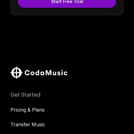
Start Free Trial
Get Started
Pricing & Plans
Transfer Music