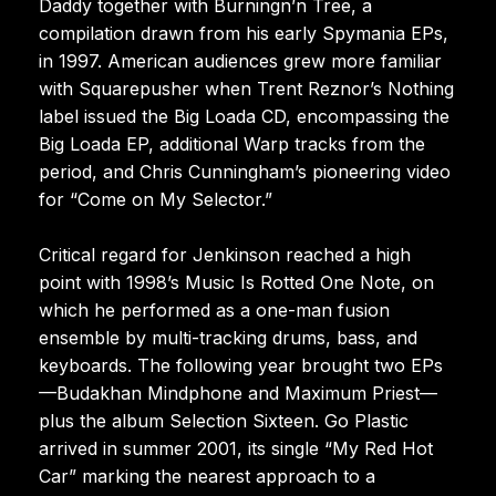
Daddy together with Burningn’n Tree, a
compilation drawn from his early Spymania EPs,
in 1997. American audiences grew more familiar
with Squarepusher when Trent Reznor’s Nothing
label issued the Big Loada CD, encompassing the
Big Loada EP, additional Warp tracks from the
period, and Chris Cunningham’s pioneering video
for “Come on My Selector.”
Critical regard for Jenkinson reached a high
point with 1998’s Music Is Rotted One Note, on
which he performed as a one-man fusion
ensemble by multi-tracking drums, bass, and
keyboards. The following year brought two EPs
—Budakhan Mindphone and Maximum Priest—
plus the album Selection Sixteen. Go Plastic
arrived in summer 2001, its single “My Red Hot
Car” marking the nearest approach to a