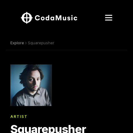
Explore
› Squarepusher
ARTIST
Squarepusher