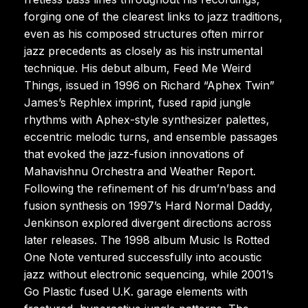
forging one of the clearest links to jazz traditions,
even as his composed structures often mirror
jazz precedents as closely as his instrumental
technique. His debut album, Feed Me Weird
Things, issued in 1996 on Richard “Aphex Twin”
James’s Rephlex imprint, fused rapid jungle
rhythms with Aphex-style synthesizer palettes,
eccentric melodic turns, and ensemble passages
that evoked the jazz-fusion innovations of
Mahavishnu Orchestra and Weather Report.
Following the refinement of his drum’n’bass and
fusion synthesis on 1997’s Hard Normal Daddy,
Jenkinson explored divergent directions across
later releases. The 1998 album Music Is Rotted
One Note ventured successfully into acoustic
jazz without electronic sequencing, while 2001’s
Go Plastic fused U.K. garage elements with