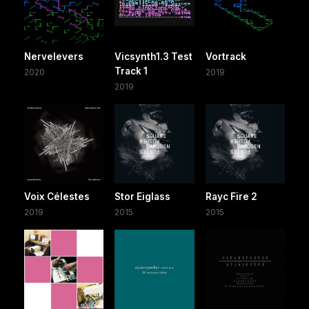
Nervelevers
Vicsynth1.3 Test
Vortrack
Track 1
2020
2019
2019
Voix Célestes
Stor Eiglass
Rayc Fire 2
2019
2015
2015