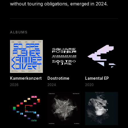
without touring obligations, emerged in 2024.
ALBUMS
Kammerkonzert
Dostrotime
Lamental EP
2026
2024
2020