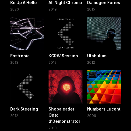
Be Up A Hello
All Night Chroma
Damogen Furies
2020
2019
2015
Enstrobia
KCRW Session
Ufabulum
2013
2012
2012
Dark Steering
Shobaleader
Numbers Lucent
One:
2012
2009
d'Demonstrator
2010