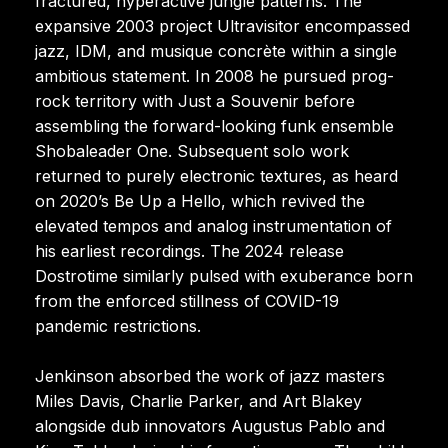
fractured, hyperactive jungle patterns. The
expansive 2003 project Ultravisitor encompassed
jazz, IDM, and musique concrète within a single
ambitious statement. In 2008 he pursued prog-
rock territory with Just a Souvenir before
assembling the forward-looking funk ensemble
Shobaleader One. Subsequent solo work
returned to purely electronic textures, as heard
on 2020’s Be Up a Hello, which revived the
elevated tempos and analog instrumentation of
his earliest recordings. The 2024 release
Dostrotime similarly pulsed with exuberance born
from the enforced stillness of COVID-19
pandemic restrictions.
Jenkinson absorbed the work of jazz masters
Miles Davis, Charlie Parker, and Art Blakey
alongside dub innovators Augustus Pablo and