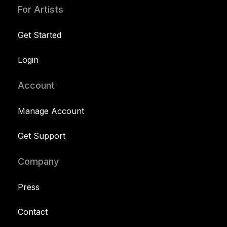
For Artists
Get Started
Login
Account
Manage Account
Get Support
Company
Press
Contact