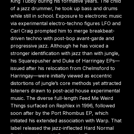
King Tubby during his formative years. The child
of a jazz drummer, he took up bass and drums
while still in school. Exposure to electronic music
via experimental electro-techno figures LFO and
Carl Craig prompted him to merge breakbeat-
driven techno with post-bop avant-garde and
progressive jazz. Although he has voiced a
stronger identification with jazz than with jungle,
his Squarepusher and Duke of Harringay EPs—
issued after his relocation from Chelmsford to
Harringay—were initially viewed as eccentric
distortions of jungle’s core methods yet attracted
listeners drawn to post-acid house experimental
music. The diverse full-length Feed Me Weird
Things surfaced on Rephlex in 1996, followed
soon after by the Port Rhombus EP, which
initiated his extended association with Warp. That
label released the jazz-inflected Hard Normal