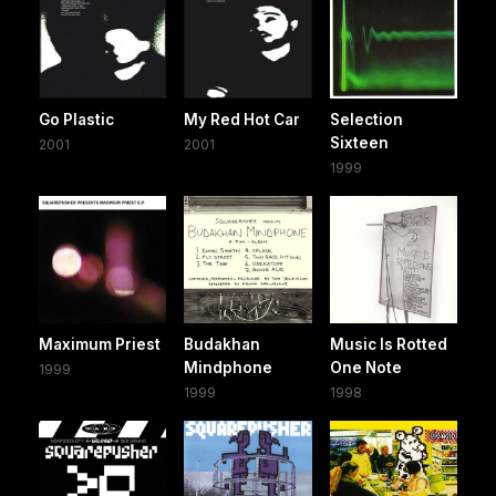
Go Plastic
My Red Hot Car
Selection
Sixteen
2001
2001
1999
Maximum Priest
Budakhan
Music Is Rotted
Mindphone
One Note
1999
1999
1998