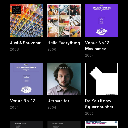
Just A Souvenir
Hello Everything
Venus No.17
Maximised
2008
2006
2004
Venus No. 17
Ultravisitor
Do You Know
Squarepusher
2004
2004
2002