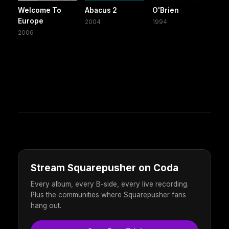
Welcome To
Abacus 2
O'Brien
Europe
2004
1994
2006
Stream Squarepusher on Coda
Every album, every B-side, every live recording.
Plus the communities where Squarepusher fans
hang out.