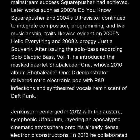
mainstream success Squarepusher had achieved.
Later works such as 2003’s Do You Know
Squarepusher and 2004’s Ultravisitor continued
to integrate composition, programming, and live
musicianship, traits likewise evident on 2006’s
Hello Everything and 2008’s proggy Just a
Souvenir. After issuing the solo-bass recording
Solo Electric Bass, Vol. 1, he introduced the
masked quartet Shobaleader One, whose 2010
album Shobaleader One: D’demonstrator
delivered retro electronic pop with R&B
inflections and synthesized vocals reminiscent of
Daft Punk.
Jenkinson reemerged in 2012 with the austere,
symphonic Ufabulum, layering an apocalyptic
cinematic atmosphere onto his already dense
electronic constructions. In 2013 he collaborated