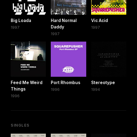
Big Loada
Hard Normal
Vic Acid
Daddy
1997
1997
1997
Feed Me Weird
Port Rhombus
Stereotype
Things
1996
1994
1996
SINGLES