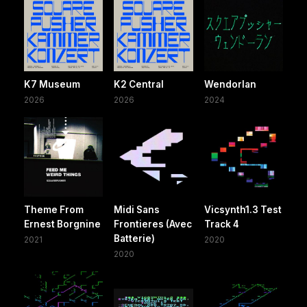
K7 Museum
K2 Central
Wendorlan
2026
2026
2024
Theme From
Midi Sans
Vicsynth1.3 Test
Ernest Borgnine
Frontieres (Avec
Track 4
Batterie)
2021
2020
2020