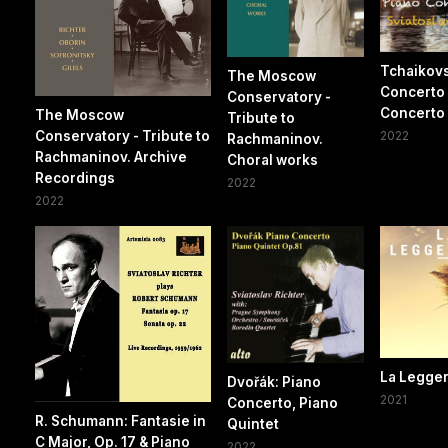
Tchaikovs
The Moscow
Concerto
Conservatory -
Concerto 
The Moscow
Tribute to
Conservatory - Tribute to
2022
Rachmaninov.
Rachmaninov. Archive
Choral works
Recordings
2022
2022
La Legge
Dvořák: Piano
2021
Concerto, Piano
R. Schumann: Fantasie in
Quintet
C Major, Op. 17 & Piano
2022