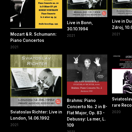
Live in Du
Live in Bonn,
Zdroj, 10
30.10.1994
Mozart & R. Schumann:
2021
2021
Piano Concertos
2021
Sviatosla
Brahms: Piano
rare Reco
Concerto No. 2 in B-
Sviatoslav Richter: Live in
2020
Flat Major, Op. 83 -
London, 14.06.1992
Debussy: La mer, L.
2021
109
2021