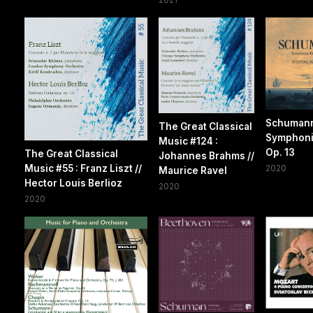
Schuman
The Great Classical
Symphoni
Music #124 :
Op. 13
The Great Classical
Johannes Brahms //
Music #55 : Franz Liszt //
2020
Maurice Ravel
Hector Louis Berlioz
2020
2020