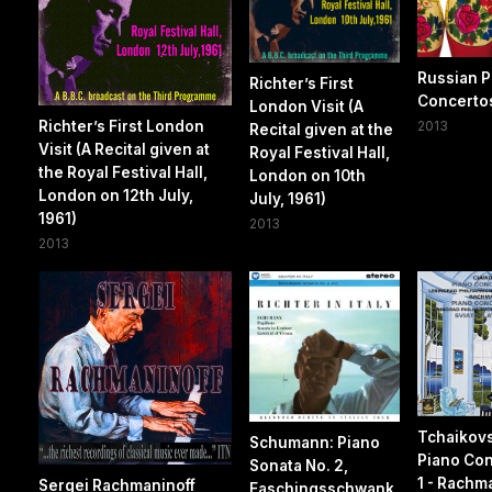
Russian P
Richter’s First
Concerto
London Visit (A
Richter’s First London
2013
Recital given at the
Visit (A Recital given at
Royal Festival Hall,
the Royal Festival Hall,
London on 10th
London on 12th July,
July, 1961)
1961)
2013
2013
Tchaikov
Schumann: Piano
Piano Con
Sonata No. 2,
1 - Rachm
Sergei Rachmaninoff
Faschingsschwank