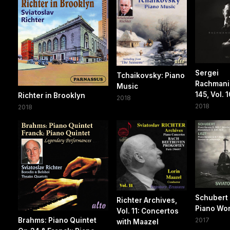
Sergei
Tchaikovsky: Piano
Rachmanin
Music
145, Vol. 1
Richter in Brooklyn
2018
2018
2018
Schubert 
Richter Archives,
Piano Wo
Vol. 11: Concertos
Brahms: Piano Quintet
2017
with Maazel