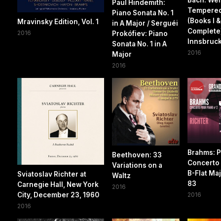
Paul Hindemith:
Tempered
Piano Sonata No. 1
(Books I & 
Mravinsky Edition, Vol. 1
in A Major / Serguéi
Complete)
2016
Prokófiev: Piano
Innsbruc
Sonata No. 1 in A
2016
Major
2016
Brahms: P
Beethoven: 33
Concerto 
Variations on a
B-Flat Maj
Sviatoslav Richter at
Waltz
83
Carnegie Hall, New York
2016
City, December 23, 1960
2016
2016