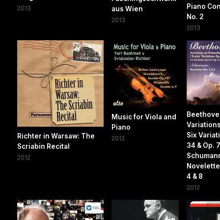
Piano Co
2013
aus Wien
No. 2
2013
2013
Beethoven
Music for Viola and
Variations
Piano
Six Variat
Richter in Warsaw: The
2012
34 & Op. 
Scriabin Recital
Schuman
2012
Novelette
4 & 8
2012