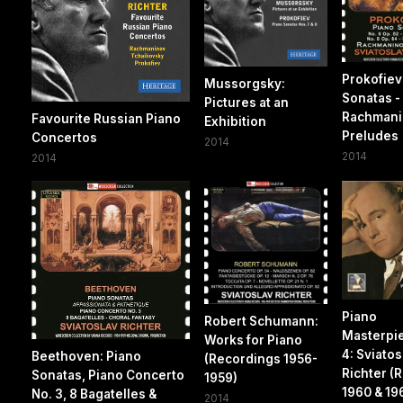
Prokofiev
Mussorgsky:
Sonatas -
Pictures at an
Rachmani
Favourite Russian Piano
Exhibition
Preludes
Concertos
2014
2014
2014
Piano
Robert Schumann:
Masterpie
Works for Piano
4: Sviatos
Beethoven: Piano
(Recordings 1956-
Richter (
Sonatas, Piano Concerto
1959)
1960 & 196
No. 3, 8 Bagatelles &
2014