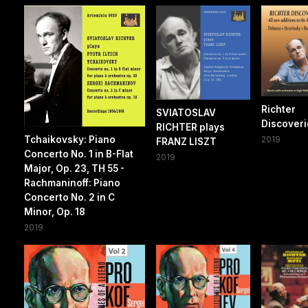
Richter
SVIATOSLAV
Discoverie
RICHTER plays
Tchaikovsky: Piano
2019
FRANZ LISZT
Concerto No. 1 in B-Flat
2019
Major, Op. 23, TH 55 -
Rachmaninoff: Piano
Concerto No. 2 in C
Minor, Op. 18
2019