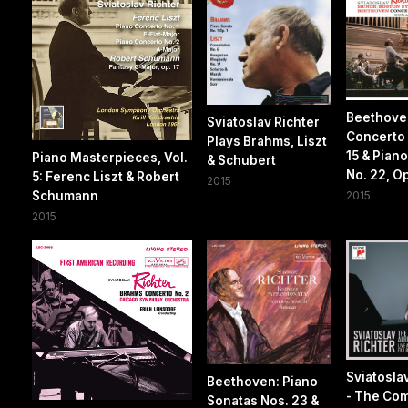
Beethove
Sviatoslav Richter
Concerto 
Plays Brahms, Liszt
15 & Pian
Piano Masterpieces, Vol.
& Schubert
No. 22, Op
5: Ferenc Liszt & Robert
2015
Schumann
2015
2015
Sviatosla
Beethoven: Piano
- The Co
Sonatas Nos. 23 &