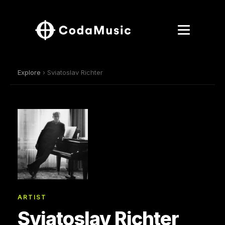
Explore
› Sviatoslav Richter
ARTIST
Sviatoslav Richter