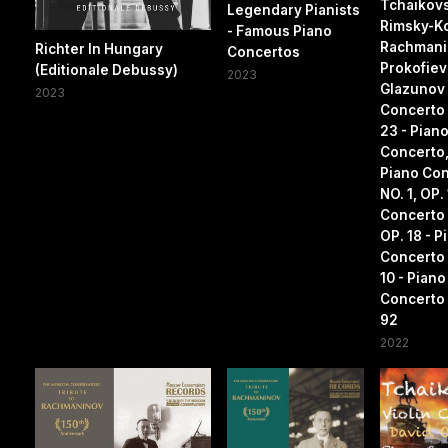
Tchaikovs
Legendary Pianists
Rimsky-K
- Famous Piano
Rachmanin
Richter In Hungary
Concertos
Prokofiev
(Editionale Debussy)
2023
Glazunov 
2023
Concerto 
23 - Pian
Concerto,
Piano Co
NO. 1, OP.
Concerto 
OP. 18 - P
Concerto 
10 - Piano
Concerto 
92
2022