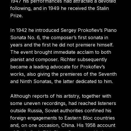
1947 his performances had attracted a devoted
following, and in 1949 he received the Stalin
Prize.
In 1942 he introduced Sergey Prokofiev’s Piano
Sonata No. 6, the composer’s first sonata in
years and the first he did not premiere himself.
The event brought immediate acclaim to both
pianist and composer. Richter subsequently
became a leading advocate for Prokofiev’s
works, also giving the premieres of the Seventh
and Ninth Sonatas, the latter dedicated to him.
Although reports of his artistry, together with
some uneven recordings, had reached listeners
outside Russia, Soviet authorities confined his
foreign engagements to Eastern Bloc countries
and, on one occasion, China. His 1958 account