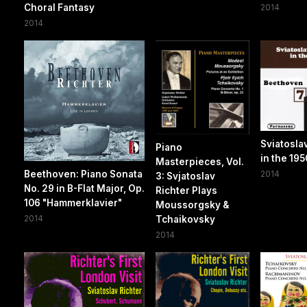
Choral Fantasy
2014
2014
Sviatosla
Piano
in the 195
Masterpieces, Vol.
Beethoven: Piano Sonata
2014
3: Svjatoslav
No. 29 in B-Flat Major, Op.
Richter Plays
106 "Hammerklavier"
Moussorgsky &
2014
Tchaikovsky
2014