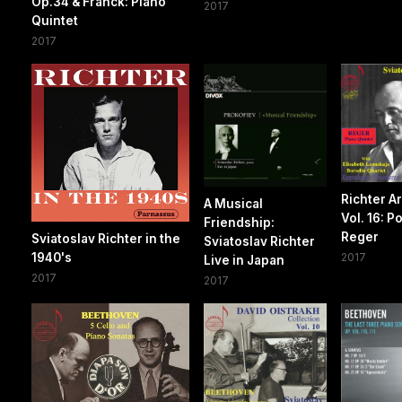
Op.34 & Franck: Piano
2017
Quintet
2017
Richter A
A Musical
Vol. 16: P
Friendship:
Reger
Sviatoslav Richter in the
Sviatoslav Richter
1940's
2017
Live in Japan
2017
2017