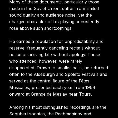
Many of these documents, particularly those
made in the Soviet Union, suffer from limited
sound quality and audience noise, yet the
charged character of his playing consistently
rose above such shortcomings.
He earned a reputation for unpredictability and
reserve, frequently canceling recitals without
notice or arriving late without apology. Those
who attended, however, were rarely
disappointed. Drawn to smaller halls, he returned
often to the Aldeburgh and Spoleto Festivals and
served as the central figure of the Fêtes
Musicales, presented each year from 1964
onward at Grange de Meslay near Tours.
Among his most distinguished recordings are the
Schubert sonatas, the Rachmaninov and