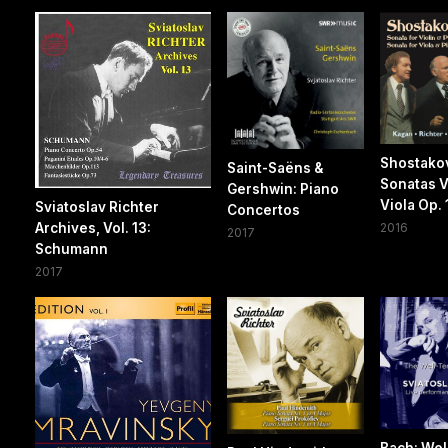
Shostako
Saint-Saëns &
Sonatas V
Gershwin: Piano
Viola Op. 
Sviatoslav Richter
Concertos
Archives, Vol. 13:
2016
2017
Schumann
2017
Bach: Wel