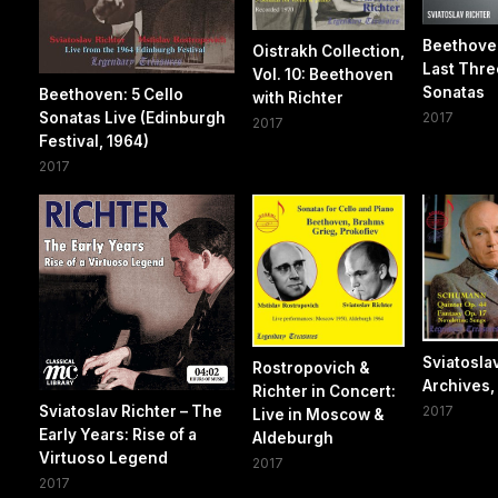
Beethove
Oistrakh Collection,
Last Thre
Vol. 10: Beethoven
Sonatas
Beethoven: 5 Cello
with Richter
Sonatas Live (Edinburgh
2017
2017
Festival, 1964)
2017
Sviatosla
Rostropovich &
Archives, 
Richter in Concert:
Sviatoslav Richter – The
2017
Live in Moscow &
Early Years: Rise of a
Aldeburgh
Virtuoso Legend
2017
2017