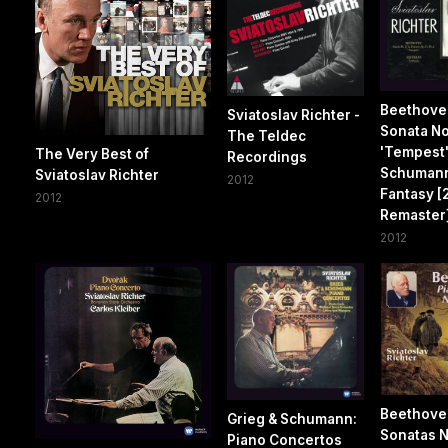
Beethove
Sviatoslav Richter -
Sonata No
The Teldec
'Tempest'
The Very Best of
Recordings
Schuman
Sviatoslav Richter
2012
Fantasy [2
2012
Remaster
2012
Beethove
Grieg & Schumann:
Sonatas No
Piano Concertos