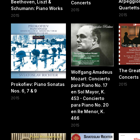
Arpeggio
Beethoven, Liszt &
Concerts
Quartetts
Schumann: Piano Works
2015
2015
2015
The Great
Wolfgang Amadeus
Concerts
Mozart: Concierto
Prokofiev: Piano Sonatas
2015
para Piano No. 17
Nos. 6, 7 & 9
en Sol Mayor, K.
2015
453 - Concierto
para Piano No. 20
en Re Menor, K.
466
2015