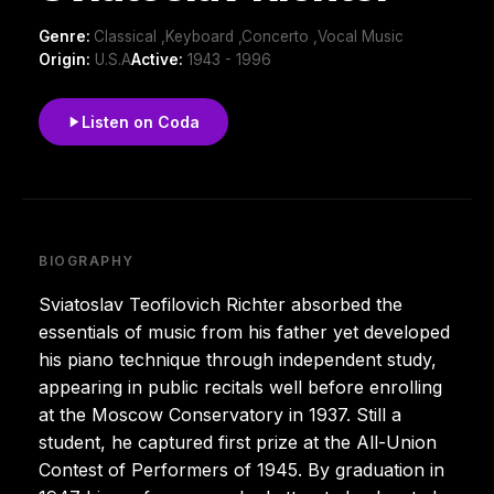
Genre:
Classical ,Keyboard ,Concerto ,Vocal Music
Origin:
U.S.A
Active:
1943 - 1996
Listen on Coda
BIOGRAPHY
Sviatoslav Teofilovich Richter absorbed the
essentials of music from his father yet developed
his piano technique through independent study,
appearing in public recitals well before enrolling
at the Moscow Conservatory in 1937. Still a
student, he captured first prize at the All-Union
Contest of Performers of 1945. By graduation in