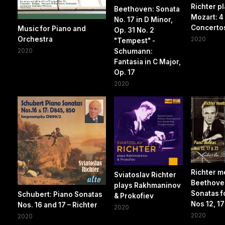
Richter p
Beethoven: Sonata
Mozart: 4
No. 17 in D Minor,
Concerto
Music for Piano and
Op. 31 No. 2
Orchestra
2020
"Tempest" -
2020
Schumann:
Fantasia in C Major,
Op. 17
2020
Richter m
Sviatoslav Richter
Beethove
plays Rakhmaninov
Sonatas f
Schubert: Piano Sonatas
& Prokofiev
Nos 12, 17
Nos. 16 and 17 – Richter
2020
2020
2020