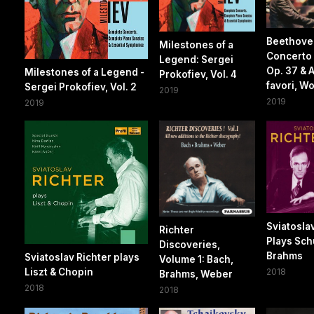
Beethove
Milestones of a
Concerto 
Legend: Sergei
Op. 37 & 
Milestones of a Legend -
Prokofiev, Vol. 4
favori, W
Sergei Prokofiev, Vol. 2
2019
2019
2019
Sviatosla
Richter
Plays Sc
Discoveries,
Brahms
Sviatoslav Richter plays
Volume 1: Bach,
Liszt & Chopin
2018
Brahms, Weber
2018
2018