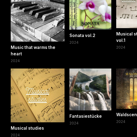
Musical s
Sonata vol.2
vol.1
2024
Music that warms the
2024
heart
2024
Waldsce
Fantasiestücke
2024
2024
Musical studies
2024