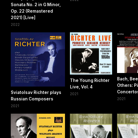
Sonata No. 2 in G Minor,
Op. 22 (Remastered
2021) [Live]
2022
Bach, Be
The Young Richter
Others: P
Live, Vol. 4
Concerto
Sviatolsav Richter plays
2021
Russian Composers
2021
2021