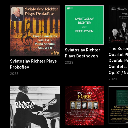
The Boro
Sviatoslav Richter
Quartet P
Plays Beethoven
Dvořák: P
Sviatoslav Richter Plays
2023
Quintets: 
Prokofiev
Op. 81 / No
2023
2023