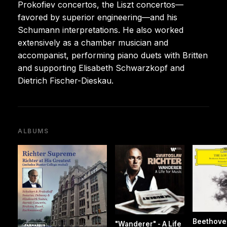
Prokofiev concertos, the Liszt concertos—
favored by superior engineering—and his
Schumann interpretations. He also worked
extensively as a chamber musician and
accompanist, performing piano duets with Britten
and supporting Elisabeth Schwarzkopf and
Dietrich Fischer-Dieskau.
ALBUMS
Beethove
"Wanderer" - A Life