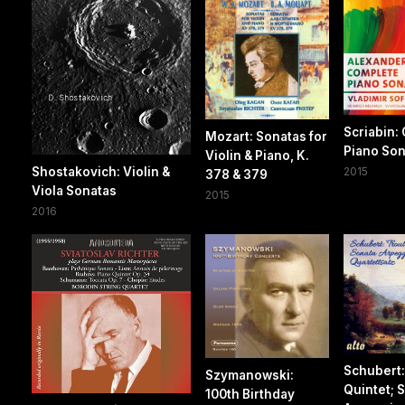
Scriabin:
Mozart: Sonatas for
Piano Son
Violin & Piano, K.
Shostakovich: Violin &
2015
378 & 379
Viola Sonatas
2015
2016
Schubert:
Szymanowski:
Quintet; 
100th Birthday