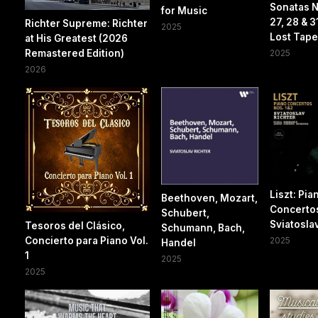
Sonatas N
for Music
27, 28 & 3
Richter Supreme: Richter
2025
Lost Tapes
at His Greatest (2026
Remastered Edition)
2025
2026
Liszt: Pia
Beethoven, Mozart,
Concertos
Schubert,
Sviatosla
Tesoros del Clásico,
Schumann, Bach,
Concierto para Piano Vol.
2025
Handel
1
2025
2025