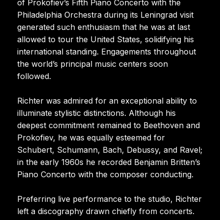
of Prokofiev’s Fifth Piano Concerto with the
Philadelphia Orchestra during its Leningrad visit
generated such enthusiasm that he was at last
allowed to tour the United States, solidifying his
international standing. Engagements throughout
the world’s principal music centers soon
followed.
Richter was admired for an exceptional ability to
illuminate stylistic distinctions. Although his
deepest commitment remained to Beethoven and
Prokofiev, he was equally esteemed for
Schubert, Schumann, Bach, Debussy, and Ravel;
in the early 1960s he recorded Benjamin Britten’s
Piano Concerto with the composer conducting.
Preferring live performance to the studio, Richter
left a discography drawn chiefly from concerts.