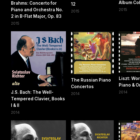
Album Col
Brahms: Concerto for
12
Piano and Orchestra No.
2015
2015
2 in B-Flat Major, Op. 83
2015
Liszt: Wor
The Russian Piano
Piano & O
Concertos
J.S. Bach: The Well-
2014
2014
Tempered Clavier, Books
I & II
2014