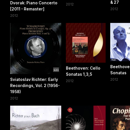
& 27
Dvorak: Piano Concerto
2012
[2011 - Remaster]
2012
2012
Beethove
Beethoven: Cello
Sonatas
Sonatas 1,3,5
Sviatoslav Richter: Early
2012
2012
Recordings, Vol. 2 (1956-
1958)
2012