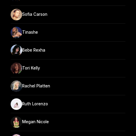
Sofia Carson
Tinashe
Bebe Rexha
Tori Kelly
Rachel Platten
Ruth Lorenzo
Megan Nicole