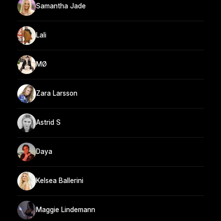
Samantha Jade
Lali
MØ
Zara Larsson
Astrid S
Daya
Kelsea Ballerini
Maggie Lindemann