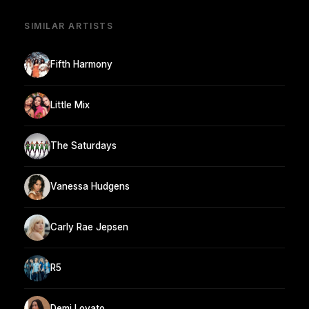
SIMILAR ARTISTS
Fifth Harmony
Little Mix
The Saturdays
Vanessa Hudgens
Carly Rae Jepsen
R5
Demi Lovato