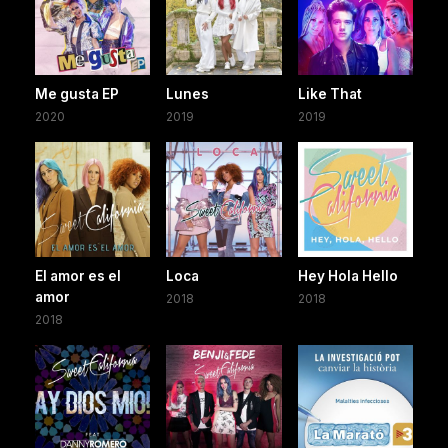
Me gusta EP
Lunes
Like That
2020
2019
2019
El amor es el
Loca
Hey Hola Hello
amor
2018
2018
2018