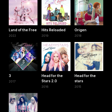
Land of the Free
Hits Reloaded
Origen
2022
2019
2018
3
Head for the
Head for the
Stars 2.0
stars
2017
2016
2015