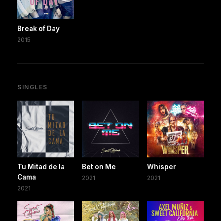
Break of Day
2015
SINGLES
Tu Mitad de la
Bet on Me
Whisper
Cama
2021
2021
2021