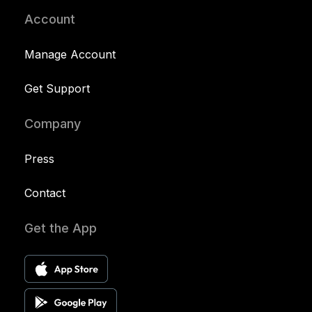
Account
Manage Account
Get Support
Company
Press
Contact
Get the App