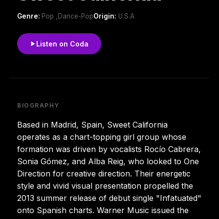
Genre:
Pop ,Dance-Pop
Origin:
U.S.A
Listen on Coda
BIOGRAPHY
Based in Madrid, Spain, Sweet California
operates as a chart-topping girl group whose
formation was driven by vocalists Rocío Cabrera,
Sonia Gómez, and Alba Reig, who looked to One
Direction for creative direction. Their energetic
style and vivid visual presentation propelled the
2013 summer release of debut single "Infatuated"
onto Spanish charts. Warner Music issued the