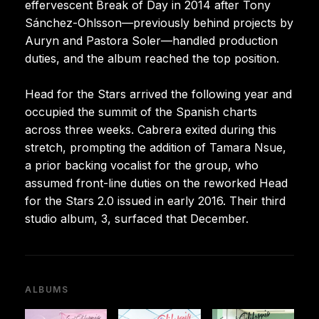
effervescent Break of Day in 2014 after Tony
Sánchez-Ohlsson—previously behind projects by
Auryn and Pastora Soler—handled production
duties, and the album reached the top position.
Head for the Stars arrived the following year and
occupied the summit of the Spanish charts
across three weeks. Cabrera exited during this
stretch, prompting the addition of Tamara Nsue,
a prior backing vocalist for the group, who
assumed front-line duties on the reworked Head
for the Stars 2.0 issued in early 2016. Their third
studio album, 3, surfaced that December.
ALBUMS