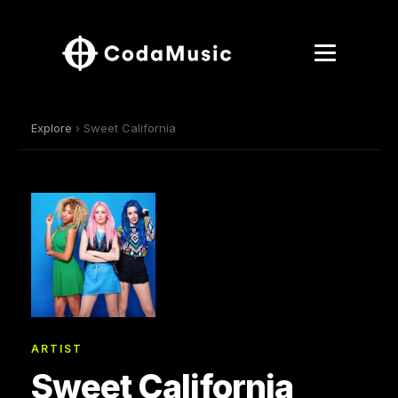
Explore
› Sweet California
ARTIST
Sweet California