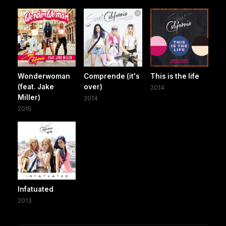
Wonderwoman
Comprende (it's
This is the life
(feat. Jake
over)
2014
Miller)
2014
2015
Infatuated
2013