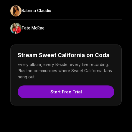
Sabrina Claudio
Tate McRae
Stream Sweet California on Coda
Every album, every B-side, every live recording.
Plus the communities where Sweet California fans
hang out.
Start Free Trial