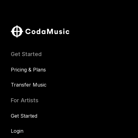
Get Started
Pricing & Plans
Transfer Music
For Artists
Get Started
Login