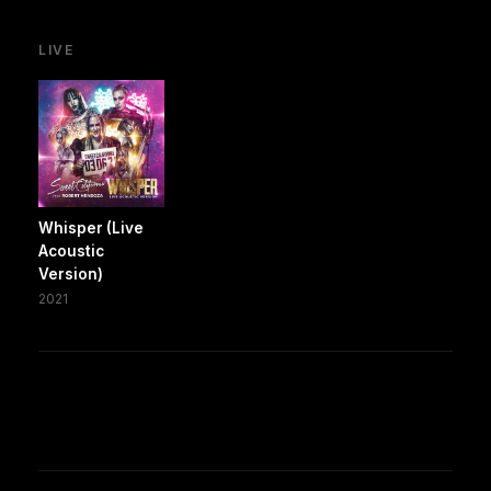
LIVE
Whisper (Live
Acoustic
Version)
2021