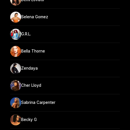
Selena Gomez
G.R.L.
Bella Thorne
Zendaya
Cher Lloyd
Sabrina Carpenter
Becky G