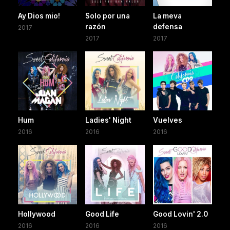
Ay Dios mio!
Solo por una
La meva
razón
defensa
2017
2017
2017
Hum
Ladies' Night
Vuelves
2016
2016
2016
Hollywood
Good Life
Good Lovin' 2.0
2016
2016
2016