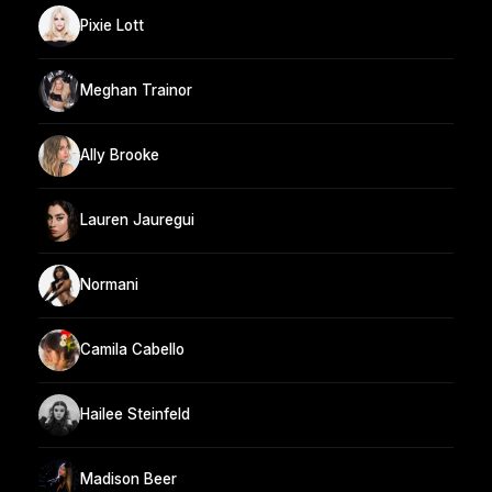
Pixie Lott
Meghan Trainor
Ally Brooke
Lauren Jauregui
Normani
Camila Cabello
Hailee Steinfeld
Madison Beer