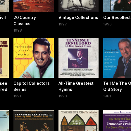
vil
20 Country
Vintage Collections
Our Recollect
Classics
1997
1996
1998
ssee
Capitol Collectors
All-Time Greatest
Tell Me The O
cred
Series
Hymns
Old Story
1991
1990
1981