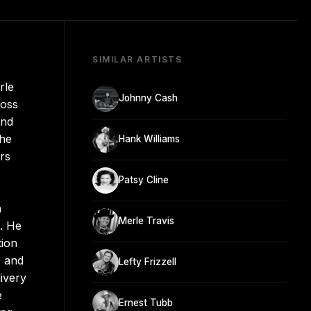
SIMILAR ARTISTS
rle
Johnny Cash
ross
and
the
Hank Williams
rs
Patsy Cline
h
Merle Travis
. He
tion
r and
Lefty Frizzell
ivery
e
Ernest Tubb