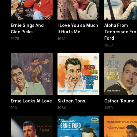
Ernie Sings And
I Love You so Much
Aloha From
Glen Picks
It Hurts Me
Tennessee Ern
Ford
1975
196?
1967
Ernie Looks At Love
Sixteen Tons
Gather 'Round
1961
1960
1959