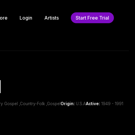
ore
Login
Artists
Start Free Trial
d
ry Gospel ,Country-Folk ,Gospel
Origin:
U.S.A
Active:
1949 - 1991