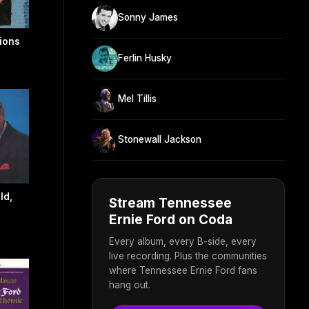
Sonny James
ions
Ferlin Husky
Mel Tillis
Stonewall Jackson
ld,
Stream Tennessee
Ernie Ford on Coda
Every album, every B-side, every
live recording. Plus the communities
where Tennessee Ernie Ford fans
hang out.