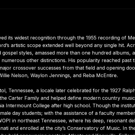
ed its widest recognition through the 1955 recording of Me
ord’s artistic scope extended well beyond any single hit. Ac
d gospel styles, amassed more than one hundred albums, 
 numerous other distinctions. His popularity reached past 
t major crossover successes from that field and opening doo
 Willie Nelson, Waylon Jennings, and Reba McEntire.
tol, Tennessee, a locale later celebrated for the 1927 Ralp
 the Carter Family and helped define modern country music
nia Intermount College after high school. Though the institu
male day students; with the assistance of a faculty membe
WOPI in northeast Tennessee, where his deep, resonant del
nnati and enrolled at the city’s Conservatory of Music. In th