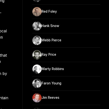
ing
Red Foley
-
Hank Snow
ocal
ss
Webb Pierce
Ray Price
that
n
Marty Robbins
n by
Faron Young
ntain
Jim Reeves