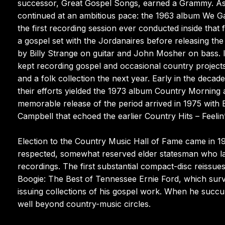
successor, Great Gospel Songs, earned a Grammy. As t
continued at an ambitious pace: the 1963 album We G
the first recording session ever conducted inside that 
a gospel set with the Jordanaires before releasing th
by Billy Strange on guitar and John Mosher on bass. I
kept recording gospel and occasional country projects 
and a folk collection the next year. Early in the decad
their efforts yielded the 1973 album Country Morning a
memorable release of the period arrived in 1975 with 
Campbell that echoed the earlier Country Hits – Feelin’
Election to the Country Music Hall of Fame came in
respected, somewhat reserved elder statesman who lar
recordings. The first substantial compact-disc reissu
Boogie: The Best of Tennessee Ernie Ford, which surv
issuing collections of his gospel work. When he succum
well beyond country-music circles.