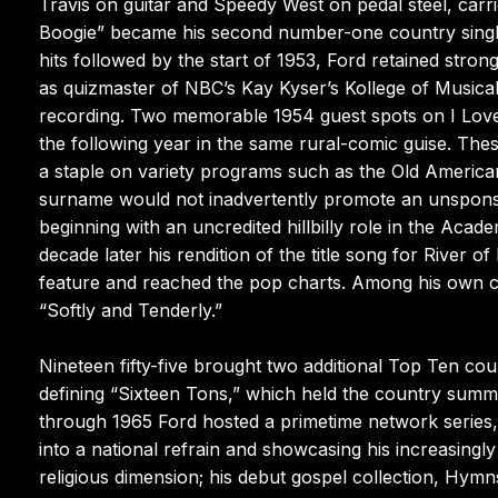
Travis on guitar and Speedy West on pedal steel, carri
Boogie” became his second number-one country single
hits followed by the start of 1953, Ford retained stro
as quizmaster of NBC’s Kay Kyser’s Kollege of Musica
recording. Two memorable 1954 guest spots on I Love
the following year in the same rural-comic guise. Th
a staple on variety programs such as the Old America
surname would not inadvertently promote an unsponso
beginning with an uncredited hillbilly role in the Ac
decade later his rendition of the title song for Rive
feature and reached the pop charts. Among his own c
“Softly and Tenderly.”
Nineteen fifty-five brought two additional Top Ten c
defining “Sixteen Tons,” which held the country summ
through 1965 Ford hosted a primetime network series, t
into a national refrain and showcasing his increasingl
religious dimension; his debut gospel collection, Hymns