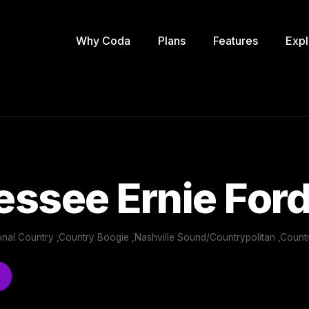
Why Coda
Plans
Features
Expl
ssee Ernie For
ional Country ,Country Boogie ,Nashville Sound/Countrypolitan ,Count