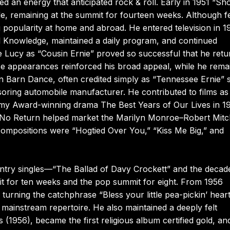
ed an energy that anticipated rock & roll. Early in 1951 “Sh
, remaining at the summit for fourteen weeks. Although 
ng popularity at home and abroad. He entered television in 
l Knowledge, maintained a daily program, and continued
 Lucy as “Cousin Ernie” proved so successful that he ret
ese appearances reinforced his broad appeal, while he rema
n Barn Dance, often credited simply as “Tennessee Ernie” s
ring automobile manufacturer. He contributed to films as 
ademy Award-winning drama The Best Years of Our Lives in 1
r of No Return helped market the Marilyn Monroe–Robert Mi
ompositions were “Hogtied Over You,” “Kiss Me Big,” and
ountry singles—“The Ballad of Davy Crockett” and the decad
it for ten weeks and the pop summit for eight. From 1956
urning the catchphrase “Bless your little pea-pickin’ hear
y mainstream repertoire. He also maintained a deeply felt
 (1956), became the first religious album certified gold, and