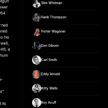
otgun
Slim Whitman
fewer
1954
Hank Thompson
urned
ined
Porter Wagoner
o his
well,
Don Gibson
946; a
tchum
Carl Smith
Eddy Arnold
e-
Kitty Wells
ts”
Roy Acuff
 its