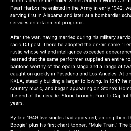
months before the United States entered World War II 
Pearl Harbor he enlisted in the Army in early 1942, w
serving first in Alabama and later at a bombardier scho
services entertainment programs.
After the war, having married during his military servi
radio DJ post. There he adopted the on-air name “Ten
rustic whose wit and intelligence exceeded appearances
learned that the same performer supplied an entire ros
baritone worthy of the opera stage and a range of tw
caught on quickly in Pasadena and Los Angeles. At one
KXLA, steadily building a larger following. In 1947 he
country music, and began appearing on Stone’s Homet
the end of the decade. Stone brought Ford to Capitol R
years.
By late 1949 five singles had appeared, among them
Boogie” plus his first chart-topper, “Mule Train.” Th