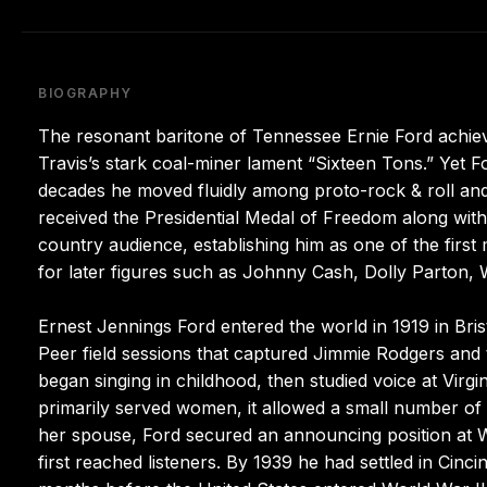
BIOGRAPHY
The resonant baritone of Tennessee Ernie Ford achiev
Travis’s stark coal-miner lament “Sixteen Tons.” Yet F
decades he moved fluidly among proto-rock & roll an
received the Presidential Medal of Freedom along with
country audience, establishing him as one of the firs
for later figures such as Johnny Cash, Dolly Parton,
Ernest Jennings Ford entered the world in 1919 in Bris
Peer field sessions that captured Jimmie Rodgers and
began singing in childhood, then studied voice at Virgi
primarily served women, it allowed a small number of 
her spouse, Ford secured an announcing position at 
first reached listeners. By 1939 he had settled in Cinci