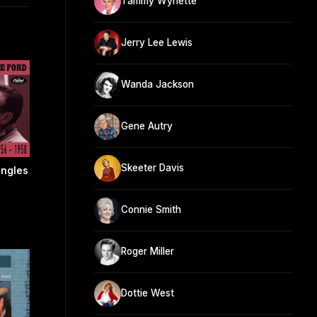
Tammy Wynette
Jerry Lee Lewis
Wanda Jackson
Gene Autry
Skeeter Davis
ingles
Connie Smith
Roger Miller
Dottie West