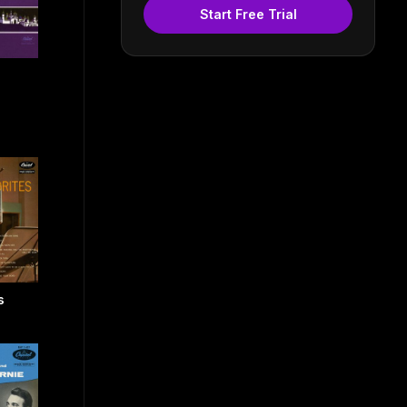
Start Free Trial
s