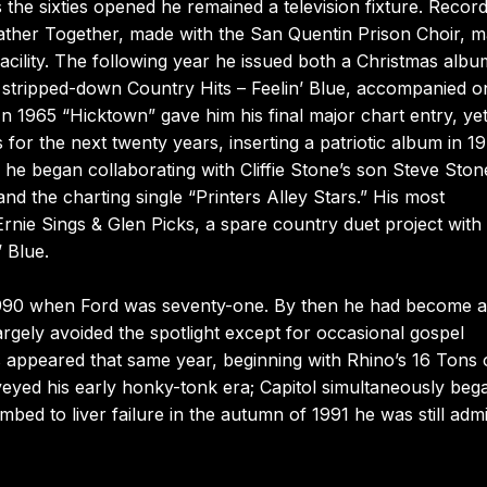
he sixties opened he remained a television fixture. Record
ather Together, made with the San Quentin Prison Choir, 
facility. The following year he issued both a Christmas alb
e stripped-down Country Hits – Feelin’ Blue, accompanied o
n 1965 “Hicktown” gave him his final major chart entry, ye
for the next twenty years, inserting a patriotic album in 1
e he began collaborating with Cliffie Stone’s son Steve Ston
nd the charting single “Printers Alley Stars.” His most
Ernie Sings & Glen Picks, a spare country duet project with
 Blue.
 1990 when Ford was seventy-one. By then he had become a
gely avoided the spotlight except for occasional gospel
es appeared that same year, beginning with Rhino’s 16 Tons 
eyed his early honky-tonk era; Capitol simultaneously beg
bed to liver failure in the autumn of 1991 he was still adm