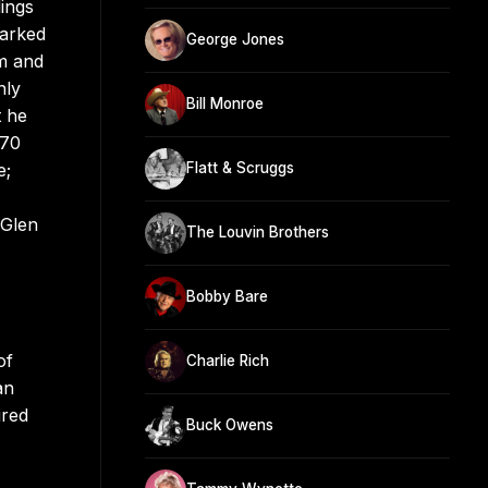
ings
marked
George Jones
um and
nly
Bill Monroe
t he
970
e;
Flatt & Scruggs
 Glen
The Louvin Brothers
Bobby Bare
of
Charlie Rich
an
ired
Buck Owens