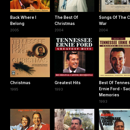
Back Where I
The Best Of
Songs Of The Ci
Belong
Christmas
War
2005
2004
2004
Christmas
Greatest Hits
Best Of Tenne
Ernie Ford - Sa
1995
1993
Memories
1993