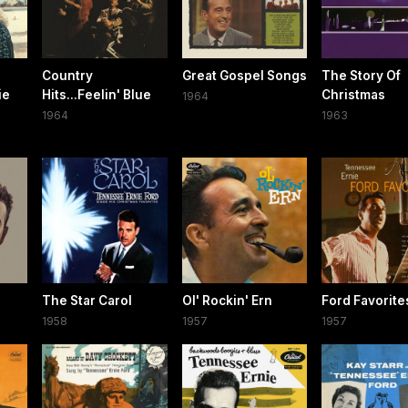
Country
Great Gospel Songs
The Story Of
ie
Hits...Feelin' Blue
Christmas
1964
1964
1963
The Star Carol
Ol' Rockin' Ern
Ford Favorite
1958
1957
1957