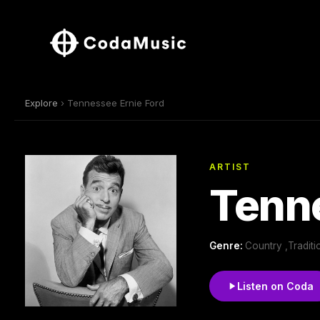
Explore
› Tennessee Ernie Ford
ARTIST
Tenne
Genre:
Country ,Tradit
Listen on Coda