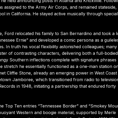
he held announcing posts in Atlanta and Knoxville. Follow
as assigned to the Army Air Corps, and remained stateside,
ol in California. He stayed active musically through special
ce, Ford relocated his family to San Bernardino and took a l
nessee Ernie” and developed a comic persona as a guilele
. In truth his vocal flexibility astonished colleagues; many
ter of contrasting characters, delivering both a full-bodied
angy Southern inflections complete with signature phrases 
 stretch he essentially functioned as a one-man station o
 met Cliffie Stone, already an emerging power in West Coast
own Jamboree, which transitioned from radio to televisio
ecords in 1948, initiating a partnership that endured forty
 the Top Ten entries “Tennessee Border” and “Smokey Mou
e buoyant Western and boogie material, supported by Merle