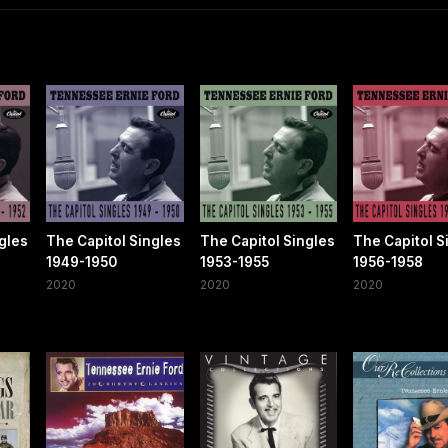
gles
The Capitol Singles
The Capitol Singles
The Capitol S
1949-1950
1953-1955
1956-1958
2020
2020
2020