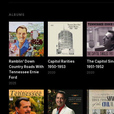
ALBUMS
Ramblin' Down
Capitol Rarities
The Capitol Sin
Country Roads With
1950-1953
1951-1952
Tennessee Ernie
2020
2020
Ford
2025