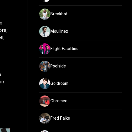
Breakbot
ng
ora;
Moullinex
ll,
Flight Facilities
Poolside
e
in
Goldroom
Chromeo
Fred Falke