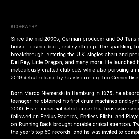
BIOGRAPHY
Since the mid-2000s, German producer and DJ Tensnak
house, cosmic disco, and synth pop. The sparkling, tr
breakthrough, entering the U.K. singles chart and pr
Del Rey, Little Dragon, and many more. He launched h
meticulously crafted club cuts while also pursuing a
2019 debut release by his electro-pop trio Gemini Risin
Born Marco Niemerski in Hamburg in 1975, he absorbed
teenager he obtained his first drum machines and synt
2000. His commercial debut under the Tensnake name 
followed on Radius Records, Endless Flight, and Playe
on Running Back brought notable critical attention. T
the year’s top 50 records, and he was invited to compil