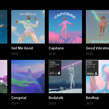
Got Me Good
Capitano
Good Vibrati
2025
2025
2025
Congolal
Bodytalk
Rooftop
2024
2023
2023