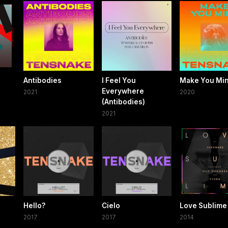
Antibodies
I Feel You
Make You Mi
Everywhere
2021
2020
(Antibodies)
2021
Hello?
Cielo
Love Sublime
2017
2017
2014