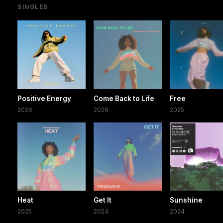
SINGLES
Positive Energy
Come Back to Life
Free
2026
2026
2025
Heat
Get It
Sunshine
2025
2024
2024