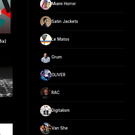
Miami Horror
Satin Jackets
Le Matos
Mix)
Grum
OLIVER
RAC
Digitalism
Van She