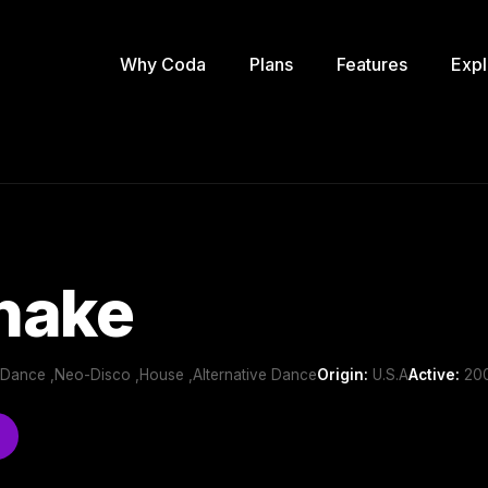
Why Coda
Plans
Features
Expl
nake
b/Dance ,Neo-Disco ,House ,Alternative Dance
Origin:
U.S.A
Active:
200