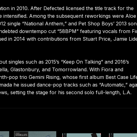
 in 2010. After Defected licensed the title track for the
le intensified. Among the subsequent reworkings were Aloe
2012 single “National Anthem,” and Pet Shop Boys’ 2013 so
-indebted downtempo cut “58BPM” featuring vocals from Fi
ed in 2014 with contributions from Stuart Price, Jamie Lide
ut singles such as 2015’s “Keep On Talking” and 2016’s
chella, Glastonbury, and Tomorrowland. With Fiora and
h-pop trio Gemini Rising, whose first album Best Case Lif
Armada he issued dance-pop tracks such as “Automatic,” aga
, setting the stage for his second solo full-length, L.A.