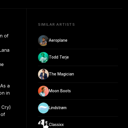
SIMILAR ARTISTS
n of
Aeroplane
 Lana
Todd Terje
he
The Magician
 As a
Moon Boots
on in
 Cry)
Lindstrøm
 of
Classixx