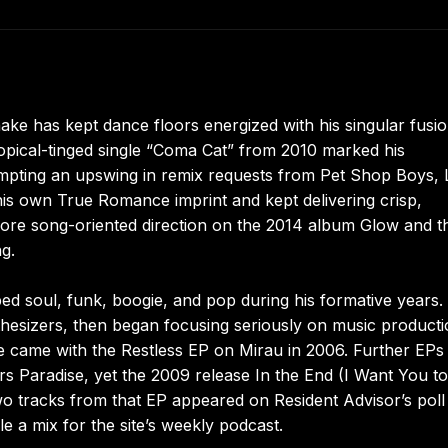
e has kept dance floors energized with his singular fusio
opical-tinged single “Coma Cat” from 2010 marked his
ompting an upswing in remix requests from Pet Shop Boys,
is own True Romance imprint and kept delivering crisp,
 more song-oriented direction on the 2014 album Glow and t
g.
 soul, funk, boogie, and pop during his formative years.
hesizers, then began focusing seriously on music producti
came with the Restless EP on Mirau in 2006. Further EPs
rs Paradise, yet the 2009 release In the End (I Want You to
wo tracks from that EP appeared on Resident Advisor’s poll
e a mix for the site’s weekly podcast.