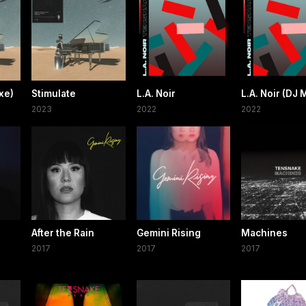
xe)
Stimulate
L.A. Noir
L.A. Noir (DJ 
2023
2022
2022
After the Rain
Gemini Rising
Machines
2017
2017
2017