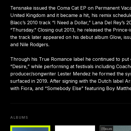
Tensnake issued the Coma Cat EP on Permanent Vacation
United Kingdom and it became a hit, his remix schedu
Blacc’s 2010 track “I Need a Dollar,” Lana Del Rey’s 
“Thursday.” Closing out 2013, he released the Prince
the track later appeared on his debut album Glow, issu
and Nile Rodgers.
Through his True Romance label he continued to put o
“Desire,” while performing at festivals including Coa
producer/songwriter Lester Mendez he formed the synt
surfaced in 2019. After signing with the Dutch label 
with Fiora, and “Somebody Else” featuring Boy Matthews
ALBUMS