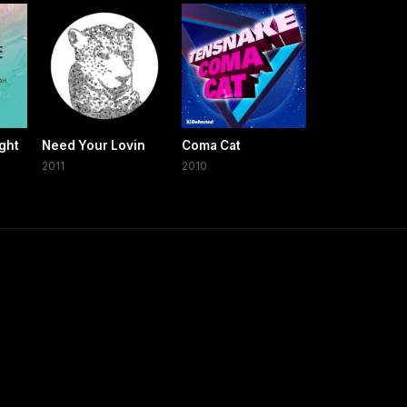
ght
Need Your Lovin
Coma Cat
2011
2010