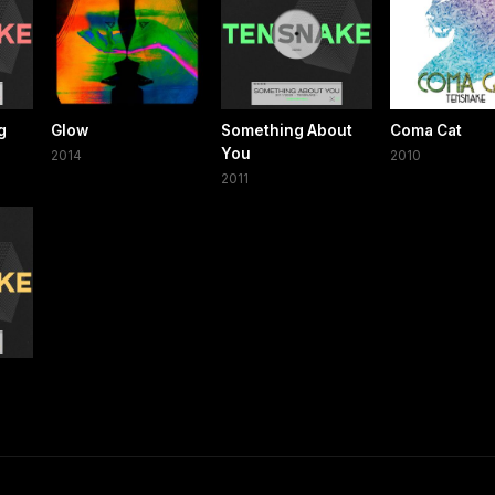
g
Glow
Something About
Coma Cat
You
2014
2010
2011