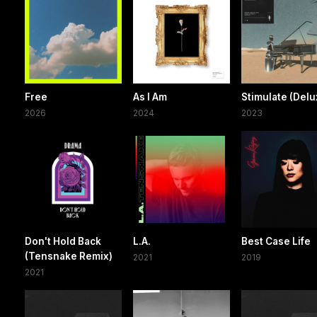
Free
As I Am
Stimulate (Delu
2026
2024
2023
Don't Hold Back
L.A.
Best Case Life
(Tensnake Remix)
2021
2019
2021