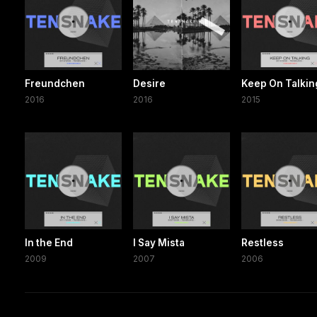
Freundchen
Desire
Keep On Talkin
2016
2016
2015
In the End
I Say Mista
Restless
2009
2007
2006