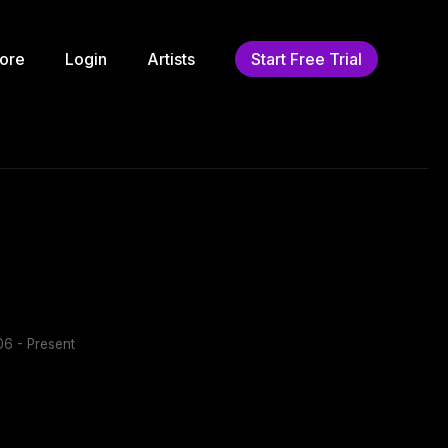
ore
Login
Artists
Start Free Trial
6 - Present