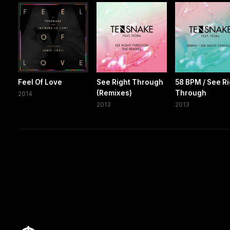
Feel Of Love
See Right Through
58 BPM / See Ri
(Remixes)
Through
2014
2013
2013