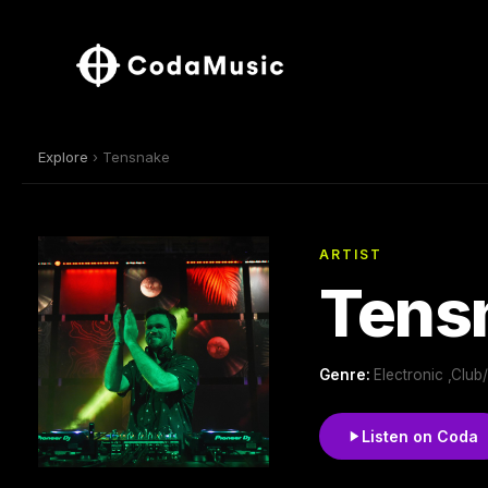
Explore
› Tensnake
ARTIST
Tens
Genre:
Electronic ,Clu
Listen on Coda