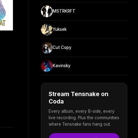
MSTRKRFT
Yuksek
Cut Copy
Kavinsky
Stream Tensnake on
Coda
Every album, every B-side, every
live recording. Plus the communities
where Tensnake fans hang out.