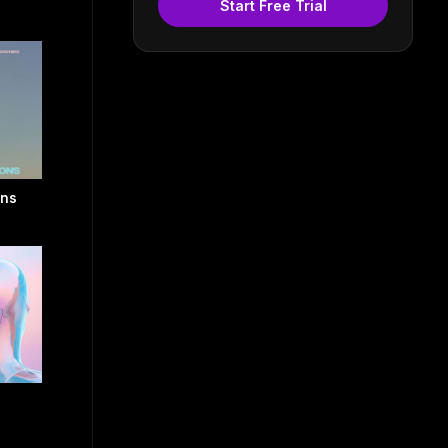
Start Free Trial
ons