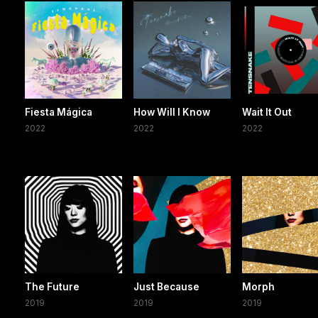
Fiesta Mágica
How Will I Know
Wait It Out
2022
2022
2022
The Future
Just Because
Morph
2019
2019
2019