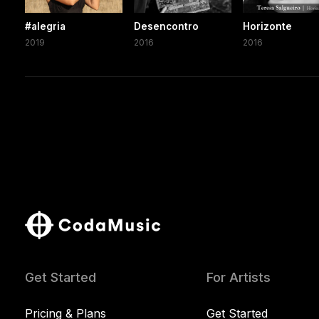
#alegria
Desencontro
Horizonte
2019
2016
2016
Get Started
For Artists
Pricing & Plans
Get Started