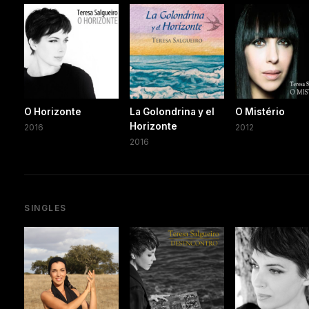
O Horizonte
La Golondrina y el
O Mistério
Horizonte
2016
2012
2016
SINGLES