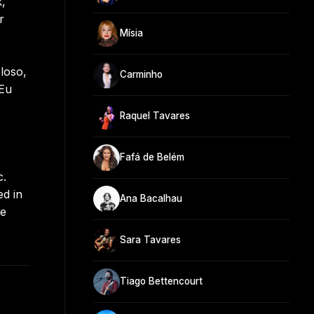
k,
r
Mísia
loso,
Carminho
 Eu
Raquel Tavares
Fafá de Belém
c.
ed in
Ana Bacalhau
he
Sara Tavares
Tiago Bettencourt