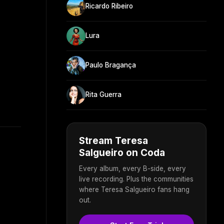
Ricardo Ribeiro
Lura
Paulo Bragança
Rita Guerra
Stream Teresa
Salgueiro on Coda
Every album, every B-side, every
live recording. Plus the communities
where Teresa Salgueiro fans hang
out.