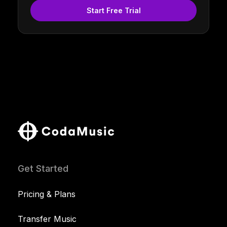
Start Free Trial
Get Started
Pricing & Plans
Transfer Music