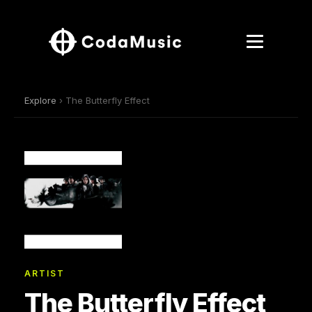
Explore
› The Butterfly Effect
ARTIST
The Butterfly Effect