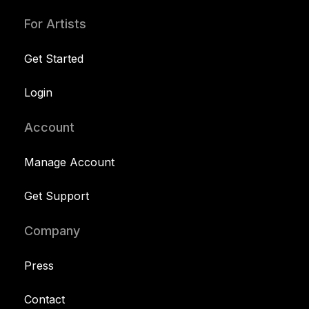
For Artists
Get Started
Login
Account
Manage Account
Get Support
Company
Press
Contact