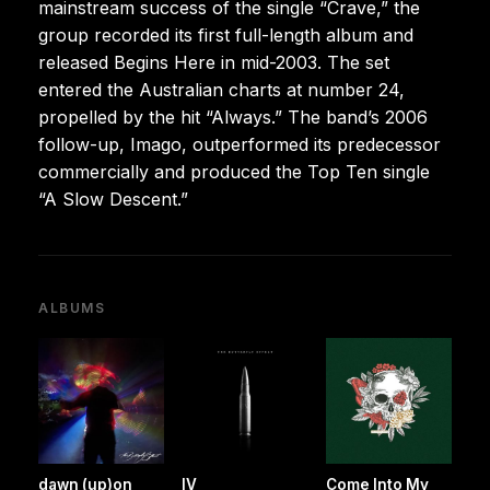
mainstream success of the single “Crave,” the
group recorded its first full-length album and
released Begins Here in mid-2003. The set
entered the Australian charts at number 24,
propelled by the hit “Always.” The band’s 2006
follow-up, Imago, outperformed its predecessor
commercially and produced the Top Ten single
“A Slow Descent.”
ALBUMS
dawn (up)on
IV
Come Into My