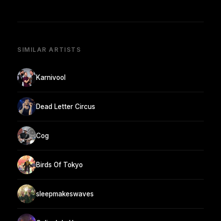
SIMILAR ARTISTS
Karnivool
Dead Letter Circus
Cog
Birds Of Tokyo
sleepmakeswaves