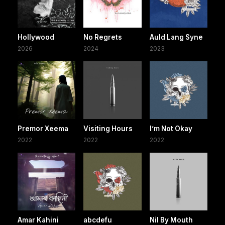
Hollywood
No Regrets
Auld Lang Syne
2026
2024
2023
Premor Xeema
Visiting Hours
I’m Not Okay
2022
2022
2022
Amar Kahini
abcdefu
Nil By Mouth