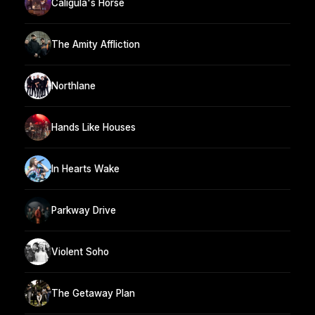
Caligula's Horse
The Amity Affliction
Northlane
Hands Like Houses
In Hearts Wake
Parkway Drive
Violent Soho
The Getaway Plan