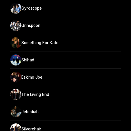
Gyroscope
Grinspoon
Something For Kate
Shihad
Eskimo Joe
The Living End
Jebediah
Silverchair