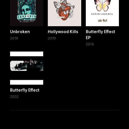
Unbroken
Hollywood Kills
Butterfly Effect
EP
2019
2019
2014
Butterfly Effect
2002