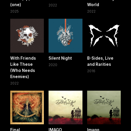
(one)
World
2022
2025
2022
With Friends
Silent Night
B-Sides, Live
Like These
and Rarities
2020
(Who Needs
2016
Enemies)
2022
Final
IMAGO
Imago