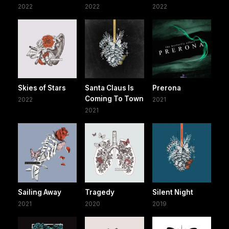
2022
2022
2022
Skies of Stars
Santa Claus Is
Prerona
Coming To Town
2022
2021
2021
Sailing Away
Tragedy
Silent Night
2021
2020
2019