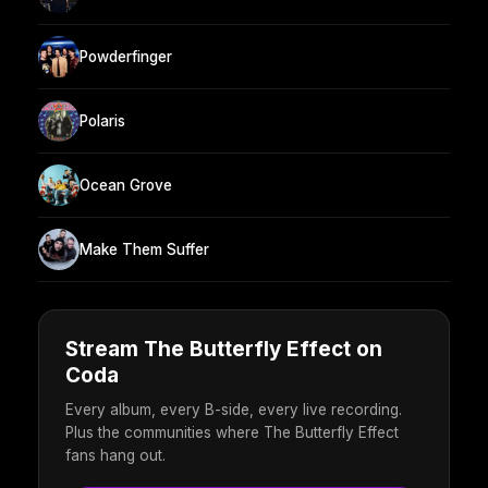
Powderfinger
Polaris
Ocean Grove
Make Them Suffer
Stream The Butterfly Effect on
Coda
Every album, every B-side, every live recording.
Plus the communities where The Butterfly Effect
fans hang out.