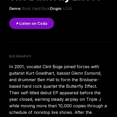
Genre:
Rock ,Hard Rock
Origin:
U.S.A
Listen on Coda
BIOGRAPHY
In 2001, vocalist Clint Boge joined forces with
guitarist Kurt Goedhart, bassist Glenn Esmond,
and drummer Ben Hall to form the Brisbane-
based hard rock quartet the Butterfly Effect.
Their self-titled debut EP appeared before the
year closed, earning steady airplay on Triple J
while moving more than 10,000 copies through a
schedule of nonstop live shows. After the