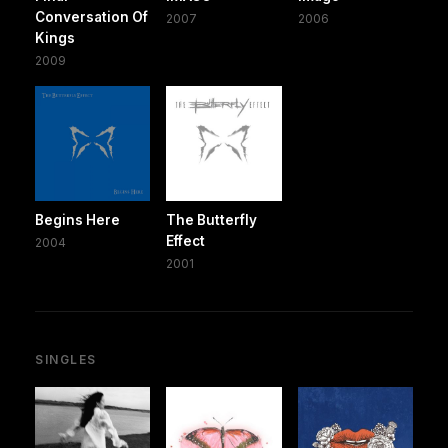
Conversation Of
2007
2006
Kings
2009
Begins Here
The Butterfly
Effect
2004
2001
SINGLES