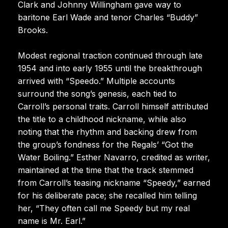
Clark and Johnny Willingham gave way to
baritone Earl Wade and tenor Charles “Buddy”
Brooks.
Modest regional traction continued through late
1954 and into early 1955 until the breakthrough
arrived with “Speedo.” Multiple accounts
surround the song’s genesis, each tied to
Carroll’s personal traits. Carroll himself attributed
the title to a childhood nickname, while also
noting that the rhythm and backing drew from
the group’s fondness for the Regals’ “Got the
Water Boiling.” Esther Navarro, credited as writer,
maintained at the time that the track stemmed
from Carroll’s teasing nickname “Speedy,” earned
for his deliberate pace; she recalled him telling
her, “They often call me Speedy but my real
name is Mr. Earl.”