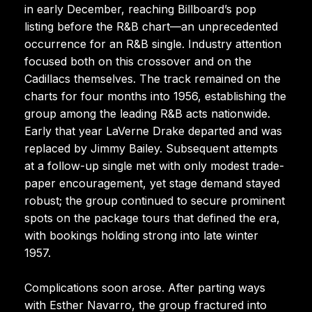
in early December, reaching Billboard’s pop
listing before the R&B chart—an unprecedented
occurrence for an R&B single. Industry attention
focused both on this crossover and on the
Cadillacs themselves. The track remained on the
charts for four months into 1956, establishing the
group among the leading R&B acts nationwide.
Early that year LaVerne Drake departed and was
replaced by Jimmy Bailey. Subsequent attempts
at a follow-up single met with only modest trade-
paper encouragement, yet stage demand stayed
robust; the group continued to secure prominent
spots on the package tours that defined the era,
with bookings holding strong into late winter
1957.
Complications soon arose. After parting ways
with Esther Navarro, the group fractured into