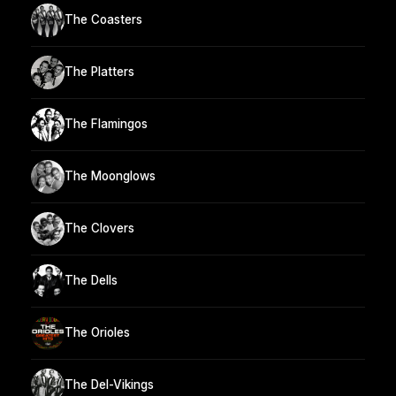
The Coasters
The Platters
The Flamingos
The Moonglows
The Clovers
The Dells
The Orioles
The Del-Vikings