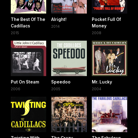
The Best Of The
Alright!
Pocket Full Of
Cadillacs
Money
2014
2015
2008
Put On Steam
Speedoo
Mr. Lucky
2006
2005
2004