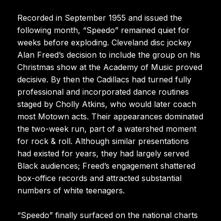
Recorded in September 1955 and issued the
following month, “Speedo” remained quiet for
weeks before exploding. Cleveland disc jockey
Alan Freed’s decision to include the group on his
Christmas show at the Academy of Music proved
decisive. By then the Cadillacs had turned fully
professional and incorporated dance routines
staged by Cholly Atkins, who would later coach
most Motown acts. Their appearances dominated
the two-week run, part of a watershed moment
for rock & roll. Although similar presentations
had existed for years, they had largely served
Black audiences; Freed’s engagement shattered
box-office records and attracted substantial
numbers of white teenagers.
“Speedo” finally surfaced on the national charts