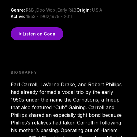
Genre:
R&B ,Doo Wop ,Early R&B
Origin:
U.S.A
Active:
1953 - 1962,1979 - 2011
Listen on Coda
BIOGRAPHY
Earl Carroll, LaVerne Drake, and Robert Phillips
had already formed a vocal trio by the early
1950s under the name the Carnations, a lineup
that also featured “Cub” Gaining. Carroll and
Phillips shared an especially tight bond because
Phillips’s relatives had taken Carroll in following
his mother’s passing. Operating out of Harlem