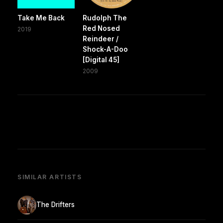
Take Me Back
Rudolph The
Red Nosed
2019
Reindeer /
Shock-A-Doo
[Digital 45]
2009
SIMILAR ARTISTS
The Drifters