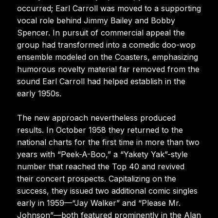
occurred; Earl Carroll was moved to a supporting
vocal role behind Jimmy Bailey and Bobby
Spencer. In pursuit of commercial appeal the
group had transformed into a comedic doo-wop
ensemble modeled on the Coasters, emphasizing
humorous novelty material far removed from the
sound Earl Carroll had helped establish in the
early 1950s.
The new approach nevertheless produced
results. In October 1958 they returned to the
national charts for the first time in more than two
years with “Peek-A-Boo,” a “Yakety Yak”-style
number that reached the Top 40 and revived
their concert prospects. Capitalizing on the
success, they issued two additional comic singles
early in 1959—“Jay Walker” and “Please Mr.
Johnson”—both featured prominently in the Alan