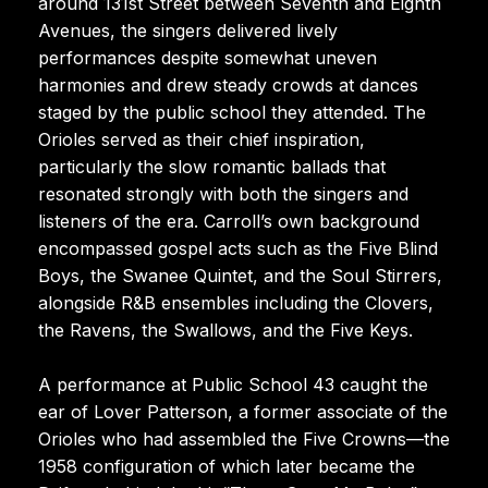
around 131st Street between Seventh and Eighth
Avenues, the singers delivered lively
performances despite somewhat uneven
harmonies and drew steady crowds at dances
staged by the public school they attended. The
Orioles served as their chief inspiration,
particularly the slow romantic ballads that
resonated strongly with both the singers and
listeners of the era. Carroll’s own background
encompassed gospel acts such as the Five Blind
Boys, the Swanee Quintet, and the Soul Stirrers,
alongside R&B ensembles including the Clovers,
the Ravens, the Swallows, and the Five Keys.
A performance at Public School 43 caught the
ear of Lover Patterson, a former associate of the
Orioles who had assembled the Five Crowns—the
1958 configuration of which later became the