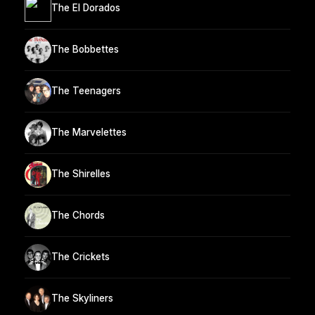
The El Dorados
The Bobbettes
The Teenagers
The Marvelettes
The Shirelles
The Chords
The Crickets
The Skyliners