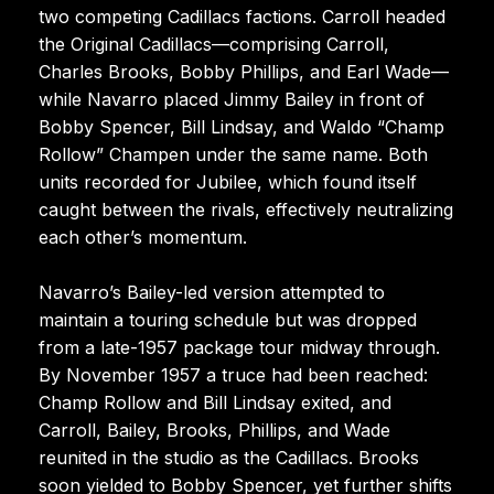
two competing Cadillacs factions. Carroll headed
the Original Cadillacs—comprising Carroll,
Charles Brooks, Bobby Phillips, and Earl Wade—
while Navarro placed Jimmy Bailey in front of
Bobby Spencer, Bill Lindsay, and Waldo “Champ
Rollow” Champen under the same name. Both
units recorded for Jubilee, which found itself
caught between the rivals, effectively neutralizing
each other’s momentum.
Navarro’s Bailey-led version attempted to
maintain a touring schedule but was dropped
from a late-1957 package tour midway through.
By November 1957 a truce had been reached:
Champ Rollow and Bill Lindsay exited, and
Carroll, Bailey, Brooks, Phillips, and Wade
reunited in the studio as the Cadillacs. Brooks
soon yielded to Bobby Spencer, yet further shifts