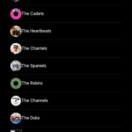
The Cadets
The Heartbeats
The Chantels
The Spaniels
The Robins
The Channels
The Dubs