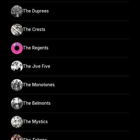
The Duprees
The Crests
The Regents
The Jive Five
The Monotones
The Belmonts
The Mystics