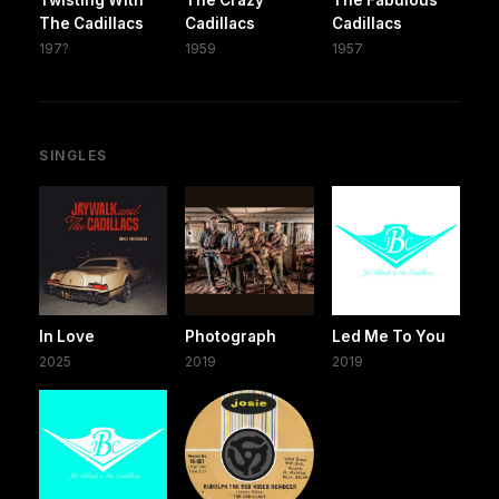
Twisting With
The Crazy
The Fabulous
The Cadillacs
Cadillacs
Cadillacs
197?
1959
1957
SINGLES
In Love
Photograph
Led Me To You
2025
2019
2019