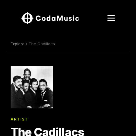
Explore
› The Cadillacs
ARTIST
The Cadillacs