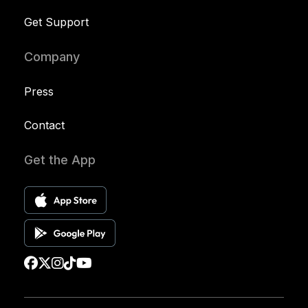
Get Support
Company
Press
Contact
Get the App