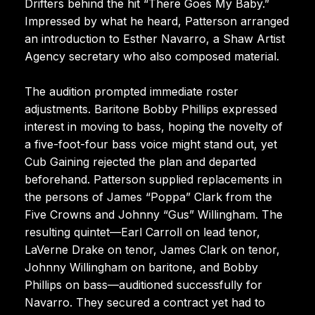
Drifters behind the hit “There Goes My Baby.”
Impressed by what he heard, Patterson arranged
an introduction to Esther Navarro, a Shaw Artist
Agency secretary who also composed material.
The audition prompted immediate roster
adjustments. Baritone Bobby Phillips expressed
interest in moving to bass, hoping the novelty of
a five-foot-four bass voice might stand out, yet
Cub Gaining rejected the plan and departed
beforehand. Patterson supplied replacements in
the persons of James “Poppa” Clark from the
Five Crowns and Johnny “Gus” Willingham. The
resulting quintet—Earl Carroll on lead tenor,
LaVerne Drake on tenor, James Clark on tenor,
Johnny Willingham on baritone, and Bobby
Phillips on bass—auditioned successfully for
Navarro. They secured a contract yet had to