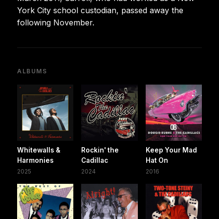
York City school custodian, passed away the
following November.
ALBUMS
Whitewalls &
Rockin' the
Keep Your Mad
Harmonies
Cadillac
Hat On
2025
2024
2016