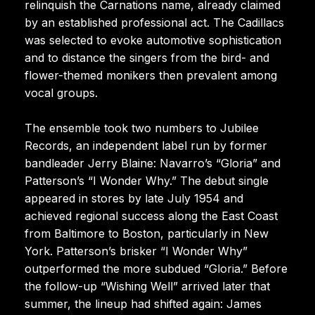
relinquish the Carnations name, already claimed
by an established professional act. The Cadillacs
was selected to evoke automotive sophistication
and to distance the singers from the bird- and
flower-themed monikers then prevalent among
vocal groups.
The ensemble took two numbers to Jubilee
Records, an independent label run by former
bandleader Jerry Blaine: Navarro’s “Gloria” and
Patterson’s “I Wonder Why.” The debut single
appeared in stores by late July 1954 and
achieved regional success along the East Coast
from Baltimore to Boston, particularly in New
York. Patterson’s brisker “I Wonder Why”
outperformed the more subdued “Gloria.” Before
the follow-up “Wishing Well” arrived later that
summer, the lineup had shifted again: James