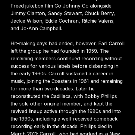
Freed jukebox film Go Johnny Go alongside
Jimmy Clanton, Sandy Stewart, Chuck Berry,
Jackie Wilson, Eddie Cochran, Ritchie Valens,
and Jo-Ann Campbell.
Hit-making days had ended, however. Earl Carroll
left the group he had founded in 1959. The
remaining members continued recording without
success for various labels before disbanding in
the early 1960s. Carroll sustained a career in
music, joining the Coasters in 1961 and remaining
for more than two decades. Later he
reconstituted the Cadillacs, with Bobby Phillips
the sole other original member, and kept the
revived lineup active through the 1980s and into
the 1990s, including a well-received comeback
recording early in the decade. Phillips died in
March 2011; Carroll, who had worked as a New