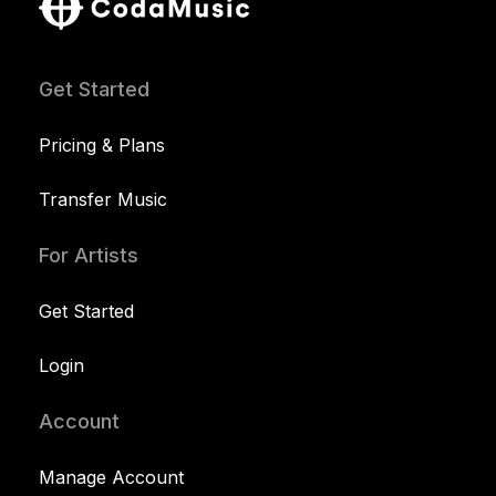
Get Started
Pricing & Plans
Transfer Music
For Artists
Get Started
Login
Account
Manage Account