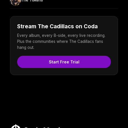
The Tokens
Stream The Cadillacs on Coda
Every album, every B-side, every live recording.
Plus the communities where The Cadillacs fans
hang out.
Start Free Trial