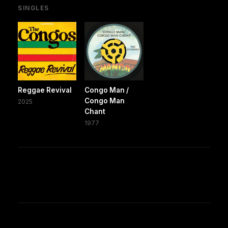
SINGLES
Reggae Revival
Congo Man /
Congo Man
2025
Chant
1977