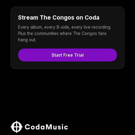
Stream The Congos on Coda
Every album, every B-side, every live recording.
Plus the communities where The Congos fans
hang out.
Start Free Trial