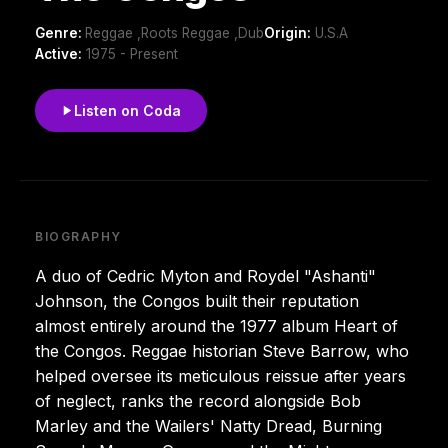
Genre:
Reggae ,Roots Reggae ,Dub
Origin:
U.S.A
Active:
1975 - Present
Listen on Coda
BIOGRAPHY
A duo of Cedric Myton and Roydel "Ashanti"
Johnson, the Congos built their reputation
almost entirely around the 1977 album Heart of
the Congos. Reggae historian Steve Barrow, who
helped oversee its meticulous reissue after years
of neglect, ranks the record alongside Bob
Marley and the Wailers' Natty Dread, Burning