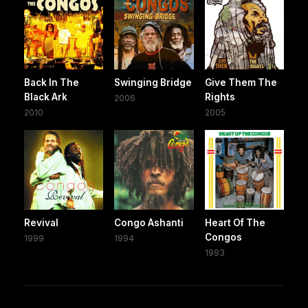
Back In The
Swinging Bridge
Give Them The
Black Ark
Rights
2006
2010
2005
Revival
Congo Ashanti
Heart Of The
Congos
1999
1994
1993