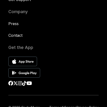
Company
Press
Contact
Get the App