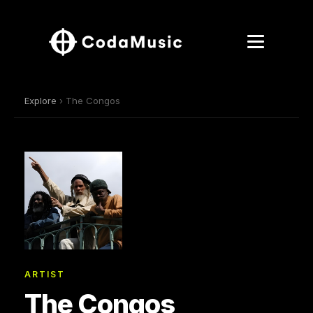
Explore
› The Congos
ARTIST
The Congos