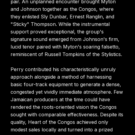
pair. An unplanned encounter brought Myton
and Johnson together as the Congos, where
they enlisted Sly Dunbar, Ernest Ranglin, and
"Sticky" Thompson. While the instrumental
support proved exceptional, the group's
signature sound emerged from Johnson's firm,
lucid tenor paired with Myton's soaring falsetto,
reminiscent of Russell Tompkins of the Stylistics.
Perry contributed his characteristically unruly
approach alongside a method of harnessing
basic four-track equipment to generate a dense,
congested yet vividly immediate atmosphere. Few
Jamaican producers at the time could have
rendered the roots-oriented vision the Congos
sought with comparable effectiveness. Despite its
quality, Heart of the Congos achieved only
modest sales locally and turned into a prized