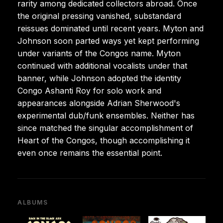
rarity among dedicated collectors abroad. Once
the original pressing vanished, substandard
reissues dominated until recent years. Myton and
Johnson soon parted ways yet kept performing
under variants of the Congos name. Myton
continued with additional vocalists under that
banner, while Johnson adopted the identity
Congo Ashanti Roy for solo work and
appearances alongside Adrian Sherwood's
experimental dub/funk ensembles. Neither has
since matched the singular accomplishment of
Heart of the Congos, though accomplishing it
even once remains the essential point.
ALBUMS