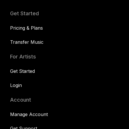
Get Started
Pricing & Plans
Transfer Music
For Artists
Get Started
Login
Account
Manage Account
Get Support