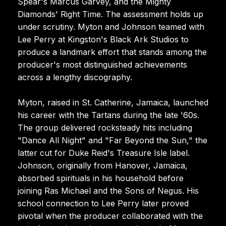
Spear's Marcus Garvey, and the Mighty
Diamonds' Right Time. The assessment holds up
under scrutiny. Myton and Johnson teamed with
Lee Perry at Kingston's Black Ark Studios to
produce a landmark effort that stands among the
producer's most distinguished achievements
across a lengthy discography.
Myton, raised in St. Catherine, Jamaica, launched
his career with the Tartans during the late '60s.
The group delivered rocksteady hits including
"Dance All Night" and "Far Beyond the Sun," the
latter cut for Duke Reid's Treasure Isle label.
Johnson, originally from Hanover, Jamaica,
absorbed spirituals in his household before
joining Ras Michael and the Sons of Negus. His
school connection to Lee Perry later proved
pivotal when the producer collaborated with the