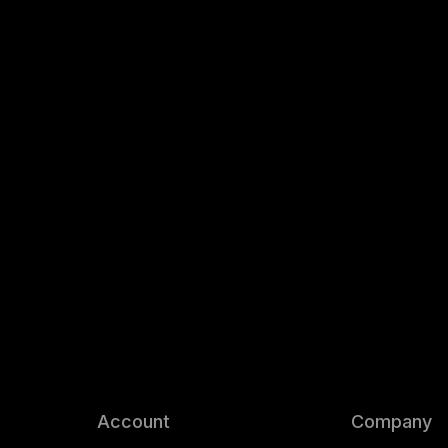
Account
Company