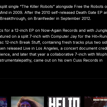
plit single “The Killer Robots” alongside Free the Robots 
nd in 2009. After the 2010 self-released Death Gate EP a
, Breakthrough, on Brainfeeder in September 2012.
rics for a 12-inch EP on Now-Again Records and with Jungl
featured on a split 7-inch with Computer Jay for the Hit+Run
sc 12-inch Break Stuff, containing fresh tracks plus two sid
sen released Live in Los Angeles, a concert document cred
rience, and later that year a collaborative 7-inch with Mop
strumentalepathy, came out on his own Cuss Records in