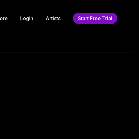
ore
Login
Artists
Start Free Trial