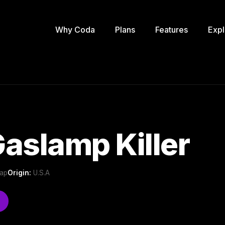
Why Coda
Plans
Features
Expl
aslamp Killer
Rap
Origin:
U.S.A