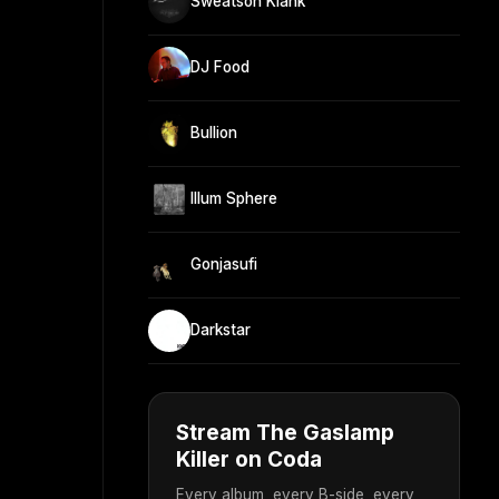
Sweatson Klank
DJ Food
Bullion
Illum Sphere
Gonjasufi
Darkstar
Stream The Gaslamp
Killer on Coda
Every album, every B-side, every