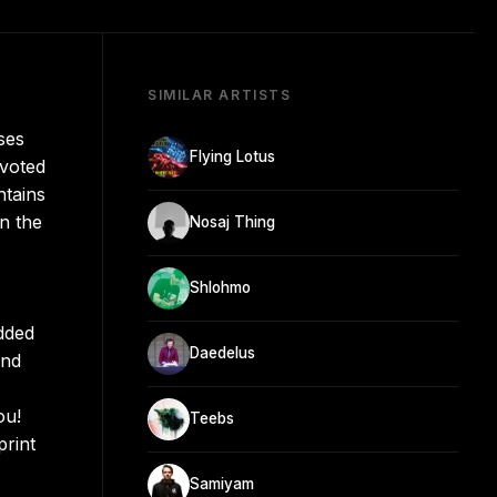
SIMILAR ARTISTS
ses
Flying Lotus
evoted
ntains
n the
Nosaj Thing
Shlohmo
dded
Daedelus
End
ou!
Teebs
print
Samiyam