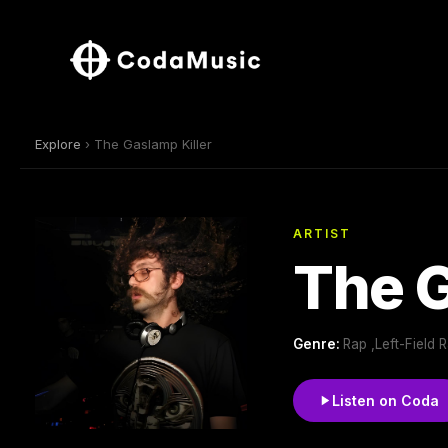
Explore
› The Gaslamp Killer
ARTIST
The G
Genre:
Rap ,Left-Field 
Listen on Coda