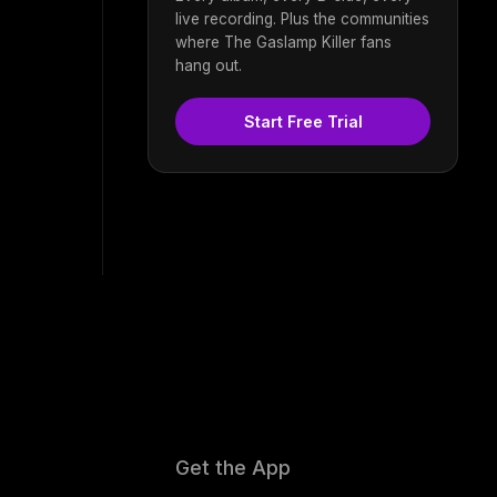
live recording. Plus the communities
where The Gaslamp Killer fans
hang out.
Start Free Trial
Get the App