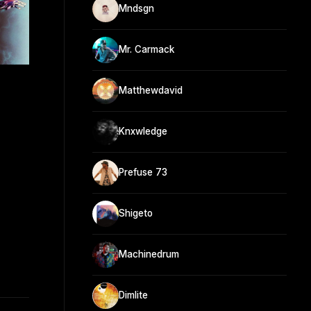
Mndsgn
Mr. Carmack
h
Matthewdavid
Knxwledge
Prefuse 73
Shigeto
Machinedrum
Dimlite