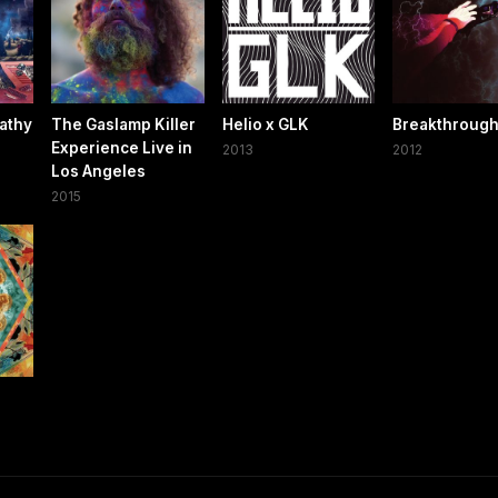
athy
The Gaslamp Killer
Helio x GLK
Breakthroug
Experience Live in
2013
2012
Los Angeles
2015