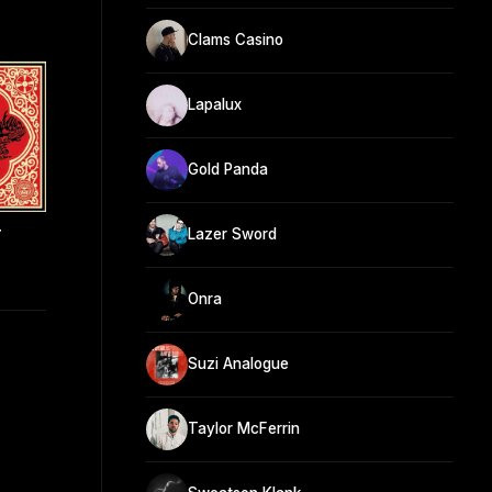
Clams Casino
Lapalux
Gold Panda
r
Lazer Sword
Onra
Suzi Analogue
Taylor McFerrin