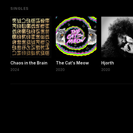
SINGLES
Chaos in the Brain
The Cat's Meow
Hjorth
2024
2020
2020