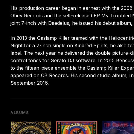
His production career began in earnest with the 2008 s
Obey Records and the self-released EP My Troubled Mi
joint 7-inch with Daedelus, he issued his debut album
In 2013 the Gaslamp Killer teamed with the Heliocent
Night for a 7-inch single on Kindred Spirits; he also 
label. The next year he delivered the double picture-di
control tones for Serato DJ software. In 2015 Bensus
to the fifteen-piece ensemble the Gaslamp Killer Expe
appeared on CB Records. His second studio album, In
September 2016.
ALBUMS