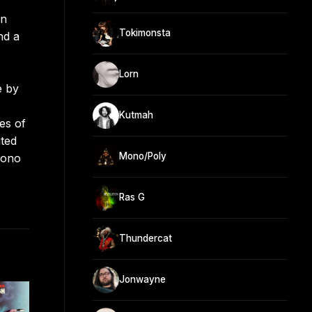
on
Tokimonsta
nd a
Lorn
e by
Kutmah
es of
ited
Mono/Poly
hono
Ras G
Thundercat
Jonwayne