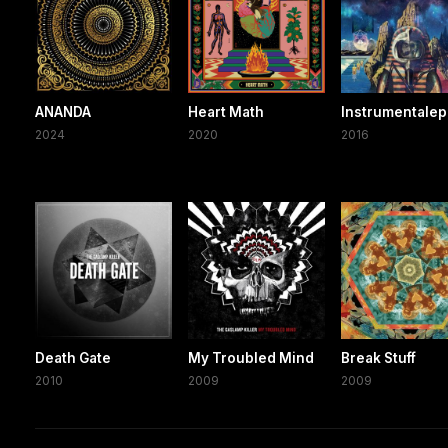
ANANDA
Heart Math
Instrumentalep
2024
2020
2016
Death Gate
My Troubled Mind
Break Stuff
2010
2009
2009