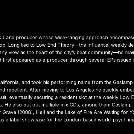
a DJ and producer whose wide-ranging approach encompas
-hop. Long tied to Low End Theory—the influential weekly d
any view as the heart of the city’s beat community—he mai
d first appeared as a producer through several EPs issued i
alifornia, and took his performing name from the Gaslamp
und repellent. After moving to Los Angeles he quickly embe
cuit, eventually securing a resident slot at the weekly Low 
ts. He also put out multiple mix CDs, among them Gaslamp
ur Grave (2008), Hell and the Lake of Fire Are Waiting for Y
ng as a label showcase for the London-based world-psych im