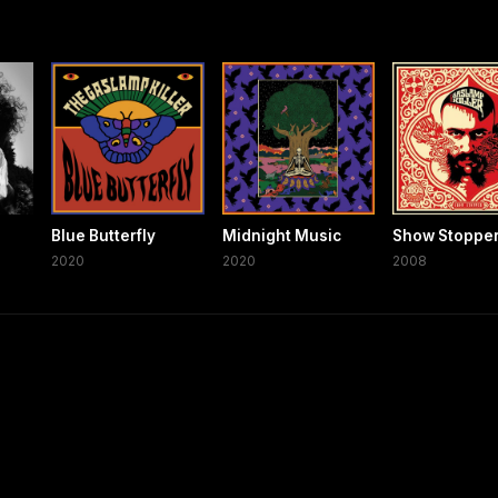
Blue Butterfly
Midnight Music
Show Stoppe
2020
2020
2008