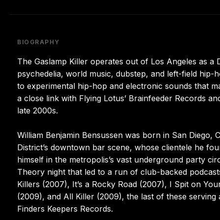
BIOGRAPHY
The Gaslamp Killer operates out of Los Angeles as 
psychedelia, world music, dubstep, and left-field hip
to experimental hip-hop and electronic sounds that m
a close link with Flying Lotus’ Brainfeeder Records an
late 2000s.
William Benjamin Bensussen was born in San Diego, C
District’s downtown bar scene, whose clientele he fo
himself in the metropolis’s vast underground party cir
Theory night that led to a run of club-backed podcas
Killers (2007), It’s a Rocky Road (2007), I Spit on Yo
(2009), and All Killer (2009), the last of these servi
Finders Keepers Records.