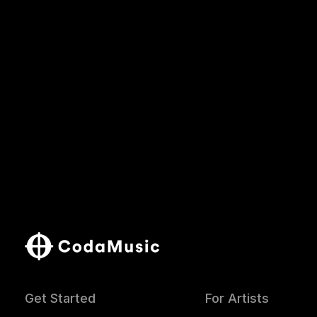
Get Started
For Artists