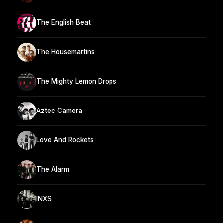
The English Beat
The Housemartins
The Mighty Lemon Drops
Aztec Camera
Love And Rockets
The Alarm
INXS