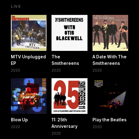
LIVE
MTV Unplugged
The
A Date With The
EP
Smithereens
Smithereens
2020
2020
2020
Blow Up
11: 25th
Play the Beatles
Anniversary
2020
2020
2020