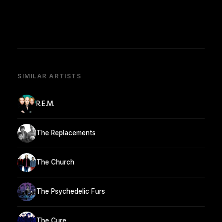
SIMILAR ARTISTS
R.E.M.
The Replacements
The Church
The Psychedelic Furs
The Cure