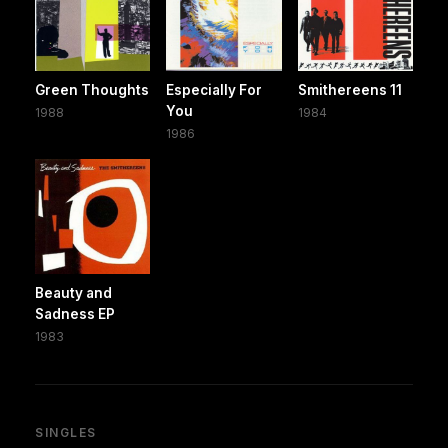
Green Thoughts
Especially For
Smithereens 11
You
1988
1984
1986
Beauty and
Sadness EP
1983
SINGLES