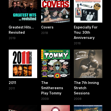
Greatest Hits...
Covers
Especially For
Revisited
You: 30th
2018
Anniversary
2019
2016
2011
The
The 7th Inning
Smithereens
Stretch
2011
Play Tommy
Sessions
2009
2008