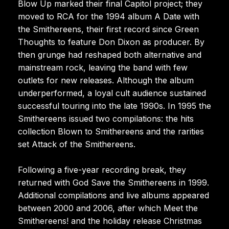
Blow Up marked their final Capitol project; they
moved to RCA for the 1994 album A Date with
the Smithereens, their first record since Green
Thoughts to feature Don Dixon as producer. By
then grunge had reshaped both alternative and
mainstream rock, leaving the band with few
outlets for new releases. Although the album
underperformed, a loyal cult audience sustained
successful touring into the late 1990s. In 1995 the
Smithereens issued two compilations: the hits
collection Blown to Smithereens and the rarities
set Attack of the Smithereens.
Following a five-year recording break, they
returned with God Save the Smithereens in 1999.
Additional compilations and live albums appeared
between 2000 and 2006, after which Meet the
Smithereens! and the holiday release Christmas