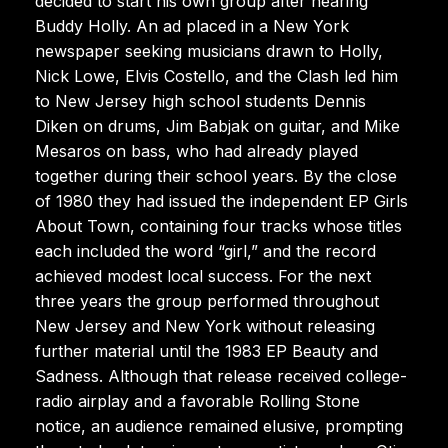
decided to start his own group after hearing
Buddy Holly. An ad placed in a New York
newspaper seeking musicians drawn to Holly,
Nick Lowe, Elvis Costello, and the Clash led him
to New Jersey high school students Dennis
Diken on drums, Jim Babjak on guitar, and Mike
Mesaros on bass, who had already played
together during their school years. By the close
of 1980 they had issued the independent EP Girls
About Town, containing four tracks whose titles
each included the word “girl,” and the record
achieved modest local success. For the next
three years the group performed throughout
New Jersey and New York without releasing
further material until the 1983 EP Beauty and
Sadness. Although that release received college-
radio airplay and a favorable Rolling Stone
notice, an audience remained elusive, prompting