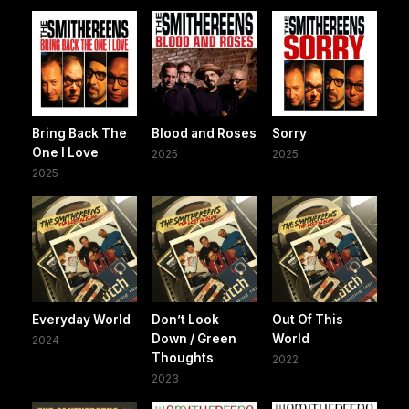
Bring Back The
Blood and Roses
Sorry
One I Love
2025
2025
2025
Everyday World
Don’t Look
Out Of This
Down / Green
World
2024
Thoughts
2022
2023