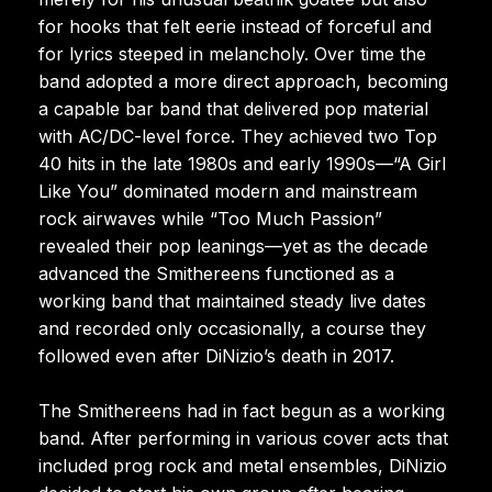
for hooks that felt eerie instead of forceful and
for lyrics steeped in melancholy. Over time the
band adopted a more direct approach, becoming
a capable bar band that delivered pop material
with AC/DC-level force. They achieved two Top
40 hits in the late 1980s and early 1990s—“A Girl
Like You” dominated modern and mainstream
rock airwaves while “Too Much Passion”
revealed their pop leanings—yet as the decade
advanced the Smithereens functioned as a
working band that maintained steady live dates
and recorded only occasionally, a course they
followed even after DiNizio’s death in 2017.
The Smithereens had in fact begun as a working
band. After performing in various cover acts that
included prog rock and metal ensembles, DiNizio