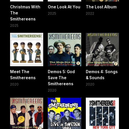
Christmas With
One Look At You
The Lost Album
The
2025
2022
Smithereens
2025
Meet The
Demos 5: God
Demos 4: Songs
Smithereens
Save The
& Sounds
Smithereens
2020
2020
2020