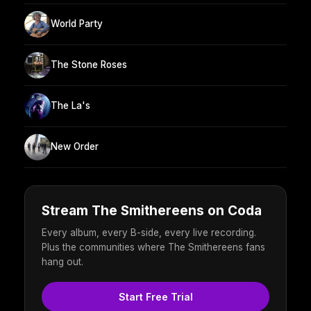
World Party
The Stone Roses
The La's
New Order
Stream The Smithereens on Coda
Every album, every B-side, every live recording.
Plus the communities where The Smithereens fans
hang out.
Start Free Trial