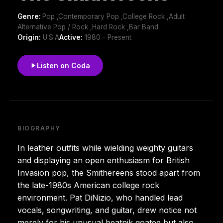
Genre:
Pop ,Contemporary Pop ,College Rock ,Adult
Alternative Pop / Rock ,Hard Rock ,Bar Band
Origin:
U.S.A
Active:
1980 - Present
Listen on Coda
BIOGRAPHY
In leather outfits while wielding weighty guitars
and displaying an open enthusiasm for British
Invasion pop, the Smithereens stood apart from
the late-1980s American college rock
environment. Pat DiNizio, who handled lead
vocals, songwriting, and guitar, drew notice not
merely for his unusual beatnik goatee but also