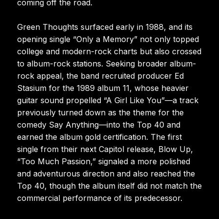
coming off the road.
Green Thoughts surfaced early in 1988, and its
opening single “Only a Memory” not only topped
college and modern-rock charts but also crossed
to album-rock stations. Seeking broader album-
rock appeal, the band recruited producer Ed
Stasium for the 1989 album 11, whose heavier
guitar sound propelled “A Girl Like You”—a track
previously turned down as the theme for the
comedy Say Anything—into the Top 40 and
earned the album gold certification. The first
single from their next Capitol release, Blow Up,
“Too Much Passion,” signaled a more polished
and adventurous direction and also reached the
Top 40, though the album itself did not match the
commercial performance of its predecessor.