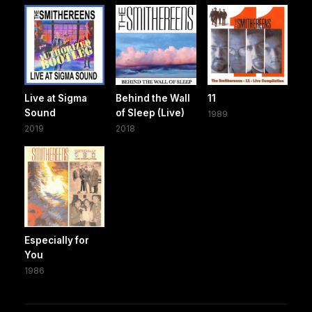
Live at Sigma
Behind the Wall
11
Sound
of Sleep (Live)
1989
2019
2018
Especially for
You
1986