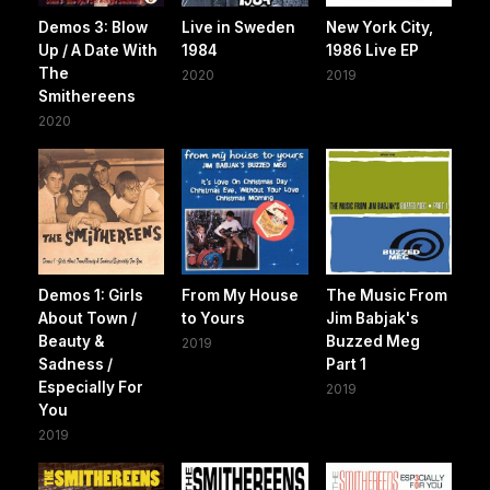
Demos 3: Blow
Live in Sweden
New York City,
Up / A Date With
1984
1986 Live EP
The
2020
2019
Smithereens
2020
Demos 1: Girls
From My House
The Music From
About Town /
to Yours
Jim Babjak's
Beauty &
Buzzed Meg
2019
Sadness /
Part 1
Especially For
2019
You
2019