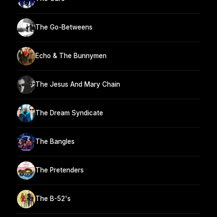
The Go-Betweens
Echo & The Bunnymen
The Jesus And Mary Chain
The Dream Syndicate
The Bangles
The Pretenders
The B-52's