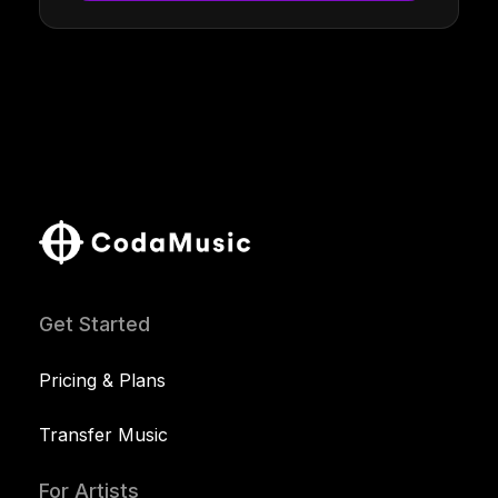
Get Started
Pricing & Plans
Transfer Music
For Artists