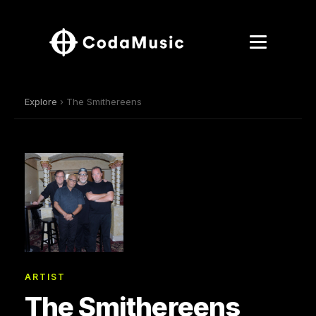
Explore
› The Smithereens
ARTIST
The Smithereens