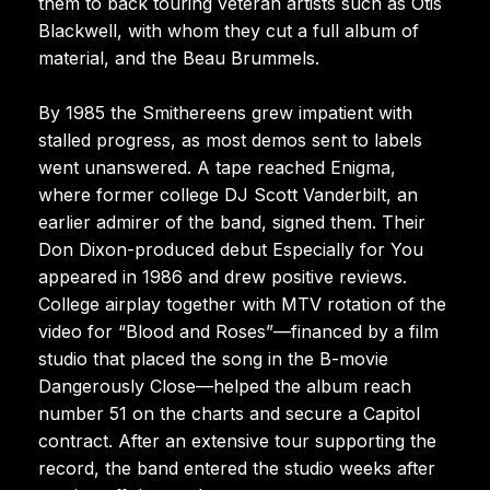
them to back touring veteran artists such as Otis
Blackwell, with whom they cut a full album of
material, and the Beau Brummels.
By 1985 the Smithereens grew impatient with
stalled progress, as most demos sent to labels
went unanswered. A tape reached Enigma,
where former college DJ Scott Vanderbilt, an
earlier admirer of the band, signed them. Their
Don Dixon-produced debut Especially for You
appeared in 1986 and drew positive reviews.
College airplay together with MTV rotation of the
video for “Blood and Roses”—financed by a film
studio that placed the song in the B-movie
Dangerously Close—helped the album reach
number 51 on the charts and secure a Capitol
contract. After an extensive tour supporting the
record, the band entered the studio weeks after