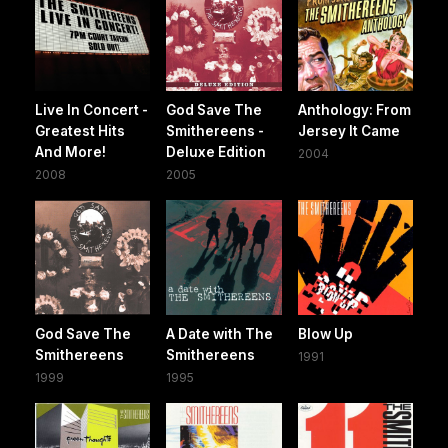
Live In Concert -
God Save The
Anthology: From
Greatest Hits
Smithereens -
Jersey It Came
And More!
Deluxe Edition
2004
2008
2005
God Save The
A Date with The
Blow Up
Smithereens
Smithereens
1991
1999
1995