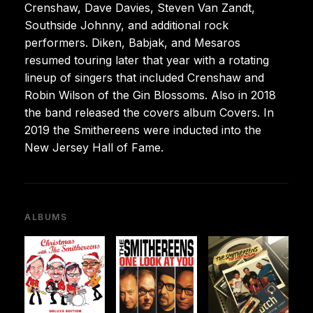
Crenshaw, Dave Davies, Steven Van Zandt,
Southside Johnny, and additional rock
performers. Diken, Babjak, and Mesaros
resumed touring later that year with a rotating
lineup of singers that included Crenshaw and
Robin Wilson of the Gin Blossoms. Also in 2018
the band released the covers album Covers. In
2019 the Smithereens were inducted into the
New Jersey Hall of Fame.
ALBUMS