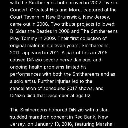
with the Smithereens both arrived in 2007. Live in
Concert! Greatest Hits and More, captured at the
Court Tavern in New Brunswick, New Jersey,
came out in 2008. Two tribute projects followed:
B-Sides the Beatles in 2008 and The Smithereens
Play Tommy in 2009. Their first collection of
original material in eleven years, Smithereens
2011, appeared in 2011. A pair of falls in 2015
caused DiNizio severe nerve damage, and
ongoing health problems limited his
performances with both the Smithereens and as
a solo artist. Further injuries led to the
cancellation of scheduled 2017 shows, and
DiNizio died that December at age 62.
The Smithereens honored DiNizio with a star-
studded marathon concert in Red Bank, New
Jersey, on January 13, 2018, featuring Marshall