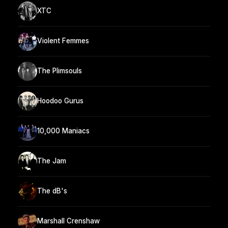
XTC
Violent Femmes
The Plimsouls
Hoodoo Gurus
10,000 Maniacs
The Jam
The dB's
Marshall Crenshaw