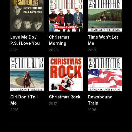
Love Me Do /
Christmas
Time Won't Let
P.S. I Love You
Morning
Me
2021
2020
2018
Girl Don't Tell
Christmas Rock
Downbound
Me
Train
2017
2018
1998