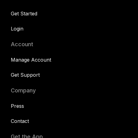
Get Started
Login
Account
Manage Account
Get Support
Company
Press
Contact
Get the App