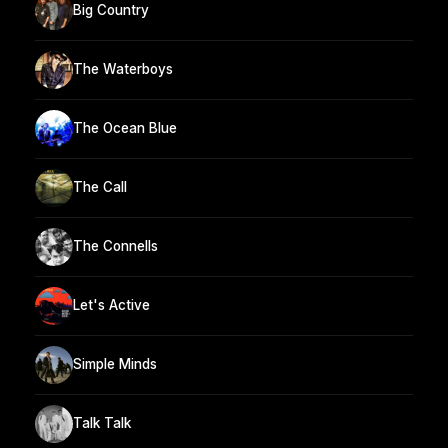
Big Country
The Waterboys
The Ocean Blue
The Call
The Connells
Let's Active
Simple Minds
Talk Talk