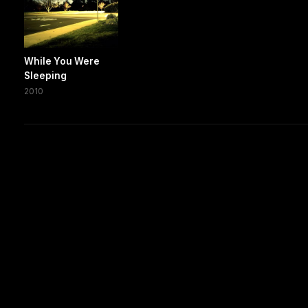
While You Were
Sleeping
2010