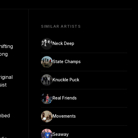
SIMILAR ARTISTS
Neck Deep
ifting
long
State Champs
iginal
Knuckle Puck
ist
Real Friends
imbed
Movements
Seaway