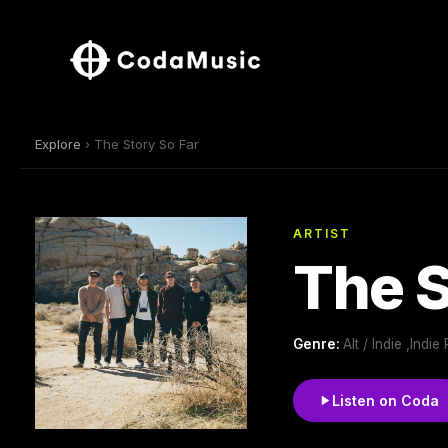
Explore
› The Story So Far
ARTIST
The S
Genre:
Alt / Indie ,Ind
Listen on Coda