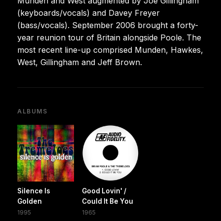
Munden and West augmented by Joe Gillingham
(keyboards/vocals) and Davey Freyer
(bass/vocals). September 2006 brought a forty-
year reunion tour of Britain alongside Poole. The
most recent line-up comprised Munden, Hawkes,
West, Gillingham and Jeff Brown.
ALBUMS
Silence Is
Good Lovin' /
Golden
Could It Be You
1995
1965