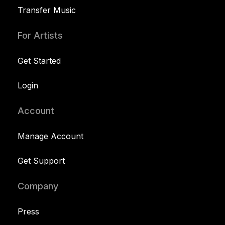
Transfer Music
For Artists
Get Started
Login
Account
Manage Account
Get Support
Company
Press