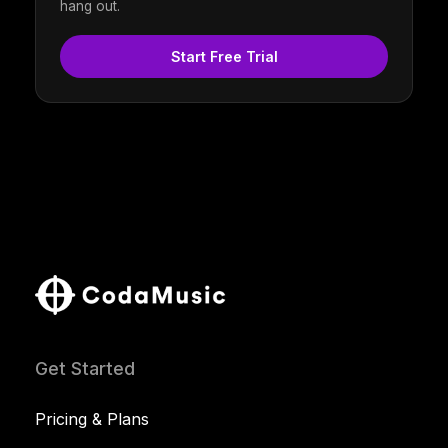
hang out.
Start Free Trial
Get Started
Pricing & Plans