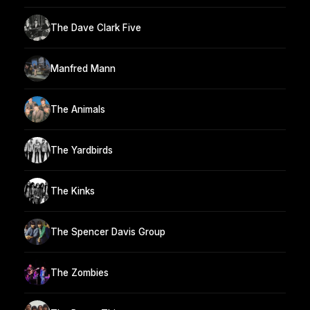
The Dave Clark Five
Manfred Mann
The Animals
The Yardbirds
The Kinks
The Spencer Davis Group
The Zombies