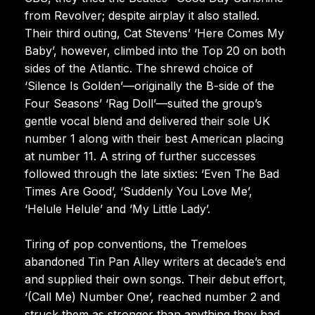
from Revolver; despite airplay it also stalled.
Their third outing, Cat Stevens’ ‘Here Comes My
Baby’, however, climbed into the Top 20 on both
sides of the Atlantic. The shrewd choice of
‘Silence Is Golden’—originally the B-side of the
Four Seasons’ ‘Rag Doll’—suited the group’s
gentle vocal blend and delivered their sole UK
number 1 along with their best American placing
at number 11. A string of further successes
followed through the late sixties: ‘Even The Bad
Times Are Good’, ‘Suddenly You Love Me’,
‘Helule Helule’ and ‘My Little Lady’.
Tiring of pop conventions, the Tremeloes
abandoned Tin Pan Alley writers at decade’s end
and supplied their own songs. Their debut effort,
‘(Call Me) Number One’, reached number 2 and
struck them as stronger than anything they had