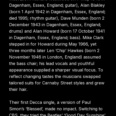
Dagenham, Essex, England; guitar), Alan Blakley
(born 1 April 1942 in Dagenham, Essex, England;
died 1995; rhythm guitar), Dave Munden (born 2
December 1943 in Dagenham, Essex, England;
drums) and Alan Howard (born 17 October 1941
in Dagenham, Essex, England; bass). Mike Clark
stepped in for Howard during May 1966, yet
three months later Len ‘Chip’ Hawkes (born 2
November 1946 in London, England) assumed
the bass chair; his lead vocals and youthful
appearance supplied a sharper visual focus. To
reflect changing tastes the musicians swapped
tailored suits for Carnaby Street styles and grew
their hair.
Their first Decca single, a version of Paul
Simon’s ‘Blessed’, made no impact. Switching to
CBS, they tried the Beatles’ ‘Good Day Sunshine’