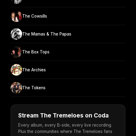
The Cowsills
The Mamas & The Papas
The Box Tops
The Archies
The Tokens
Stream The Tremeloes on Coda
Every album, every B-side, every live recording.
Plus the communities where The Tremeloes fans