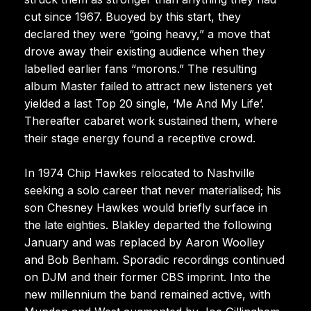
cut since 1967. Buoyed by this start, they
declared they were “going heavy,” a move that
drove away their existing audience when they
labelled earlier fans “morons.” The resulting
album Master failed to attract new listeners yet
yielded a last Top 20 single, ‘Me And My Life’.
Thereafter cabaret work sustained them, where
their stage energy found a receptive crowd.
In 1974 Chip Hawkes relocated to Nashville
seeking a solo career that never materialised; his
son Chesney Hawkes would briefly surface in
the late eighties. Blakley departed the following
January and was replaced by Aaron Woolley
and Bob Benham. Sporadic recordings continued
on DJM and their former CBS imprint. Into the
new millennium the band remained active, with