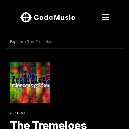
Explore
› The Tremeloes
ARTIST
The Tremeloes