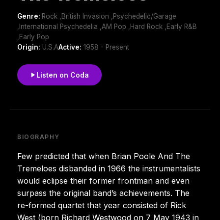
Genre:
Rock ,British Invasion ,Psychedelic/Garage
,International Psychedelia ,AM Pop ,Hard Rock ,Early R&B
,Early Pop
Origin:
U.S.A
Active:
1958 - Present
Listen on Coda
BIOGRAPHY
Few predicted that when Brian Poole And The
Tremeloes disbanded in 1966 the instrumentalists
would eclipse their former frontman and even
surpass the original band’s achievements. The
re-formed quartet that year consisted of Rick
West (born Richard Westwood on 7 May 1943 in