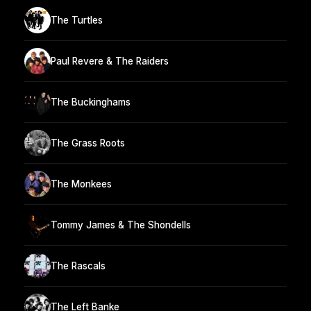
The Turtles
Paul Revere & The Raiders
The Buckinghams
The Grass Roots
The Monkees
Tommy James & The Shondells
The Rascals
The Left Banke