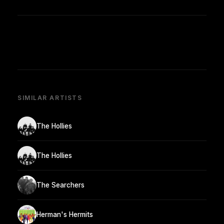
SIMILAR ARTISTS
The Hollies
The Hollies
The Searchers
Herman's Hermits