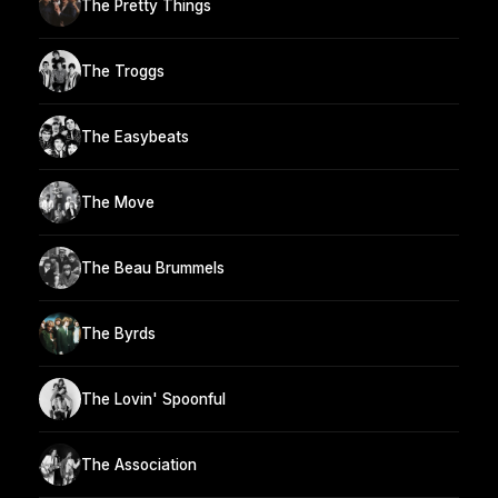
The Pretty Things
The Troggs
The Easybeats
The Move
The Beau Brummels
The Byrds
The Lovin' Spoonful
The Association