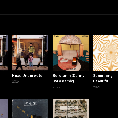
Head Underwater
Serotonin (Danny
Something
Byrd Remix)
Beautiful
2024
2022
2021