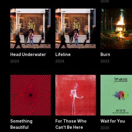
2025
Head Underwater
Lifeline
Burn
2024
2024
2023
Something
For Those Who
Wait for You
Beautiful
Can't Be Here
2020