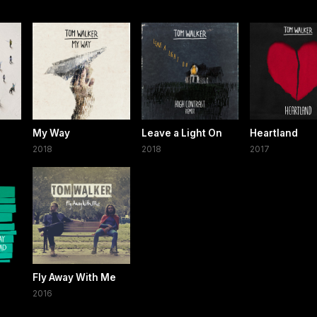
My Way
Leave a Light On
Heartland
2018
2018
2017
Fly Away With Me
2016