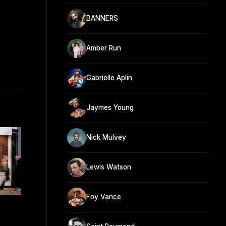
BANNERS
Amber Run
Gabrielle Aplin
Jaymes Young
Nick Mulvey
Lewis Watson
Foy Vance