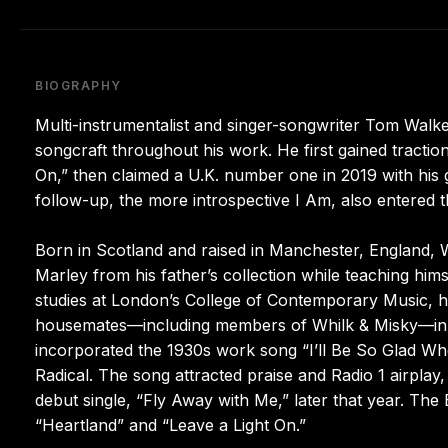
BIOGRAPHY
Multi-instrumentalist and singer-songwriter Tom Walke
songcraft throughout his work. He first gained tractio
On,” then claimed a U.K. number one in 2019 with his 
follow-up, the more introspective I Am, also entered t
Born in Scotland and raised in Manchester, England, 
Marley from his father’s collection while teaching him
studies at London’s College of Contemporary Music, h
housemates—including members of Whilk & Misky—in 
incorporated the 1930s work song “I’ll Be So Glad W
Radical. The song attracted praise and Radio 1 airplay, l
debut single, “Fly Away with Me,” later that year. The
“Heartland” and “Leave a Light On.”