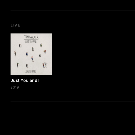
LIVE
Just You and I
2019