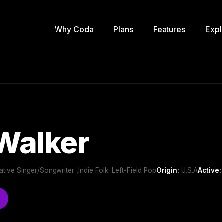
Why Coda
Plans
Features
Expl
Walker
rnative Singer/Songwriter ,Indie Folk ,Left-Field Pop
Origin:
U.S.A
Active: