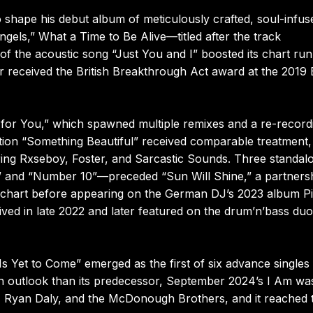
shape his debut album of meticulously crafted, soul-infus
els,” What a Time to Be Alive—titled after the track
f the acoustic song “Just You and I” boosted its chart run
ker received the British Breakthrough Act award at the 2019
 for You,” which spawned multiple remixes and a re-record
ion “Something Beautiful” received comparable treatment,
uring Rxseboy, Foster, and Sarcastic Sounds. Three standal
” and “Number 10”—preceded “Sun Will Shine,” a partners
s chart before appearing on the German DJ’s 2023 album Pi
rived in late 2022 and later featured on the drum’n’bass duo
Is Yet to Come” emerged as the first of six advance singles
 outlook than its predecessor, September 2024’s I Am wa
d, Ryan Daly, and the McDonough Brothers, and it reached 