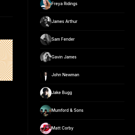
Freya Ridings
James Arthur
Sam Fender
Gavin James
John Newman
Jake Bugg
Mumford & Sons
Matt Corby