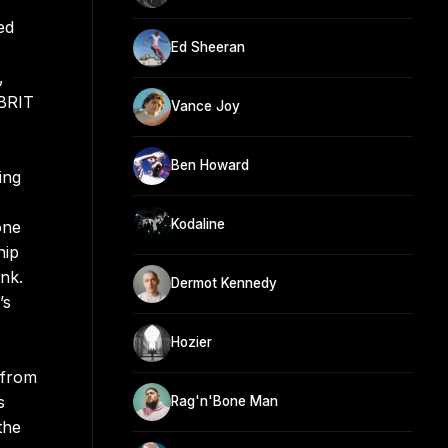
ed
Ed Sheeran
,
 BRIT
Vance Joy
Ben Howard
ing
Kodaline
one
hip
nk.
Dermot Kennedy
’s
Hozier
 from
s
Rag'n'Bone Man
the