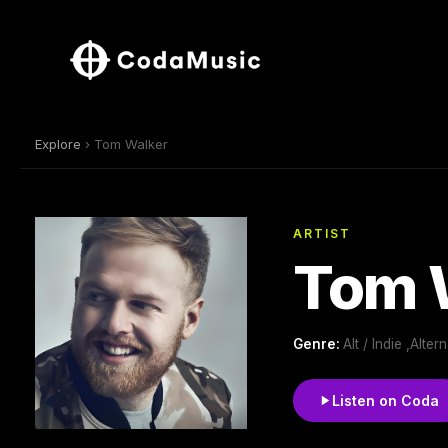
Explore
› Tom Walker
ARTIST
Tom 
Genre:
Alt / Indie ,Alte
Listen on Coda