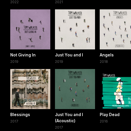
2022
2021
Not Giving In
Just You and I
Angels
2019
2019
2018
Blessings
Just You and I
Play Dead
(Acoustic)
2017
2016
2017