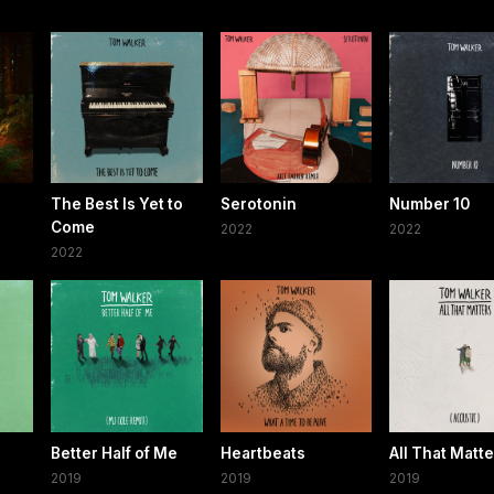
The Best Is Yet to
Serotonin
Number 10
Come
2022
2022
2022
Better Half of Me
Heartbeats
All That Matt
2019
2019
2019