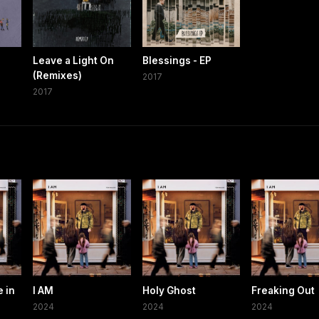
Leave a Light On
Blessings - EP
(Remixes)
2017
2017
e in
I AM
Holy Ghost
Freaking Out
2024
2024
2024