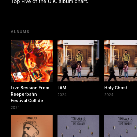
Top Five of the U.K. album chart.
ALBUMS
Live Session From
I AM
Holy Ghost
Reeperbahn
2024
2024
Festival Collide
2024