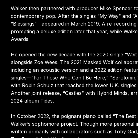
Walker then partnered with producer Mike Spencer to 
contemporary pop. After the singles “My Way” and “Ang
“Blessings”—appeared in March 2019. A re-recording o
prompting a deluxe edition later that year, while Wal
Awards.
He opened the new decade with the 2020 single “Wait
alongside Zoe Wees. The 2021 Masked Wolf collaborat
including an acoustic version and a 2022 edition feat
singles—“For Those Who Can’t Be Here,” “Serotonin,
with Robin Schulz that reached the lower U.K. single
Another joint release, “Castles” with Hybrid Minds, ar
2024 album Tides.
In October 2022, the poignant piano ballad “The Best 
Walker’s sophomore project. Though more personal in
written primarily with collaborators such as Toby Ga