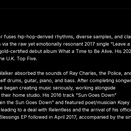
r fuses hip-hop-derived rhythms, diverse samples, and cla
n via the raw yet emotionally resonant 2017 single “Leave a 
gold-certified debut album What a Time to Be Alive. His 20
he U.K. Top Five.
Walker absorbed the sounds of Ray Charles, the Police, a
self drums, guitar, piano, and bass. After completing songwr
e began creating music seriously, working alongside
their home studio. His 2016 track “Sun Goes Down”
hen the Sun Goes Down” and featured poet/musician Kojey
eading to a deal with Relentless and the arrival of his offici
 Blessings EP followed in April 2017, accompanied by the si