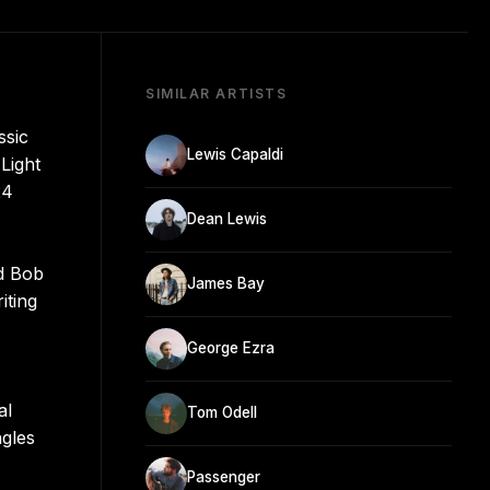
SIMILAR ARTISTS
ssic
Lewis Capaldi
Light
24
Dean Lewis
nd Bob
James Bay
iting
George Ezra
al
Tom Odell
ngles
Passenger