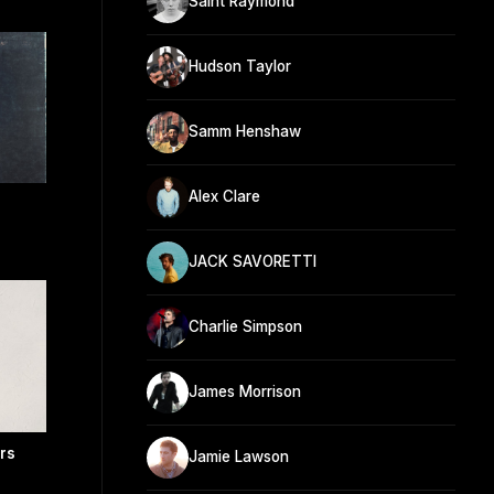
Saint Raymond
Hudson Taylor
Samm Henshaw
Alex Clare
JACK SAVORETTI
Charlie Simpson
James Morrison
ers
Jamie Lawson