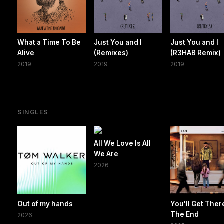
What a Time To Be
Just You and I
Just You and I
Alive
(Remixes)
(R3HAB Remix)
2019
2019
2019
SINGLES
All We Love Is All
We Are
2026
Out of my hands
You'll Get Ther
The End
2026