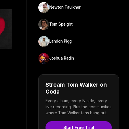
Newton Faulkner
Tom Speight
Landon Pigg
Joshua Radin
Stream Tom Walker on
Coda
Every album, every B-side, every
live recording. Plus the communities
where Tom Walker fans hang out.
Start Free Trial