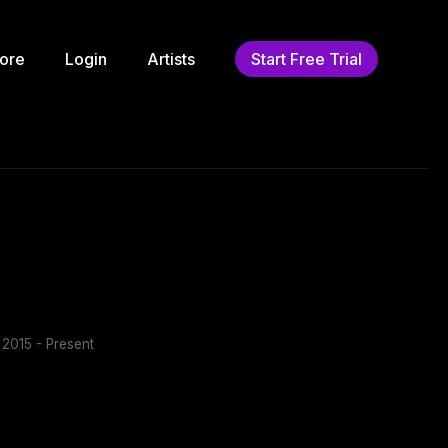
ore
Login
Artists
Start Free Trial
2015 - Present