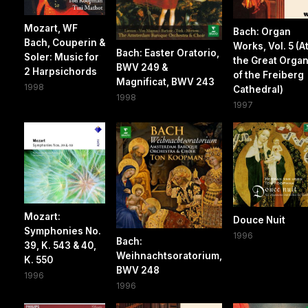
Mozart, WF
Bach: Organ
Bach, Couperin &
Works, Vol. 5 (A
Bach: Easter Oratorio,
Soler: Music for
the Great Orga
BWV 249 &
2 Harpsichords
of the Freiberg
Magnificat, BWV 243
1998
Cathedral)
1998
1997
Mozart:
Douce Nuit
Symphonies No.
1996
Bach:
39, K. 543 & 40,
Weihnachtsoratorium,
K. 550
BWV 248
1996
1996