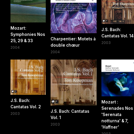
Mozart:
J.S. Bach:
Symphonies Nos
Cantatas Vol. 14
Charpentier: Motets à
25, 29 & 33
2003
double chœur
2004
2004
J.S. Bach:
Mozart :
Cantatas Vol. 2
Serenades Nos 
J.S. Bach: Cantatas
2003
'Serenata
Vol. 1
notturna' & 7,
2003
'Haffner'
2003