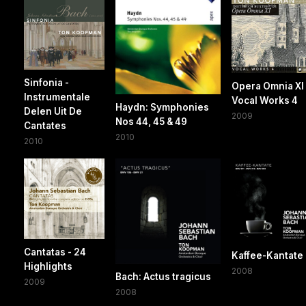
Sinfonia -
Opera Omnia XI 
Instrumentale
Vocal Works 4
Haydn: Symphonies
Delen Uit De
2009
Nos 44, 45 & 49
Cantates
2010
2010
Cantatas - 24
Kaffee-Kantate
Highlights
2008
Bach: Actus tragicus
2009
2008