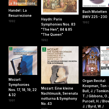
Handel : La
Bach Motetten
Resurrezione
BWV 225 - 230
Haydn: Paris
1992
1992
Symphonies Nos. 83
"The Hen", 84 & 85
"The Queen"
1992
Mozart:
Organ Recital:
Symphonies
Koopman, Ton -
Mozart: Eine kleine
Nos. 17, 18, 19, 22
Bull, J. / Tomkin
Nachtmusik, Serenata
& 32
T. / Gibbons, O. 
notturna & Symphony
1991
Purcell, H. / Blo
No. 43
J. / Byrd, W. /