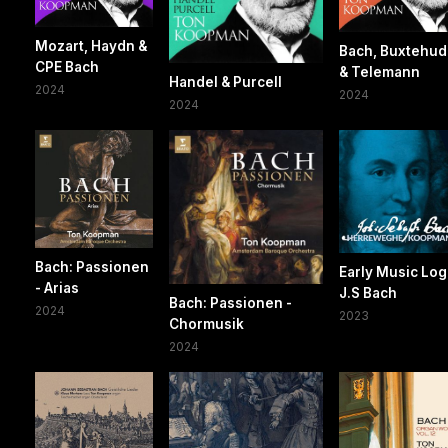
Mozart, Haydn &
Bach, Buxtehu
CPE Bach
& Telemann
Handel & Purcell
2024
2024
2024
Bach: Passionen
Early Music Log
- Arias
J.S Bach
Bach: Passionen -
2024
2023
Chormusik
2024