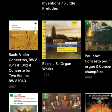
Inventions / 6 Little
Preludes
1987
Bach: Violin
Poulenc:
Concertos, BWV
Concerto pour
Bach, J.S.: Organ
1041 & 1042 &
orgue & Concer
Works
Concerto for
champêtre
1986
Two Violins,
1986
BWV 1043
1987