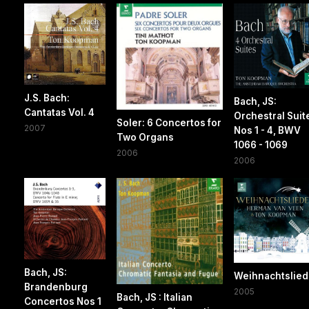
J.S. Bach:
Bach, JS:
Cantatas Vol. 4
Orchestral Suit
Soler: 6 Concertos for
2007
Nos 1 - 4, BWV
Two Organs
1066 - 1069
2006
2006
Bach, JS:
Weihnachtslied
Brandenburg
2005
Bach, JS : Italian
Concertos Nos 1