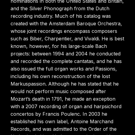
nominations in both the United States and Britain,
and the Silver Phonograph from the Dutch
recording industry. Much of his catalog was
created with the Amsterdam Baroque Orchestra,
whose joint recordings encompass composers
such as Biber, Charpentier, and Vivaldi. He is best
known, however, for his large-scale Bach
projects: between 1994 and 2004 he conducted
and recorded the complete cantatas, and he has
also issued the full organ works and Passions,
including his own reconstruction of the lost
Markuspassion. Although he has stated that he
would not perform music composed after
Mozart’s death in 1791, he made an exception
with a 2007 recording of organ and harpsichord
concertos by Francis Poulenc. In 2003 he
established his own label, Antoine Marchand
Records, and was admitted to the Order of the