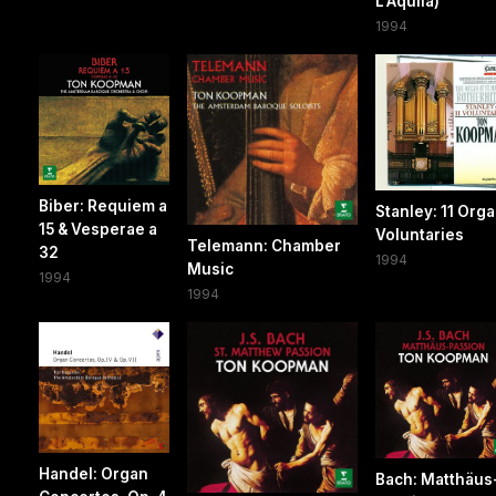
L'Aquila)
1994
Biber: Requiem a
Stanley: 11 Org
15 & Vesperae a
Voluntaries
Telemann: Chamber
32
1994
Music
1994
1994
Handel: Organ
Bach: Matthäus