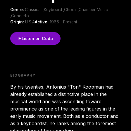
Genre:
Classical ,Keyboard ,Choral ,Chamber Music
,Concerto
Origin:
U.S.A
Active:
1966 - Present
Listen on Coda
BIOGRAPHY
By his twenties, Antonius "Ton" Koopman had
already established a distinctive place in the
musical world and was ascending toward
prominence as one of the leading figures in the
early music movement. Both as a conductor and
as a keyboardist, he ranks among the foremost
interpreters of the repertoire.