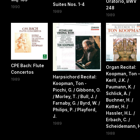
Oratorio, BWV
Suites Nos. 1-4
1990
248
1989
1989
CPE Bach: Flute
Organ Recital:
Concertos
Koopman, Ton –
Harpsichord Recital:
1989
Kerll, J.K. /
Koopman, Ton -
Paumann, K. /
Picchi, G. / Gibbons, O.
Schlick, A. /
/ Morley, T. / Bull, J. /
Buchner, H. /
Farnaby, G. / Byrd, W. /
Kotter, H. /
Philips, P. / Playford,
Hassler, H.L. /
J.
Erbach, C. /
1989
Scheidemann, H
1988