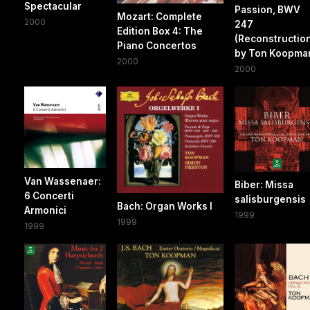
Spectacular
Passion, BWV
Mozart: Complete
2000
247
Edition Box 4: The
(Reconstructio
Piano Concertos
by Ton Koopma
2000
2000
Van Wassenaer:
Biber: Missa
6 Concerti
salisburgensis
Bach: Organ Works I
Armonici
1999
1999
1999