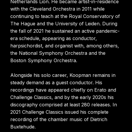
Netherlands Lion. He became artist-in-residence
with the Cleveland Orchestra in 2011 while
continuing to teach at the Royal Conservatory of
The Hague and the University of Leiden. During
the fall of 2021 he sustained an active pandemic-
era schedule, appearing as conductor,
harpsichordist, and organist with, among others,
the National Symphony Orchestra and the
Boston Symphony Orchestra.
Alongside his solo career, Koopman remains in
steady demand as a guest conductor. His
recordings have appeared chiefly on Erato and
Challenge Classics, and by the early 2020s his
discography comprised at least 280 releases. In
2021 Challenge Classics issued his complete
recording of the chamber music of Dietrich
Buxtehude.