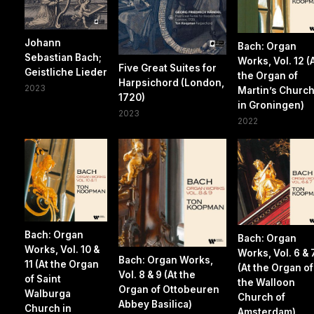
Johann
Bach: Organ
Sebastian Bach;
Works, Vol. 12 (
Five Great Suites for
Geistliche Lieder
the Organ of
Harpsichord (London,
2023
Martin’s Churc
1720)
in Groningen)
2023
2022
Bach: Organ
Bach: Organ
Works, Vol. 10 &
Works, Vol. 6 & 
Bach: Organ Works,
11 (At the Organ
(At the Organ of
Vol. 8 & 9 (At the
of Saint
the Walloon
Organ of Ottobeuren
Walburga
Church of
Abbey Basilica)
Church in
Amsterdam)