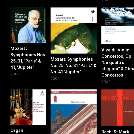
Mozart :
Vivaldi: Violin
Symphonies Nos
Concertos, Op. 
Mozart: Symphonies
25, 31, 'Paris' &
"Le quattro
No. 25, No. 31 "Paris" &
41, 'Jupiter'
stagioni" & Obo
No. 41 "Jupiter"
2002
Concertos
2002
2002
Organ
Bach: St Mark