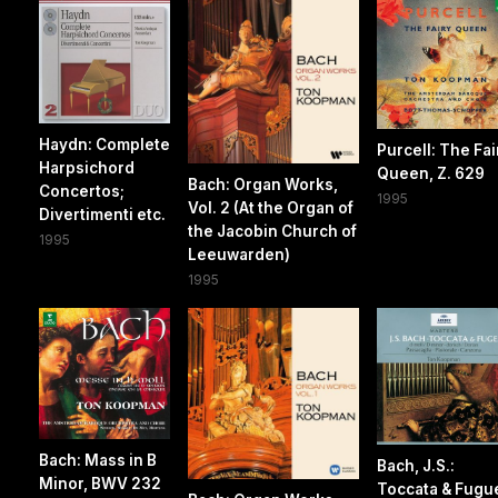
Haydn: Complete
Purcell: The Fai
Harpsichord
Queen, Z. 629
Bach: Organ Works,
Concertos;
1995
Vol. 2 (At the Organ of
Divertimenti etc.
the Jacobin Church of
1995
Leeuwarden)
1995
Bach: Mass in B
Bach, J.S.:
Minor, BWV 232
Toccata & Fugu