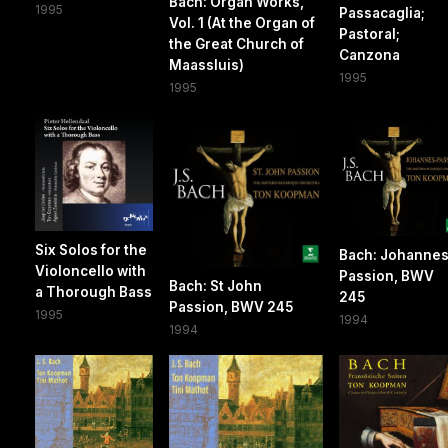
Bach: Organ Works,
1995
Passacaglia;
Vol. 1 (At the Organ of
Pastoral;
the Great Church of
Canzona
Maassluis)
1995
1995
Six Solos for the
Bach: Johannes
Violoncello with
Passion, BWV
Bach: St John
a Thorough Bass
245
Passion, BWV 245
1995
1994
1994