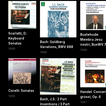
Scarlatti, D.:
Buxtehude:
Keyboard
Membra Jesu
Bach: Goldberg
Sonatas
nostri, BuxWV 
Variations, BWV 988
1988
1988
1988
Corelli: Sonatas
Handel: Concert
1988
grossi, Op. 6
Bach, J.S.: 2 Part
1987
Inventions / 3 Part