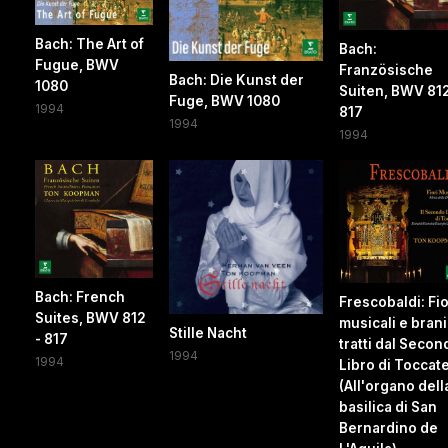
Bach: The Art of
Bach:
Fugue, BWV
Französische
Bach: Die Kunst der
1080
Suiten, BWV 812
Fuge, BWV 1080
1994
817
1994
1994
Bach: French
Frescobaldi: Fio
Suites, BWV 812
musicali e brani
Stille Nacht
- 817
tratti dal Secon
1994
1994
Libro di Toccat
(All'organo dell
basilica di San
Bernardino de