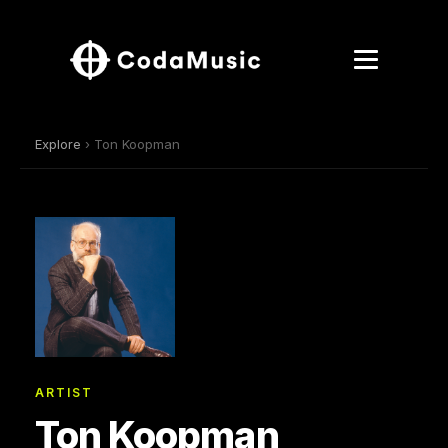
Explore
› Ton Koopman
ARTIST
Ton Koopman