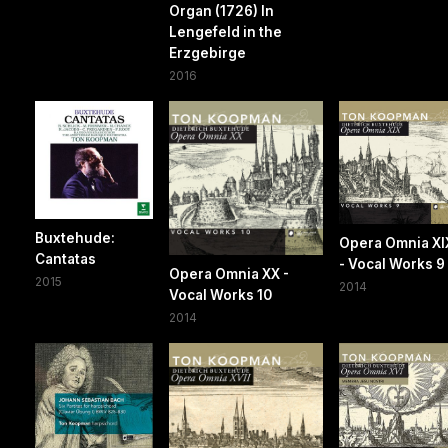
Organ (1726) In
Lengefeld in the
Erzgebirge
2016
Buxtehude:
Opera Omnia XI
Cantatas
- Vocal Works 9
Opera Omnia XX -
2015
2014
Vocal Works 10
2014