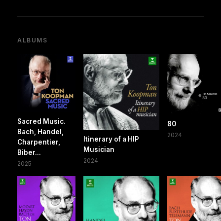
ALBUMS
Sacred Music.
80
Bach, Handel,
2024
Itinerary of a HIP
Charpentier,
Musician
Biber...
2024
2025