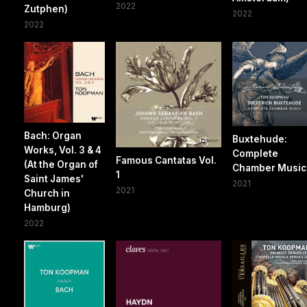
2022
Zutphen)
2022
2022
Bach: Organ
Buxtehude:
Works, Vol. 3 & 4
Complete
Famous Cantatas Vol.
(At the Organ of
Chamber Music
1
Saint James'
2021
2021
Church in
Hamburg)
2022