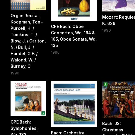
Organ Recital:
Mozart: Requie
Koopman, Ton –
K. 626
CPE Bach: Oboe
Purcell, H. /
1990
Concertos, Wq. 164 &
Tomkins, T. /
165, Oboe Sonata, Wq.
Blow, J. / Carlton,
135
N. / Bull, J. /
1990
Handel, G.F. /
Walond, W. /
Burney, C.
1990
CPE Bach:
Bach, JS:
Symphonies,
Christmas
Bach: Orchestral
Wq. 183