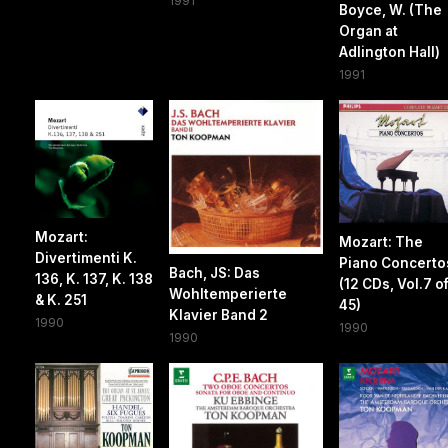
1991
Boyce, W. (The
Organ at
Adlington Hall)
1991
Mozart:
Mozart: The
Divertimenti K.
Piano Concerto
Bach, JS: Das
136, K. 137, K. 138
(12 CDs, Vol.7 o
Wohltemperierte
& K. 251
45)
Klavier Band 2
1990
1990
1990