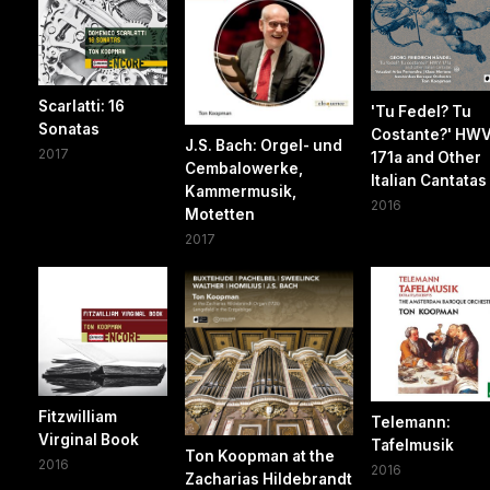
Scarlatti: 16
'Tu Fedel? Tu
Sonatas
Costante?' HW
J.S. Bach: Orgel- und
2017
171a and Other
Cembalowerke,
Italian Cantatas
Kammermusik,
2016
Motetten
2017
Fitzwilliam
Telemann:
Virginal Book
Tafelmusik
Ton Koopman at the
2016
2016
Zacharias Hildebrandt