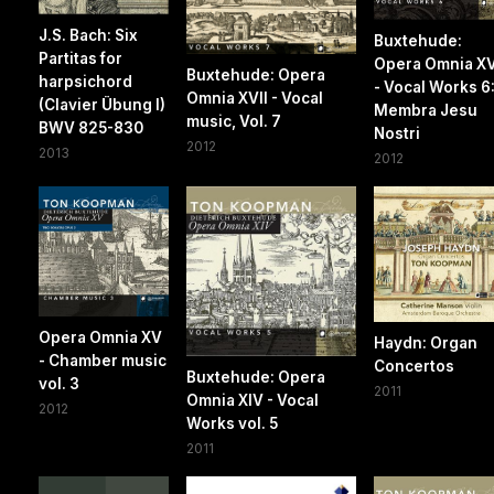
J.S. Bach: Six
Buxtehude:
Partitas for
Opera Omnia XV
Buxtehude: Opera
harpsichord
- Vocal Works 6
Omnia XVII - Vocal
(Clavier Übung I)
Membra Jesu
music, Vol. 7
BWV 825-830
Nostri
2012
2013
2012
Opera Omnia XV
Haydn: Organ
- Chamber music
Concertos
Buxtehude: Opera
vol. 3
2011
Omnia XIV - Vocal
2012
Works vol. 5
2011