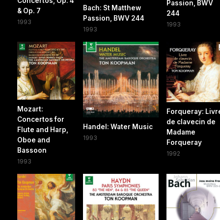
Concertos, Op. 4
Passion, BWV
Bach: St Matthew
& Op. 7
244
Passion, BWV 244
1993
1993
1993
Mozart:
Forqueray: Livr
Concertos for
de clavecin de
Handel: Water Music
Flute and Harp,
Madame
1993
Oboe and
Forqueray
Bassoon
1992
1993