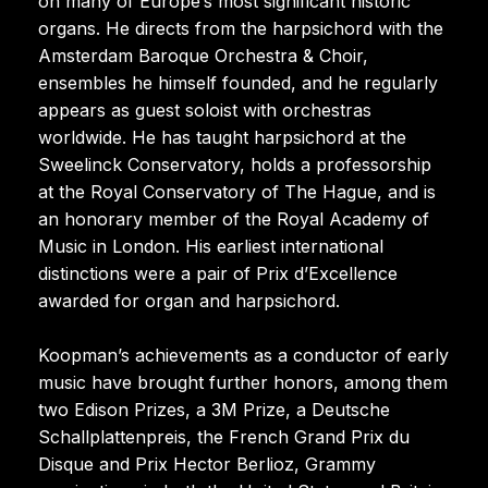
on many of Europe’s most significant historic
organs. He directs from the harpsichord with the
Amsterdam Baroque Orchestra & Choir,
ensembles he himself founded, and he regularly
appears as guest soloist with orchestras
worldwide. He has taught harpsichord at the
Sweelinck Conservatory, holds a professorship
at the Royal Conservatory of The Hague, and is
an honorary member of the Royal Academy of
Music in London. His earliest international
distinctions were a pair of Prix d’Excellence
awarded for organ and harpsichord.
Koopman’s achievements as a conductor of early
music have brought further honors, among them
two Edison Prizes, a 3M Prize, a Deutsche
Schallplattenpreis, the French Grand Prix du
Disque and Prix Hector Berlioz, Grammy