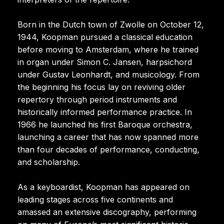
Born in the Dutch town of Zwolle on October 12,
1944, Koopman pursued a classical education
before moving to Amsterdam, where he trained
in organ under Simon C. Jansen, harpsichord
under Gustav Leonhardt, and musicology. From
the beginning his focus lay on reviving older
repertory through period instruments and
historically informed performance practice. In
1966 he launched his first Baroque orchestra,
launching a career that has now spanned more
than four decades of performance, conducting,
and scholarship.
As a keyboardist, Koopman has appeared on
leading stages across five continents and
amassed an extensive discography, performing