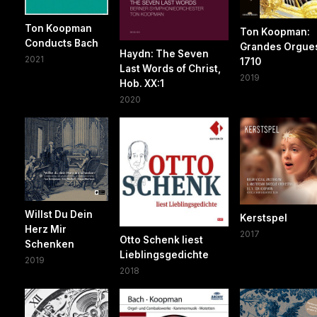
Ton Koopman
Ton Koopman:
Conducts Bach
Grandes Orgue
Haydn: The Seven
2021
1710
Last Words of Christ,
2019
Hob. XX:1
2020
Willst Du Dein
Kerstspel
Herz Mir
2017
Otto Schenk liest
Schenken
Lieblingsgedichte
2019
2018