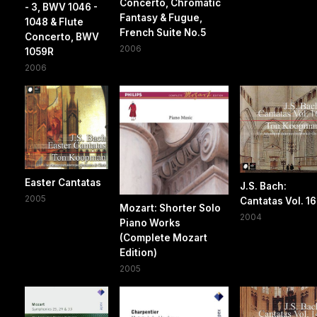
Concerto, Chromatic
- 3, BWV 1046 -
Fantasy & Fugue,
1048 & Flute
French Suite No.5
Concerto, BWV
2006
1059R
2006
Easter Cantatas
J.S. Bach:
2005
Cantatas Vol. 16
Mozart: Shorter Solo
2004
Piano Works
(Complete Mozart
Edition)
2005