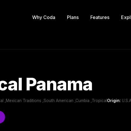
Why Coda
Plans
Features
Expl
ical Panama
onal ,Mexican Traditions ,South American ,Cumbia ,Tropical
Origin:
U.S.