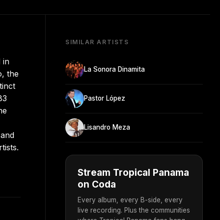
SIMILAR ARTISTS
 in
La Sonora Dinamita
, the
tinct
83
Pastor López
he
Lisandro Meza
 and
ists.
Stream Tropical Panama
on Coda
Every album, every B-side, every
live recording. Plus the communities