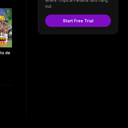
where Tropical Panama fans hang
out.
Start Free Trial
to de