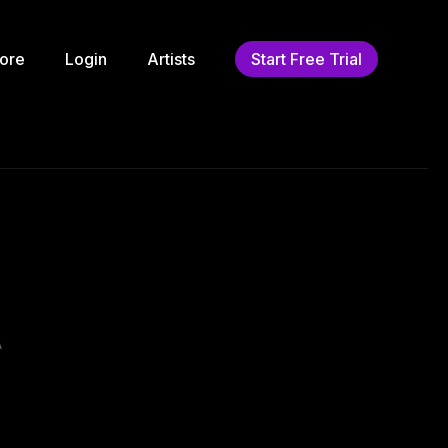
ore
Login
Artists
Start Free Trial
A