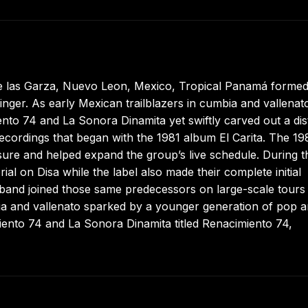
e las Garza, Nuevo Leon, Mexico, Tropical Panamá formed
nger. As early Mexican trailblazers in cumbia and vallenato
nto 74 and La Sonora Dinamita yet swiftly carved out a dis
ecordings that began with the 1981 album El Carita. The 19
sure and helped expand the group’s live schedule. During t
al on Disa while the label also made their complete initial
e band joined those same predecessors on large-scale tours
 and vallenato sparked by a younger generation of pop art
iento 74 and La Sonora Dinamita titled Renacimiento 74,