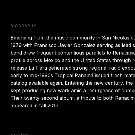
BIOGRAPHY
Emerging from the music community in San Nicolas d
1979 with Francisco Javier Gonzalez serving as lead si
band drew frequent contentious parallels to Renacimie
profile across Mexico and the United States through r
release La Fiera generated strong regional radio expo
early to mid-1990s Tropical Panamá issued fresh materi
catalog available again. Entering the new century, th
kept producing new work amid a resurgence of cumbia
Their twenty-second album, a tribute to both Renacim
appeared in fall 2016.