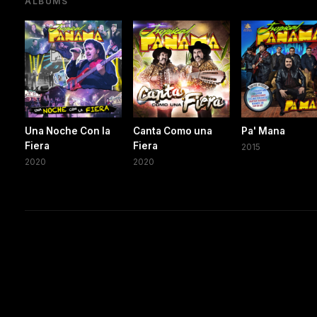
ALBUMS
Una Noche Con la
Canta Como una
Pa' Mana
Fiera
Fiera
2015
2020
2020