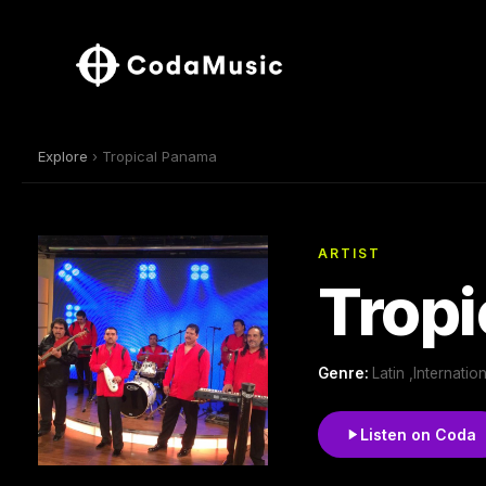
Explore
› Tropical Panama
ARTIST
Trop
Genre:
Latin ,Internati
Listen on Coda