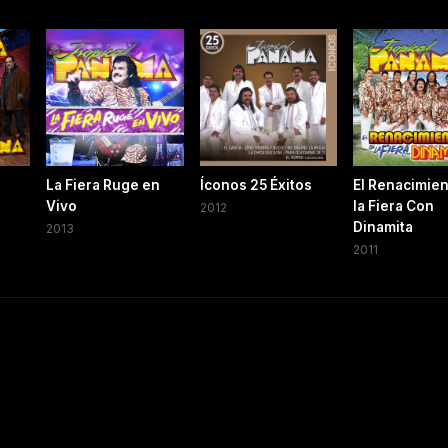
La Fiera Ruge en
Íconos 25 Éxitos
El Renacimien
Vivo
la Fiera Con
2012
Dinamita
2013
2011