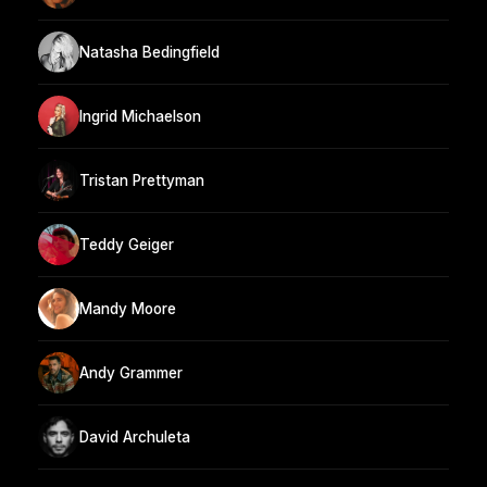
Natasha Bedingfield
Ingrid Michaelson
Tristan Prettyman
Teddy Geiger
Mandy Moore
Andy Grammer
David Archuleta