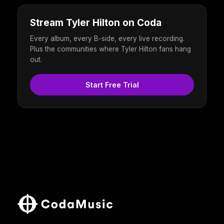
Stream Tyler Hilton on Coda
Every album, every B-side, every live recording.
Plus the communities where Tyler Hilton fans hang
out.
Start Free Trial