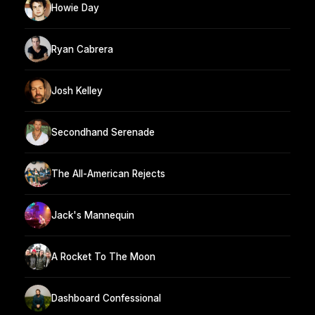
Howie Day
Ryan Cabrera
Josh Kelley
Secondhand Serenade
The All-American Rejects
Jack's Mannequin
A Rocket To The Moon
Dashboard Confessional