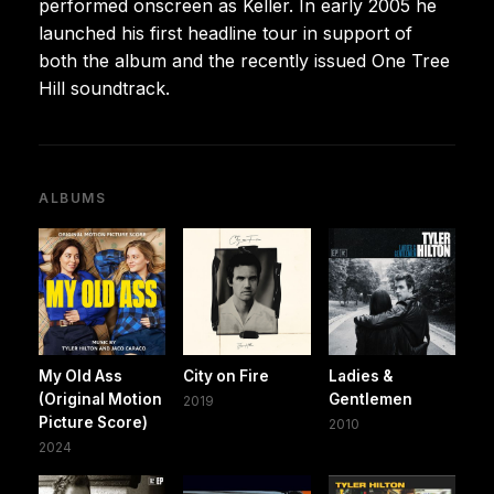
performed onscreen as Keller. In early 2005 he
launched his first headline tour in support of
both the album and the recently issued One Tree
Hill soundtrack.
ALBUMS
My Old Ass
City on Fire
Ladies &
(Original Motion
Gentlemen
2019
Picture Score)
2010
2024