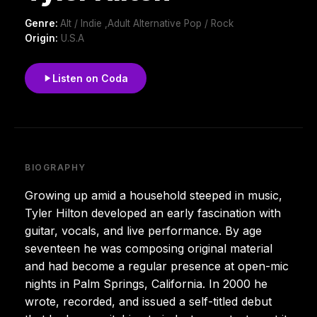
Genre:
Alt / Indie ,Adult Alternative Pop / Rock
Origin:
U.S.A
Listen on Coda
BIOGRAPHY
Growing up amid a household steeped in music,
Tyler Hilton developed an early fascination with
guitar, vocals, and live performance. By age
seventeen he was composing original material
and had become a regular presence at open-mic
nights in Palm Springs, California. In 2000 he
wrote, recorded, and issued a self-titled debut