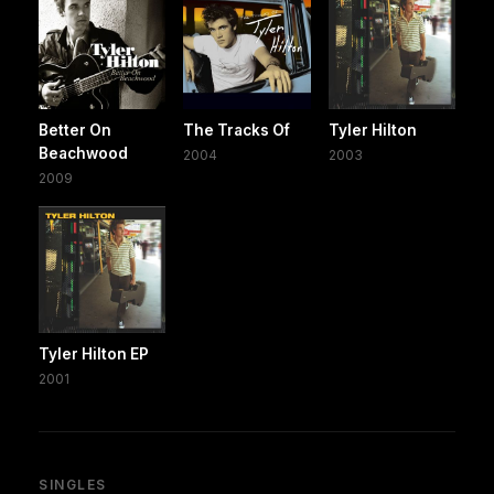
Better On
The Tracks Of
Tyler Hilton
Beachwood
2004
2003
2009
Tyler Hilton EP
2001
SINGLES