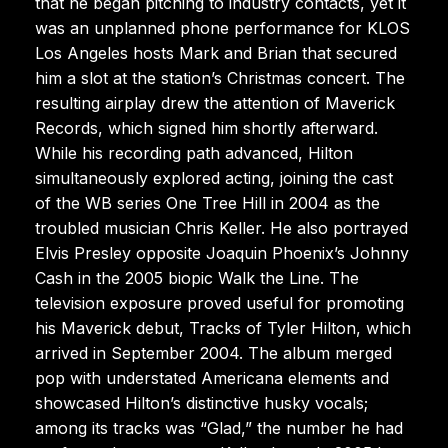
that he began pitching to industry contacts, yet it
was an unplanned phone performance for KLOS
Los Angeles hosts Mark and Brian that secured
him a slot at the station’s Christmas concert. The
resulting airplay drew the attention of Maverick
Records, which signed him shortly afterward.
While his recording path advanced, Hilton
simultaneously explored acting, joining the cast
of the WB series One Tree Hill in 2004 as the
troubled musician Chris Keller. He also portrayed
Elvis Presley opposite Joaquin Phoenix’s Johnny
Cash in the 2005 biopic Walk the Line. The
television exposure proved useful for promoting
his Maverick debut, Tracks of Tyler Hilton, which
arrived in September 2004. The album merged
pop with understated Americana elements and
showcased Hilton’s distinctive husky vocals;
among its tracks was “Glad,” the number he had