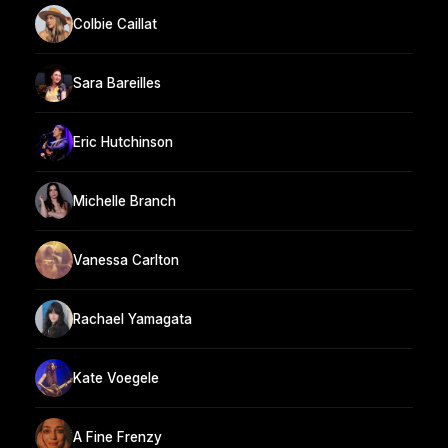
Colbie Caillat
Sara Bareilles
Eric Hutchinson
Michelle Branch
Vanessa Carlton
Rachael Yamagata
Kate Voegele
A Fine Frenzy