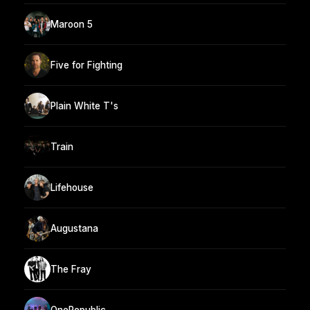
Maroon 5
Five for Fighting
Plain White T's
Train
Lifehouse
Augustana
The Fray
OneRepublic