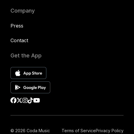
Company
Press
Contact
Get the App
© 2026 Coda Music
Terms of Service
Privacy Policy