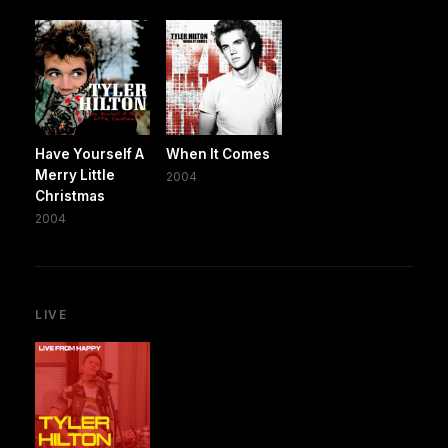
Have Yourself A
When It Comes
Merry Little
2004
Christmas
2004
LIVE