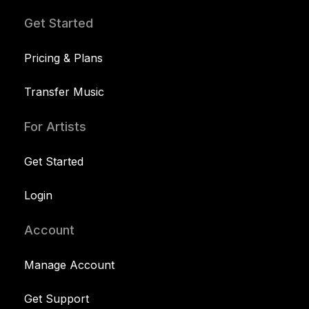
Get Started
Pricing & Plans
Transfer Music
For Artists
Get Started
Login
Account
Manage Account
Get Support