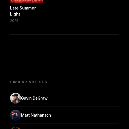
Late Summer
Light
2025
SIMILAR ARTISTS
Gavin DeGraw
Matt Nathanson