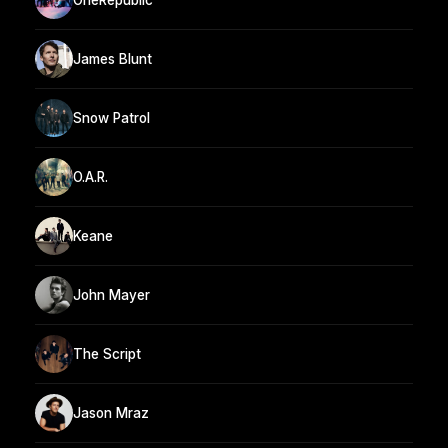
James Blunt
Snow Patrol
O.A.R.
Keane
John Mayer
The Script
Jason Mraz