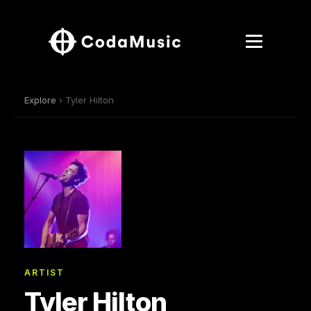
Explore
› Tyler Hilton
ARTIST
Tyler Hilton