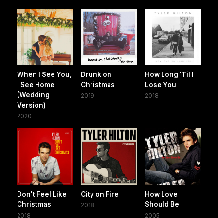
When I See You,
Drunk on
How Long 'Til I
I See Home
Christmas
Lose You
(Wedding
2019
2018
Version)
2020
Don't Feel Like
City on Fire
How Love
Christmas
Should Be
2018
2018
2005