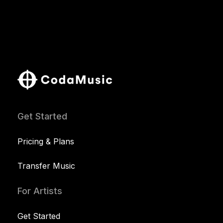
Get Started
Pricing & Plans
Transfer Music
For Artists
Get Started