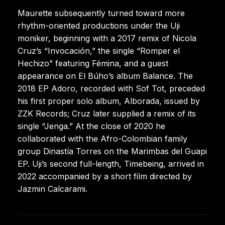
Maurette subsequently turned toward more
rhythm-oriented productions under the Uji
moniker, beginning with a 2017 remix of Nicola
Cruz’s “Invocación,” the single “Romper el
Hechizo” featuring Fémina, and a guest
appearance on El Búho’s album Balance. The
2018 EP Adoro, recorded with Sof Tot, preceded
his first proper solo album, Alborada, issued by
ZZK Records; Cruz later supplied a remix of its
single “Jenga.” At the close of 2020 he
collaborated with the Afro-Colombian family
group Dinastía Torres on the Marimbas del Guapi
EP. Uji’s second full-length, Timebeing, arrived in
2022 accompanied by a short film directed by
Jazmin Calcarami.