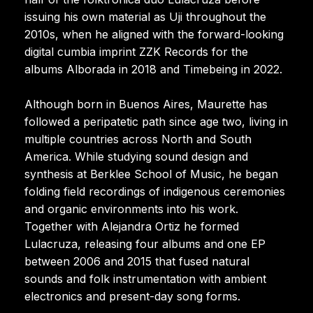
issuing his own material as Uji throughout the
2010s, when he aligned with the forward-looking
digital cumbia imprint ZZK Records for the
albums Alborada in 2018 and Timebeing in 2022.
Although born in Buenos Aires, Maurette has
followed a peripatetic path since age two, living in
multiple countries across North and South
America. While studying sound design and
synthesis at Berklee School of Music, he began
folding field recordings of indigenous ceremonies
and organic environments into his work.
Together with Alejandra Ortiz he formed
Lulacruza, releasing four albums and one EP
between 2006 and 2015 that fused natural
sounds and folk instrumentation with ambient
electronics and present-day song forms.