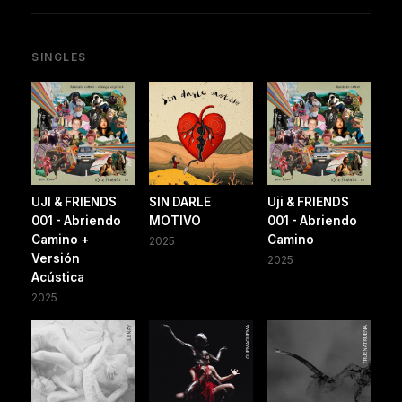
SINGLES
UJI & FRIENDS
SIN DARLE
Uji & FRIENDS
001 - Abriendo
MOTIVO
001 - Abriendo
Camino +
Camino
2025
Versión
2025
Acústica
2025