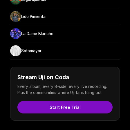
Lido Pimienta
La Dame Blanche
Sotomayor
Stream Uji on Coda
Every album, every B-side, every live recording.
Plus the communities where Uji fans hang out.
Start Free Trial