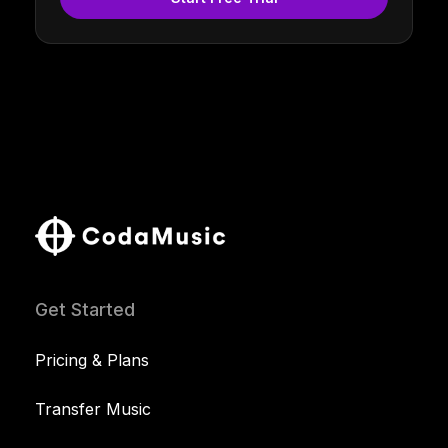
Get Started
Pricing & Plans
Transfer Music