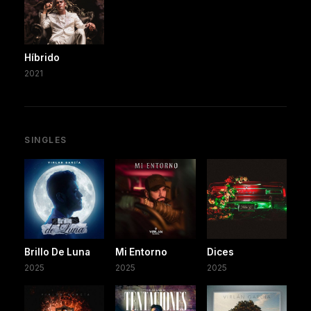
Híbrido
2021
SINGLES
Brillo De Luna
Mi Entorno
Dices
2025
2025
2025