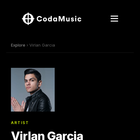
Explore
› Virlan Garcia
ARTIST
Virlan Garcia