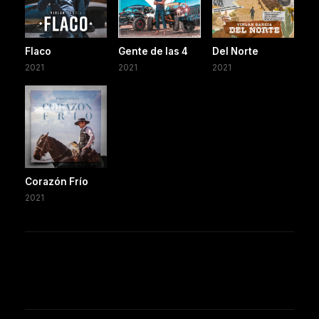
Flaco
Gente de las 4
Del Norte
2021
2021
2021
Corazón Frío
2021