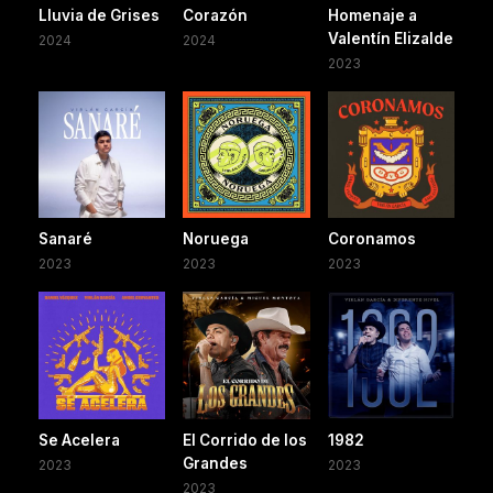
Lluvia de Grises
Corazón
Homenaje a
Valentín Elizalde
2024
2024
2023
Sanaré
Noruega
Coronamos
2023
2023
2023
Se Acelera
El Corrido de los
1982
Grandes
2023
2023
2023