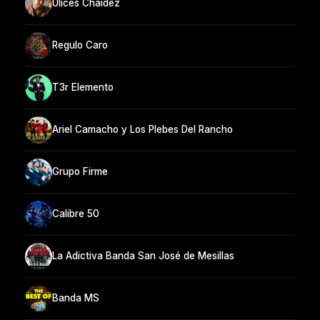
Ulices Chaidez
Regulo Caro
T3r Elemento
Ariel Camacho y Los Plebes Del Rancho
Grupo Firme
Calibre 50
La Adictiva Banda San José de Mesillas
Banda MS