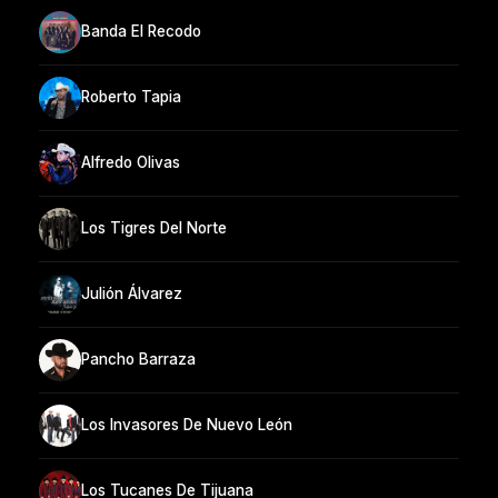
Banda El Recodo
Roberto Tapia
Alfredo Olivas
Los Tigres Del Norte
Julión Álvarez
Pancho Barraza
Los Invasores De Nuevo León
Los Tucanes De Tijuana