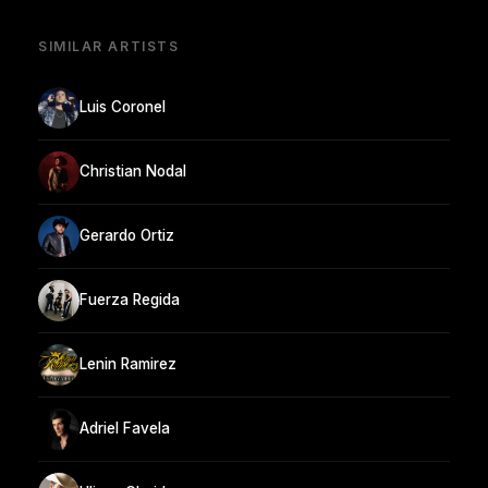
SIMILAR ARTISTS
Luis Coronel
Christian Nodal
Gerardo Ortiz
Fuerza Regida
Lenin Ramirez
Adriel Favela