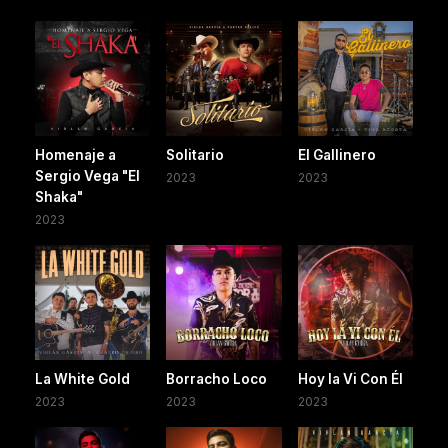
Homenaje a
Solitario
El Gallinero
Sergio Vega "El
2023
2023
Shaka"
2023
La White Gold
Borracho Loco
Hoy la Vi Con Él
2023
2023
2023