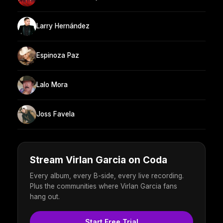
Larry Hernández
Espinoza Paz
Lalo Mora
Joss Favela
Stream Virlan Garcia on Coda
Every album, every B-side, every live recording.
Plus the communities where Virlan Garcia fans
hang out.
Start Free Trial