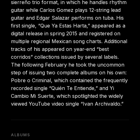
sierreño trio format, in which he handles rhythm
guitar while Carlos Gomez plays 12-string lead
guitar and Edgar Salazar performs on tuba. His
first single, “Que Ya Estas Harta,” appeared as a
digital release in spring 2015 and registered on
multiple regional Mexican song charts. Additional
tracks of his appeared on year-end “best
corridos” collections issued by several labels.
The following February he took the uncommon
step of issuing two complete albums on his own:
Pobre o Criminal, which contained the frequently
recorded single “Quién Te Entiende,” and Yi
Cambio Mi Suerte, which spotlighted the widely
viewed YouTube video single “Ivan Archivaldo.”
ALBUMS