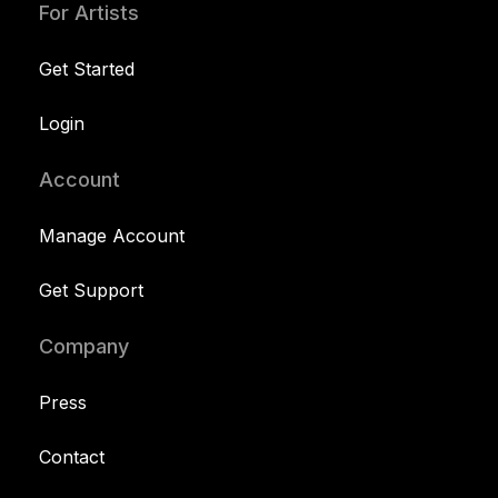
For Artists
Get Started
Login
Account
Manage Account
Get Support
Company
Press
Contact