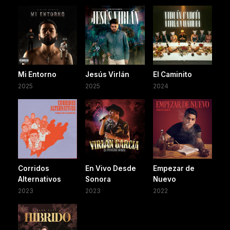
Mi Entorno
Jesús Virlán
El Caminito
2025
2025
2024
Corridos
En Vivo Desde
Empezar de
Alternativos
Sonora
Nuevo
2023
2023
2022