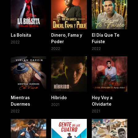
La Bolsita
Dinero, Fama y
El Día Que Te
Poder
Fuiste
2022
2022
2022
Mientras
Híbrido
Hoy Voy a
Duermes
Olvidarte
2021
2022
2021