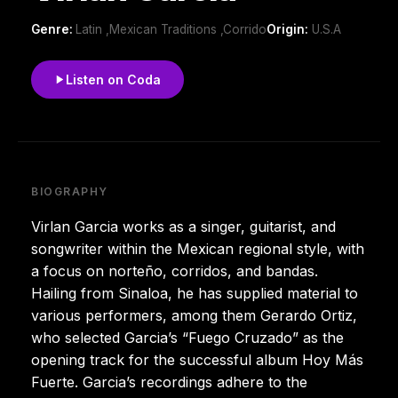
Genre:
Latin ,Mexican Traditions ,Corrido
Origin:
U.S.A
Listen on Coda
BIOGRAPHY
Virlan Garcia works as a singer, guitarist, and
songwriter within the Mexican regional style, with
a focus on norteño, corridos, and bandas.
Hailing from Sinaloa, he has supplied material to
various performers, among them Gerardo Ortiz,
who selected Garcia’s “Fuego Cruzado” as the
opening track for the successful album Hoy Más
Fuerte. Garcia’s recordings adhere to the