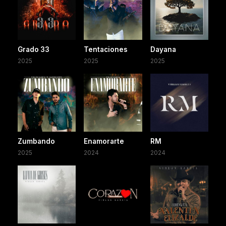
Grado 33
Tentaciones
Dayana
2025
2025
2025
Zumbando
Enamorarte
RM
2025
2024
2024