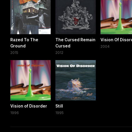
Razed To The
The Cursed Remain
Vision Of Disor
Ground
Cursed
2004
2015
2012
Vision of Disorder
Still
1996
1995