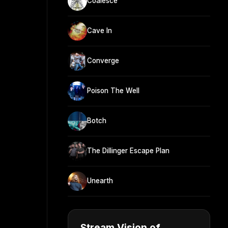
Coalesce
Cave In
Converge
Poison The Well
Botch
The Dillinger Escape Plan
Unearth
Stream Vision of