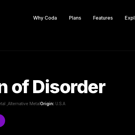
Why Coda
Plans
Features
Expl
n of Disorder
al ,Alternative Metal
Origin:
U.S.A