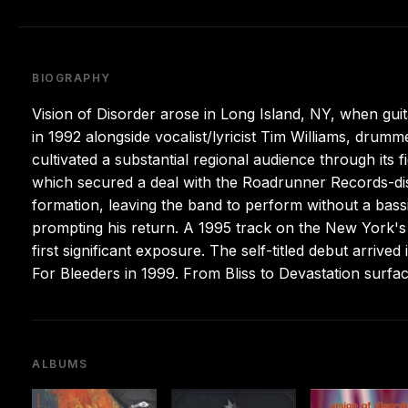
BIOGRAPHY
Vision of Disorder arose in Long Island, NY, when gu
in 1992 alongside vocalist/lyricist Tim Williams, dr
cultivated a substantial regional audience through its 
which secured a deal with the Roadrunner Records-dis
formation, leaving the band to perform without a bassis
prompting his return. A 1995 track on the New York's H
first significant exposure. The self-titled debut arrive
For Bleeders in 1999. From Bliss to Devastation sur
ALBUMS