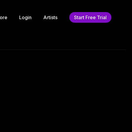
ore
Login
Artists
Start Free Trial