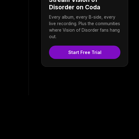
Disorder on Coda
Every album, every B-side, every
live recording. Plus the communities
where Vision of Disorder fans hang
out.
Start Free Trial