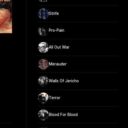
Strife
Pro-Pain
All Out War
Merauder
Walls Of Jericho
Terror
Blood For Blood