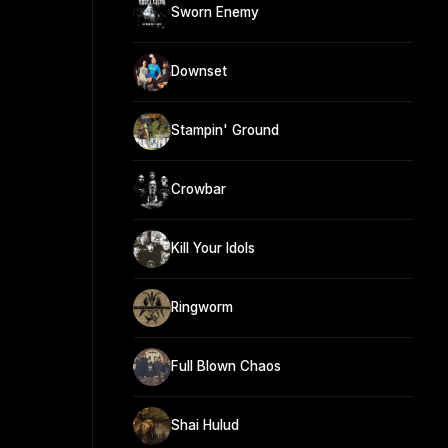
Sworn Enemy
Downset
Stampin' Ground
Crowbar
Kill Your Idols
Ringworm
Full Blown Chaos
Shai Hulud