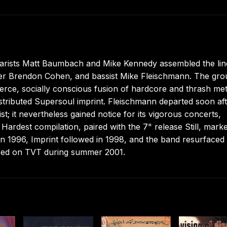
itarists Matt Baumbach and Mike Kennedy assembled the li
ummer Brendon Cohen, and bassist Mike Fleischmann. The gr
fierce, socially conscious fusion of hardcore and thrash met
tributed Supersoul imprint. Fleischmann departed soon af
t; it nevertheless gained notice for its vigorous concerts,
ardest compilation, paired with the 7" release Still, mark
d in 1996, Imprint followed in 1998, and the band resurfaced
faced on TVT during summer 2001.