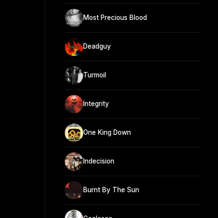
Most Precious Blood
Deadguy
Turmoil
Integrity
One King Down
Indecision
Burnt By The Sun