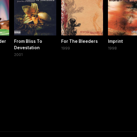
der
From Bliss To
For The Bleeders
Imprint
Devestation
1999
1998
2001