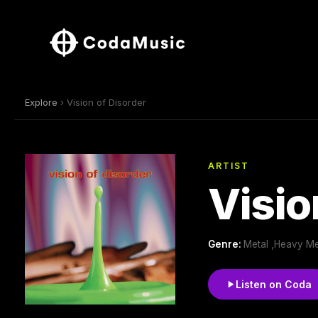
Explore
› Vision of Disorder
ARTIST
Visio
Genre:
Metal ,Heavy Met
Listen on Coda