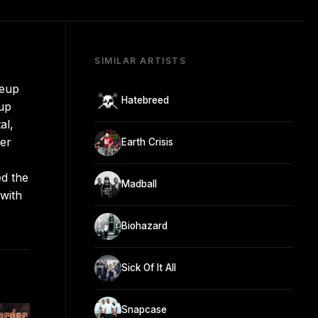
SIMILAR ARTISTS
neup
Hatebreed
oup
al,
ter
Earth Crisis
ed the
Madball
 with
Biohazard
Sick Of It All
Snapcase