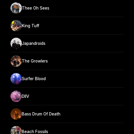
Thee Oh Sees
King Tuff
Japandroids
The Growlers
Surfer Blood
DIIV
Bass Drum Of Death
Beach Fossils