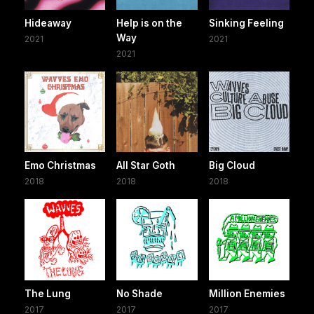
Hideaway
Help is on the
Sinking Feeling
Way
2021
2021
2021
Emo Christmas
All Star Goth
Big Cloud
2018
2018
2018
The Lung
No Shade
Million Enemies
2017
2017
2017