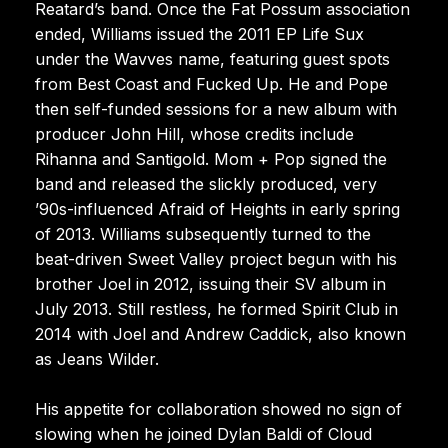
Reatard’s band. Once the Fat Possum association
ended, Williams issued the 2011 EP Life Sux
under the Wavves name, featuring guest spots
from Best Coast and Fucked Up. He and Pope
then self-funded sessions for a new album with
producer John Hill, whose credits include
Rihanna and Santigold. Mom + Pop signed the
band and released the slickly produced, very
’90s-influenced Afraid of Heights in early spring
of 2013. Williams subsequently turned to the
beat-driven Sweet Valley project begun with his
brother Joel in 2012, issuing their SV album in
July 2013. Still restless, he formed Spirit Club in
2014 with Joel and Andrew Caddick, also known
as Jeans Wilder.
His appetite for collaboration showed no sign of
slowing when he joined Dylan Baldi of Cloud