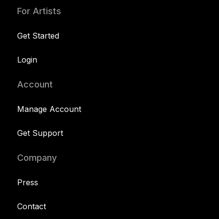
For Artists
Get Started
Login
Account
Manage Account
Get Support
Company
Press
Contact