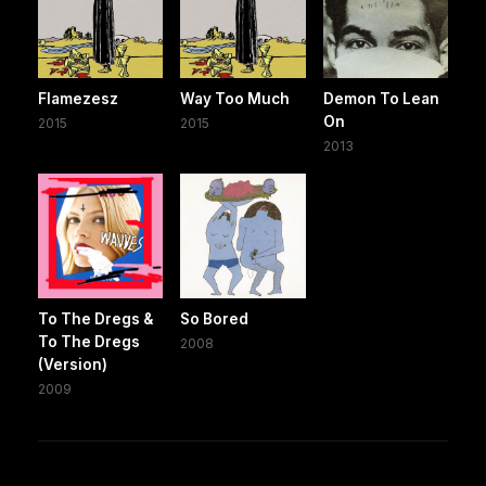
Flamezesz
Way Too Much
Demon To Lean
On
2015
2015
2013
To The Dregs &
So Bored
To The Dregs
2008
(Version)
2009