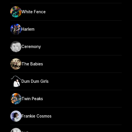
White Fence
Harlem
Ceremony
The Babies
Dum Dum Girls
Twin Peaks
Frankie Cosmos