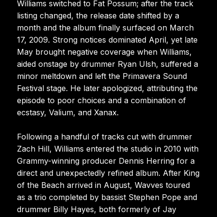
Williams switched to Fat Possum; after the track
listing changed, the release date shifted by a
month and the album finally surfaced on March
17, 2009. Strong notices dominated April, yet late
May brought negative coverage when Williams,
aided onstage by drummer Ryan Ulsh, suffered a
minor meltdown and left the Primavera Sound
Festival stage. He later apologized, attributing the
episode to poor choices and a combination of
ecstasy, Valium, and Xanax.
Following a handful of tracks cut with drummer
Zach Hill, Williams entered the studio in 2010 with
Grammy-winning producer Dennis Herring for a
direct and unexpectedly refined album. After King
of the Beach arrived in August, Wavves toured
as a trio completed by bassist Stephen Pope and
drummer Billy Hayes, both formerly of Jay