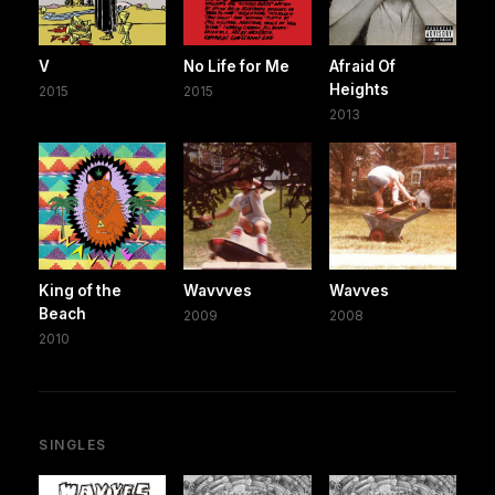
V
No Life for Me
Afraid Of
Heights
2015
2015
2013
King of the
Wavvves
Wavves
Beach
2009
2008
2010
SINGLES