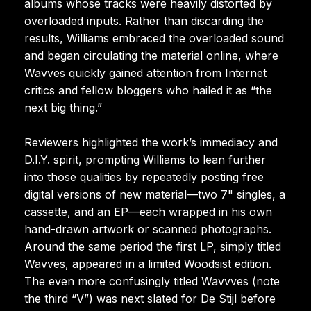
albums whose tracks were heavily distorted by
overloaded inputs. Rather than discarding the
results, Williams embraced the overloaded sound
and began circulating the material online, where
Wavves quickly gained attention from Internet
critics and fellow bloggers who hailed it as “the
next big thing.”
Reviewers highlighted the work’s immediacy and
D.I.Y. spirit, prompting Williams to lean further
into those qualities by repeatedly posting free
digital versions of new material—two 7" singles, a
cassette, and an EP—each wrapped in his own
hand-drawn artwork or scanned photographs.
Around the same period the first LP, simply titled
Wavves, appeared in a limited Woodsist edition.
The even more confusingly titled Wavvves (note
the third “V”) was next slated for De Stijl before