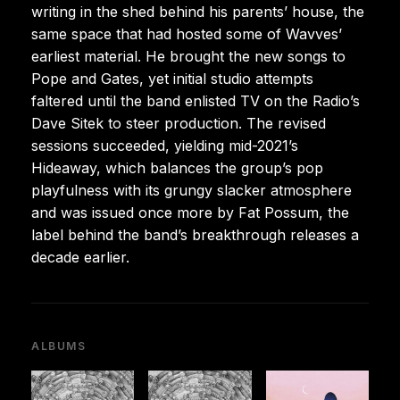
writing in the shed behind his parents’ house, the
same space that had hosted some of Wavves’
earliest material. He brought the new songs to
Pope and Gates, yet initial studio attempts
faltered until the band enlisted TV on the Radio’s
Dave Sitek to steer production. The revised
sessions succeeded, yielding mid-2021’s
Hideaway, which balances the group’s pop
playfulness with its grungy slacker atmosphere
and was issued once more by Fat Possum, the
label behind the band’s breakthrough releases a
decade earlier.
ALBUMS