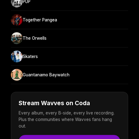
PUP
Together Pangea
The Orwells
Skaters
Guantanamo Baywatch
Stream Wavves on Coda
Every album, every B-side, every live recording.
Plus the communities where Wavves fans hang
out.