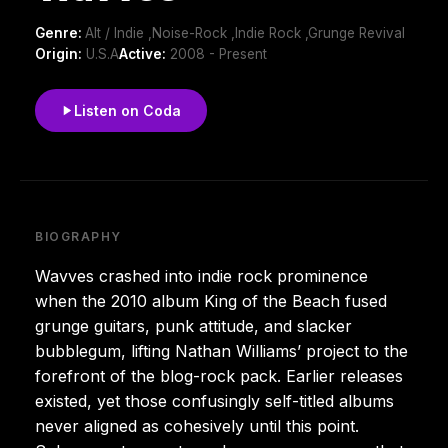
Genre:
Alt / Indie ,Noise-Rock ,Indie Rock ,Grunge Revival
Origin:
U.S.A
Active:
2008 - Present
Listen on Coda
BIOGRAPHY
Wavves crashed into indie rock prominence
when the 2010 album King of the Beach fused
grunge guitars, punk attitude, and slacker
bubblegum, lifting Nathan Williams’ project to the
forefront of the blog-rock pack. Earlier releases
existed, yet those confusingly self-titled albums
never aligned as cohesively until this point.