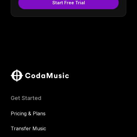
Start Free Trial
Get Started
Pricing & Plans
Transfer Music