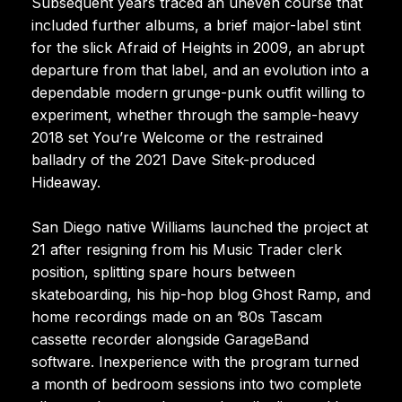
Subsequent years traced an uneven course that
included further albums, a brief major-label stint
for the slick Afraid of Heights in 2009, an abrupt
departure from that label, and an evolution into a
dependable modern grunge-punk outfit willing to
experiment, whether through the sample-heavy
2018 set You’re Welcome or the restrained
balladry of the 2021 Dave Sitek-produced
Hideaway.
San Diego native Williams launched the project at
21 after resigning from his Music Trader clerk
position, splitting spare hours between
skateboarding, his hip-hop blog Ghost Ramp, and
home recordings made on an ’80s Tascam
cassette recorder alongside GarageBand
software. Inexperience with the program turned
a month of bedroom sessions into two complete