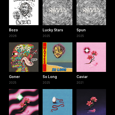
Bozo
Lucky Stars
Spun
2026
2025
2025
Goner
So Long
Caviar
2025
2025
2021