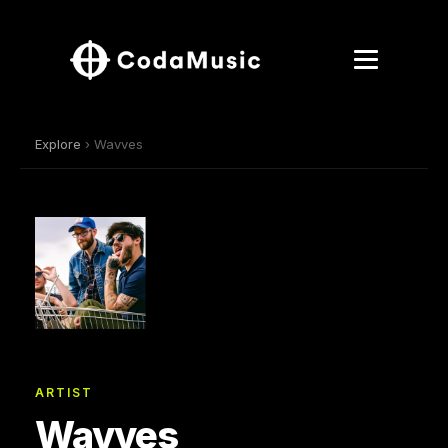
Explore
› Wavves
ARTIST
Wavves