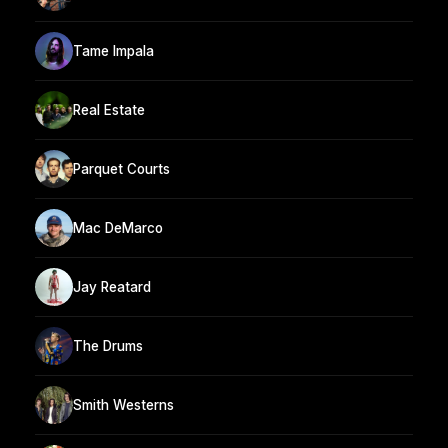
Tame Impala
Real Estate
Parquet Courts
Mac DeMarco
Jay Reatard
The Drums
Smith Westerns