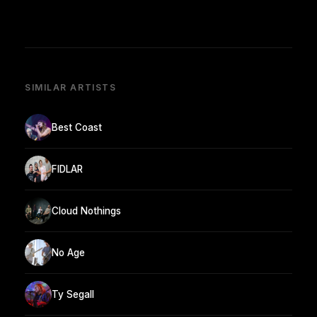
SIMILAR ARTISTS
Best Coast
FIDLAR
Cloud Nothings
No Age
Ty Segall