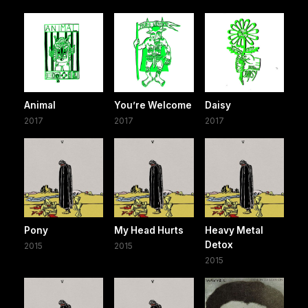
Animal
You’re Welcome
Daisy
2017
2017
2017
Pony
My Head Hurts
Heavy Metal
Detox
2015
2015
2015