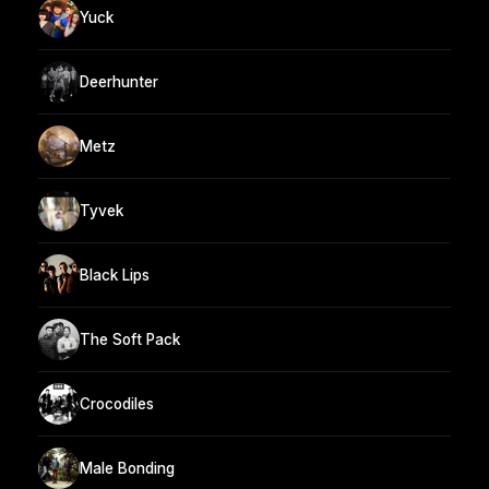
Yuck
Deerhunter
Metz
Tyvek
Black Lips
The Soft Pack
Crocodiles
Male Bonding