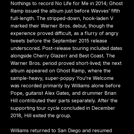
Nothings to record No Life for Me in 2014; Ghost
Ramp issued the album just before Wavves’ fifth
full-length. The stripped-down, hook-laden V
marked their Warner Bros. debut, though the
experience proved difficult, as a flurry of angry
tweets before the September 2015 release
underscored. Post-release touring included dates
alongside Cherry Glazerr and Best Coast. The
Warner Bros. period proved short-lived; the next
album appeared on Ghost Ramp, where the
sample-heavy, super-poppy You’re Welcome
was recorded primarily by Williams alone before
Pope, guitarist Alex Gates, and drummer Brian
Hill contributed their parts separately. After the
supporting tour cycle concluded in December
2018, Hill exited the group.
Williams returned to San Diego and resumed