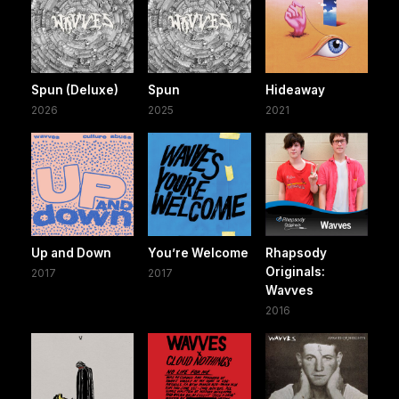
Spun (Deluxe)
Spun
Hideaway
2026
2025
2021
Up and Down
You’re Welcome
Rhapsody
Originals:
2017
2017
Wavves
2016