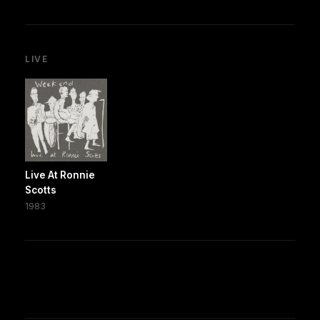
LIVE
Live At Ronnie
Scotts
1983