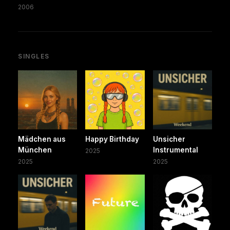
2006
SINGLES
Mädchen aus
Happy Birthday
Unsicher
München
Instrumental
2025
2025
2025