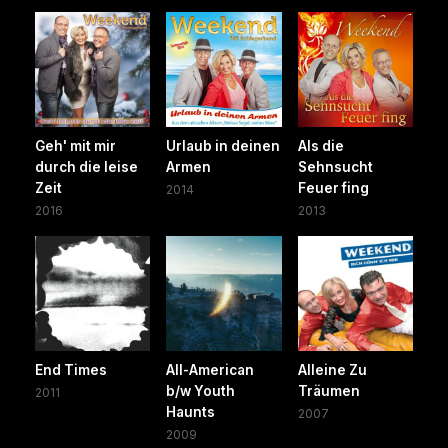
Geh' mit mir
Urlaub in deinen
Als die
durch die leise
Armen
Sehnsucht
Zeit
Feuer fing
2014
2016
2013
End Times
All-American
Alleine Zu
b/w Youth
Träumen
2011
Haunts
2007
2009