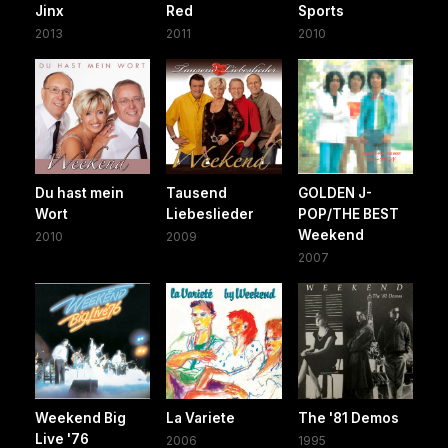
Jinx
Red
Sports
2013
2011
2010
Du hast mein
Tausend
GOLDEN J-
Wort
Liebeslieder
POP/THE BEST
Weekend
2010
2009
2007
Weekend Big
La Variete
The '81 Demos
Live '76
2006
1995