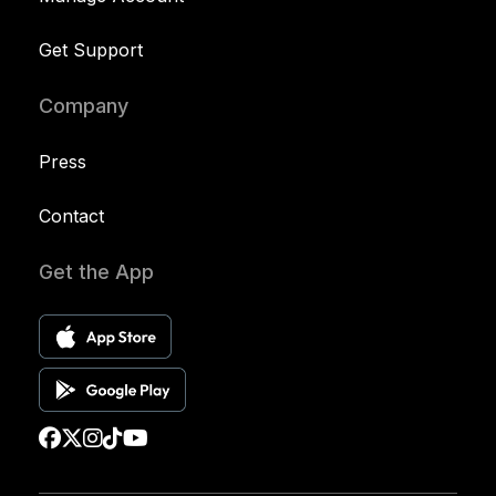
Get Support
Company
Press
Contact
Get the App