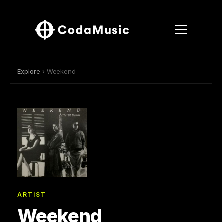
Explore
› Weekend
ARTIST
Weekend