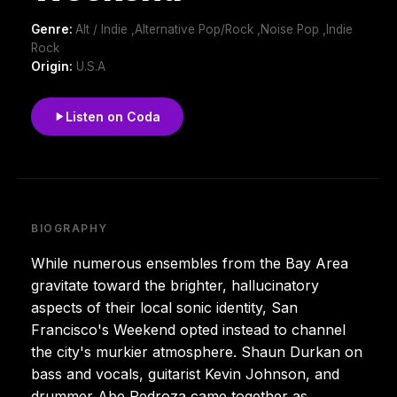
Genre:
Alt / Indie ,Alternative Pop/Rock ,Noise Pop ,Indie
Rock
Origin:
U.S.A
Listen on Coda
BIOGRAPHY
While numerous ensembles from the Bay Area
gravitate toward the brighter, hallucinatory
aspects of their local sonic identity, San
Francisco's Weekend opted instead to channel
the city's murkier atmosphere. Shaun Durkan on
bass and vocals, guitarist Kevin Johnson, and
drummer Abe Pedroza came together as