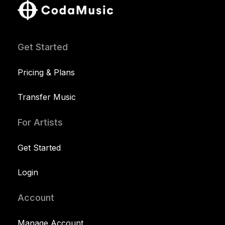
Get Started
Pricing & Plans
Transfer Music
For Artists
Get Started
Login
Account
Manage Account