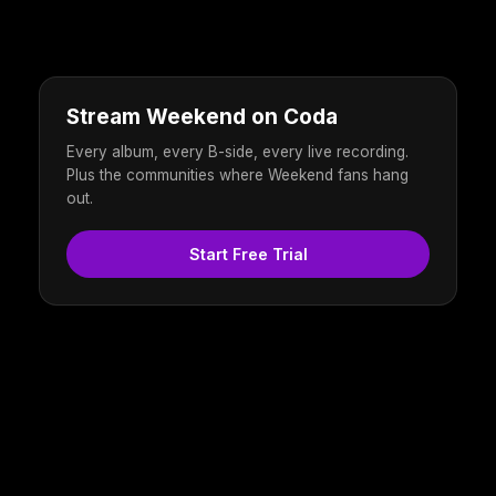
Stream Weekend on Coda
Every album, every B-side, every live recording.
Plus the communities where Weekend fans hang
out.
Start Free Trial