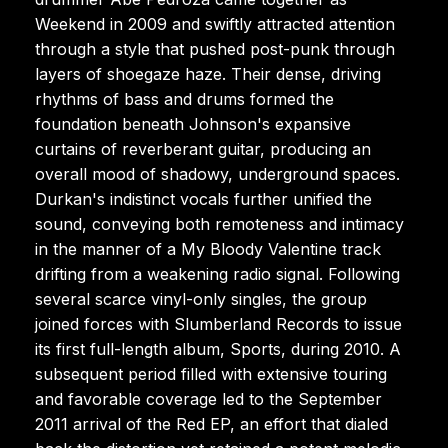
Weekend in 2009 and swiftly attracted attention
through a style that pushed post-punk through
layers of shoegaze haze. Their dense, driving
rhythms of bass and drums formed the
foundation beneath Johnson's expansive
curtains of reverberant guitar, producing an
overall mood of shadowy, underground spaces.
Durkan's indistinct vocals further unified the
sound, conveying both remoteness and intimacy
in the manner of a My Bloody Valentine track
drifting from a weakening radio signal. Following
several scarce vinyl-only singles, the group
joined forces with Slumberland Records to issue
its first full-length album, Sports, during 2010. A
subsequent period filled with extensive touring
and favorable coverage led to the September
2011 arrival of the Red EP, an effort that dialed