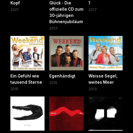
Kopf
Glück - Die
1
offizielle CD zum
2021
2017
30-jährigen
Bühnenjubiläum
2017
Ein Gefühl wie
Egenhändigt
Weisse Segel,
tausend Sterne
weites Meer
2015
2015
2013