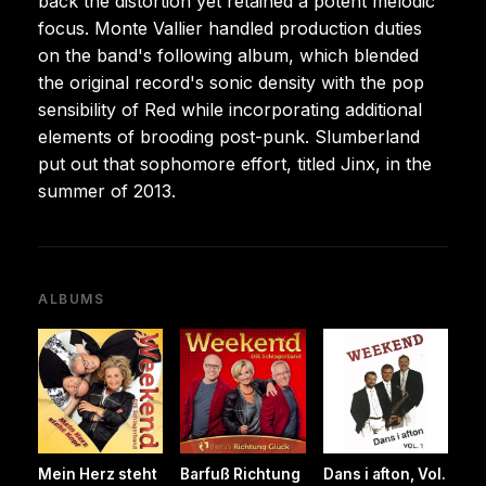
back the distortion yet retained a potent melodic
focus. Monte Vallier handled production duties
on the band's following album, which blended
the original record's sonic density with the pop
sensibility of Red while incorporating additional
elements of brooding post-punk. Slumberland
put out that sophomore effort, titled Jinx, in the
summer of 2013.
ALBUMS
Mein Herz steht
Barfuß Richtung
Dans i afton, Vol.