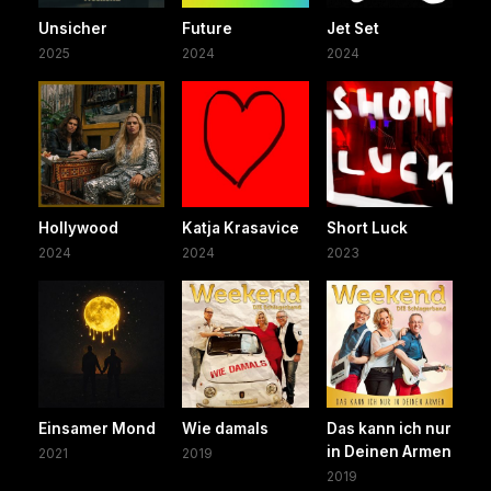
Unsicher
Future
Jet Set
2025
2024
2024
Hollywood
Katja Krasavice
Short Luck
2024
2024
2023
Einsamer Mond
Wie damals
Das kann ich nur
in Deinen Armen
2021
2019
2019