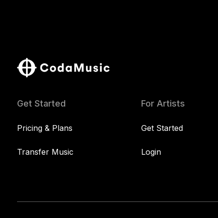
Get Started
For Artists
Pricing & Plans
Get Started
Transfer Music
Login