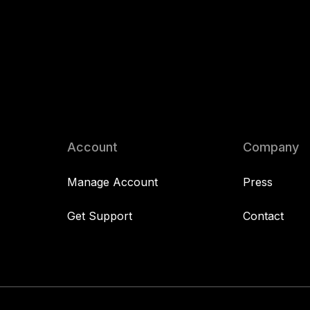
Account
Company
Manage Account
Press
Get Support
Contact