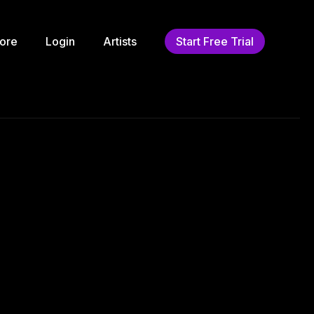
ore
Login
Artists
Start Free Trial