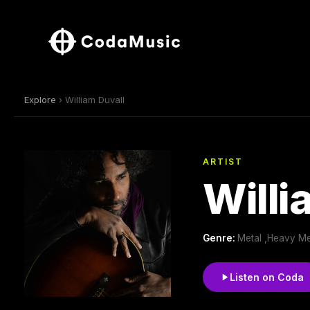
Explore
› William Duvall
ARTIST
Willi
Genre:
Metal ,Heavy Me
Listen on Coda