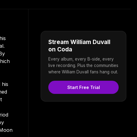
his
Stream William Duvall
l.
on Coda
 By
Every album, every B-side, every
which
live recording. Plus the communities
where William Duvall fans hang out.
 his
Start Free Trial
ned
t
riod
oy
l Moon