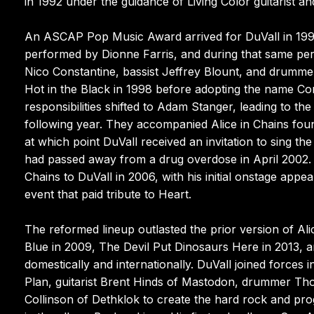
in 1992 under the guidance of Living Color guitarist a
An ASCAP Pop Music Award arrived for DuVall in 199
performed by Dionne Farris, and during that same peri
Nico Constantine, bassist Jeffrey Blount, and drumme
Hot in the Black in 1998 before adopting the name Com
responsibilities shifted to Adam Stanger, leading to th
following year. They accompanied Alice in Chains fou
at which point DuVall received an invitation to sing th
had passed away from a drug overdose in April 2002. C
Chains to DuVall in 2006, with his initial onstage ap
event that paid tribute to Heart.
The reformed lineup outlasted the prior version of Ali
Blue in 2009, The Devil Put Dinosaurs Here in 2013, 
domestically and internationally. DuVall joined forces
Plan, guitarist Brent Hinds of Mastodon, drummer Tho
Collinson of Dethklok to create the hard rock and pr