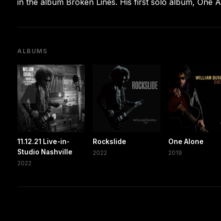
in the album Broken Lines. His first solo album, One 
ALBUMS
11.12.21 Live-in-
Rockslide
One Alone
Studio Nashville
2022
2019
2022