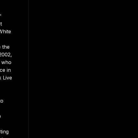
"
t
White
e the
2002,
, who
ce in
k Live
to
e
ting