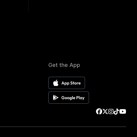
Get the App