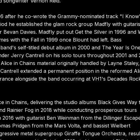
nd songwriter Vernon Reid.
6 after he co-wrote the Grammy-nominated track "I Know
od he established the glam rock group Madfly with guitaris
r Bevan Davies. Madfly put out Get the Silver in 1996 and 
es with the Fall in 1999 once Blount had left. Bass
e band's self-titled debut album in 2000 and The Year Is On
nder Jerry Cantrell on his solo tours throughout 2001 and 
e Alice in Chains material originally handled by Layne Staley
antrell extended a permanent position in the reformed Ali
pearance alongside the band occurring at VH1's Decades Roc
ce in Chains, delivering the studio albums Black Gives Way 
and Rainier Fog in 2018 while conducting prosperous tours
 in 2016 with guitarist Ben Weinman from the Dillinger Escap
mas Pridgen from the Mars Volta, and bassist Wielbert
ogressive metal supergroup Giraffe Tongue Orchestra, resul