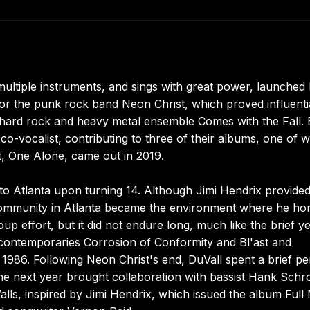
ultiple instruments, and sings with great power, launched 
for the punk rock band Neon Christ, which proved influentia
a hard rock and heavy metal ensemble Comes with the Fall.
co-vocalist, contributing to three of their albums, one of 
t, One Alone, came out in 2019.
 to Atlanta upon turning 14. Although Jimi Hendrix provided
e community in Atlanta became the environment where he ho
up effort, but it did not endure long, much like the brief ye
contemporaries Corrosion of Conformity and Bl'ast and
 1986. Following Neon Christ's end, DuVall spent a brief pe
 The next year brought collaboration with bassist Hank Schr
ls, inspired by Jimi Hendrix, which issued the album Ful