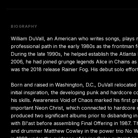
BIOGRAPHY
William DuVall, an American who writes songs, plays m
professional path in the early 1980s as the frontman 
During the late 1990s, he helped establish the Atlant
2006, he had joined grunge legends Alice in Chains as 
was the 2018 release Rainier Fog. His debut solo effor
Born and raised in Washington, D.C., DuVall relocated
initial inspiration, the developing punk and hardcor
his skills. Awareness Void of Chaos marked his first gro
important Neon Christ, which connected to hardcore 
produced two significant albums prior to disbanding in
with Bl'ast before assembling Final Offering in 1987.
and drummer Matthew Cowley in the power trio No Wal