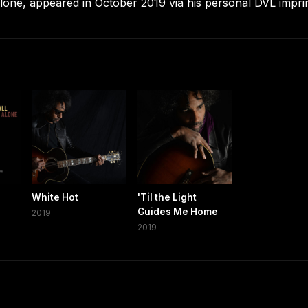
Alone, appeared in October 2019 via his personal DVL imprin
White Hot
'Til the Light
Guides Me Home
2019
2019