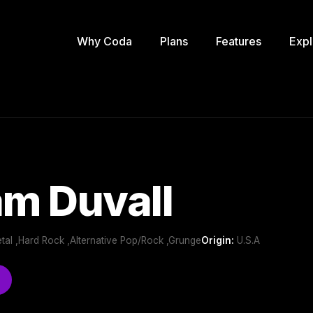
Why Coda
Plans
Features
Expl
am Duvall
tal ,Hard Rock ,Alternative Pop/Rock ,Grunge
Origin:
U.S.A