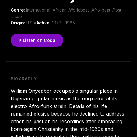
Genre:
International ,African ,Worldbeat ,Afro-beat ,Post-
Disco
Origin:
U.S.A
Active:
1977 - 1985
Listen on Coda
BIOGRAPHY
William Onyeabor occupies a singular place in
Nigerian popular music as the originator of its
electro Afro-funk strain. Details of his life
remained elusive because he declined to address
either his past or his recordings after embracing
born-again Christianity in the mid-1980s and
withdrawing to operate a flour mill as a private