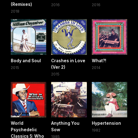
(Remixes)
2016
2016
2018
Body and Soul
Crashes in Love
What?!
(Ver 2)
2015
2014
2015
World
Anything You
Hypertension
Psychedelic
Sow
1982
Classics 5: Who
1985