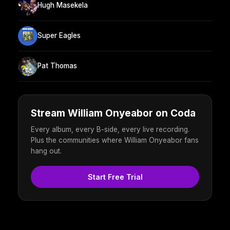
Hugh Masekela
Super Eagles
Pat Thomas
Stream William Onyeabor on Coda
Every album, every B-side, every live recording.
Plus the communities where William Onyeabor fans
hang out.
Start Free Trial