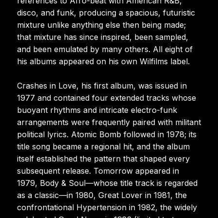
references to Afro-beat with American R&B,
disco, and funk, producing a spacious, futuristic
mixture unlike anything else then being made;
that mixture has since inspired, been sampled,
and been emulated by many others. All eight of
his albums appeared on his own Wilfilms label.
Crashes in Love, his first album, was issued in
1977 and contained four extended tracks whose
buoyant rhythms and intricate electro-funk
arrangements were frequently paired with militant
political lyrics. Atomic Bomb followed in 1978; its
title song became a regional hit, and the album
itself established the pattern that shaped every
subsequent release. Tomorrow appeared in
1979, Body & Soul—whose title track is regarded
as a classic—in 1980, Great Lover in 1981, the
confrontational Hypertension in 1982, the widely