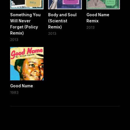
Something You
Body and Soul
Good Name
Will Never
(Scientist
Remix
Forget (Policy
Remix)
2013
Remix)
2013
2013
Good Name
1983