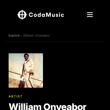
Explore
› William Onyeabor
ARTIST
William Onyeabor