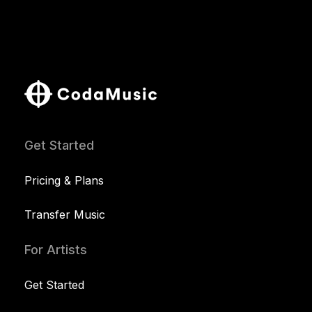
Get Started
Pricing & Plans
Transfer Music
For Artists
Get Started