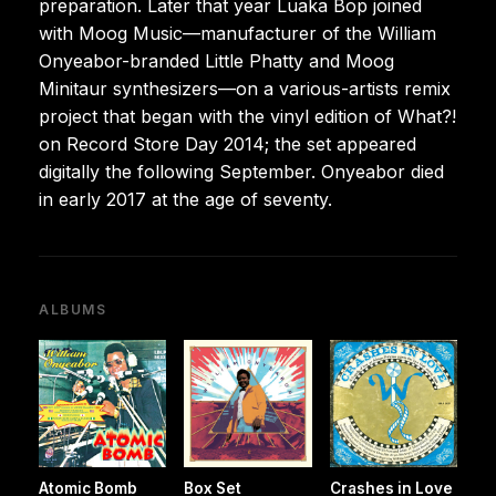
preparation. Later that year Luaka Bop joined
with Moog Music—manufacturer of the William
Onyeabor-branded Little Phatty and Moog
Minitaur synthesizers—on a various-artists remix
project that began with the vinyl edition of What?!
on Record Store Day 2014; the set appeared
digitally the following September. Onyeabor died
in early 2017 at the age of seventy.
ALBUMS
Atomic Bomb
Box Set
Crashes in Love