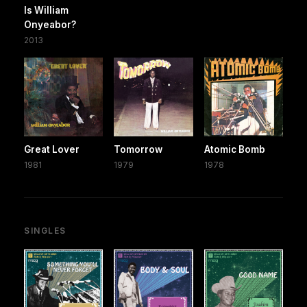
Is William
Onyeabor?
2013
Great Lover
Tomorrow
Atomic Bomb
1981
1979
1978
SINGLES