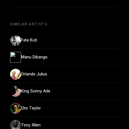
SIMILAR ARTISTS
Fela Kuti
Manu Dibango
Orlando Julius
King Sunny Ade
Ebo Taylor
Tony Allen