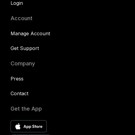
Login
Account
Manage Account
Get Support
Company
Press
Contact
Get the App