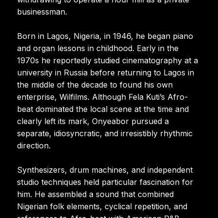
businessman.
Born in Lagos, Nigeria, in 1946, he began piano
and organ lessons in childhood. Early in the
1970s he reportedly studied cinematography at a
university in Russia before returning to Lagos in
the middle of the decade to found his own
enterprise, Wilfilms. Although Fela Kuti’s Afro-
beat dominated the local scene at the time and
clearly left its mark, Onyeabor pursued a
separate, idiosyncratic, and irresistibly rhythmic
direction.
Synthesizers, drum machines, and independent
studio techniques held particular fascination for
him. He assembled a sound that combined
Nigerian folk elements, cyclical repetition, and