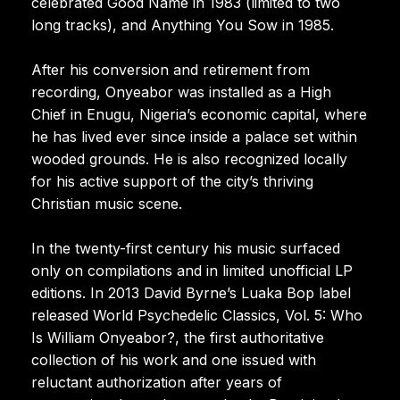
celebrated Good Name in 1983 (limited to two
long tracks), and Anything You Sow in 1985.
After his conversion and retirement from
recording, Onyeabor was installed as a High
Chief in Enugu, Nigeria’s economic capital, where
he has lived ever since inside a palace set within
wooded grounds. He is also recognized locally
for his active support of the city’s thriving
Christian music scene.
In the twenty-first century his music surfaced
only on compilations and in limited unofficial LP
editions. In 2013 David Byrne’s Luaka Bop label
released World Psychedelic Classics, Vol. 5: Who
Is William Onyeabor?, the first authoritative
collection of his work and one issued with
reluctant authorization after years of