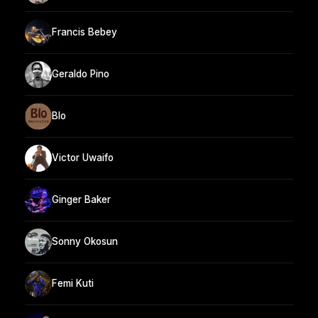
Francis Bebey
Geraldo Pino
Blo
Victor Uwaifo
Ginger Baker
Sonny Okosun
Femi Kuti