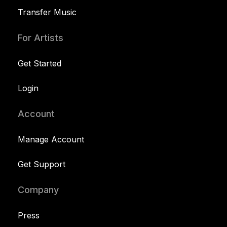
Transfer Music
For Artists
Get Started
Login
Account
Manage Account
Get Support
Company
Press