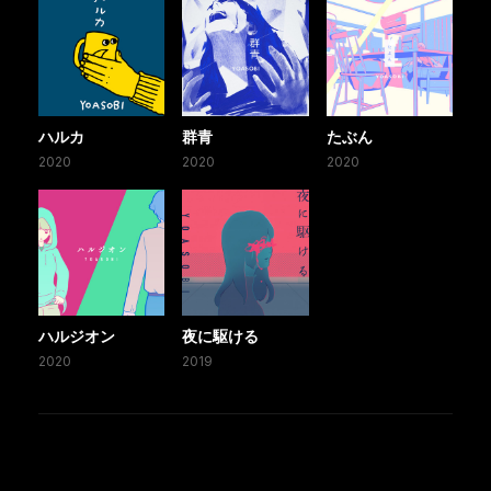
ハルカ
群青
たぶん
2020
2020
2020
ハルジオン
夜に駆ける
2020
2019