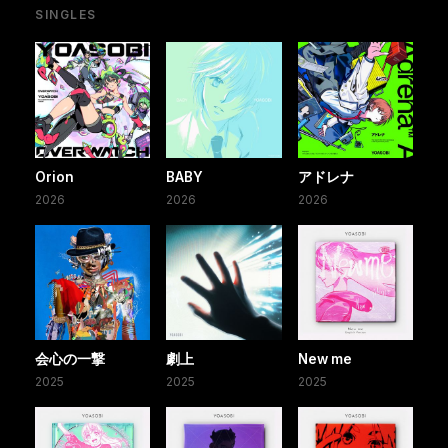
SINGLES
Orion
BABY
アドレナ
2026
2026
2026
会心の一撃
劇上
New me
2025
2025
2025