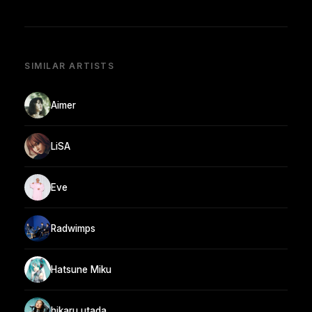
SIMILAR ARTISTS
Aimer
LiSA
Eve
Radwimps
Hatsune Miku
hikaru utada