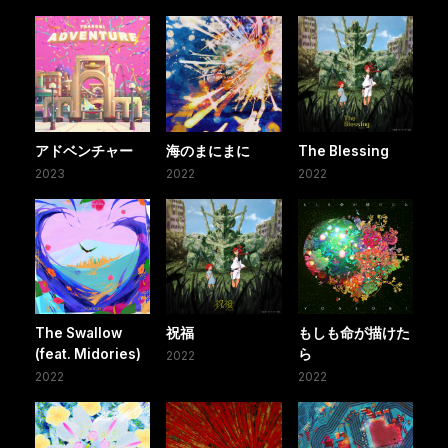
アドベンチャー
海のまにまに
The Blessing
2023
2022
2022
The Swallow
祝福
もしも命が描けた
(feat. Midories)
ら
2022
2022
2022