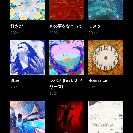
好きだ
あの夢をなぞって
ミスター
2022
2022
2022
Blue
ツバメ (feat. ミド
Romance
リーズ)
2021
2021
2021