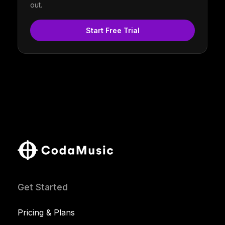
out.
Start Free Trial
Get Started
Pricing & Plans