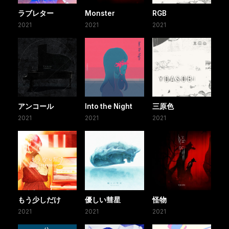
ラブレター
Monster
RGB
2021
2021
2021
アンコール
Into the Night
三原色
2021
2021
2021
もう少しだけ
優しい彗星
怪物
2021
2021
2021