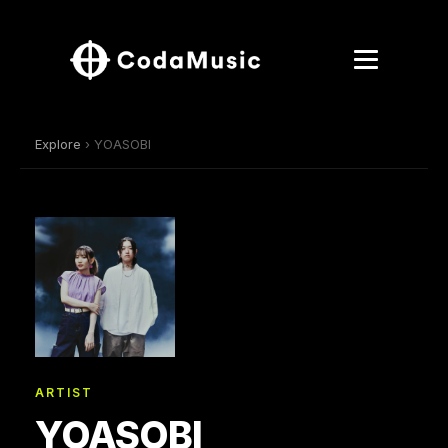
Explore
› YOASOBI
ARTIST
YOASOBI