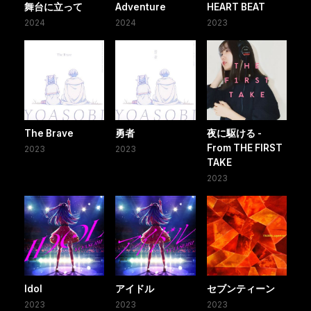
舞台に立って
Adventure
HEART BEAT
2024
2024
2023
The Brave
勇者
夜に駆ける -
From THE FIRST
2023
2023
TAKE
2023
Idol
アイドル
セブンティーン
2023
2023
2023