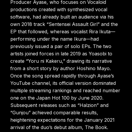
Producer Ayase, who focuses on Vocaloid
productions created with synthesized vocal
software, had already built an audience via his
own 2018 track “Sentensei Assault Girl” and the
EP that followed, whereas vocalist Rira Ikuta—
performing under the name Ikura—had
previously issued a pair of solo EPs. The two
artists joined forces in late 2019 as Yoasobi to
create “Yoru ni Kakeru,” drawing its narrative
from a short story by author Hoshino Mayo.
Once the song spread rapidly through Ayase’s
YouTube channel, its official version dominated
multiple streaming rankings and reached number
one on the Japan Hot 100 by June 2020.
Subsequent releases such as “Halzion” and
“Gunjou” achieved comparable results,
heightening expectations for the January 2021
arrival of the duo’s debut album, The Book.