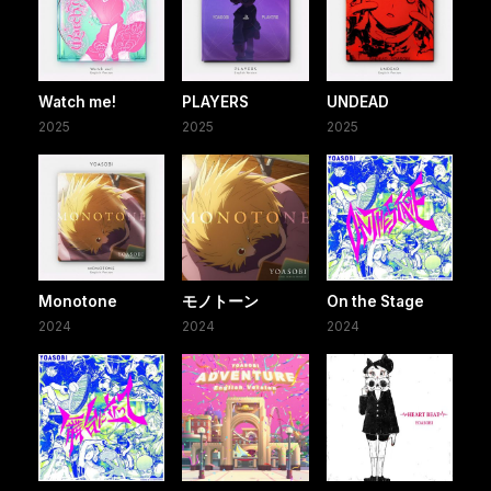
Watch me!
PLAYERS
UNDEAD
2025
2025
2025
Monotone
モノトーン
On the Stage
2024
2024
2024