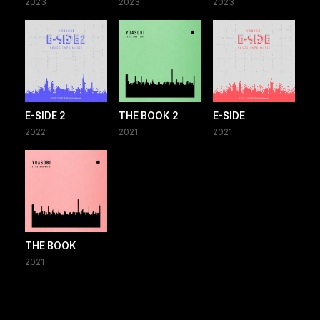
2023
2023
2023
E-SIDE 2
THE BOOK 2
E-SIDE
2022
2021
2021
THE BOOK
2021