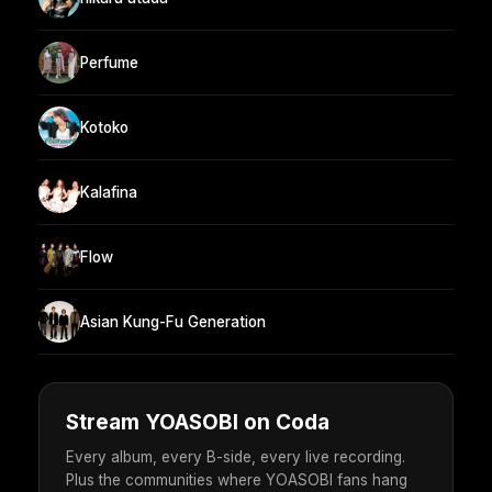
Perfume
Kotoko
Kalafina
Flow
Asian Kung-Fu Generation
Stream YOASOBI on Coda
Every album, every B-side, every live recording.
Plus the communities where YOASOBI fans hang