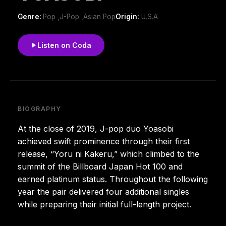
Genre:
Pop ,J-Pop ,Asian Pop
Origin:
U.S.A
Listen on Coda
BIOGRAPHY
At the close of 2019, J-pop duo Yoasobi
achieved swift prominence through their first
release, “Yoru ni Kakeru,” which climbed to the
summit of the Billboard Japan Hot 100 and
earned platinum status. Throughout the following
year the pair delivered four additional singles
while preparing their initial full-length project.