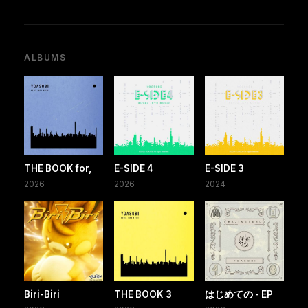
ALBUMS
THE BOOK for,
E-SIDE 4
E-SIDE 3
2026
2026
2024
Biri-Biri
THE BOOK 3
はじめての - EP