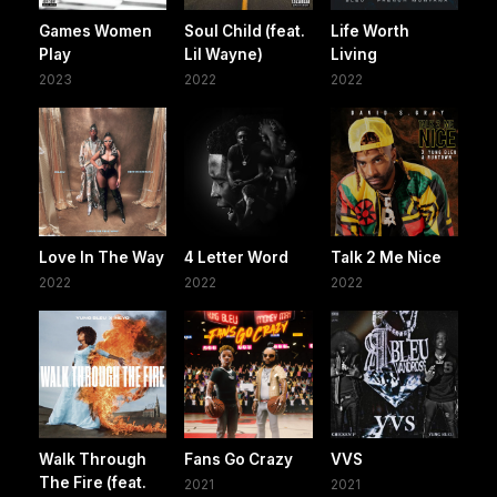
Games Women
Soul Child (feat.
Life Worth
Play
Lil Wayne)
Living
2023
2022
2022
Love In The Way
4 Letter Word
Talk 2 Me Nice
2022
2022
2022
Walk Through
Fans Go Crazy
VVS
The Fire (feat.
2021
2021