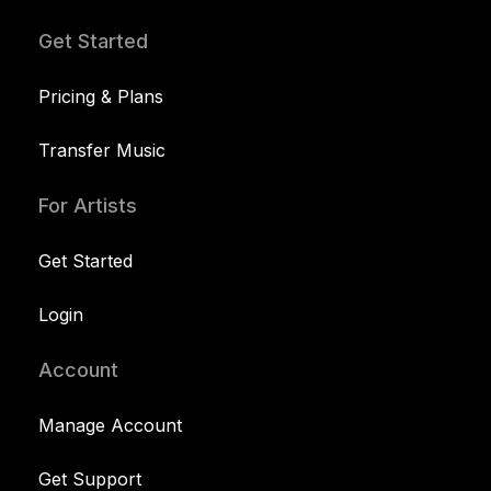
Get Started
Pricing & Plans
Transfer Music
For Artists
Get Started
Login
Account
Manage Account
Get Support