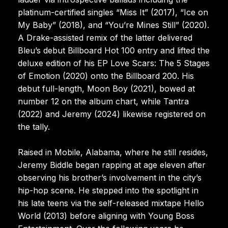
platinum-certified singles “Miss It” (2017), “Ice on
My Baby” (2018), and “You’re Mines Still” (2020).
A Drake-assisted remix of the latter delivered
Bleu’s debut Billboard Hot 100 entry and lifted the
deluxe edition of his EP Love Scars: The 5 Stages
of Emotion (2020) onto the Billboard 200. His
debut full-length, Moon Boy (2021), bowed at
number 12 on the album chart, while Tantra
(2022) and Jeremy (2024) likewise registered on
the tally.
Raised in Mobile, Alabama, where he still resides,
Jeremy Biddle began rapping at age eleven after
observing his brother’s involvement in the city’s
hip-hop scene. He stepped into the spotlight in
his late teens via the self-released mixtape Hello
World (2013) before aligning with Young Boss