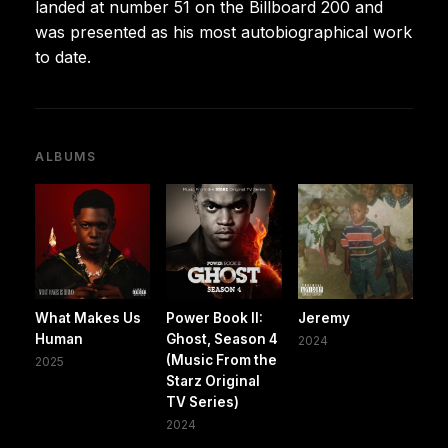
landed at number 51 on the Billboard 200 and
was presented as his most autobiographical work
to date.
ALBUMS
What Makes Us
Power Book II:
Jeremy
Human
Ghost, Season 4
2024
(Music From the
2025
Starz Original
TV Series)
2024