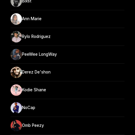
Blxst
Ann Marie
Rylo Rodriguez
PeeWee LongWay
Derez De'shon
Kodie Shane
NoCap
Omb Peezy