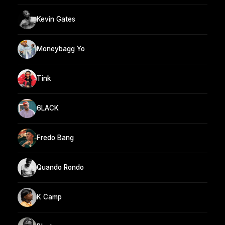
Kevin Gates
Moneybagg Yo
Tink
6LACK
Fredo Bang
Quando Rondo
K Camp