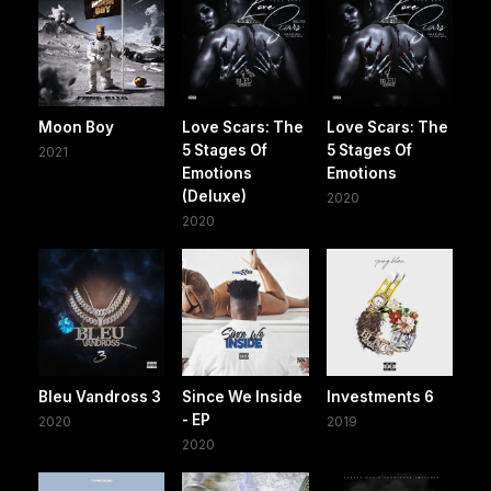
Moon Boy
Love Scars: The
Love Scars: The
5 Stages Of
5 Stages Of
2021
Emotions
Emotions
(Deluxe)
2020
2020
Bleu Vandross 3
Since We Inside
Investments 6
- EP
2020
2019
2020