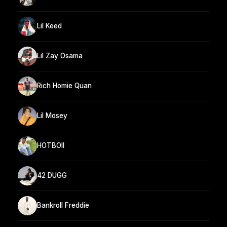
Lil Keed
Lil Zay Osama
Rich Homie Quan
Lil Mosey
HOTBOII
42 DUGG
Bankroll Freddie