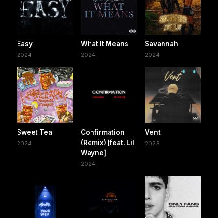
Easy
What It Means
Savannah
2024
2024
2024
Sweet Tea
Confirmation
Vent
(Remix) [feat. Lil
2024
2023
Wayne]
2024