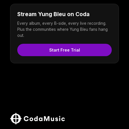
Stream Yung Bleu on Coda
Every album, every B-side, every live recording.
Plus the communities where Yung Bleu fans hang
out.
Start Free Trial