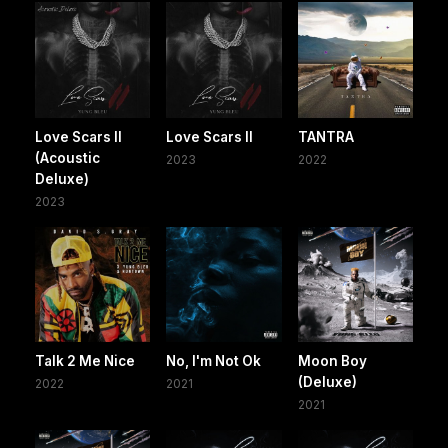
Love Scars II
Love Scars II
TANTRA
(Acoustic
2023
2022
Deluxe)
2023
Talk 2 Me Nice
No, I'm Not Ok
Moon Boy
(Deluxe)
2022
2021
2021