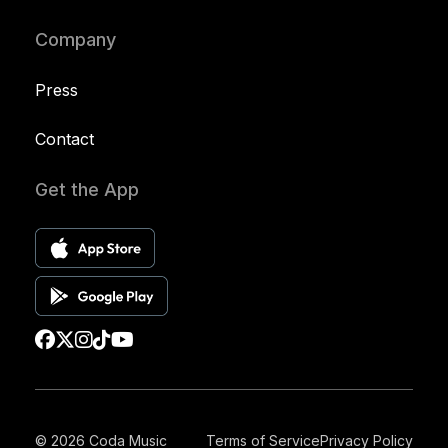
Company
Press
Contact
Get the App
© 2026 Coda Music
Terms of Service
Privacy Policy