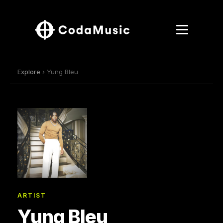
Explore
› Yung Bleu
ARTIST
Yung Bleu