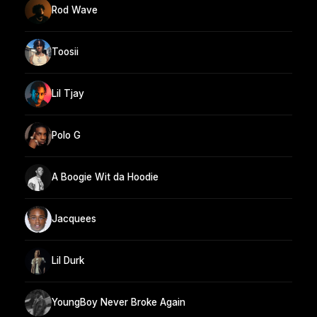
Rod Wave
Toosii
Lil Tjay
Polo G
A Boogie Wit da Hoodie
Jacquees
Lil Durk
YoungBoy Never Broke Again