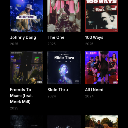
Johnny Dang
The One
100 Ways
2025
2025
2025
Friends To
Slide Thru
All I Need
Miami (feat.
2024
2024
Meek Mill)
2025