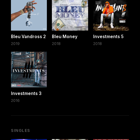
Bleu Vandross 2
Bleu Money
Investments 5
2019
2018
2018
Investments 3
2016
SINGLES