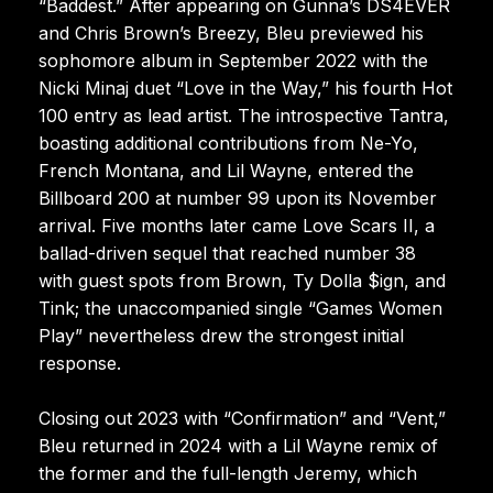
“Baddest.” After appearing on Gunna’s DS4EVER
and Chris Brown’s Breezy, Bleu previewed his
sophomore album in September 2022 with the
Nicki Minaj duet “Love in the Way,” his fourth Hot
100 entry as lead artist. The introspective Tantra,
boasting additional contributions from Ne-Yo,
French Montana, and Lil Wayne, entered the
Billboard 200 at number 99 upon its November
arrival. Five months later came Love Scars II, a
ballad-driven sequel that reached number 38
with guest spots from Brown, Ty Dolla $ign, and
Tink; the unaccompanied single “Games Women
Play” nevertheless drew the strongest initial
response.
Closing out 2023 with “Confirmation” and “Vent,”
Bleu returned in 2024 with a Lil Wayne remix of
the former and the full-length Jeremy, which