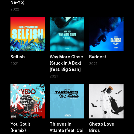
Ne-Yo)
2022
Selfish
Way More Close
Baddest
(Stuck In A Box)
2021
2021
[feat. Big Sean]
2021
You Got It
Thieves In
Ghetto Love
(Remix)
Atlanta (feat. Coi
Birds