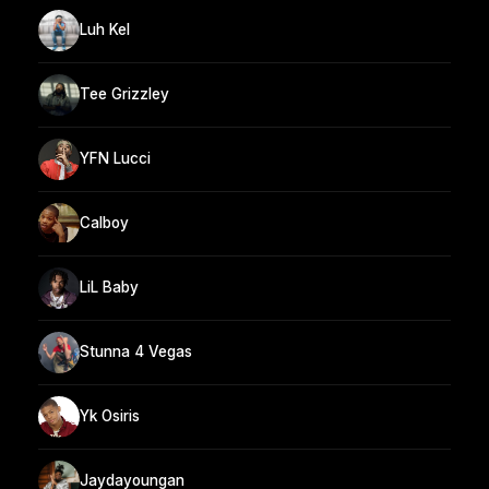
Luh Kel
Tee Grizzley
YFN Lucci
Calboy
LiL Baby
Stunna 4 Vegas
Yk Osiris
Jaydayoungan