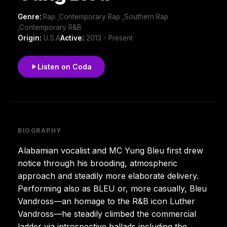
Genre:
Rap ,Contemporary Rap ,Southern Rap
,Contemporary R&B
Origin:
U.S.A
Active:
2013 - Present
Listen on Coda
BIOGRAPHY
Alabamian vocalist and MC Yung Bleu first drew
notice through his brooding, atmospheric
approach and steadily more elaborate delivery.
Performing also as BLEU or, more casually, Bleu
Vandross—an homage to the R&B icon Luther
Vandross—he steadily climbed the commercial
ladder via introspective ballads including the