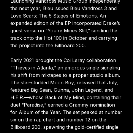
Launching Vandross Music Group independently
the next year, Bleu issued Bleu Vandross 3 and
Love Scars: The 5 Stages of Emotions. An
expanded edition of the EP incorporated Drake’s
guest verse on “You’re Mines Still,” sending the
track onto the Hot 100 in October and carrying
the project into the Billboard 200.
Early 2021 brought the Coi Leray collaboration
“Thieves in Atlanta,” an amorous single signaling
his shift from mixtapes to a proper studio album.
The star-studded Moon Boy, released that July,
featured Big Sean, Gunna, John Legend, and
H.E.R.—whose Back of My Mind, containing their
duet “Paradise,” earned a Grammy nomination
for Album of the Year. The set peaked at number
six on the rap chart and number 12 on the
Billboard 200, spawning the gold-certified single