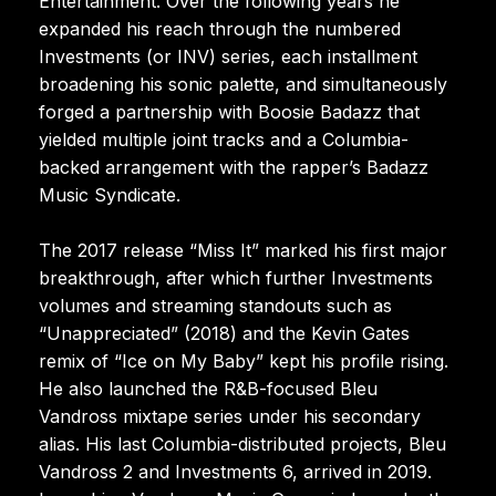
Entertainment. Over the following years he
expanded his reach through the numbered
Investments (or INV) series, each installment
broadening his sonic palette, and simultaneously
forged a partnership with Boosie Badazz that
yielded multiple joint tracks and a Columbia-
backed arrangement with the rapper’s Badazz
Music Syndicate.
The 2017 release “Miss It” marked his first major
breakthrough, after which further Investments
volumes and streaming standouts such as
“Unappreciated” (2018) and the Kevin Gates
remix of “Ice on My Baby” kept his profile rising.
He also launched the R&B-focused Bleu
Vandross mixtape series under his secondary
alias. His last Columbia-distributed projects, Bleu
Vandross 2 and Investments 6, arrived in 2019.