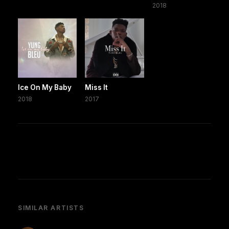
2018
Ice On My Baby
Miss It
2018
2017
SIMILAR ARTISTS