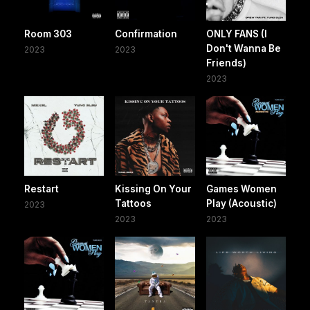
Room 303
Confirmation
ONLY FANS (I
Don't Wanna Be
2023
2023
Friends)
2023
Restart
Kissing On Your
Games Women
Tattoos
Play (Acoustic)
2023
2023
2023