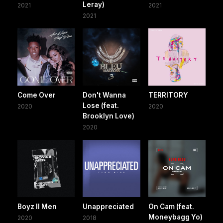
Leray)
2021
2021
2021
Come Over
Don't Wanna
TERRITORY
Lose (feat.
2020
2020
Brooklyn Love)
2020
Boyz II Men
Unappreciated
On Cam (feat.
Moneybagg Yo)
2020
2018