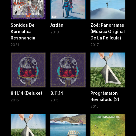
Sonidos De
Aztlán
Zoé: Panoramas
Karmática
(Música Original
2018
Resonancia
De La Película)
2021
2017
8.11.14 (Deluxe)
8.11.14
Prográmaton
Revisitado (2)
2015
2015
2015