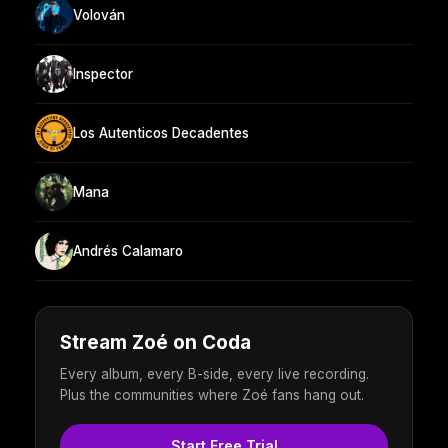
Volován
Inspector
Los Autenticos Decadentes
Mana
Andrés Calamaro
Stream Zoé on Coda
Every album, every B-side, every live recording.
Plus the communities where Zoé fans hang out.
Start Free Trial