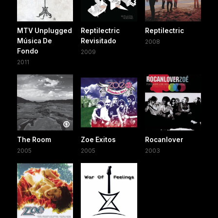
MTV Unplugged
Reptilectric
Reptilectric
Música De
Revisitado
2008
Fondo
2009
2011
The Room
Zoe Exitos
Rocanlover
2005
2005
2003