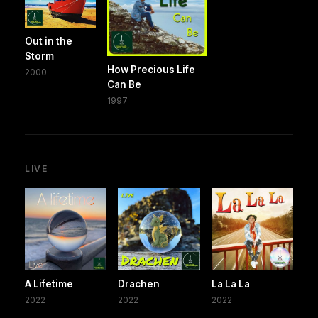
Out in the
Storm
How Precious Life
2000
Can Be
1997
LIVE
A Lifetime
Drachen
La La La
2022
2022
2022