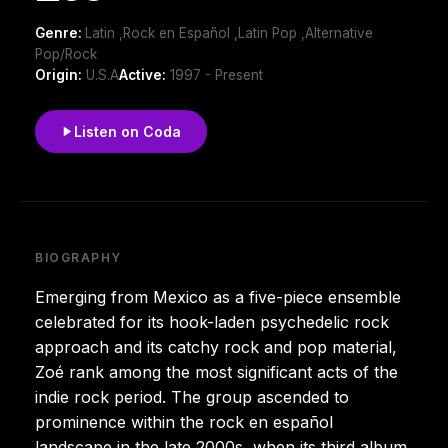
Genre:
Latin ,Rock en Español ,Latin Pop ,Alternative
Pop/Rock
Origin:
U.S.A
Active:
1997 - Present
Listen on Coda
BIOGRAPHY
Emerging from Mexico as a five-piece ensemble
celebrated for its hook-laden psychedelic rock
approach and its catchy rock and pop material,
Zoé rank among the most significant acts of the
indie rock period. The group ascended to
prominence within the rock en español
landscape in the late 2000s, when its third album,