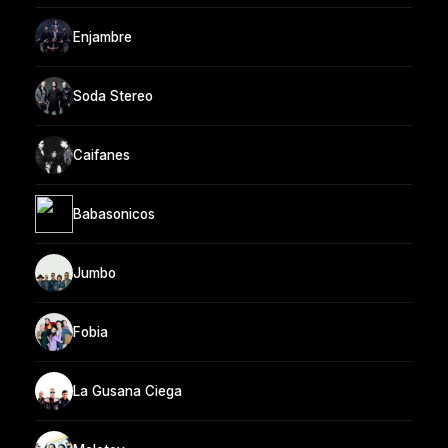
Enjambre
Soda Stereo
Caifanes
Babasonicos
Jumbo
Fobia
La Gusana Ciega