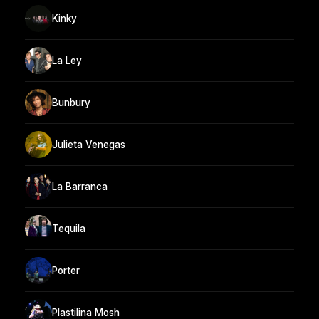
Kinky
La Ley
Bunbury
Julieta Venegas
La Barranca
Tequila
Porter
Plastilina Mosh