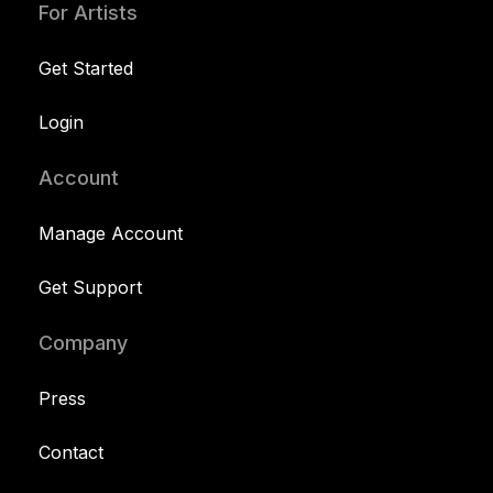
For Artists
Get Started
Login
Account
Manage Account
Get Support
Company
Press
Contact