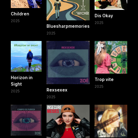
Children
Dis Okay
2025
2025
Bluesharpmemories
2025
Horizon in
Trop vite
Sight
2025
Rexsexex
2025
2025