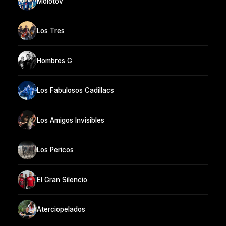
Molotov
Los Tres
Hombres G
Los Fabulosos Cadillacs
Los Amigos Invisibles
Los Pericos
El Gran Silencio
Aterciopelados