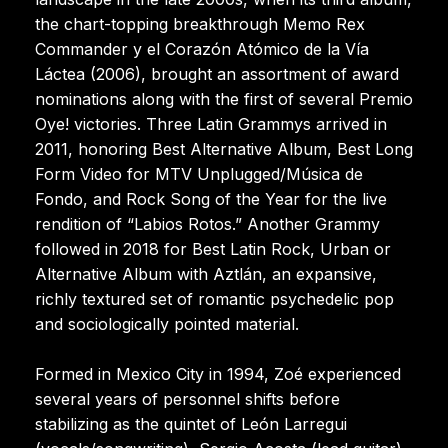
the chart-topping breakthrough Memo Rex
Commander y el Corazón Atómico de la Vía
Láctea (2006), brought an assortment of award
nominations along with the first of several Premio
Oye! victories. Three Latin Grammys arrived in
2011, honoring Best Alternative Album, Best Long
Form Video for MTV Unplugged/Música de
Fondo, and Rock Song of the Year for the live
rendition of “Labios Rotos.” Another Grammy
followed in 2018 for Best Latin Rock, Urban or
Alternative Album with Aztlán, an expansive,
richly textured set of romantic psychedelic pop
and sociologically pointed material.
Formed in Mexico City in 1994, Zoé experienced
several years of personnel shifts before
stabilizing as the quintet of León Larregui