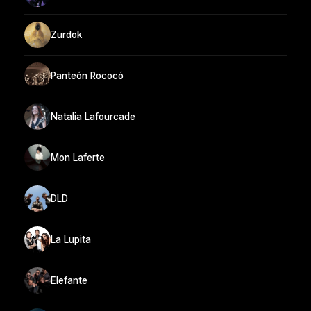
Zurdok
Panteón Rococó
Natalia Lafourcade
Mon Laferte
DLD
La Lupita
Elefante