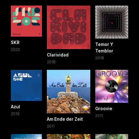
SKR
Temor Y
2020
Temblor
Clarividad
2018
2018
Azul
Groovie
2018
2011
Am Ende der Zeit
2011