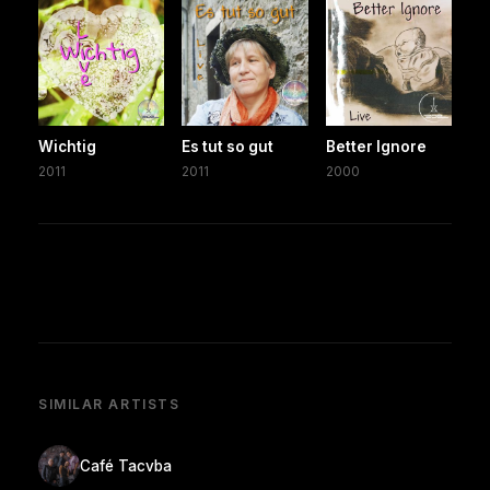
Wichtig
Es tut so gut
Better Ignore
2011
2011
2000
SIMILAR ARTISTS
Café Tacvba