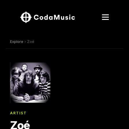
Explore
› Zoé
ARTIST
Zoé