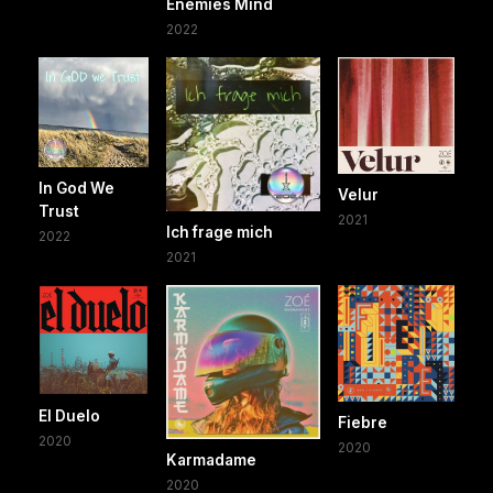
Enemies Mind
2022
In God We
Velur
Trust
2021
Ich frage mich
2022
2021
El Duelo
Fiebre
2020
2020
Karmadame
2020