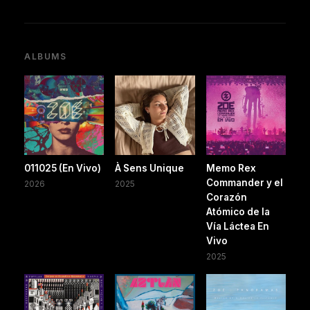
ALBUMS
011025 (En Vivo)
À Sens Unique
Memo Rex
Commander y el
2026
2025
Corazón
Atómico de la
Vía Láctea En
Vivo
2025