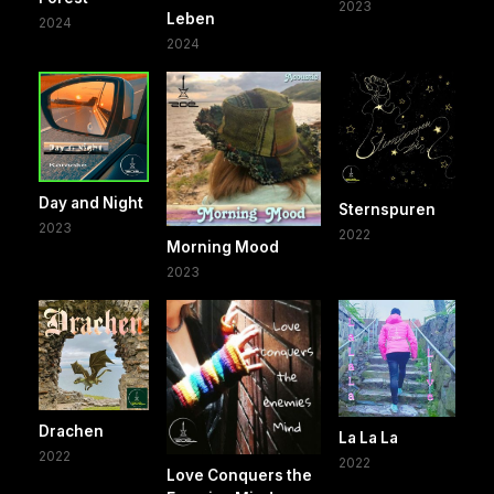
2023
Leben
2024
2024
Day and Night
Sternspuren
2023
2022
Morning Mood
2023
Drachen
La La La
2022
2022
Love Conquers the