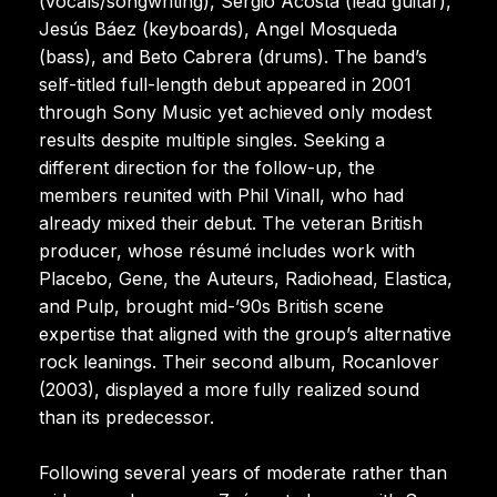
(vocals/songwriting), Sergio Acosta (lead guitar),
Jesús Báez (keyboards), Angel Mosqueda
(bass), and Beto Cabrera (drums). The band’s
self-titled full-length debut appeared in 2001
through Sony Music yet achieved only modest
results despite multiple singles. Seeking a
different direction for the follow-up, the
members reunited with Phil Vinall, who had
already mixed their debut. The veteran British
producer, whose résumé includes work with
Placebo, Gene, the Auteurs, Radiohead, Elastica,
and Pulp, brought mid-’90s British scene
expertise that aligned with the group’s alternative
rock leanings. Their second album, Rocanlover
(2003), displayed a more fully realized sound
than its predecessor.
Following several years of moderate rather than