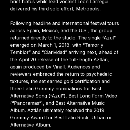
brief hiatus while lead vocalist León Larregui
delivered his third solo effort, Metrópolis.
Following headline and international festival tours
across Spain, Mexico, and the U.S., the group
returned directly to the studio. The single “Azul”
emerged on March 1, 2018, with “Temor y
Temblor” and “Clarividad” arriving next, ahead of
the April 20 release of the full-length Aztlán,
again produced by Vinall. Audiences and
reviewers embraced the return to psychedelic
textures; the set earned gold certification and
three Latin Grammy nominations for Best
Alternative Song (“Azul”), Best Long Form Video
(“Panoramas”), and Best Alternative Music
Album. Aztlán ultimately received the 2019
Grammy Award for Best Latin Rock, Urban or
Alternative Album.