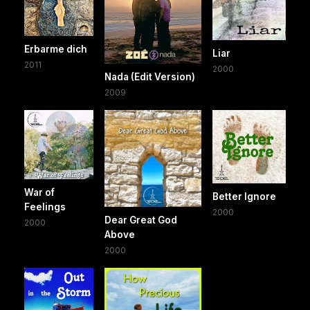
Erbarme dich
Liar
2011
2000
Nada (Edit Version)
2009
War of
Better Ignore
Feelings
2000
Dear Great God
2000
Above
2000