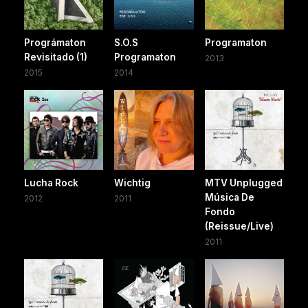
Prográmaton
S.O.S
Programaton
Revisitado (1)
Programaton
2013
2015
2014
Lucha Rock
Wichtig
MTV Unplugged
Música De
2012
2011
Fondo
(Reissue/Live)
2011