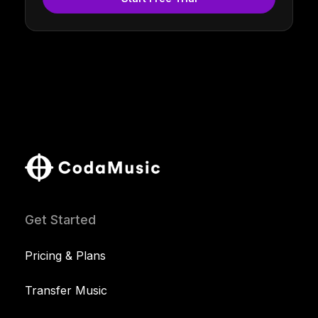
Get Started
Pricing & Plans
Transfer Music