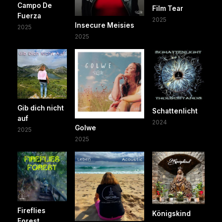
Campo De
Film Tear
Fuerza
2025
Insecure Meisies
2025
2025
Gib dich nicht
Schattenlicht
auf
2024
Golwe
2025
2025
Fireflies
Königskind
Forest