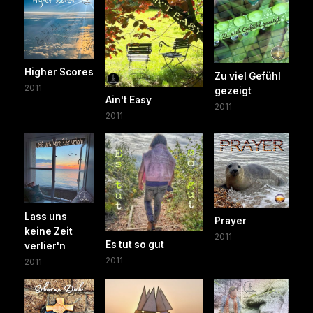
Higher Scores
Zu viel Gefühl
2011
gezeigt
Ain't Easy
2011
2011
Lass uns
Prayer
keine Zeit
2011
Es tut so gut
verlier'n
2011
2011