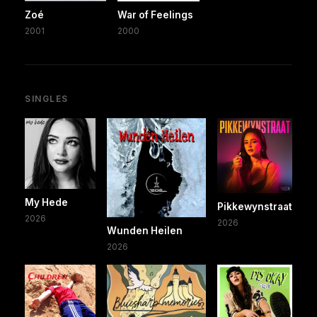
Zoé
War of Feelings
2001
2000
SINGLES
My Hede
Pikkewynstraat
2026
2026
Wunden Heilen
2026