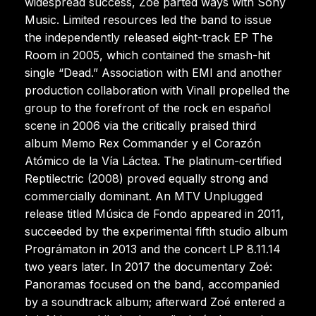
widespread success, Zoé parted ways with Sony
Music. Limited resources led the band to issue
the independently released eight-track EP The
Room in 2005, which contained the smash-hit
single “Dead.” Association with EMI and another
production collaboration with Vinall propelled the
group to the forefront of the rock en español
scene in 2006 via the critically praised third
album Memo Rex Commander y el Corazón
Atómico de la Vía Láctea. The platinum-certified
Reptilectric (2008) proved equally strong and
commercially dominant. An MTV Unplugged
release titled Música de Fondo appeared in 2011,
succeeded by the experimental fifth studio album
Prográmaton in 2013 and the concert LP 8.11.14
two years later. In 2017 the documentary Zoé:
Panoramas focused on the band, accompanied
by a soundtrack album; afterward Zoé entered a