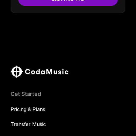
Get Started
Pricing & Plans
Transfer Music