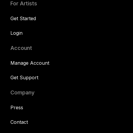
For Artists
Get Started
Login
Account
Manage Account
Get Support
Company
Press
Contact