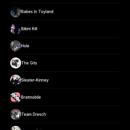
Babes In Toyland
Bikini Kill
Hole
The Gits
Sleater-Kinney
Bratmobile
Team Dresch