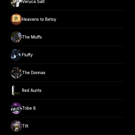
Veruca Salt
Heavens to Betsy
The Muffs
Fluffy
The Donnas
Red Aunts
Tribe 8
Tilt