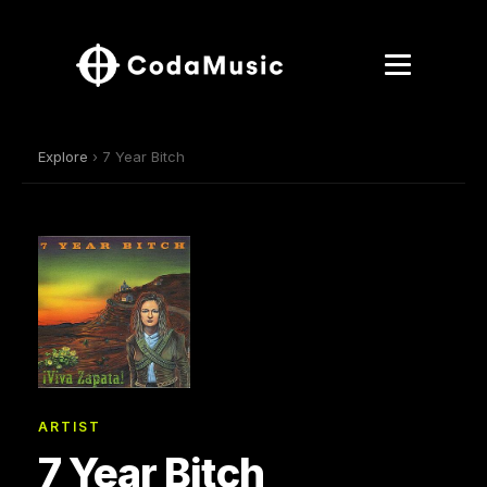
Explore
› 7 Year Bitch
ARTIST
7 Year Bitch