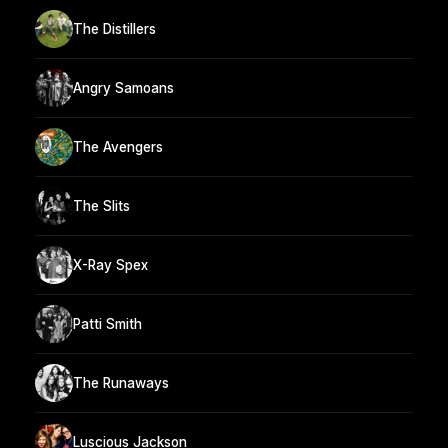
The Distillers
Angry Samoans
The Avengers
The Slits
X-Ray Spex
Patti Smith
The Runaways
Luscious Jackson