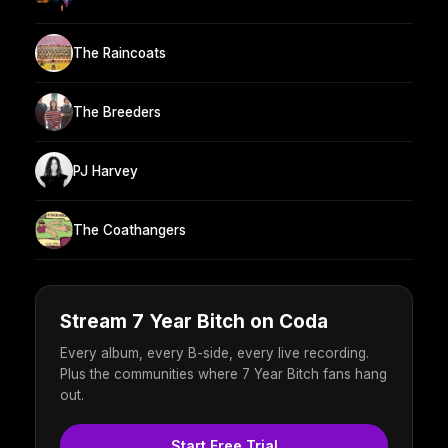
The Raincoats
The Breeders
PJ Harvey
The Coathangers
Stream 7 Year Bitch on Coda
Every album, every B-side, every live recording.
Plus the communities where 7 Year Bitch fans hang
out.
Start Free Trial