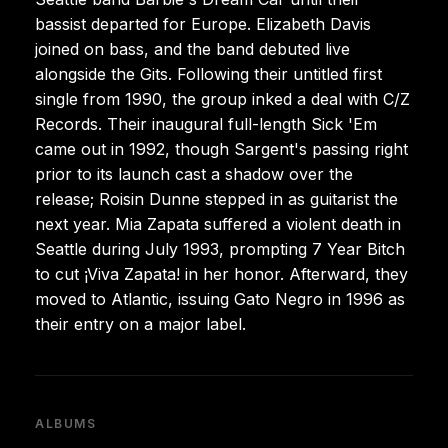
bassist departed for Europe. Elizabeth Davis
joined on bass, and the band debuted live
alongside the Gits. Following their untitled first
single from 1990, the group inked a deal with C/Z
Records. Their inaugural full-length Sick 'Em
came out in 1992, though Sargent's passing right
prior to its launch cast a shadow over the
release; Roisin Dunne stepped in as guitarist the
next year. Mia Zapata suffered a violent death in
Seattle during July 1993, prompting 7 Year Bitch
to cut ¡Viva Zapata! in her honor. Afterward, they
moved to Atlantic, issuing Gato Negro in 1996 as
their entry on a major label.
ALBUMS