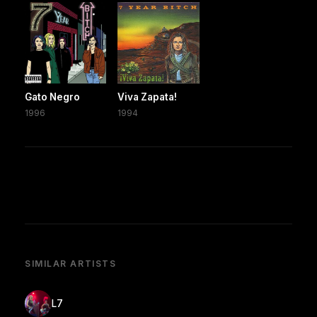
Gato Negro
Viva Zapata!
1996
1994
SIMILAR ARTISTS
L7