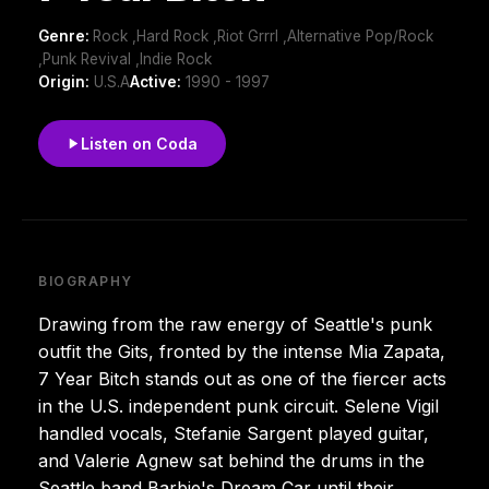
Genre:
Rock ,Hard Rock ,Riot Grrrl ,Alternative Pop/Rock
,Punk Revival ,Indie Rock
Origin:
U.S.A
Active:
1990 - 1997
Listen on Coda
BIOGRAPHY
Drawing from the raw energy of Seattle's punk
outfit the Gits, fronted by the intense Mia Zapata,
7 Year Bitch stands out as one of the fiercer acts
in the U.S. independent punk circuit. Selene Vigil
handled vocals, Stefanie Sargent played guitar,
and Valerie Agnew sat behind the drums in the
Seattle band Barbie's Dream Car until their