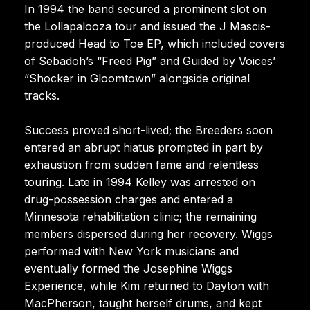
In 1994 the band secured a prominent slot on
the Lollapalooza tour and issued the J Mascis-
produced Head to Toe EP, which included covers
of Sebadoh’s “Freed Pig” and Guided by Voices’
“Shocker in Gloomtown” alongside original
tracks.
Success proved short-lived; the Breeders soon
entered an abrupt hiatus prompted in part by
exhaustion from sudden fame and relentless
touring. Late in 1994 Kelley was arrested on
drug-possession charges and entered a
Minnesota rehabilitation clinic; the remaining
members dispersed during her recovery. Wiggs
performed with New York musicians and
eventually formed the Josephine Wiggs
Experience, while Kim returned to Dayton with
MacPherson, taught herself drums, and kept