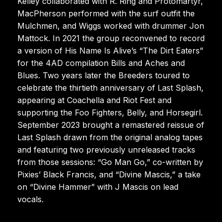
Kelley collaborated with R. Ring and Protomartyr,
MacPherson performed with the surf outfit the
Mulchmen, and Wiggs worked with drummer Jon
Mattock. In 2021 the group reconvened to record
a version of His Name Is Alive’s “The Dirt Eaters”
for the 4AD compilation Bills and Aches and
Blues. Two years later the Breeders toured to
celebrate the thirtieth anniversary of Last Splash,
appearing at Coachella and Riot Fest and
supporting the Foo Fighters, Belly, and Horsegirl.
September 2023 brought a remastered reissue of
Last Splash drawn from the original analog tapes
and featuring two previously unreleased tracks
from those sessions: “Go Man Go,” co-written by
Pixies’ Black Francis, and “Divine Mascis,” a take
on “Divine Hammer” with J Mascis on lead
vocals.