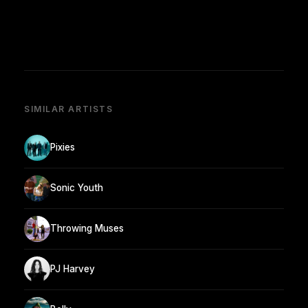
SIMILAR ARTISTS
Pixies
Sonic Youth
Throwing Muses
PJ Harvey