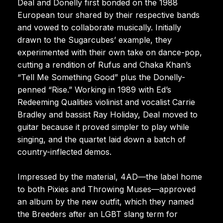
Deal and Donelly first bonded on the 1988
European tour shared by their respective bands
and vowed to collaborate musically. Initially
drawn to the Sugarcubes’ example, they
experimented with their own take on dance-pop,
cutting a rendition of Rufus and Chaka Khan’s
“Tell Me Something Good” plus the Donelly-
penned “Rise.” Working in 1989 with Ed’s
Redeeming Qualities violinist and vocalist Carrie
Bradley and bassist Ray Holiday, Deal moved to
guitar because it proved simpler to play while
singing, and the quartet laid down a batch of
country-inflected demos.
Impressed by the material, 4AD—the label home
to both Pixies and Throwing Muses—approved
an album by the new outfit, which they named
the Breeders after an LGBT slang term for