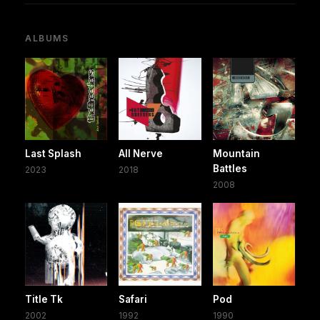
ALBUMS
Last Splash
All Nerve
Mountain
Battles
2023
2018
2008
Title Tk
Safari
Pod
2002
1992
1990