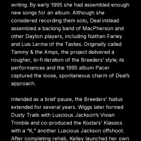
writing. By early 1995 she had assembled enough
new songs for an album. Although she
considered recording them solo, Deal instead
assembled a backing band of MacPherson and
other Dayton players, including Nathan Farley
and Luis Lerma of the Tasties. Originally called
Tammy & the Amps, the project delivered a
rougher, lo-fi iteration of the Breeders’ style; its
performances and the 1995 album Pacer
captured the loose, spontaneous charm of Deal’s
approach.
Intended as a brief pause, the Breeders’ hiatus
extended for several years. Wiggs later formed
Dusty Trails with Luscious Jackson’s Vivian
Trimble and co-produced the Kostars’ Klassics
with a “K,” another Luscious Jackson offshoot.
After completing rehab, Kelley launched her own