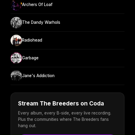
Archers Of Loaf
The Dandy Warhols
Radiohead
Garbage
Jane's Addiction
Stream The Breeders on Coda
Every album, every B-side, every live recording.
Plus the communities where The Breeders fans
hang out.