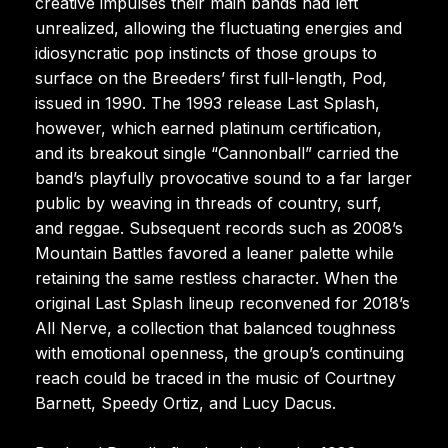
creative impulses their main bands had left
unrealized, allowing the fluctuating energies and
idiosyncratic pop instincts of those groups to
surface on the Breeders’ first full-length, Pod,
issued in 1990. The 1993 release Last Splash,
however, which earned platinum certification,
and its breakout single “Cannonball” carried the
band’s playfully provocative sound to a far larger
public by weaving in threads of country, surf,
and reggae. Subsequent records such as 2008’s
Mountain Battles favored a leaner palette while
retaining the same restless character. When the
original Last Splash lineup reconvened for 2018’s
All Nerve, a collection that balanced toughness
with emotional openness, the group’s continuing
reach could be traced in the music of Courtney
Barnett, Speedy Ortiz, and Lucy Dacus.