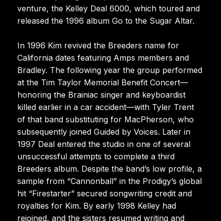
venture, the Kelley Deal 6000, which toured and
released the 1996 album Go to the Sugar Altar.
In 1996 Kim revived the Breeders name for
California dates featuring Amps members and
Bradley. The following year the group performed
at the Tim Taylor Memorial Benefit Concert—
honoring the Brainiac singer and keyboardist
killed earlier in a car accident—with Tyler Trent
of that band substituting for MacPherson, who
subsequently joined Guided by Voices. Later in
1997 Deal entered the studio in one of several
unsuccessful attempts to complete a third
Breeders album. Despite the band’s low profile, a
sample from “Cannonball” in the Prodigy’s global
hit “Firestarter” secured songwriting credit and
royalties for Kim. By early 1998 Kelley had
rejoined, and the sisters resumed writing and