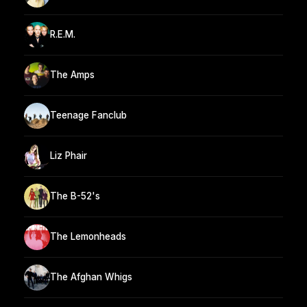
R.E.M.
The Amps
Teenage Fanclub
Liz Phair
The B-52's
The Lemonheads
The Afghan Whigs