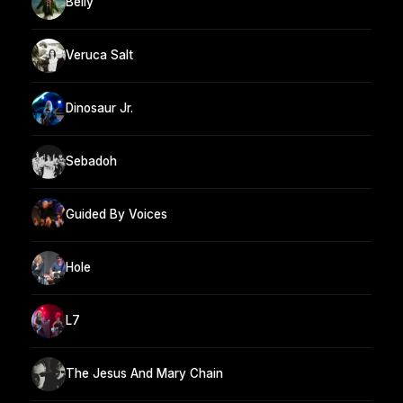
Belly
Veruca Salt
Dinosaur Jr.
Sebadoh
Guided By Voices
Hole
L7
The Jesus And Mary Chain