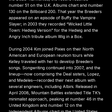
number 51 on the U.K. Albums chart and number
130 on the Billboard 200. That year the Breeders
appeared on an episode of Buffy the Vampire
Slayer; in 2003 they recorded “Wicked Little
Town: Hedwig Version” for the Hedwig and the
Angry Inch tribute album Wig in a Box.
During 2004 Kim joined Pixies on their North
American and European reunion tours while
Kelley traveled with her to develop Breeders
songs. Songwriting continued into 2007, and the
lineup—now comprising the Deal sisters, Lopez,
and Medeles—recorded their next album with
several engineers, including Albini. Released in
April 2008, Mountain Battles extended Title TK’s
minimalist approach, peaking at number 46 in the
United Kingdom and number 12 on the
Independent Albums chart in the United States.