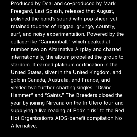
Produced by Deal and co-produced by Mark
Freegard, Last Splash, released that August,
polished the band’s sound with pop sheen yet
retained touches of reggae, grunge, country,
surf, and noisy experimentation. Powered by the
collage-like “Cannonball,” which peaked at
number two on Alternative Airplay and charted
internationally, the album propelled the group to
stardom. It earned platinum certification in the
United States, silver in the United Kingdom, and
gold in Canada, Australia, and France, and
yielded two further charting singles, “Divine
Hammer” and “Saints.” The Breeders closed the
year by joining Nirvana on the In Utero tour and
supplying a live reading of Pod’s “Iris” to the Red
Hot Organization’s AIDS-benefit compilation No
Alternative.