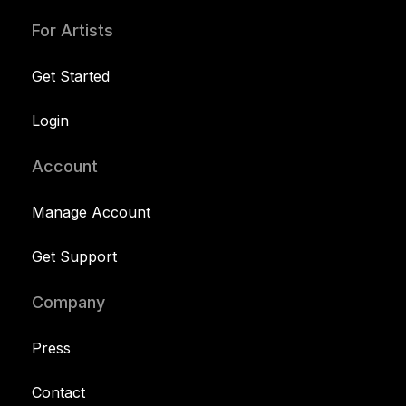
For Artists
Get Started
Login
Account
Manage Account
Get Support
Company
Press
Contact