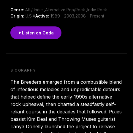
Genre:
Alt / Indie ,Alternative Pop/Rock ,Indie Rock
Origin:
U.S.A
Active:
1989 - 2003,2008 - Present
Listen on Coda
BIOGRAPHY
The Breeders emerged from a combustible blend
of infectious melodies and unpredictable detours
that helped define the early-1990s alternative
rock upheaval, then charted a steadfastly self-
reliant course in the decades that followed. Pixies
bassist Kim Deal and Throwing Muses guitarist
Tanya Donelly launched the project to release