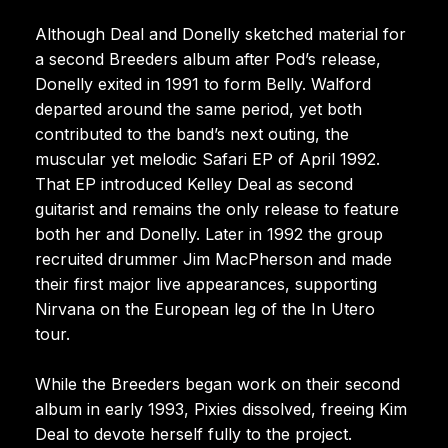
Although Deal and Donelly sketched material for
a second Breeders album after Pod’s release,
Donelly exited in 1991 to form Belly. Walford
departed around the same period, yet both
contributed to the band’s next outing, the
muscular yet melodic Safari EP of April 1992.
That EP introduced Kelley Deal as second
guitarist and remains the only release to feature
both her and Donelly. Later in 1992 the group
recruited drummer Jim MacPherson and made
their first major live appearances, supporting
Nirvana on the European leg of the In Utero
tour.
While the Breeders began work on their second
album in early 1993, Pixies dissolved, freeing Kim
Deal to devote herself fully to the project.