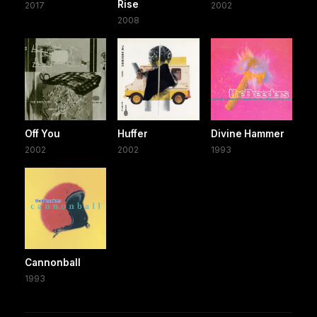
Rise
2017
2002
2008
Off You
Huffer
Divine Hammer
2002
2002
1993
Cannonball
1993