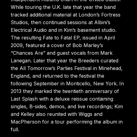
While touring the U.K. late that year the band
tracked additional material at London’s Fortress
Studios, then continued sessions at Albini’s
Electrical Audio and in Kim’s basement studio.
The resulting Fate to Fatal EP, issued in April
2009, featured a cover of Bob Marley’s
“Chances Are” and guest vocals from Mark
Lanegan. Later that year the Breeders curated
the All Tomorrow’s Parties Festival in Minehead,
England, and returned to the festival the
following September in Monticello, New York. In
2013 they marked the twentieth anniversary of
Last Splash with a deluxe reissue containing
singles, B-sides, demos, and live recordings; Kim
and Kelley also reunited with Wiggs and
MacPherson for a tour performing the album in
full.