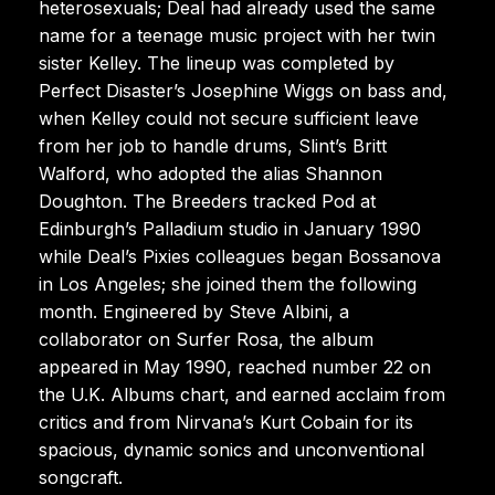
heterosexuals; Deal had already used the same
name for a teenage music project with her twin
sister Kelley. The lineup was completed by
Perfect Disaster’s Josephine Wiggs on bass and,
when Kelley could not secure sufficient leave
from her job to handle drums, Slint’s Britt
Walford, who adopted the alias Shannon
Doughton. The Breeders tracked Pod at
Edinburgh’s Palladium studio in January 1990
while Deal’s Pixies colleagues began Bossanova
in Los Angeles; she joined them the following
month. Engineered by Steve Albini, a
collaborator on Surfer Rosa, the album
appeared in May 1990, reached number 22 on
the U.K. Albums chart, and earned acclaim from
critics and from Nirvana’s Kurt Cobain for its
spacious, dynamic sonics and unconventional
songcraft.