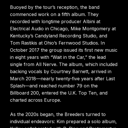
Buoyed by the tour’s reception, the band
commenced work on a fifth album. They
recorded with longtime producer Albini at
Electrical Audio in Chicago, Mike Montgomery at
Kentucky’s Candyland Recording Studio, and
Tom Rastikis at Ohio’s Fernwood Studios. In
October 2017 the group issued its first new music
in eight years with “Wait in the Car,” the lead
single from All Nerve. The album, which included
backing vocals by Courtney Barnett, arrived in
March 2018—nearly twenty-five years after Last
Splash—and reached number 79 on the
Billboard 200, entered the U.K. Top Ten, and
charted across Europe.
As the 2020s began, the Breeders turned to
individual endeavors: Kim prepared a solo album,