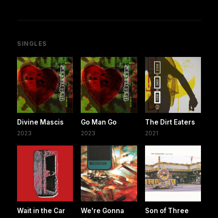
SINGLES
Divine Mascis
Go Man Go
The Dirt Eaters
2023
2023
2021
Wait in the Car
We're Gonna
Son of Three