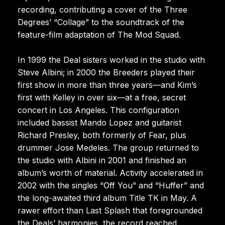
recording, contributing a cover of the Three
Degrees’ “Collage” to the soundtrack of the
feature-film adaptation of The Mod Squad.
In 1999 the Deal sisters worked in the studio with
Steve Albini; in 2000 the Breeders played their
first show in more than three years—and Kim’s
first with Kelley in over six—at a free, secret
concert in Los Angeles. This configuration
included bassist Mando Lopez and guitarist
Richard Presley, both formerly of Fear, plus
drummer Jose Medeles. The group returned to
the studio with Albini in 2001 and finished an
album’s worth of material. Activity accelerated in
2002 with the singles “Off You” and “Huffer” and
the long-awaited third album Title TK in May. A
rawer effort than Last Splash that foregrounded
the Deals’ harmonies, the record reached