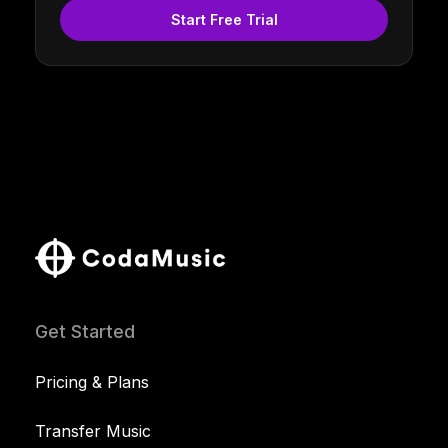
Start Free Trial
Get Started
Pricing & Plans
Transfer Music