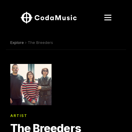
Explore
› The Breeders
ARTIST
The Breeders