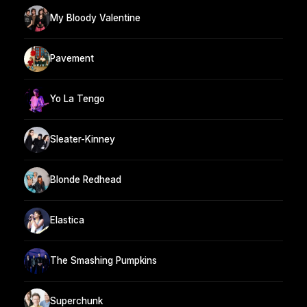
My Bloody Valentine
Pavement
Yo La Tengo
Sleater-Kinney
Blonde Redhead
Elastica
The Smashing Pumpkins
Superchunk