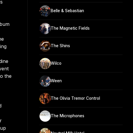
ds
Belle & Sebastian
album
The Magnetic Fields
he
ing
The Shins
dine
Wilco
vent
o the
Ween
The Olivia Tremor Control
d
The Microphones
r
kup