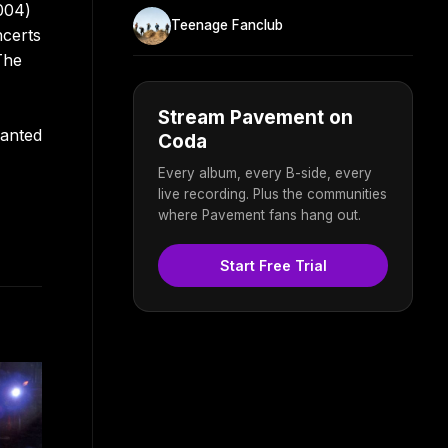
004)
Teenage Fanclub
ncerts
The
Stream Pavement on
lanted
Coda
Every album, every B-side, every
live recording. Plus the communities
where Pavement fans hang out.
Start Free Trial