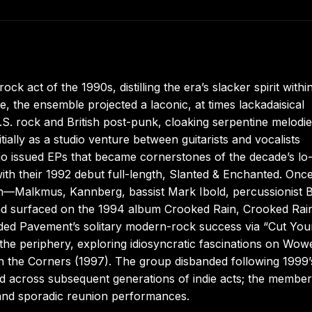
 act of the 1990s, distilling the era’s slacker spirit withi
 the ensemble projected a laconic, at times lackadaisical
. rock and British post-punk, cloaking serpentine melodie
ally as a studio venture between guitarists and vocalists
 issued EPs that became cornerstones of the decade’s lo-
ith their 1992 debut full-length, Slanted & Enchanted. Once
ation—Malkmus, Kannberg, bassist Mark Ibold, percussionist 
 surfaced on the 1994 album Crooked Rain, Crooked Rain
ielded Pavement’s solitary modern-rock success via “Cut You
d the periphery, exploring idiosyncratic fascinations on Wow
n the Corners (1997). The group disbanded following 1999’
ed across subsequent generations of indie acts; the membe
 and sporadic reunion performances.