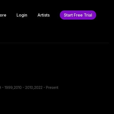
ore
Login
Artists
Start Free Trial
 - 1999,2010 - 2010,2022 - Present