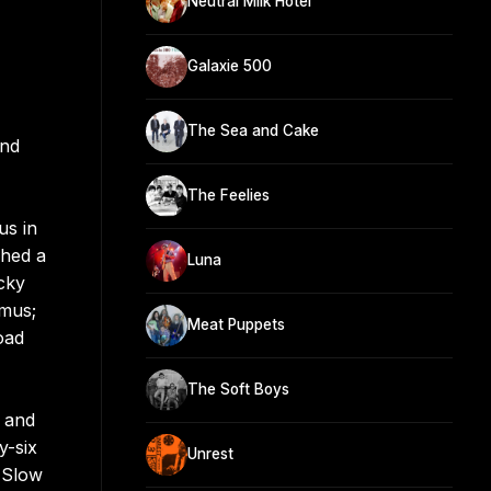
Neutral Milk Hotel
Galaxie 500
The Sea and Cake
and
The Feelies
us in
ched a
Luna
cky
kmus;
Meat Puppets
oad
The Soft Boys
, and
y-six
Unrest
 Slow