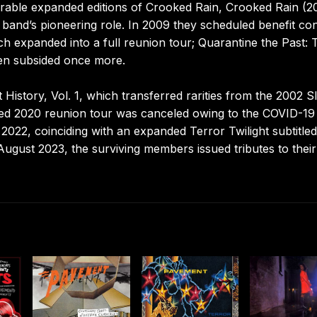
arable expanded editions of Crooked Rain, Crooked Rain (2
and’s pioneering role. In 2009 they scheduled benefit co
ch expanded into a full reunion tour; Quarantine the Past: 
hen subsided once more.
History, Vol. 1, which transferred rarities from the 2002 S
nned 2020 reunion tour was canceled owing to the COVID-19
2022, coinciding with an expanded Terror Twilight subtitled
August 2023, the surviving members issued tributes to their