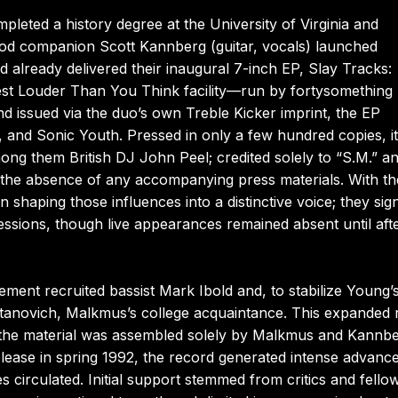
leted a history degree at the University of Virginia and
ood companion Scott Kannberg (guitar, vocals) launched
 already delivered their inaugural 7-inch EP, Slay Tracks:
dest Louder Than You Think facility—run by fortysomething
ssued via the duo’s own Treble Kicker imprint, the EP
ies, and Sonic Youth. Pressed in only a few hundred copies, it
ng them British DJ John Peel; credited solely to “S.M.” a
gh the absence of any accompanying press materials. With th
 shaping those influences into a distinctive voice; they sig
ssions, though live appearances remained absent until aft
ement recruited bassist Mark Ibold and, to stabilize Young’
anovich, Malkmus’s college acquaintance. This expanded 
t the material was assembled solely by Malkmus and Kannb
release in spring 1992, the record generated intense advanc
s circulated. Initial support stemmed from critics and fello