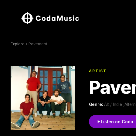
Explore
› Pavement
ARTIST
Pave
Genre:
Alt / Indie ,Alt
Listen on Coda