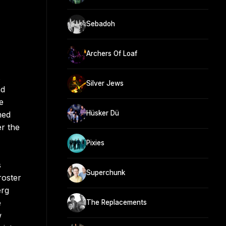
Sebadoh
Archers Of Loaf
Silver Jews
nd
e
Hüsker Dü
ned
er the
Pixies
s
Superchunk
roster
erg
e
The Replacements
w