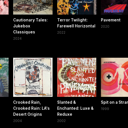
Cautionary Tales:
Terror Twilight:
Pavement
Jukebox
Farewell Horizontal
2020
Classiques
2022
2024
Crooked Rain,
Slanted &
Spit on a Str
Crooked Rain: LA's
Enchanted: Luxe &
1999
Desert Origins
Reduxe
2004
2002