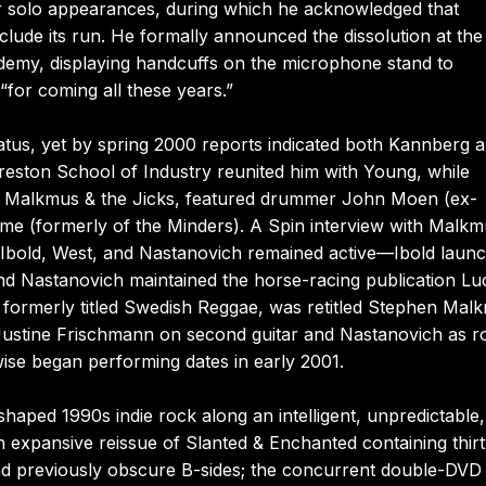
ier solo appearances, during which he acknowledged that
lude its run. He formally announced the dissolution at the
emy, displaying handcuffs on the microphone stand to
for coming all these years.”
hiatus, yet by spring 2000 reports indicated both Kannberg 
eston School of Industry reunited him with Young, while
phen Malkmus & the Jicks, featured drummer John Moen (ex-
 (formerly of the Minders). A Spin interview with Malkm
Ibold, West, and Nastanovich remained active—Ibold laun
and Nastanovich maintained the horse-racing publication Lu
 formerly titled Swedish Reggae, was retitled Stephen Mal
s Justine Frischmann on second guitar and Nastanovich as r
ise began performing dates in early 2001.
aped 1990s indie rock along an intelligent, unpredictable
 expansive reissue of Slanted & Enchanted containing thirt
nd previously obscure B-sides; the concurrent double-DVD