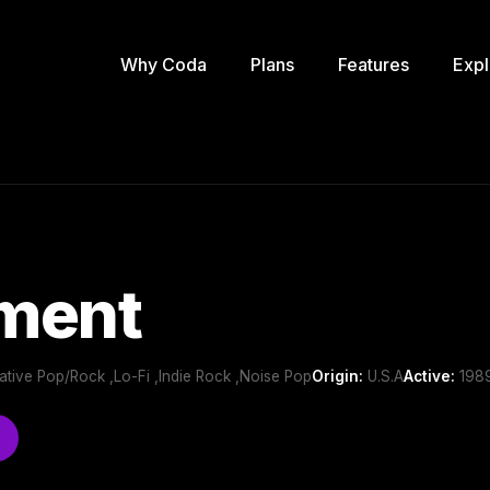
Why Coda
Plans
Features
Expl
ment
ernative Pop/Rock ,Lo-Fi ,Indie Rock ,Noise Pop
Origin:
U.S.A
Active:
1989