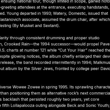
nsuing national tour, though limited in scope, gained noto
s—greeting attendees at the entrance, executing handstands,
ated. Young departed in 1993; Watery, Domestic, issued that
Nastanovich associate, assumed the drum chair, after whic
Westing (By Musket and Sextant).
larity through consistent drumming and proper studio
Rain, Crooked Rain—the 1994 successor—would propel Pav
e U.S. charts at number 121 while “Cut Your Hair” reached th
te glowing notices, the album chiefly enlarged their dev
t-release, the band recorded intermittently in 1994; Malkmu
ut album by the Silver Jews, fronted by college peer Davi
 diverse Wowee Zowee in spring 1995. Its sprawling charact
than positioning them as alternative rock’s next commercia
s backlash that persisted roughly two years, yet core
 fifth Lollapalooza outing alongside Beck and Sonic Youth;