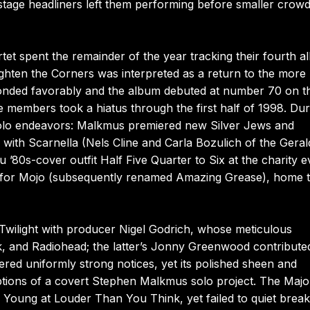
tage headliners left them performing before smaller crow
tet spent the remainder of the year tracking their fourth 
ighten the Corners was interpreted as a return to the more
onded favorably and the album debuted at number 70 on t
he members took a hiatus through the first half of 1998. Dur
lo endeavors: Malkmus premiered new Silver Jews and
ith Scarnella (Nels Cline and Carla Bozulich of the Geral
80s-cover outfit Half Five Quarter to Six at the charity e
y for Mojo (subsequently renamed Amazing Grease), home t
wilight with producer Nigel Godrich, whose meticulous
, and Radiohead; the latter’s Jonny Greenwood contribute
ed uniformly strong notices, yet its polished sheen and
tions of a covert Stephen Malkmus solo project. The Majo
 Young at Louder Than You Think, yet failed to quiet brea