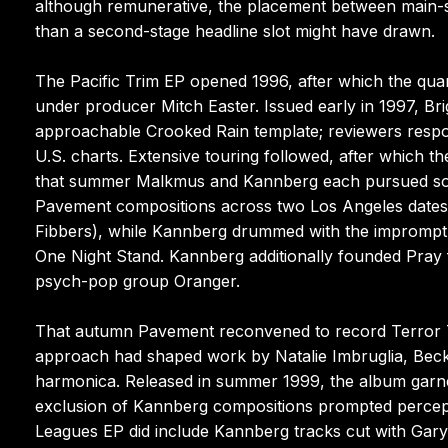
although remunerative, the placement between main-s
than a second-stage headline slot might have drawn.
The Pacific Trim EP opened 1996, after which the quar
under producer Mitch Easter. Issued early in 1997, Br
approachable Crooked Rain template; reviewers resp
U.S. charts. Extensive touring followed, after which t
that summer Malkmus and Kannberg each pursued so
Pavement compositions across two Los Angeles dates w
Fibbers), while Kannberg drummed with the impromptu ’
One Night Stand. Kannberg additionally founded Pra
psych-pop group Oranger.
That autumn Pavement reconvened to record Terror T
approach had shaped work by Natalie Imbruglia, Beck
harmonica. Released in summer 1999, the album garner
exclusion of Kannberg compositions prompted percep
Leagues EP did include Kannberg tracks cut with Gary