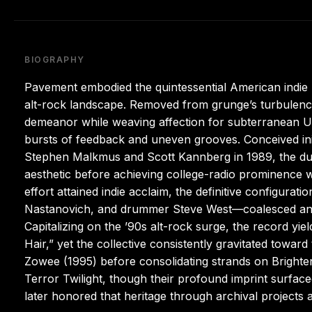
BIOGRAPHY
Pavement embodied the quintessential American indie rock
alt-rock landscape. Removed from grunge’s turbulence,
demeanor while weaving affection for subterranean U.S
bursts of feedback and uneven grooves. Conceived initi
Stephen Malkmus and Scott Kannberg in 1989, the duo
aesthetic before achieving college-radio prominence w
effort attained indie acclaim, the definitive configur
Nastanovich, and drummer Steve West—coalesced and
Capitalizing on the ’90s alt-rock surge, the record y
Hair,” yet the collective consistently gravitated towar
Zowee (1995) before consolidating strands on Brighte
Terror Twilight, though their profound imprint surfac
later honored that heritage through archival projects