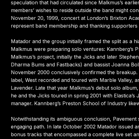
speculation that had circulated since Malkmus’s earl
members’ wishes to reside outside the band might conc
November 20, 1999, concert at London’s Brixton Acad
represent band membership and thanking supporters “
Matador and the group initially framed the split as a 
Malkmus were preparing solo ventures: Kannberg’s Pr
Malkmus’s project, initially the Jicks and later Ste
Dharma Bums and Fastbacks) and bassist Joanna Bolme
November 2000 conclusively confirmed the breakup. 
label, West recorded and toured with Marble Valley, 
Lavender. Late that year Malkmus’s debut solo album,
he and the Jicks toured in spring 2001 with Elastica’
manager. Kannberg’s Preston School of Industry likew
Notwithstanding its ambiguous conclusion, Pavement sh
engaging path. In late October 2002 Matador issued an
bonus tracks that encompassed a complete live set a