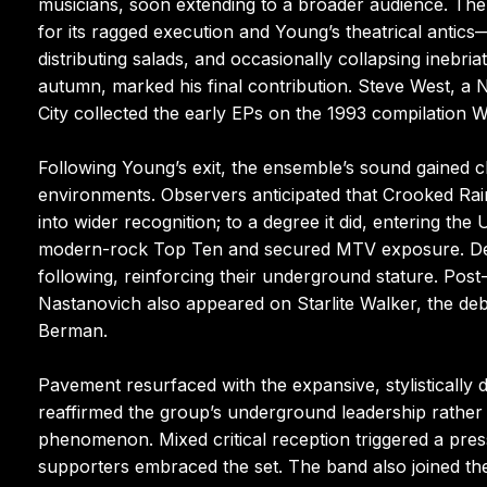
musicians, soon extending to a broader audience. The e
for its ragged execution and Young’s theatrical antic
distributing salads, and occasionally collapsing inebri
autumn, marked his final contribution. Steve West, a 
City collected the early EPs on the 1993 compilation 
Following Young’s exit, the ensemble’s sound gained c
environments. Observers anticipated that Crooked 
into wider recognition; to a degree it did, entering th
modern-rock Top Ten and secured MTV exposure. Despi
following, reinforcing their underground stature. Pos
Nastanovich also appeared on Starlite Walker, the deb
Berman.
Pavement resurfaced with the expansive, stylistically
reaffirmed the group’s underground leadership rather 
phenomenon. Mixed critical reception triggered a pres
supporters embraced the set. The band also joined the