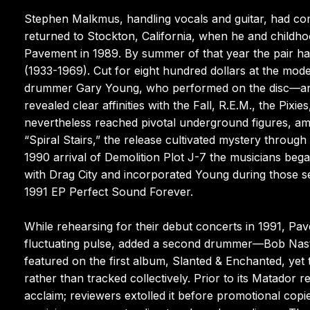
Stephen Malkmus, handling vocals and guitar, had comp
returned to Stockton, California, when he and childh
Pavement in 1989. By summer of that year the pair had
(1933-1969). Cut for eight hundred dollars at the mo
drummer Gary Young, who performed on the disc—and i
revealed clear affinities with the Fall, R.E.M., the Pix
nevertheless reached pivotal underground figures, amo
“Spiral Stairs,” the release cultivated mystery throu
1990 arrival of Demolition Plot J-7 the musicians began
with Drag City and incorporated Young during those se
1991 EP Perfect Sound Forever.
While rehearsing for their debut concerts in 1991, Pav
fluctuating pulse, added a second drummer—Bob Nast
featured on the first album, Slanted & Enchanted, ye
rather than tracked collectively. Prior to its Matador 
acclaim; reviewers extolled it before promotional copie