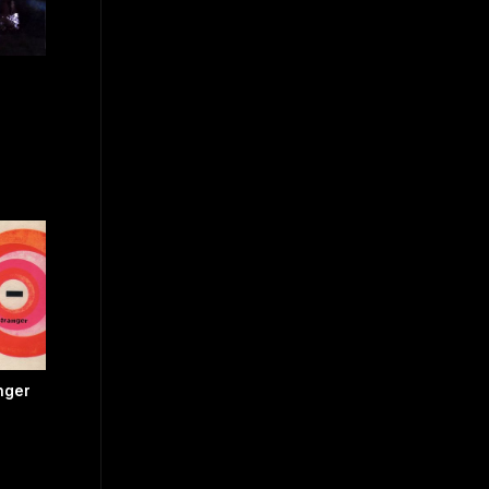
anger