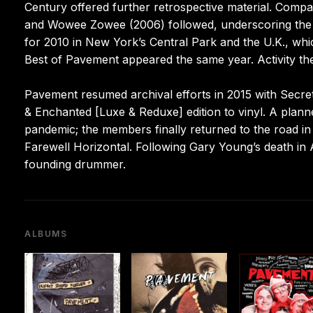
Century offered further retrospective material. Comp
and Wowee Zowee (2006) followed, underscoring the b
for 2010 in New York’s Central Park and the U.K., whi
Best of Pavement appeared the same year. Activity t
Pavement resumed archival efforts in 2015 with Secret 
& Enchanted [Luxe & Reduxe] edition to vinyl. A pla
pandemic; the members finally returned to the road in 
Farewell Horizontal. Following Gary Young’s death in 
founding drummer.
ALBUMS