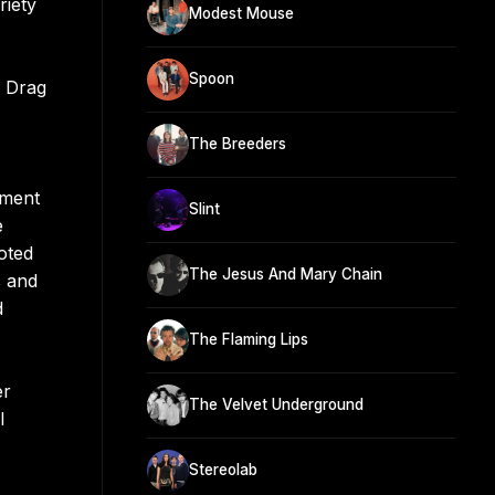
riety
Modest Mouse
Spoon
h Drag
The Breeders
ement
Slint
e
oted
The Jesus And Mary Chain
s and
d
The Flaming Lips
er
The Velvet Underground
l
Stereolab