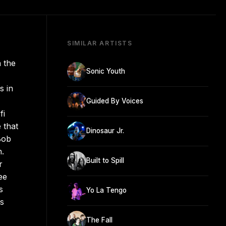
SIMILAR ARTISTS
n the
Sonic Youth
s in
Guided By Voices
fi
 that
Dinosaur Jr.
Bob
.
Built to Spill
r
ee
s
Yo La Tengo
rs
The Fall