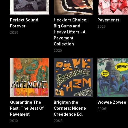
Perfect Sound
Hecklers Choice:
Pavements
Forever
Big Gums and
2025
Heavy Lifters - A
2026
Pavement
Collection
2025
Quarantine The
Brighten the
Wowee Zowee
Past: The Best Of
Corners: Nicene
2006
Pavement
Creedence Ed.
2010
2008