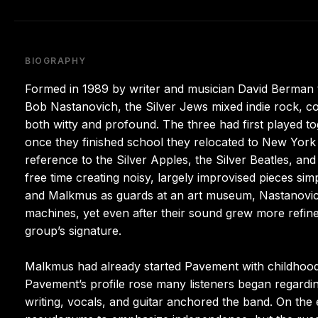
BIOGRAPHY
Formed in 1989 by writer and musician David Berman 
Bob Nastanovich, the Silver Jews mixed indie rock, cou
both witty and profound. The three had first played tog
once they finished school they relocated to New York
reference to the Silver Apples, the Silver Beatles, an
free time creating noisy, largely improvised pieces s
and Malkmus as guards at an art museum, Nastanovich
machines, yet even after their sound grew more refin
group’s signature.
Malkmus had already started Pavement with childhoo
Pavement’s profile rose many listeners began regardin
writing, vocals, and guitar anchored the band. On th