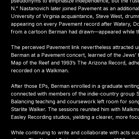
pseudonyms to emphasize independence, but the ruse c
N.” Nastanovich later joined Pavement as an addition
University of Virginia acquaintance, Steve West, dru
appearing on every Pavement record after Watery, Do
from a cartoon Berman had drawn—appeared while this
The perceived Pavement link nevertheless attracted u
Berman at a Pavement concert, learned of the Jews’ ta
Map of the Reef and 1993’s The Arizona Record, adher
recorded on a Walkman.
After those EPs, Berman enrolled in a graduate writi
connected with members of the indie-country group 
Balancing teaching and coursework left room for son
Starlite Walker. The sessions reunited him with Mal
Easley Recording studios, yielding a clearer, more focu
While continuing to write and collaborate with acts s