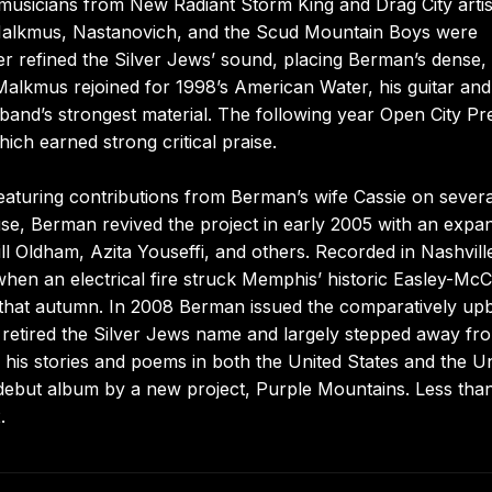
musicians from New Radiant Storm King and Drag City artis
 Malkmus, Nastanovich, and the Scud Mountain Boys were
r refined the Silver Jews’ sound, placing Berman’s dense,
 Malkmus rejoined for 1998’s American Water, his guitar and
nd’s strongest material. The following year Open City Pr
ich earned strong critical praise.
eaturing contributions from Berman’s wife Cassie on severa
use, Berman revived the project in early 2005 with an expa
l Oldham, Azita Youseffi, and others. Recorded in Nashvill
n an electrical fire struck Memphis’ historic Easley-McC
m that autumn. In 2008 Berman issued the comparatively up
 retired the Silver Jews name and largely stepped away fr
 his stories and poems in both the United States and the U
d debut album by a new project, Purple Mountains. Less tha
.