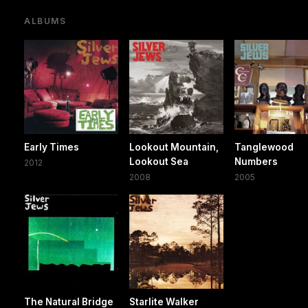
ALBUMS
Early Times
Lookout Mountain,
Tanglewood
Lookout Sea
Numbers
2012
2008
2005
The Natural Bridge
Starlite Walker