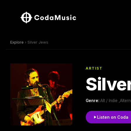
Explore
› Silver Jews
ARTIST
Silve
Genre:
Alt / Indie ,Alt
Listen on Coda