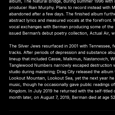
album, The Natural Bridge, during summer 1996 with 
producer Rian Murphy. Plans to record instead with
abandoned after a few days. The finished album furthe
abstract lyrics and measured vocals at the forefront.
vocal exchanges with Berman producing some of the ba
issued Berman’s debut poetry collection, Actual Air, wh
The Silver Jews resurfaced in 2001 with Tennessee, f
tracks. After periods of depression and substance ab
lineup that included Cassie, Malkmus, Nastanovich, Wil
Tanglewood Numbers narrowly escaped destruction whe
studio during mastering; Drag City released the albu
Lookout Mountain, Lookout Sea, yet the next year he
music, though he occasionally gave public readings of
Kingdom. In July 2019 he returned with the self-title
month later, on August 7, 2019, Berman died at age 52