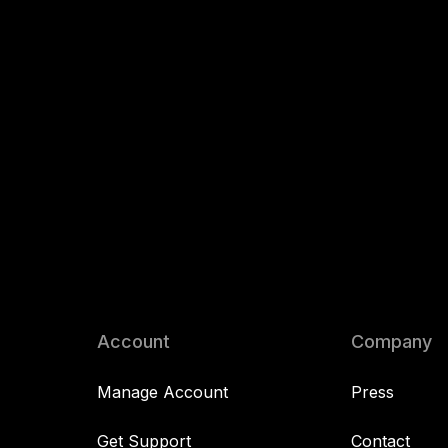
Account
Company
Manage Account
Press
Get Support
Contact