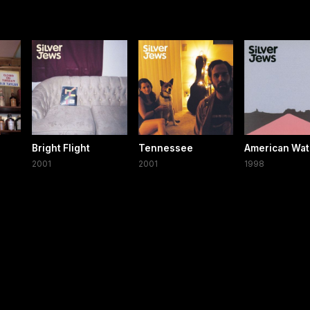
Bright Flight
Tennessee
American Wat
2001
2001
1998