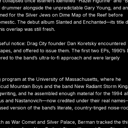
ollapsed once listeners identified “Hazel Figurine” and “
al drummer alongside the unpredictable Gary Young, and a
mmed for the Silver Jews on Dime Map of the Reef before
mestic. The debut album Slanted and Enchanted—its title 
 overlap was still fresh.
seful notice: Drag City founder Dan Koretsky encountered
pes, and offered to issue them. The first two EPs, 1990’s
ed to the band’s ultra-lo-fi approach and were largely
ng program at the University of Massachusetts, where he
Scud Mountain Boys and the band New Radiant Storm King
gwriting, and he assembled enough material for the 1994 
kmus and Nastanovich—now credited under their real names
sed version of the band’s literate, country-tinged noise-ro
uch as War Comet and Silver Palace, Berman tracked the thi