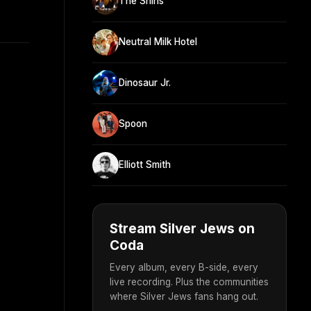
The Shins
Neutral Milk Hotel
Dinosaur Jr.
Spoon
Elliott Smith
Stream Silver Jews on
Coda
Every album, every B-side, every
live recording. Plus the communities
where Silver Jews fans hang out.