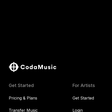
Get Started
For Artists
Pricing & Plans
Get Started
Transfer Music
Login