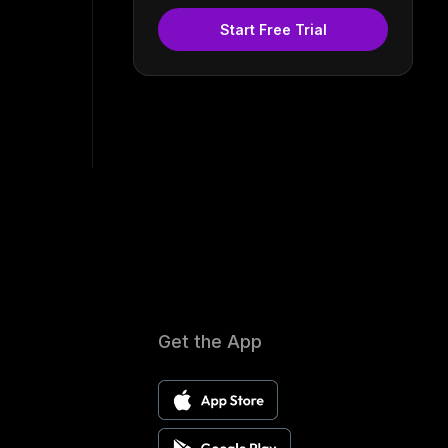
Start Free Trial
Get the App