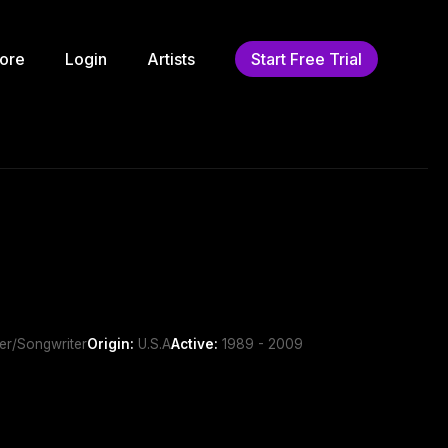
ore
Login
Artists
Start Free Trial
ger/Songwriter
Origin:
U.S.A
Active:
1989 - 2009