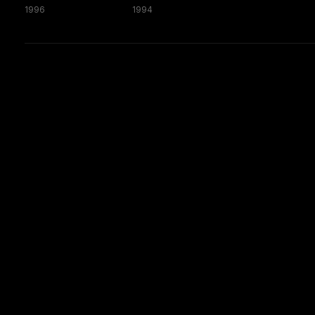
1996
1994