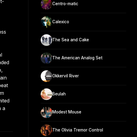
t-
Centro-matic
Calexico
ess
The Sea and Cake
l
The American Analog Set
nded
e,
Okkervil River
ain
beat
om
Beulah
nited
n a
Modest Mouse
The Olivia Tremor Control