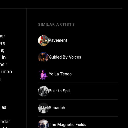
SIMILAR ARTISTS
mer
Pavement
ere
ia;
 in
Guided By Voices
heir
Berman
Yo La Tengo
g
Built to Spill
 as
Sebadoh
under
The Magnetic Fields