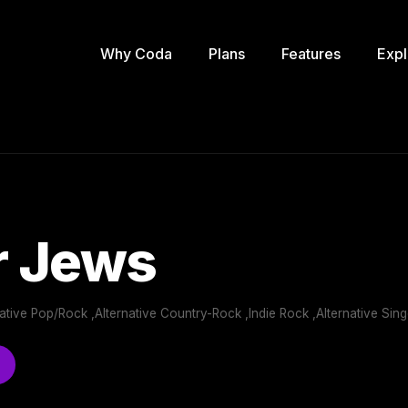
Why Coda
Plans
Features
Expl
r Jews
ernative Pop/Rock ,Alternative Country-Rock ,Indie Rock ,Alternative Sin