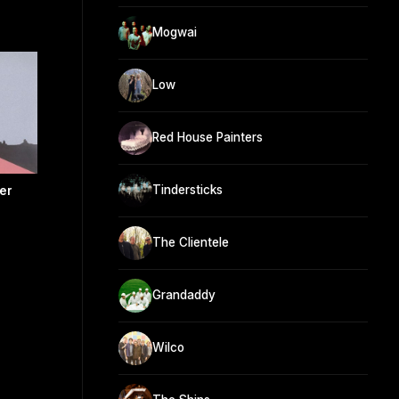
Mogwai
Low
Red House Painters
Tindersticks
er
The Clientele
Grandaddy
Wilco