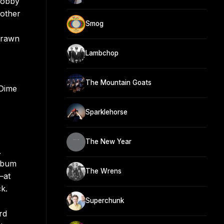
Bobby
nother
Smog
drawn
Lambchop
The Mountain Goats
 Dime
Sparklehorse
The New Year
.
album
The Wrens
—at
ck.
Superchunk
rd