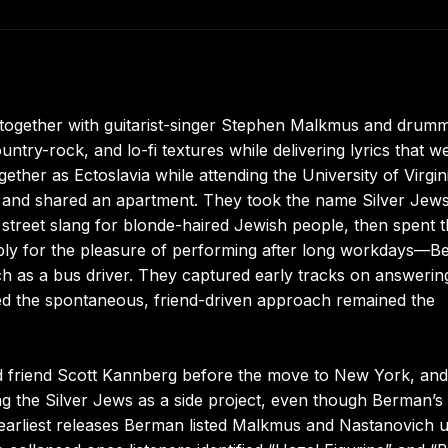
together with guitarist-singer Stephen Malkmus and drum
ntry-rock, and lo-fi textures while delivering lyrics that w
ether as Ectoslavia while attending the University of Virgin
 and shared an apartment. They took the name Silver Jews
d street slang for blonde-haired Jewish people, then spent t
imply for the pleasure of performing after long workdays—
 as a bus driver. They captured early tracks on answerin
ed the spontaneous, friend-driven approach remained the
d friend Scott Kannberg before the move to New York, and
g the Silver Jews as a side project, even though Berman’s
e earliest releases Berman listed Malkmus and Nastanovich 