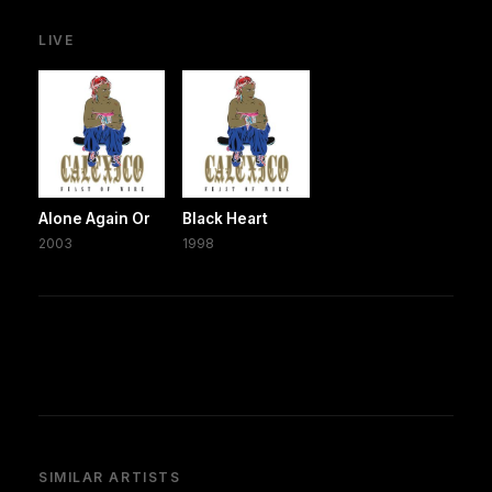
LIVE
Alone Again Or
Black Heart
2003
1998
SIMILAR ARTISTS