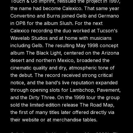
Touch & Go imprint, reissued the project in 1997,
the name had become Calexico. That same year
Convertino and Burns joined Gelb and Germano
in OP8 for the album Slush. For the next
Calexico recording the duo worked at Tucson's
Wavelab Studios and at home with musicians
including Gelb. The resulting May 1998 concept
album The Black Light, centered on the Arizona
desert and northern Mexico, broadened the
cinematic quality and dry, atmospheric tone of
the debut. The record received strong critical
notice, and the band's live reputation expanded
through opening slots for Lambchop, Pavement,
and the Dirty Three. On the 1999 tour the group
sold the limited-edition release The Road Map,
the first of many titles later offered directly via
their website or at merchandise tables.