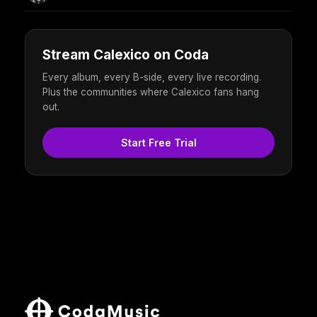
Stream Calexico on Coda
Every album, every B-side, every live recording.
Plus the communities where Calexico fans hang
out.
Start Free Trial