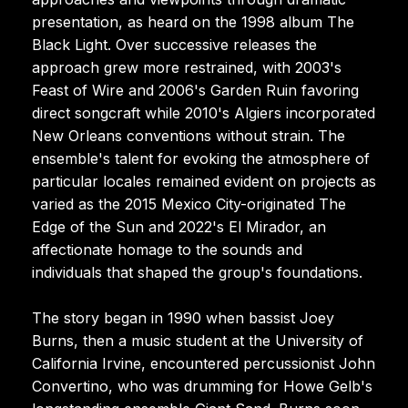
presentation, as heard on the 1998 album The
Black Light. Over successive releases the
approach grew more restrained, with 2003's
Feast of Wire and 2006's Garden Ruin favoring
direct songcraft while 2010's Algiers incorporated
New Orleans conventions without strain. The
ensemble's talent for evoking the atmosphere of
particular locales remained evident on projects as
varied as the 2015 Mexico City-originated The
Edge of the Sun and 2022's El Mirador, an
affectionate homage to the sounds and
individuals that shaped the group's foundations.
The story began in 1990 when bassist Joey
Burns, then a music student at the University of
California Irvine, encountered percussionist John
Convertino, who was drumming for Howe Gelb's