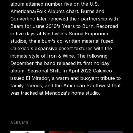
album attained number five on the U.S.
Americana/Folk Albums chart. Burns and
Convertino later renewed their partnership with
Beam for June 2019's Years to Burn. Recorded
in five days at Nashville's Sound Emporium
studios, the album's co-written material fused
Calexico's expansive desert textures with the
intimate style of Iron & Wine. The following
December the band released its first holiday
album, Seasonal Shift. In April 2022 Calexico
issued El Mirador, a warm and buoyant tribute to
family, friends, and the American Southwest that
was tracked at Mendoza's home studio.
ALBUMS