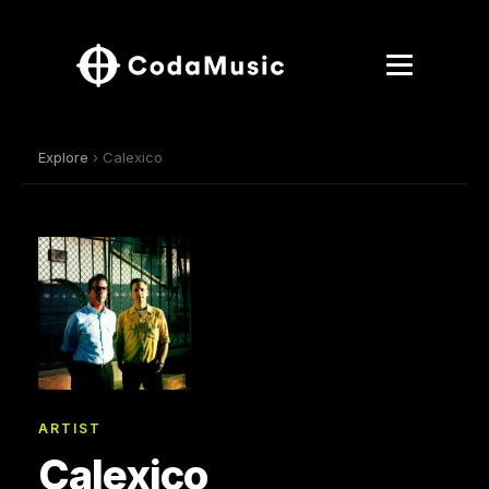
Explore
› Calexico
ARTIST
Calexico