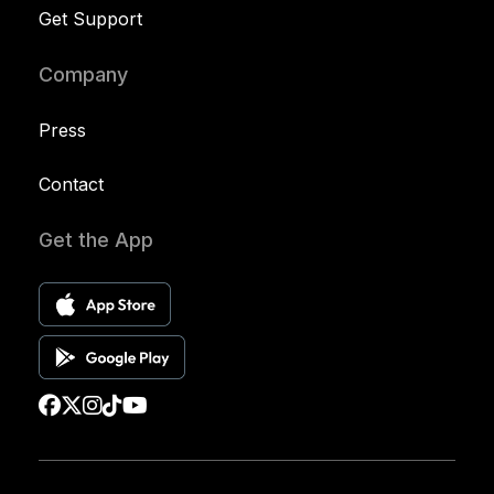
Get Support
Company
Press
Contact
Get the App