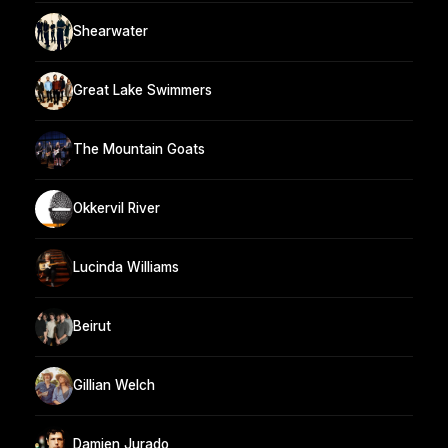
Shearwater
Great Lake Swimmers
The Mountain Goats
Okkervil River
Lucinda Williams
Beirut
Gillian Welch
Damien Jurado