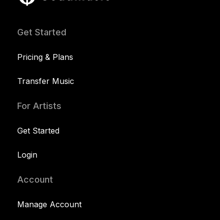
Get Started
Pricing & Plans
Transfer Music
For Artists
Get Started
Login
Account
Manage Account