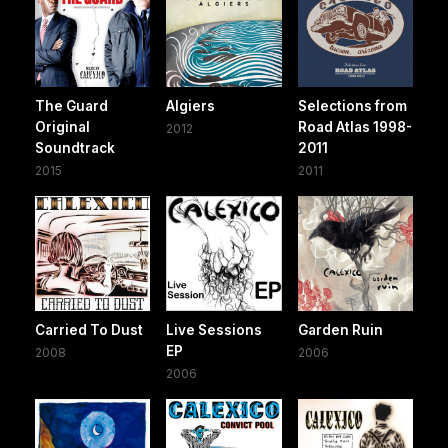
The Guard
Algiers
Selections from
Original
Road Atlas 1998-
2012
Soundtrack
2011
2015
2011
Carried To Dust
Live Sessions
Garden Ruin
EP
2008
2006
2006