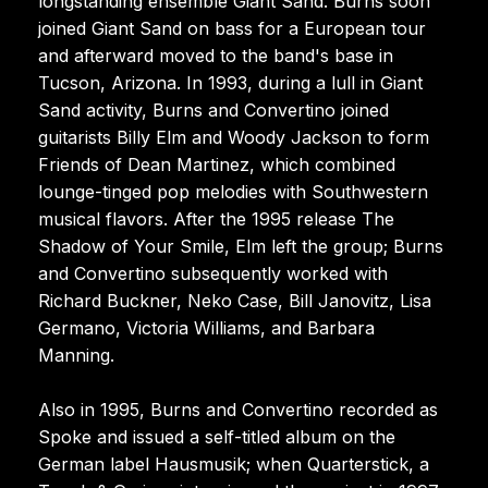
longstanding ensemble Giant Sand. Burns soon
joined Giant Sand on bass for a European tour
and afterward moved to the band's base in
Tucson, Arizona. In 1993, during a lull in Giant
Sand activity, Burns and Convertino joined
guitarists Billy Elm and Woody Jackson to form
Friends of Dean Martinez, which combined
lounge-tinged pop melodies with Southwestern
musical flavors. After the 1995 release The
Shadow of Your Smile, Elm left the group; Burns
and Convertino subsequently worked with
Richard Buckner, Neko Case, Bill Janovitz, Lisa
Germano, Victoria Williams, and Barbara
Manning.
Also in 1995, Burns and Convertino recorded as
Spoke and issued a self-titled album on the
German label Hausmusik; when Quarterstick, a