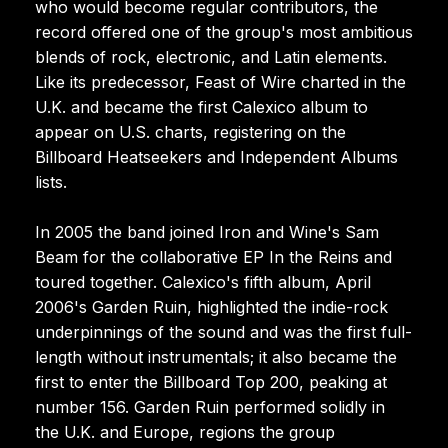
who would become regular contributors, the
record offered one of the group's most ambitious
blends of rock, electronic, and Latin elements.
Like its predecessor, Feast of Wire charted in the
U.K. and became the first Calexico album to
appear on U.S. charts, registering on the
Billboard Heatseekers and Independent Albums
lists.
In 2005 the band joined Iron and Wine's Sam
Beam for the collaborative EP In the Reins and
toured together. Calexico's fifth album, April
2006's Garden Ruin, highlighted the indie-rock
underpinnings of the sound and was the first full-
length without instrumentals; it also became the
first to enter the Billboard Top 200, peaking at
number 156. Garden Ruin performed solidly in
the U.K. and Europe, regions the group