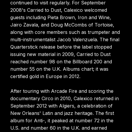
continued to visit regularly. For September
2008's Carried to Dust, Calexico welcomed
guests including Pieta Brown, Iron and Wine,
Jairo Zavala, and Doug McCombs of Tortoise,
along with core members such as trumpeter and
multi-instrumentalist Jacob Valenzuela. The final
Quarterstick release before the label stopped
issuing new material in 2009, Carried to Dust
reached number 98 on the Billboard 200 and
number 55 on the U.K. Albums chart; it was
certified gold in Europe in 2012.
After touring with Arcade Fire and scoring the
documentary Circo in 2010, Calexico returned in
September 2012 with Algiers, a celebration of
New Orleans' Latin and jazz heritage. The first
album for Anti-, it peaked at number 72 in the
U.S. and number 60 in the U.K. and earned