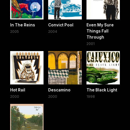
In The Reins
Convict Pool
Even My Sure
Things Fall
2005
2004
Through
2001
Hot Rail
Descamino
The Black Light
2000
2000
1998