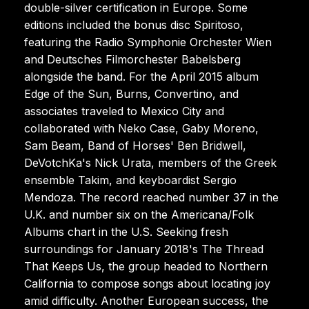
double-silver certification in Europe. Some
editions included the bonus disc Spiritoso,
featuring the Radio Symphonie Orchester Wien
and Deutsches Filmorchester Babelsberg
alongside the band. For the April 2015 album
Edge of the Sun, Burns, Convertino, and
associates traveled to Mexico City and
collaborated with Neko Case, Gaby Moreno,
Sam Beam, Band of Horses' Ben Bridwell,
DeVotchKa's Nick Urata, members of the Greek
ensemble Takim, and keyboardist Sergio
Mendoza. The record reached number 37 in the
U.K. and number six on the Americana/Folk
Albums chart in the U.S. Seeking fresh
surroundings for January 2018's The Thread
That Keeps Us, the group headed to Northern
California to compose songs about locating joy
amid difficulty. Another European success, the