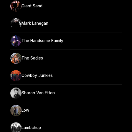
Giant Sand
Mark Lanegan
The Handsome Family
The Sadies
Cowboy Junkies
Sharon Van Etten
Low
Lambchop