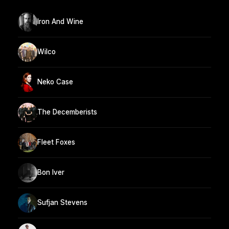
Iron And Wine
Wilco
Neko Case
The Decemberists
Fleet Foxes
Bon Iver
Sufjan Stevens