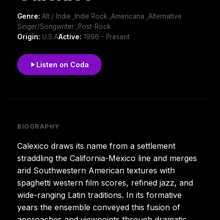
Genre:
Alt / Indie ,Indie Rock ,Americana ,Alternative
Singer/Songwriter ,Post-Rock
Origin:
U.S.A
Active:
1996 - Present
Listen on Coda
BIOGRAPHY
Calexico draws its name from a settlement
straddling the California-Mexico line and merges
arid Southwestern American textures with
spaghetti western film scores, refined jazz, and
wide-ranging Latin traditions. In its formative
years the ensemble conveyed this fusion of
approaches and viewpoints through dramatic