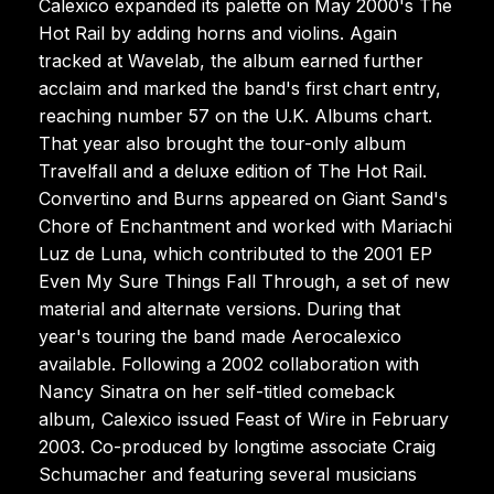
Calexico expanded its palette on May 2000's The
Hot Rail by adding horns and violins. Again
tracked at Wavelab, the album earned further
acclaim and marked the band's first chart entry,
reaching number 57 on the U.K. Albums chart.
That year also brought the tour-only album
Travelfall and a deluxe edition of The Hot Rail.
Convertino and Burns appeared on Giant Sand's
Chore of Enchantment and worked with Mariachi
Luz de Luna, which contributed to the 2001 EP
Even My Sure Things Fall Through, a set of new
material and alternate versions. During that
year's touring the band made Aerocalexico
available. Following a 2002 collaboration with
Nancy Sinatra on her self-titled comeback
album, Calexico issued Feast of Wire in February
2003. Co-produced by longtime associate Craig
Schumacher and featuring several musicians