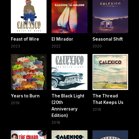
Feast of Wire
El Mirador
Seasonal Shift
2023
2022
2020
Years to Burn
The Black Light
The Thread
(20th
That Keeps Us
2019
Anniversary
2018
Edition)
2018