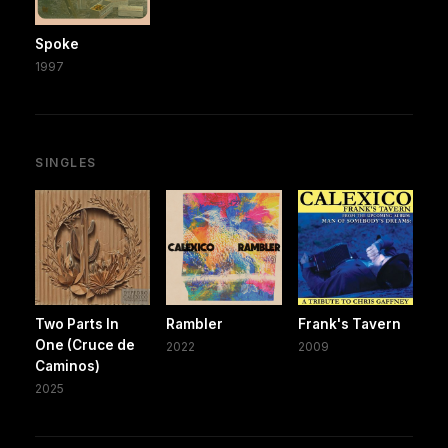
Spoke
1997
SINGLES
Two Parts In
Rambler
Frank's Tavern
One (Cruce de
2022
2009
Caminos)
2025