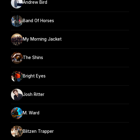
Andrew Bird
Band Of Horses
My Morning Jacket
The Shins
Bright Eyes
Josh Ritter
M. Ward
Blitzen Trapper