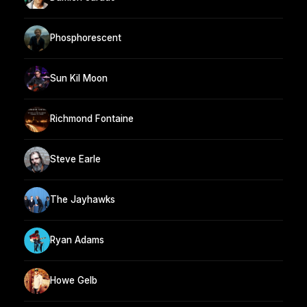
Phosphorescent
Sun Kil Moon
Richmond Fontaine
Steve Earle
The Jayhawks
Ryan Adams
Howe Gelb