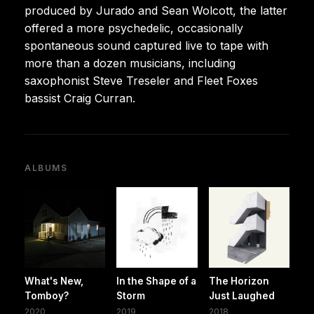
produced by Jurado and Sean Wolcott, the latter
offered a more psychedelic, occasionally
spontaneous sound captured live to tape with
more than a dozen musicians, including
saxophonist Steve Treseler and Fleet Foxes
bassist Craig Curran.
ALBUMS
What's New,
In the Shape of a
The Horizon
Tomboy?
Storm
Just Laughed
2020
2019
2018