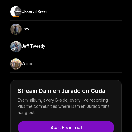
Okkervil River
Low
Jeff Tweedy
Wilco
Stream Damien Jurado on Coda
Every album, every B-side, every live recording.
Plus the communities where Damien Jurado fans
hang out.
Start Free Trial