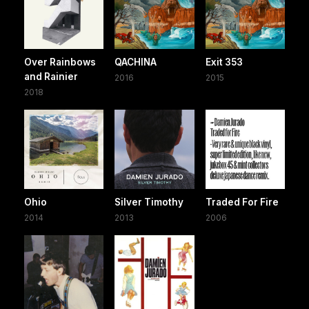
Over Rainbows
QACHINA
Exit 353
and Rainier
2016
2015
2018
Ohio
Silver Timothy
Traded For Fire
2014
2013
2006