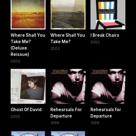
Where Shall You
Where Shall You
I Break Chairs
Take Me?
Take Me?
2002
(Deluxe
2003
Reissue)
2003
Ghost Of David
Rehearsals For
Rehearsals for
Departure
Departure
2000
1999
1999