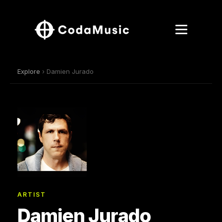
Explore
› Damien Jurado
ARTIST
Damien Jurado