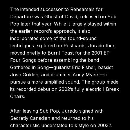
The intended successor to Rehearsals for
Departure was Ghost of David, released on Sub
Pop later that year. While it largely stayed within
the earlier record’s approach, it also
incorporated some of the found-sound
techniques explored on Postcards. Jurado then
moved briefly to Burnt Toast for the 2001 EP
Four Songs before assembling the band
Gathered in Song—guitarist Eric Fisher, bassist
Josh Golden, and drummer Andy Myers—to
pursue a more amplified sound. The group made
its recorded debut on 2002’s fully electric I Break
Chairs.
After leaving Sub Pop, Jurado signed with
Secretly Canadian and returned to his
characteristic understated folk style on 2003’s