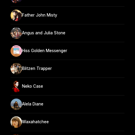
Father John Misty
Angus and Julia Stone
Hiss Golden Messenger
Blitzen Trapper
Neko Case
Alela Diane
Waxahatchee