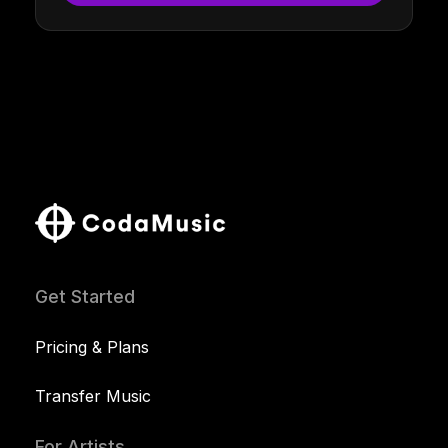
Get Started
Pricing & Plans
Transfer Music
For Artists