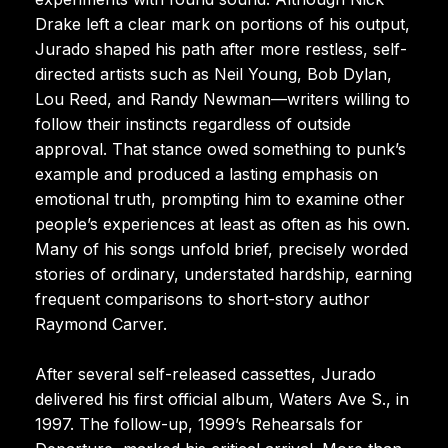
Drake left a clear mark on portions of his output,
Jurado shaped his path after more restless, self-
directed artists such as Neil Young, Bob Dylan,
Lou Reed, and Randy Newman—writers willing to
follow their instincts regardless of outside
approval. That stance owed something to punk’s
example and produced a lasting emphasis on
emotional truth, prompting him to examine other
people’s experiences at least as often as his own.
Many of his songs unfold brief, precisely worded
stories of ordinary, understated hardship, earning
frequent comparisons to short-story author
Raymond Carver.
After several self-released cassettes, Jurado
delivered his first official album, Waters Ave S., in
1997. The follow-up, 1999’s Rehearsals for