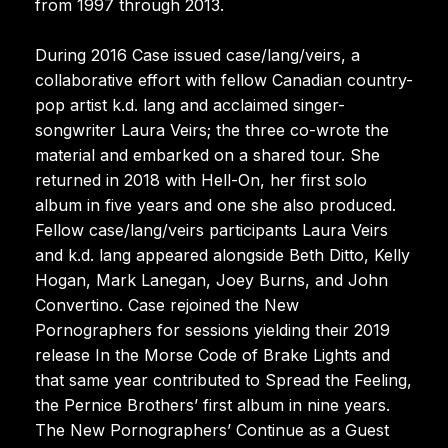
from 1997 through 2013.
During 2016 Case issued case/lang/veirs, a
collaborative effort with fellow Canadian country-
pop artist k.d. lang and acclaimed singer-
songwriter Laura Veirs; the three co-wrote the
material and embarked on a shared tour. She
returned in 2018 with Hell-On, her first solo
album in five years and one she also produced.
Fellow case/lang/veirs participants Laura Veirs
and k.d. lang appeared alongside Beth Ditto, Kelly
Hogan, Mark Lanegan, Joey Burns, and John
Convertino. Case rejoined the New
Pornographers for sessions yielding their 2019
release In the Morse Code of Brake Lights and
that same year contributed to Spread the Feeling,
the Pernice Brothers’ first album in nine years.
The New Pornographers’ Continue as a Guest