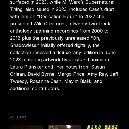
surfaced in 2023, while M. Ward’s Supernatural
Thing, also issued in 2023, included Case’s duet
with him on “Dedication Hour.” In 2022 she
presented Wild Creatures, a twenty-two-track
anthology spanning recordings from 2000 to
2018 plus the previously unreleased “Oh,
Shadowless.” Initially offered digitally, the
collection received a deluxe vinyl edition in June
2023 featuring artwork by artist and animator
Laura Plansker and liner notes from Susan
Orlean, David Byrne, Margo Price, Amy Ray, Jeff
Tweedy, Rosanne Cash, Mayim Bialik, and
additional contributors.
ALBUMS