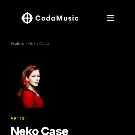
Explore
› Neko Case
ARTIST
Neko Case