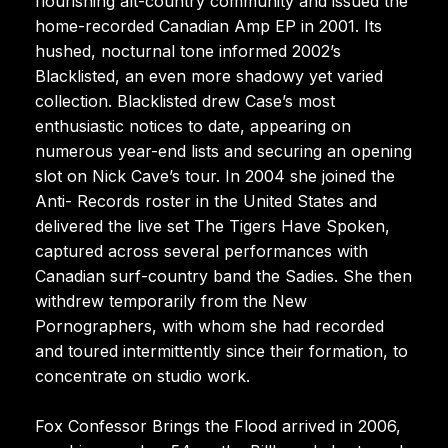
flourishing alt-country community and issued the
home-recorded Canadian Amp EP in 2001. Its
hushed, nocturnal tone informed 2002’s
Blacklisted, an even more shadowy yet varied
collection. Blacklisted drew Case’s most
enthusiastic notices to date, appearing on
numerous year-end lists and securing an opening
slot on Nick Cave’s tour. In 2004 she joined the
Anti- Records roster in the United States and
delivered the live set The Tigers Have Spoken,
captured across several performances with
Canadian surf-country band the Sadies. She then
withdrew temporarily from the New
Pornographers, with whom she had recorded
and toured intermittently since their formation, to
concentrate on studio work.
Fox Confessor Brings the Flood arrived in 2006,