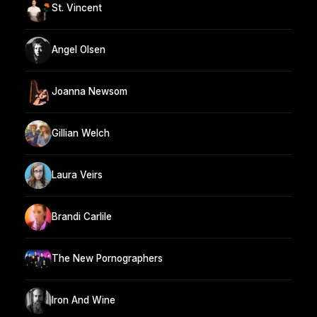
St. Vincent
Angel Olsen
Joanna Newsom
Gillian Welch
Laura Veirs
Brandi Carlile
The New Pornographers
Iron And Wine