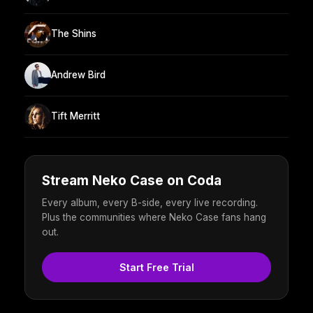
The Shins
Andrew Bird
Tift Merritt
Stream Neko Case on Coda
Every album, every B-side, every live recording.
Plus the communities where Neko Case fans hang
out.
Start Free Trial