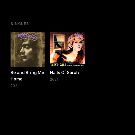
SINGLES
Be and Bring Me
Halls Of Sarah
Home
2021
2021