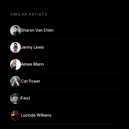
SIMILAR ARTISTS
Sharon Van Etten
Jenny Lewis
Aimee Mann
Cat Power
Feist
Lucinda Williams