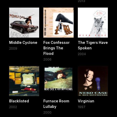
2013
Middle Cyclone
Fox Confessor
The Tigers Have
Brings The
Spoken
2009
Flood
2004
2006
Blacklisted
Furnace Room
Virginian
Lullaby
2002
1997
2000