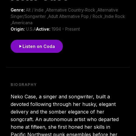
Genre:
Alt / Indie ,Alternative Country-Rock ,Alternative
Singer/Songwriter ,Adult Alternative Pop / Rock ,Indie Rock
,Americana
Origin:
U.S.A
Active:
1994 - Present
Listen on Coda
BIOGRAPHY
Neko Case, a singer and songwriter, built a
devoted following through her husky, elegant
delivery and the somber elegance of her
songcraft. An autonomous artist who departed
home at fifteen, she first honed her skills in
Pacific Northwest punk ensembles before her