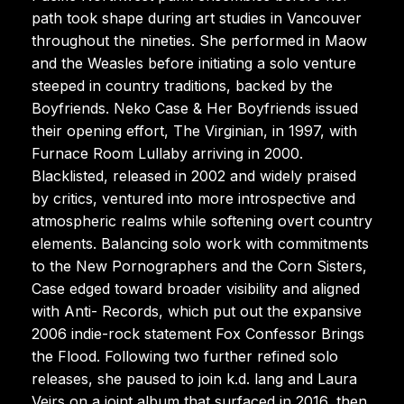
path took shape during art studies in Vancouver
throughout the nineties. She performed in Maow
and the Weasles before initiating a solo venture
steeped in country traditions, backed by the
Boyfriends. Neko Case & Her Boyfriends issued
their opening effort, The Virginian, in 1997, with
Furnace Room Lullaby arriving in 2000.
Blacklisted, released in 2002 and widely praised
by critics, ventured into more introspective and
atmospheric realms while softening overt country
elements. Balancing solo work with commitments
to the New Pornographers and the Corn Sisters,
Case edged toward broader visibility and aligned
with Anti- Records, which put out the expansive
2006 indie-rock statement Fox Confessor Brings
the Flood. Following two further refined solo
releases, she paused to join k.d. lang and Laura
Veirs on a joint album that surfaced in 2016, then