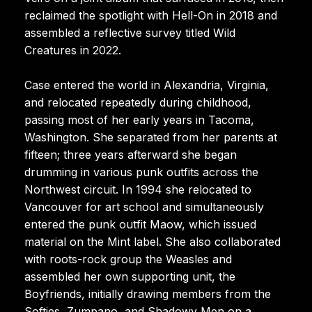
reclaimed the spotlight with Hell-On in 2018 and
assembled a reflective survey titled Wild
Creatures in 2022.
Case entered the world in Alexandria, Virginia,
and relocated repeatedly during childhood,
passing most of her early years in Tacoma,
Washington. She separated from her parents at
fifteen; three years afterward she began
drumming in various punk outfits across the
Northwest circuit. In 1994 she relocated to
Vancouver for art school and simultaneously
entered the punk outfit Maow, which issued
material on the Mint label. She also collaborated
with roots-rock group the Weasles and
assembled her own supporting unit, the
Boyfriends, initially drawing members from the
Softies, Zumpano, and Shadowy Men on a