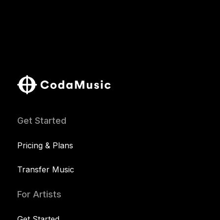
Get Started
Pricing & Plans
Transfer Music
For Artists
Get Started