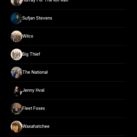
Hurray For The Riff Raff
Sufjan Stevens
Wilco
Big Thief
The National
Jenny Hval
Fleet Foxes
Waxahatchee