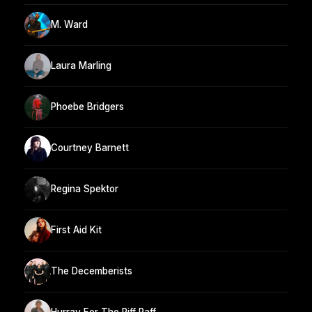
M. Ward
Laura Marling
Phoebe Bridgers
Courtney Barnett
Regina Spektor
First Aid Kit
The Decemberists