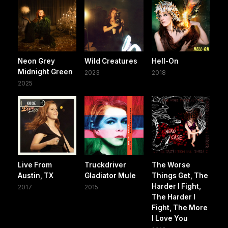
Neon Grey
Wild Creatures
Hell-On
Midnight Green
2023
2018
2025
Live From
Truckdriver
The Worse
Austin, TX
Gladiator Mule
Things Get, The
Harder I Fight,
2017
2015
The Harder I
Fight, The More
I Love You