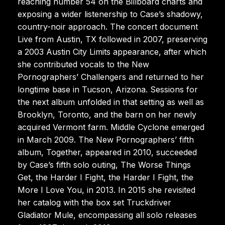
reaching number 54 on the Billboard charts and
exposing a wider listenership to Case’s shadowy,
country-noir approach. The concert document
Live from Austin, TX followed in 2007, preserving
a 2003 Austin City Limits appearance, after which
she contributed vocals to the New
Pornographers’ Challengers and returned to her
longtime base in Tucson, Arizona. Sessions for
the next album unfolded in that setting as well as
Brooklyn, Toronto, and the barn on her newly
acquired Vermont farm. Middle Cyclone emerged
in March 2009. The New Pornographers’ fifth
album, Together, appeared in 2010, succeeded
by Case’s fifth solo outing, The Worse Things
Get, the Harder I Fight, the Harder I Fight, the
More I Love You, in 2013. In 2015 she revisited
her catalog with the box set Truckdriver
Gladiator Mule, encompassing all solo releases