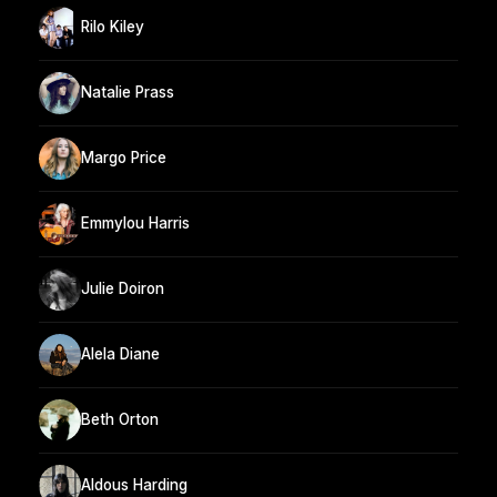
Rilo Kiley
Natalie Prass
Margo Price
Emmylou Harris
Julie Doiron
Alela Diane
Beth Orton
Aldous Harding