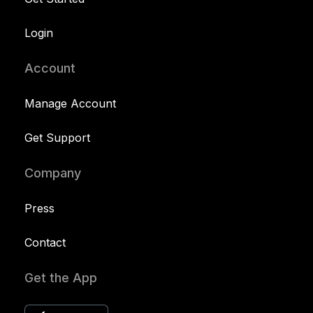
Login
Account
Manage Account
Get Support
Company
Press
Contact
Get the App