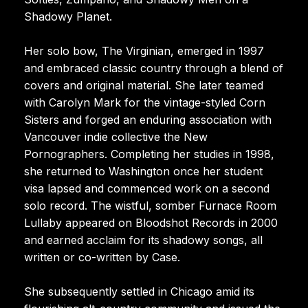
Shadowy Planet.
Her solo bow, The Virginian, emerged in 1997
and embraced classic country through a blend of
covers and original material. She later teamed
with Carolyn Mark for the vintage-styled Corn
Sisters and forged an enduring association with
Vancouver indie collective the New
Pornographers. Completing her studies in 1998,
she returned to Washington once her student
visa lapsed and commenced work on a second
solo record. The wistful, somber Furnace Room
Lullaby appeared on Bloodshot Records in 2000
and earned acclaim for its shadowy songs, all
written or co-written by Case.
She subsequently settled in Chicago amid its