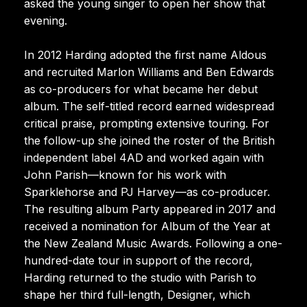
asked the young singer to open her show that
evening.
In 2012 Harding adopted the first name Aldous
and recruited Marlon Williams and Ben Edwards
as co-producers for what became her debut
album. The self-titled record earned widespread
critical praise, prompting extensive touring. For
the follow-up she joined the roster of the British
independent label 4AD and worked again with
John Parish—known for his work with
Sparklehorse and PJ Harvey—as co-producer.
The resulting album Party appeared in 2017 and
received a nomination for Album of the Year at
the New Zealand Music Awards. Following a one-
hundred-date tour in support of the record,
Harding returned to the studio with Parish to
shape her third full-length, Designer, which