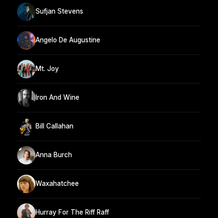
Sufjan Stevens
Angelo De Augustine
Mt. Joy
Iron And Wine
Bill Callahan
Anna Burch
Waxahatchee
Hurray For The Riff Raff