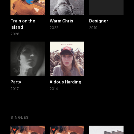
Train on the
Warm Chris
Designer
Island
2022
2019
2026
Party
Aldous Harding
2017
2014
SINGLES