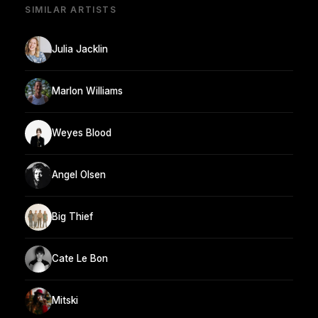
SIMILAR ARTISTS
Julia Jacklin
Marlon Williams
Weyes Blood
Angel Olsen
Big Thief
Cate Le Bon
Mitski