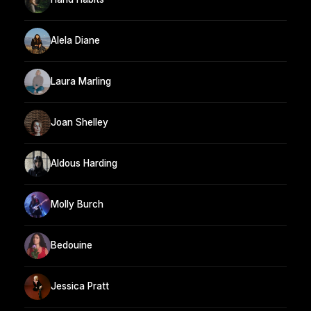
Alela Diane
Laura Marling
Joan Shelley
Aldous Harding
Molly Burch
Bedouine
Jessica Pratt