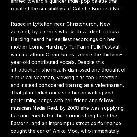
shifted toward a quirkier indie-pop palette that
recalled the sensibilities of Cate Le Bon and Nico.
Raised in Lyttelton near Christchurch, New
Zealand, by parents who both worked in music,
Harding heard her earliest recordings on her
mother Lorina Harding’s Tui Farm Folk Festival-
winning album Clean Break, where the thirteen-
year-old contributed vocals. Despite this
introduction, she initially dismissed any thought of
a musical vocation, viewing it as too uncertain,
and instead considered training as a veterinarian.
That plan faded once she began writing and
performing songs with her friend and fellow
musician Nadia Reid. By 2008 she was supplying
backing vocals for the touring string band the
Eastern, and an impromptu street performance
caught the ear of Anika Moa, who immediately