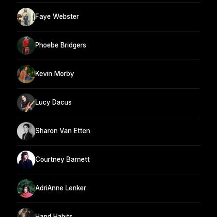
Faye Webster
Phoebe Bridgers
Kevin Morby
Lucy Dacus
Sharon Van Etten
Courtney Barnett
AdriAnne Lenker
Hand Habits