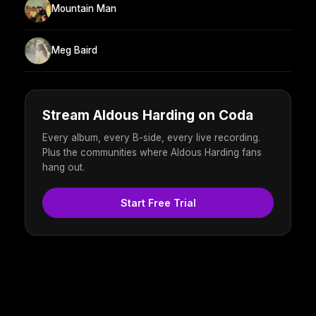
Mountain Man
Meg Baird
Stream Aldous Harding on Coda
Every album, every B-side, every live recording.
Plus the communities where Aldous Harding fans
hang out.
Start Free Trial