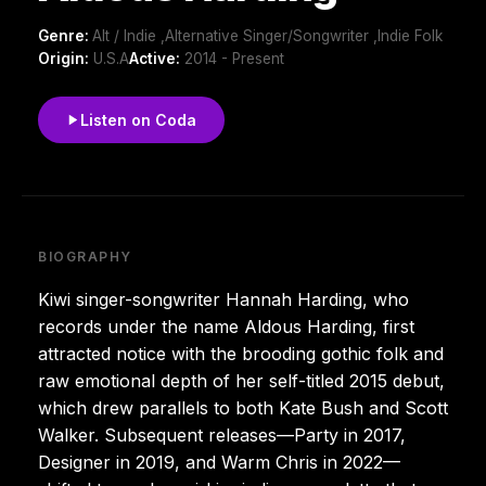
Genre:
Alt / Indie ,Alternative Singer/Songwriter ,Indie Folk
Origin:
U.S.A
Active:
2014 - Present
Listen on Coda
BIOGRAPHY
Kiwi singer-songwriter Hannah Harding, who
records under the name Aldous Harding, first
attracted notice with the brooding gothic folk and
raw emotional depth of her self-titled 2015 debut,
which drew parallels to both Kate Bush and Scott
Walker. Subsequent releases—Party in 2017,
Designer in 2019, and Warm Chris in 2022—