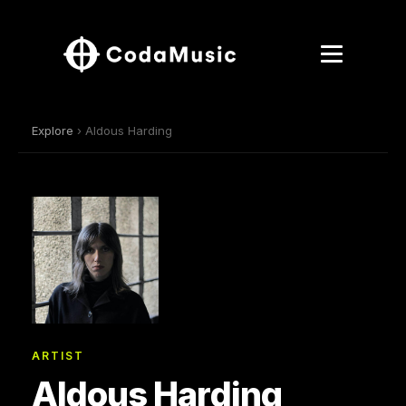
Explore
› Aldous Harding
ARTIST
Aldous Harding