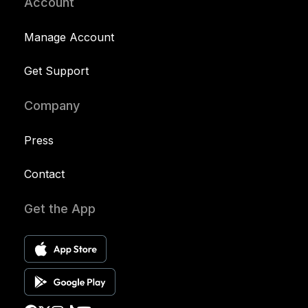
Account
Manage Account
Get Support
Company
Press
Contact
Get the App