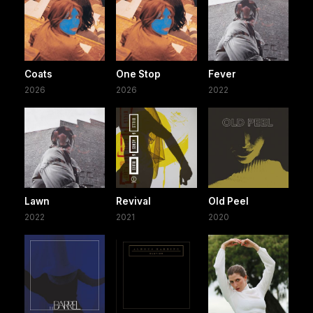
Coats
One Stop
Fever
2026
2026
2022
Lawn
Revival
Old Peel
2022
2021
2020