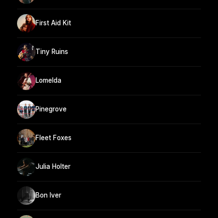
First Aid Kit
Tiny Ruins
Lomelda
Pinegrove
Fleet Foxes
Julia Holter
Bon Iver