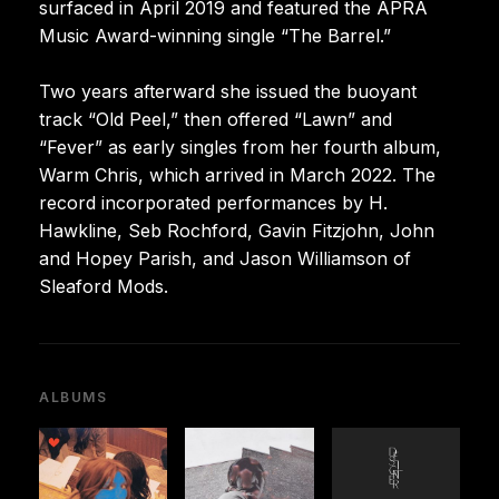
surfaced in April 2019 and featured the APRA
Music Award-winning single “The Barrel.”
Two years afterward she issued the buoyant
track “Old Peel,” then offered “Lawn” and
“Fever” as early singles from her fourth album,
Warm Chris, which arrived in March 2022. The
record incorporated performances by H.
Hawkline, Seb Rochford, Gavin Fitzjohn, John
and Hopey Parish, and Jason Williamson of
Sleaford Mods.
ALBUMS