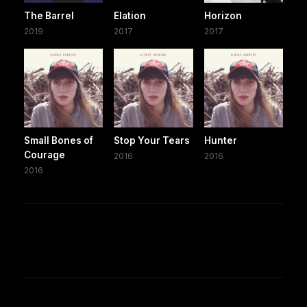
The Barrel
Elation
Horizon
2019
2017
2017
Small Bones of
Stop Your Tears
Hunter
Courage
2016
2016
2016