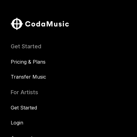
Get Started
Pricing & Plans
Transfer Music
For Artists
Get Started
Login