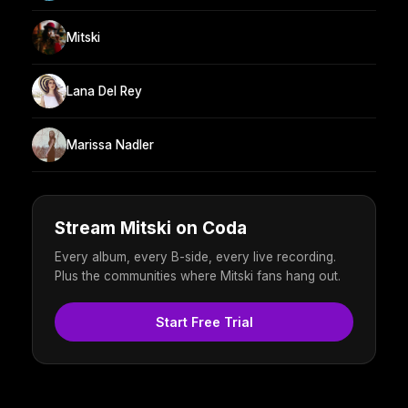
Mitski
Lana Del Rey
Marissa Nadler
Stream Mitski on Coda
Every album, every B-side, every live recording.
Plus the communities where Mitski fans hang out.
Start Free Trial