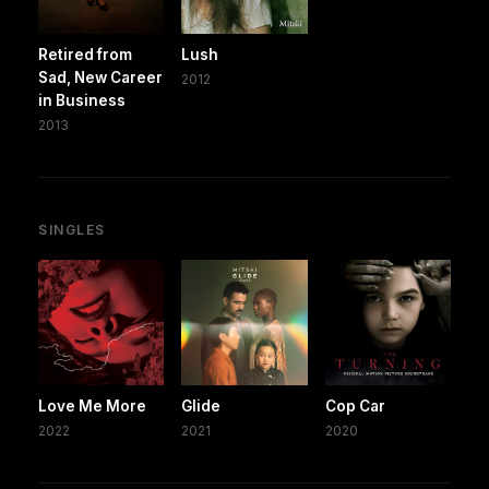
Retired from
Lush
Sad, New Career
2012
in Business
2013
SINGLES
Love Me More
Glide
Cop Car
2022
2021
2020