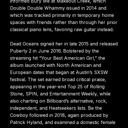
informed Bury Me at Makeout Creek, which
Double Double Whammy issued in 2014 and
which was tracked primarily in temporary home
spaces with friends rather than through her prior
classical piano lens, favoring raw guitar instead.
Dead Oceans signed her in late 2015 and released
Puberty 2 in June 2016. Bolstered by the
streaming hit “Your Best American Girl,” the
album launched with North American and
European dates that began at Austin’s SXSW
festival. The set earned broad critical praise,
appearing in the year-end Top 25 of Rolling
Stone, SPIN, and Entertainment Weekly, while
also charting on Billboard’s alternative, rock,
independent, and Heatseekers lists. Be the
Cowboy followed in 2018, again produced by
Patrick Hyland, and examined a domestic female