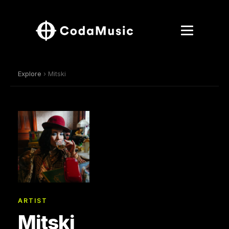
Explore
› Mitski
ARTIST
Mitski