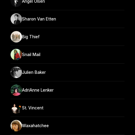
Angel Olsen
Sharon Van Etten
Big Thief
Snail Mail
Julien Baker
AdriAnne Lenker
St. Vincent
Waxahatchee