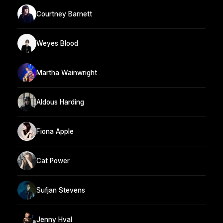
Courtney Barnett
Weyes Blood
Martha Wainwright
Aldous Harding
Fiona Apple
Cat Power
Sufjan Stevens
Jenny Hval