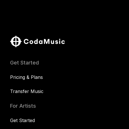
Get Started
Pricing & Plans
Transfer Music
For Artists
Get Started