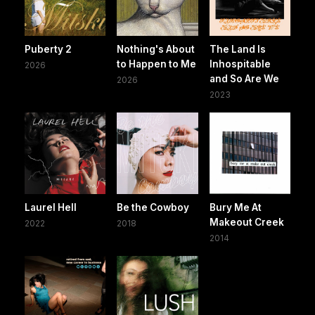
Puberty 2
Nothing's About
The Land Is
to Happen to Me
Inhospitable
2026
and So Are We
2026
2023
Laurel Hell
Be the Cowboy
Bury Me At
Makeout Creek
2022
2018
2014