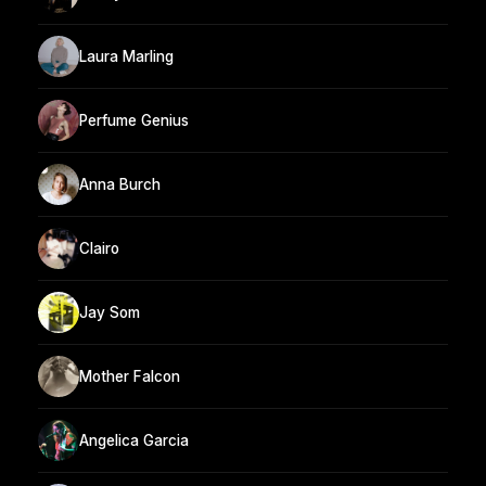
Laura Marling
Perfume Genius
Anna Burch
Clairo
Jay Som
Mother Falcon
Angelica Garcia