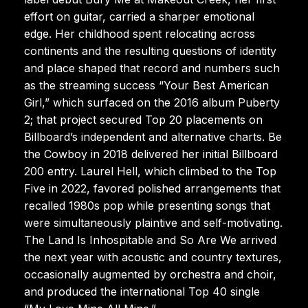
effort on guitar, carried a sharper emotional
edge. Her childhood spent relocating across
continents and the resulting questions of identity
and place shaped that record and numbers such
as the streaming success “Your Best American
Girl,” which surfaced on the 2016 album Puberty
2; that project secured Top 20 placements on
Billboard’s independent and alternative charts. Be
the Cowboy in 2018 delivered her initial Billboard
200 entry. Laurel Hell, which climbed to the Top
Five in 2022, favored polished arrangements that
recalled 1980s pop while presenting songs that
were simultaneously plaintive and self-motivating.
The Land Is Inhospitable and So Are We arrived
the next year with acoustic and country textures,
occasionally augmented by orchestra and choir,
and produced the international Top 40 single