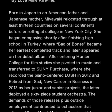
“My Love Mine All Mine.”
Born in Japan to an American father and
Japanese mother, Miyawaki relocated through at
least thirteen countries on several continents
before enrolling at college in New York City. She
began composing shortly after finishing high
school in Turkey, where “Bag of Bones” became
her earliest completed track and later appeared
on her debut album. After entering Hunter
College for film studies she pivoted to music and
transferred to SUNY Purchase, where she
recorded the piano-centered LUSH in 2012 and
Retired from Sad, New Career in Business in
2013 as her junior and senior projects; the latter
deployed a sixty-piece student orchestra. The
demands of those releases plus outside
employment contributed to exhaustion that