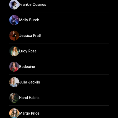
Frankie Cosmos
Molly Burch
Jessica Pratt
Lucy Rose
Bedouine
Julia Jacklin
Hand Habits
Margo Price