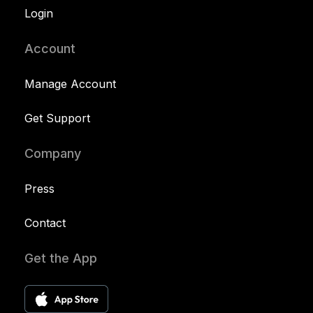
Login
Account
Manage Account
Get Support
Company
Press
Contact
Get the App