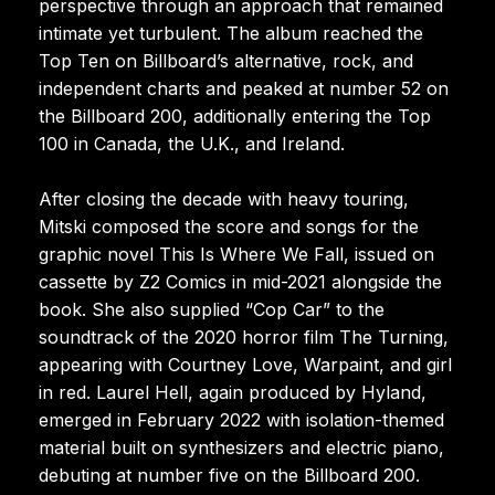
perspective through an approach that remained
intimate yet turbulent. The album reached the
Top Ten on Billboard’s alternative, rock, and
independent charts and peaked at number 52 on
the Billboard 200, additionally entering the Top
100 in Canada, the U.K., and Ireland.
After closing the decade with heavy touring,
Mitski composed the score and songs for the
graphic novel This Is Where We Fall, issued on
cassette by Z2 Comics in mid-2021 alongside the
book. She also supplied “Cop Car” to the
soundtrack of the 2020 horror film The Turning,
appearing with Courtney Love, Warpaint, and girl
in red. Laurel Hell, again produced by Hyland,
emerged in February 2022 with isolation-themed
material built on synthesizers and electric piano,
debuting at number five on the Billboard 200.