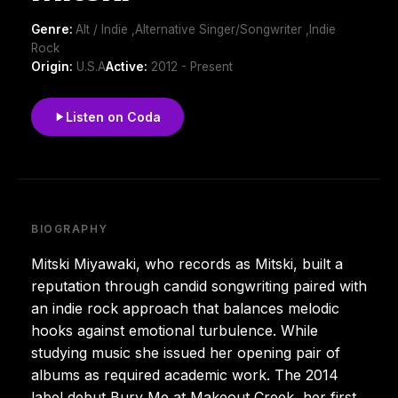
Genre:
Alt / Indie ,Alternative Singer/Songwriter ,Indie
Rock
Origin:
U.S.A
Active:
2012 - Present
Listen on Coda
BIOGRAPHY
Mitski Miyawaki, who records as Mitski, built a
reputation through candid songwriting paired with
an indie rock approach that balances melodic
hooks against emotional turbulence. While
studying music she issued her opening pair of
albums as required academic work. The 2014
label debut Bury Me at Makeout Creek, her first