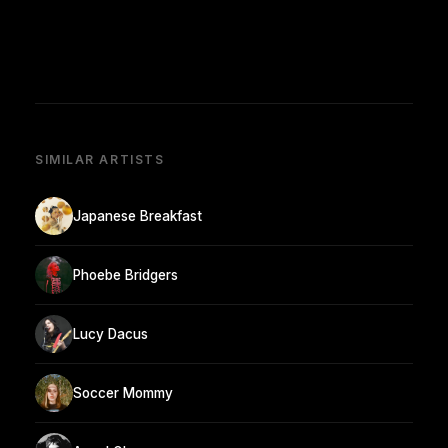
SIMILAR ARTISTS
Japanese Breakfast
Phoebe Bridgers
Lucy Dacus
Soccer Mommy