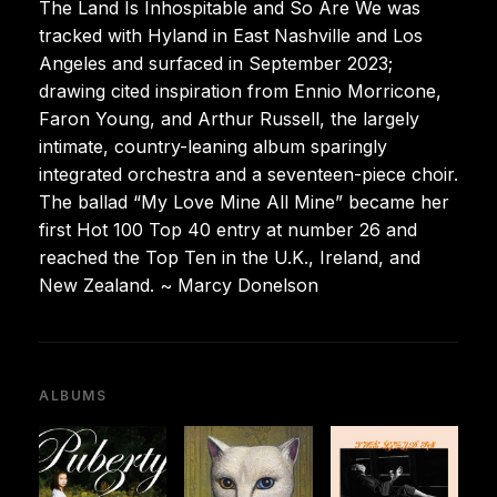
The Land Is Inhospitable and So Are We was
tracked with Hyland in East Nashville and Los
Angeles and surfaced in September 2023;
drawing cited inspiration from Ennio Morricone,
Faron Young, and Arthur Russell, the largely
intimate, country-leaning album sparingly
integrated orchestra and a seventeen-piece choir.
The ballad “My Love Mine All Mine” became her
first Hot 100 Top 40 entry at number 26 and
reached the Top Ten in the U.K., Ireland, and
New Zealand. ~ Marcy Donelson
ALBUMS