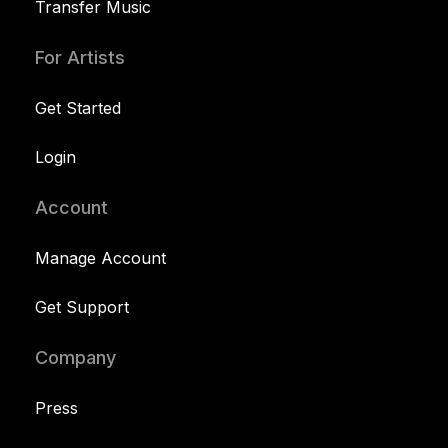
Transfer Music
For Artists
Get Started
Login
Account
Manage Account
Get Support
Company
Press