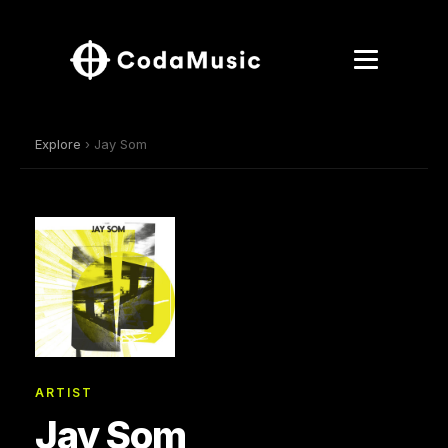
Explore
› Jay Som
ARTIST
Jay Som