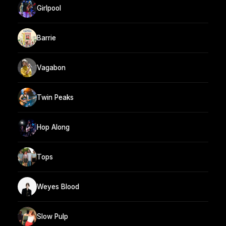
Girlpool
Barrie
Vagabon
Twin Peaks
Hop Along
Tops
Weyes Blood
Slow Pulp