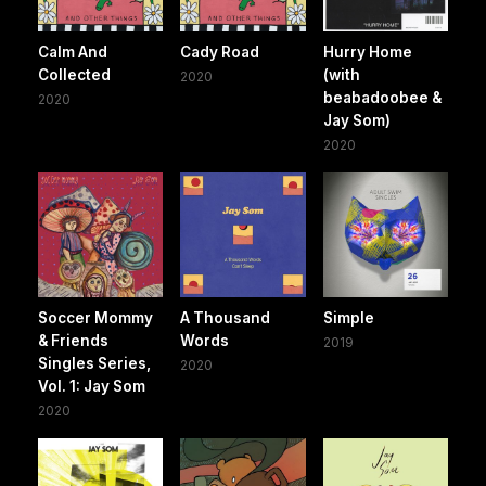
Calm And
Cady Road
Hurry Home
Collected
(with
2020
beabadoobee &
2020
Jay Som)
2020
Soccer Mommy
A Thousand
Simple
& Friends
Words
2019
Singles Series,
2020
Vol. 1: Jay Som
2020