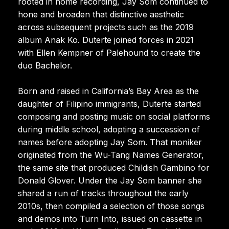
rooted in home recording, Jay Som continued to
hone and broaden that distinctive aesthetic
across subsequent projects such as the 2019
album Anak Ko. Duterte joined forces in 2021
with Ellen Kempner of Palehound to create the
duo Bachelor.
Born and raised in California’s Bay Area as the
daughter of Filipino immigrants, Duterte started
composing and posting music on social platforms
during middle school, adopting a succession of
names before adopting Jay Som. That moniker
originated from the Wu-Tang Names Generator,
the same site that produced Childish Gambino for
Donald Glover. Under the Jay Som banner she
shared a run of tracks throughout the early
2010s, then compiled a selection of those songs
and demos into Turn Into, issued on cassette in