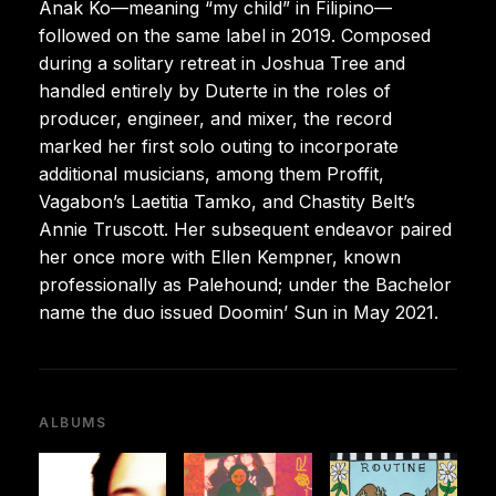
Anak Ko—meaning “my child” in Filipino—
followed on the same label in 2019. Composed
during a solitary retreat in Joshua Tree and
handled entirely by Duterte in the roles of
producer, engineer, and mixer, the record
marked her first solo outing to incorporate
additional musicians, among them Proffit,
Vagabon’s Laetitia Tamko, and Chastity Belt’s
Annie Truscott. Her subsequent endeavor paired
her once more with Ellen Kempner, known
professionally as Palehound; under the Bachelor
name the duo issued Doomin’ Sun in May 2021.
ALBUMS