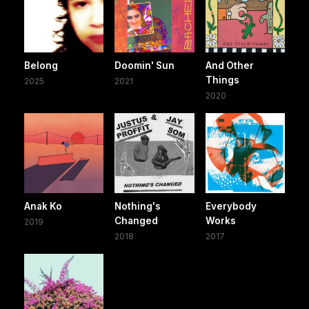
Belong
Doomin' Sun
And Other
Things
2025
2021
2020
Anak Ko
Nothing's
Everybody
Changed
Works
2019
2018
2017