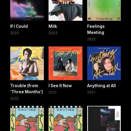
If I Could
Milk
Feelings
Meeting
2024
2023
2022
Trouble (from
I See It Now
Anything at All
‘Three Months’)
2021
2021
2022