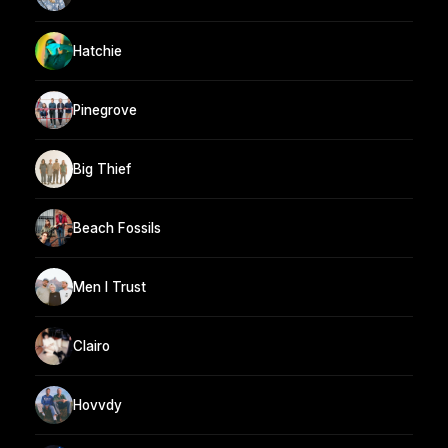
Hatchie
Pinegrove
Big Thief
Beach Fossils
Men I Trust
Clairo
Hovvdy