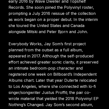
early 2016 by Wave Dweller and Topshelf
Records. She soon joined the Polyvinyl roster,
prompting a July 2016 reissue of the collection
as work began on a proper debut. In the interim
she toured the United States and Canada
alongside Mitski and Peter Bjorn and John.
Everybody Works, Jay Som’s first project
planned from the outset as a full album,
appeared in 2017. Although the self-produced
effort achieved greater sonic clarity, it preserved
an intimate bedroom-pop character and
registered one week on Billboard’s Independent
Albums chart. Later that year Duterte relocated
to Los Angeles, where she connected with lo-fi
singer/songwriter Justus Proffit; the pair co-
wrote material that yielded the 2018 Polyvinyl EP
Nothing’s Changed. Jay Som’s second album,