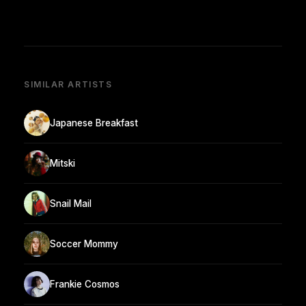
SIMILAR ARTISTS
Japanese Breakfast
Mitski
Snail Mail
Soccer Mommy
Frankie Cosmos