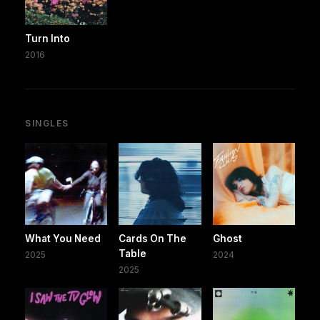
Turn Into
2016
SINGLES
What You Need
Cards On The
Ghost
Table
2025
2024
2025