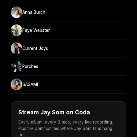
Anna Burch
Faye Webster
Current Joys
Porches
SASAMI
Stream Jay Som on Coda
Every album, every B-side, every live recording.
Plus the communities where Jay Som fans hang
out.