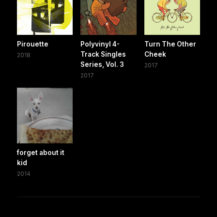
Pirouette
Polyvinyl 4-
Turn The Other
Track Singles
Cheek
2018
Series, Vol. 3
2017
2017
forget about it
kid
2014