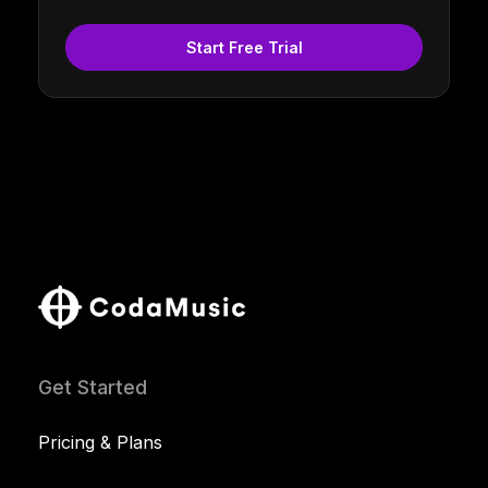
Start Free Trial
Get Started
Pricing & Plans