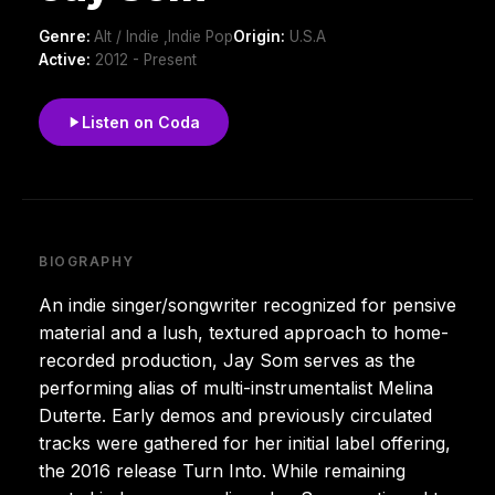
Genre:
Alt / Indie ,Indie Pop
Origin:
U.S.A
Active:
2012 - Present
Listen on Coda
BIOGRAPHY
An indie singer/songwriter recognized for pensive
material and a lush, textured approach to home-
recorded production, Jay Som serves as the
performing alias of multi-instrumentalist Melina
Duterte. Early demos and previously circulated
tracks were gathered for her initial label offering,
the 2016 release Turn Into. While remaining