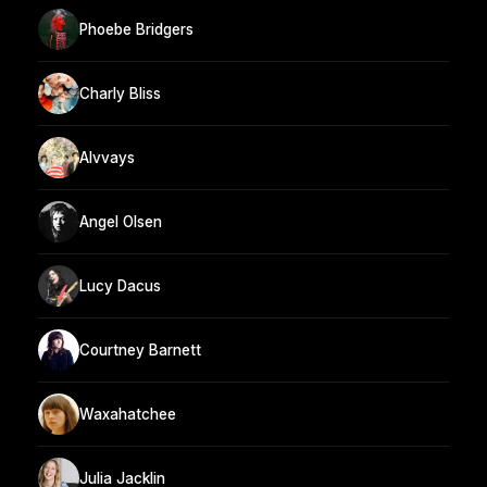
Phoebe Bridgers
Charly Bliss
Alvvays
Angel Olsen
Lucy Dacus
Courtney Barnett
Waxahatchee
Julia Jacklin