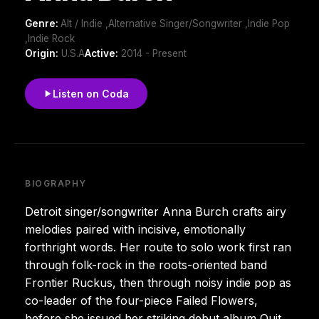
Genre:
Alt / Indie ,Alternative Singer/Songwriter ,Indie Pop
,Indie Rock
Origin:
U.S.A
Active:
2014 - Present
Listen on Coda
BIOGRAPHY
Detroit singer/songwriter Anna Burch crafts airy
melodies paired with incisive, emotionally
forthright words. Her route to solo work first ran
through folk-rock in the roots-oriented band
Frontier Ruckus, then through noisy indie pop as
co-leader of the four-piece Failed Flowers,
before she issued her striking debut album Quit