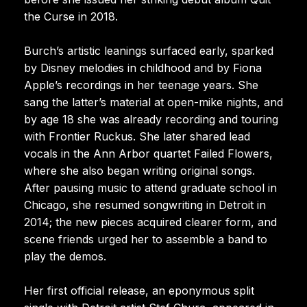
the Curse in 2018.
Burch’s artistic leanings surfaced early, sparked
by Disney melodies in childhood and by Fiona
Apple’s recordings in her teenage years. She
sang the latter’s material at open-mike nights, and
by age 18 she was already recording and touring
with Frontier Ruckus. She later shared lead
vocals in the Ann Arbor quartet Failed Flowers,
where she also began writing original songs.
After pausing music to attend graduate school in
Chicago, she resumed songwriting in Detroit in
2014; the new pieces acquired clearer form, and
scene friends urged her to assemble a band to
play the demos.
Her first official release, an eponymous split