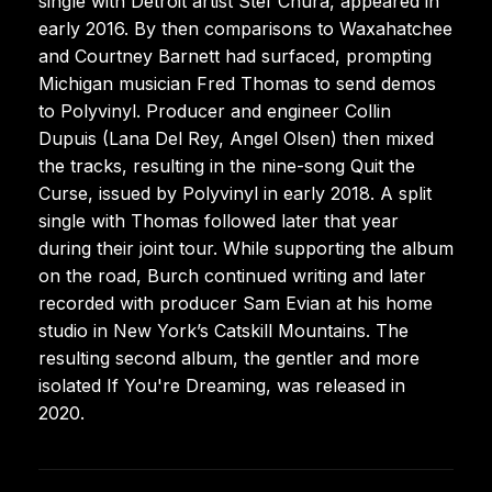
single with Detroit artist Stef Chura, appeared in
early 2016. By then comparisons to Waxahatchee
and Courtney Barnett had surfaced, prompting
Michigan musician Fred Thomas to send demos
to Polyvinyl. Producer and engineer Collin
Dupuis (Lana Del Rey, Angel Olsen) then mixed
the tracks, resulting in the nine-song Quit the
Curse, issued by Polyvinyl in early 2018. A split
single with Thomas followed later that year
during their joint tour. While supporting the album
on the road, Burch continued writing and later
recorded with producer Sam Evian at his home
studio in New York’s Catskill Mountains. The
resulting second album, the gentler and more
isolated If You're Dreaming, was released in
2020.