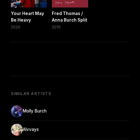
Your Heart May
Fred Thomas /
Be Heavy
Anna Burch Split
2020
2019
SIMILAR ARTISTS
Molly Burch
Alvvays