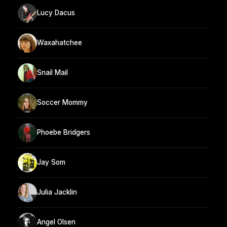
Lucy Dacus
Waxahatchee
Snail Mail
Soccer Mommy
Phoebe Bridgers
Jay Som
Julia Jacklin
Angel Olsen