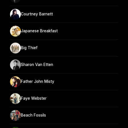
Courtney Barnett
Japanese Breakfast
Big Thief
Sharon Van Etten
Father John Misty
Faye Webster
Beach Fossils