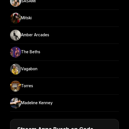
SASAMI
Mitski
Amber Arcades
The Beths
Vagabon
Torres
Madeline Kenney