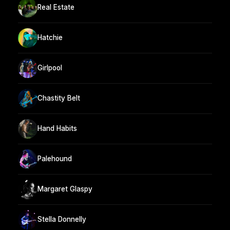
Real Estate
Hatchie
Girlpool
Chastity Belt
Hand Habits
Palehound
Margaret Glaspy
Stella Donnelly