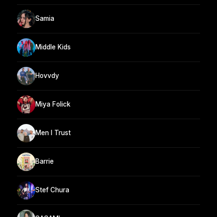
Samia
Middle Kids
Hovvdy
Miya Folick
Men I Trust
Barrie
Stef Chura