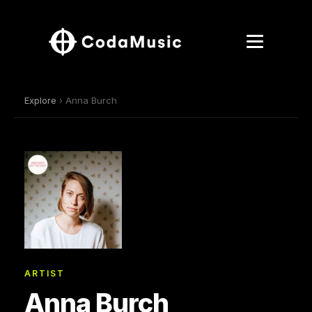
Explore
› Anna Burch
ARTIST
Anna Burch