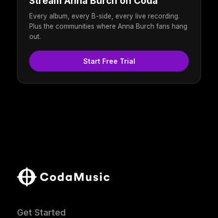
Stream Anna Burch on Coda
Every album, every B-side, every live recording.
Plus the communities where Anna Burch fans hang
out.
Start Free Trial
Get Started