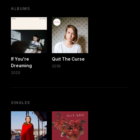
ALBUMS
If You're
Quit The Curse
Dreaming
2018
2020
SINGLES