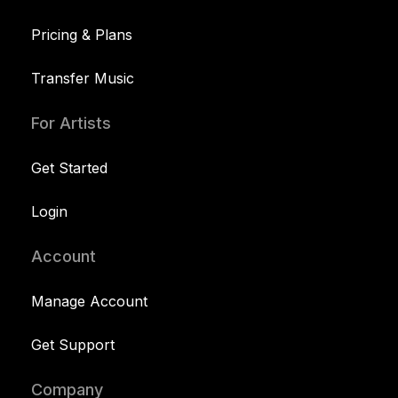
Pricing & Plans
Transfer Music
For Artists
Get Started
Login
Account
Manage Account
Get Support
Company