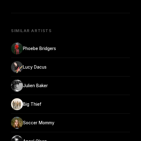
SIMILAR ARTISTS
Phoebe Bridgers
Lucy Dacus
Julien Baker
Big Thief
Soccer Mommy