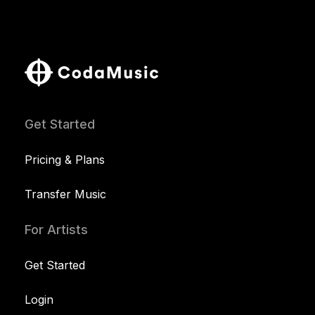
Get Started
Pricing & Plans
Transfer Music
For Artists
Get Started
Login