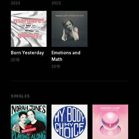
2024
2023
Born Yesterday
Emotions and
Math
2018
2016
SINGLES