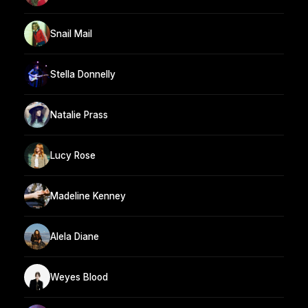
Snail Mail
Stella Donnelly
Natalie Prass
Lucy Rose
Madeline Kenney
Alela Diane
Weyes Blood