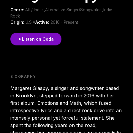
Genre:
Alt / Indie ,Alternative Singer/Songwriter ,Indie
Rock
Origin:
U.S.A
Active:
2010 - Present
Listen on Coda
BIOGRAPHY
Margaret Glaspy, a singer and songwriter based
in Brooklyn, stepped forward in 2016 with her
first album, Emotions and Math, which fused
introspective lyrics and a direct rock drive into an
intensely personal yet forceful statement. She
spent the following years on the road,
sharpening her approach across an intermediate