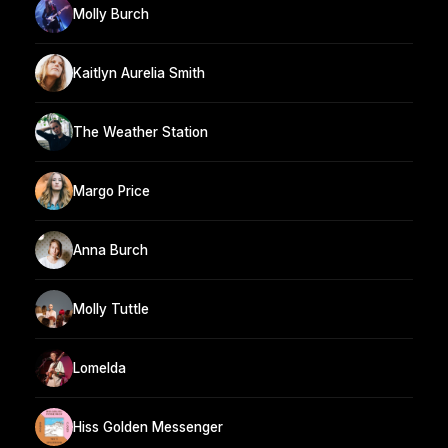
Molly Burch
Kaitlyn Aurelia Smith
The Weather Station
Margo Price
Anna Burch
Molly Tuttle
Lomelda
Hiss Golden Messenger