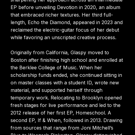
EP before unveiling Devotion in 2020, an album
that embraced richer textures. Her third full-
length, Echo the Diamond, appeared in 2023 and
reclaimed the electric-guitar focus of her debut
while favoring an unscripted creative process.
Originally from California, Glaspy moved to
Boston after finishing high school and enrolled at
the Berklee College of Music. When her
scholarship funds ended, she continued sitting in
on master classes with a student ID, wrote new
material, and supported herself through
temporary work. Relocating to Brooklyn opened
fresh stages for live performance and led to the
2012 release of her first EP, Homeschool. A
second EP, If & When, followed in 2013. Drawing
from sources that range from Joni Mitchell’s