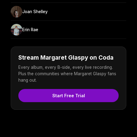
Joan Shelley
Erin Rae
Stream Margaret Glaspy on Coda
Every album, every B-side, every live recording.
Plus the communities where Margaret Glaspy fans
hang out.
Start Free Trial