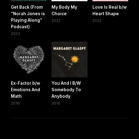
Get Back (From
My Body My
Love Is Real b/w
“Norah Jones is
Choice
Heart Shape
Playing Along”
2022
2022
Podcast)
2023
Ex-Factor b/w
You And I B/W
Emotions And
Somebody To
Math
Anybody
2016
2016