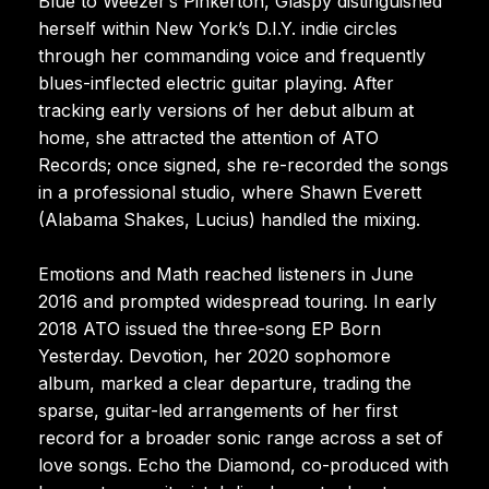
Blue to Weezer’s Pinkerton, Glaspy distinguished
herself within New York’s D.I.Y. indie circles
through her commanding voice and frequently
blues-inflected electric guitar playing. After
tracking early versions of her debut album at
home, she attracted the attention of ATO
Records; once signed, she re-recorded the songs
in a professional studio, where Shawn Everett
(Alabama Shakes, Lucius) handled the mixing.
Emotions and Math reached listeners in June
2016 and prompted widespread touring. In early
2018 ATO issued the three-song EP Born
Yesterday. Devotion, her 2020 sophomore
album, marked a clear departure, trading the
sparse, guitar-led arrangements of her first
record for a broader sonic range across a set of
love songs. Echo the Diamond, co-produced with