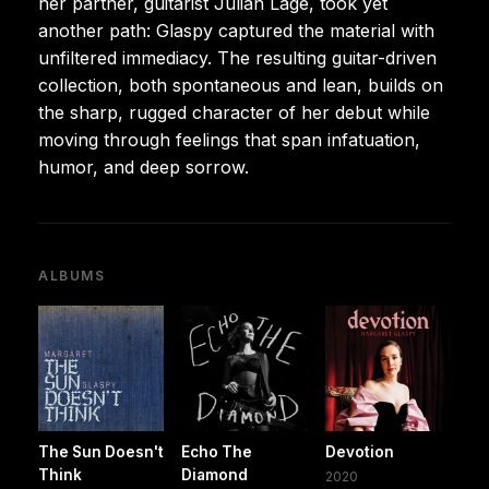
her partner, guitarist Julian Lage, took yet
another path: Glaspy captured the material with
unfiltered immediacy. The resulting guitar-driven
collection, both spontaneous and lean, builds on
the sharp, rugged character of her debut while
moving through feelings that span infatuation,
humor, and deep sorrow.
ALBUMS
The Sun Doesn't
Echo The
Devotion
Think
Diamond
2020