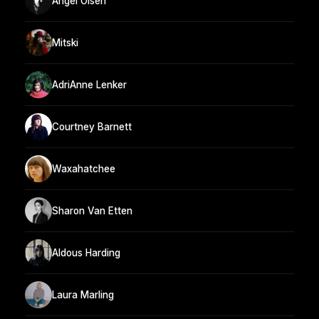
Angel Olsen
Mitski
AdriAnne Lenker
Courtney Barnett
Waxahatchee
Sharon Van Etten
Aldous Harding
Laura Marling