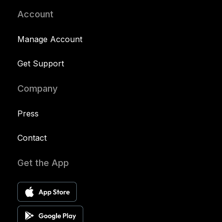
Account
Manage Account
Get Support
Company
Press
Contact
Get the App