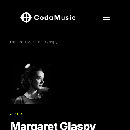
Explore
› Margaret Glaspy
ARTIST
Margaret Glaspy