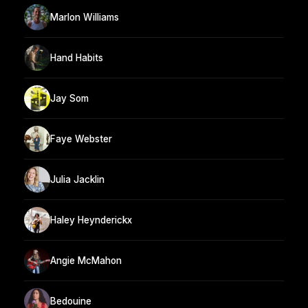
Marlon Williams
Hand Habits
Jay Som
Faye Webster
Julia Jacklin
Haley Heynderickx
Angie McMahon
Bedouine