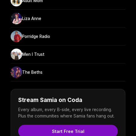
Adult Mom
Liza Anne
Porridge Radio
Men I Trust
The Beths
Stream Samia on Coda
Every album, every B-side, every live recording.
Plus the communities where Samia fans hang out.
Start Free Trial