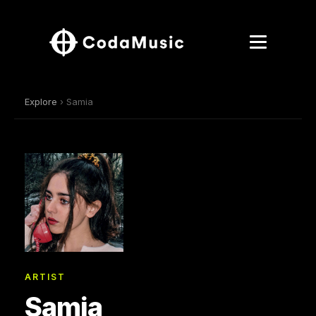
Explore
› Samia
ARTIST
Samia