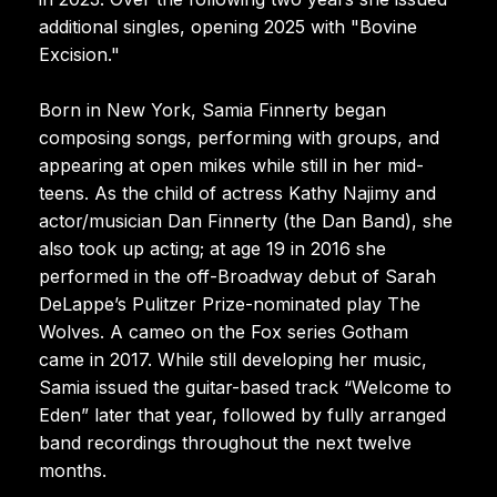
additional singles, opening 2025 with "Bovine
Excision."
Born in New York, Samia Finnerty began
composing songs, performing with groups, and
appearing at open mikes while still in her mid-
teens. As the child of actress Kathy Najimy and
actor/musician Dan Finnerty (the Dan Band), she
also took up acting; at age 19 in 2016 she
performed in the off-Broadway debut of Sarah
DeLappe’s Pulitzer Prize-nominated play The
Wolves. A cameo on the Fox series Gotham
came in 2017. While still developing her music,
Samia issued the guitar-based track “Welcome to
Eden” later that year, followed by fully arranged
band recordings throughout the next twelve
months.