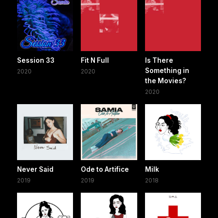
Session 33
Fit N Full
Is There
Something in
2020
2020
the Movies?
2020
Never Said
Ode to Artifice
Milk
2019
2019
2018