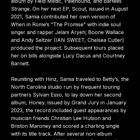
album by Field Medic, Palehound, and Bartees
Strange. On her next EP, Scout, issued in August
2021, Samia contributed her own version of
When in Rome’s “The Promise” with indie soul
singer and rapper Jelani Aryeh; Boone Wallace
and Andy Seltzer (IAN SWEET, Chelsea Cutler)
produced the project. Subsequent tours placed
her on bills alongside Lucy Dacus and Courtney
Barnett.
Reuniting with Hinz, Samia traveled to Betty’s, the
North Carolina studio run by frequent touring
partners Sylvan Esso, to lay down her second
album, Honey. Issued by Grand Jury in January
2023, the record included guest appearances by
musician friends Christian Lee Hutson and
Briston Maroney and scored a charting single
with its title track. After several non-album