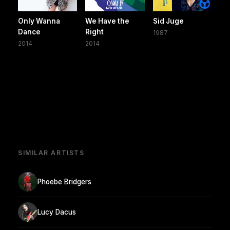
Only Wanna
We Have the
Sid Juge
Dance
Right
1987
2014
2014
SIMILAR ARTISTS
Phoebe Bridgers
Lucy Dacus