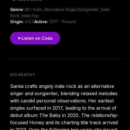
Genre:
Alt / Indie ,Alternative Singer/Songwriter ,Indie
Rock ,Indie Pop
Origin:
U.S.A
Active:
2017 - Present
Listen on Coda
BIOGRAPHY
Samia crafts angsty indie rock as an alternative
singer and songwriter, blending relaxed melodies
with candid personal observations. Her earliest
singles surfaced in 2017, leading to the arrival of
debut album The Baby in 2020. The relationship-
focused Honey and its charting title track arrived
in 2023. Over the following two years she issued