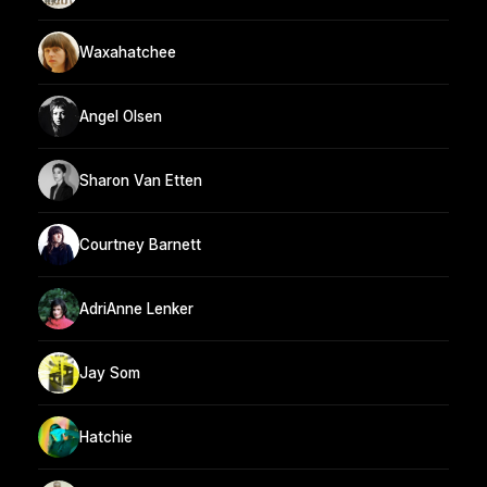
Waxahatchee
Angel Olsen
Sharon Van Etten
Courtney Barnett
AdriAnne Lenker
Jay Som
Hatchie