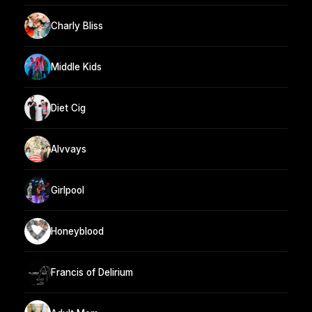
Charly Bliss
Middle Kids
Diet Cig
Alvvays
Girlpool
Honeyblood
Francis of Delirium