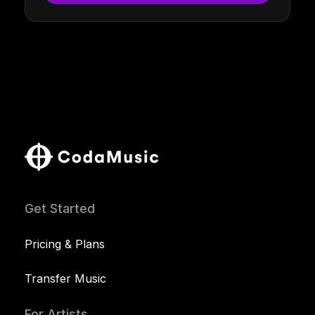
Get Started
Pricing & Plans
Transfer Music
For Artists