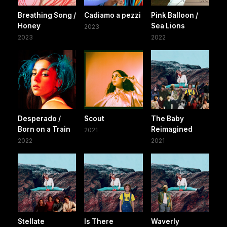
Breathing Song /
Cadiamo a pezzi
Pink Balloon /
Honey
Sea Lions
2023
2023
2022
Desperado /
Scout
The Baby
Born on a Train
Reimagined
2021
2022
2021
Stellate
Is There
Waverly