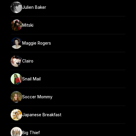
Julien Baker
Mitski
Maggie Rogers
Clairo
Snail Mail
Soccer Mommy
Japanese Breakfast
Big Thief