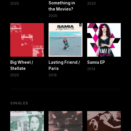
Something in
2020
2020
the Movies?
2020
Big Wheel /
Lasting Friend /
Samia EP
Stellate
Paris
2014
2020
2019
SINGLES