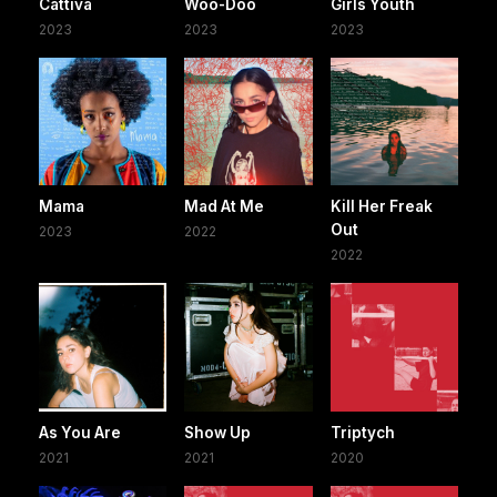
Cattiva
Woo-Doo
Girls Youth
2023
2023
2023
Mama
Mad At Me
Kill Her Freak
Out
2023
2022
2022
As You Are
Show Up
Triptych
2021
2021
2020