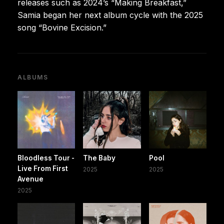
releases such as 2024’s “Making Breakfast,”
Samia began her next album cycle with the 2025
song “Bovine Excision.”
ALBUMS
Bloodless Tour -
The Baby
Pool
Live From First
2025
2025
Avenue
2025