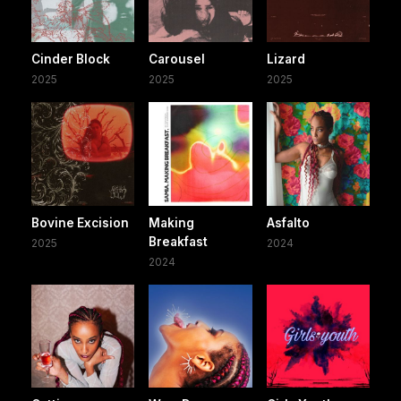
Cinder Block
Carousel
Lizard
2025
2025
2025
Bovine Excision
Making
Asfalto
Breakfast
2025
2024
2024