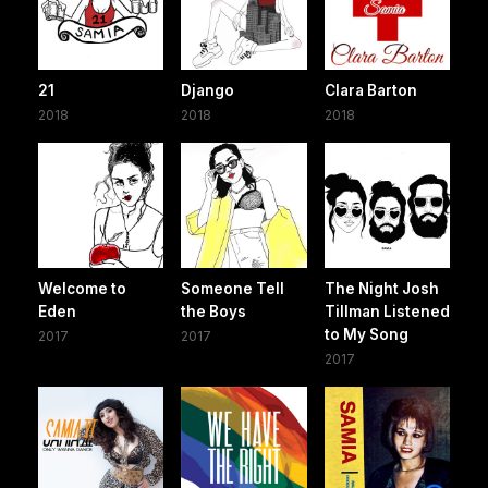
21
Django
Clara Barton
2018
2018
2018
Welcome to
Someone Tell
The Night Josh
Eden
the Boys
Tillman Listened
to My Song
2017
2017
2017