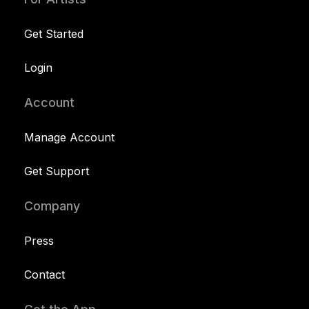
Get Started
Login
Account
Manage Account
Get Support
Company
Press
Contact