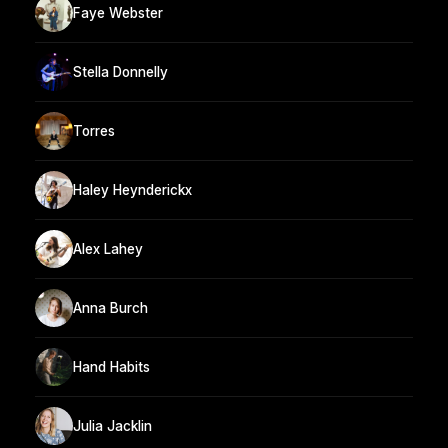
Faye Webster
Stella Donnelly
Torres
Haley Heynderickx
Alex Lahey
Anna Burch
Hand Habits
Julia Jacklin