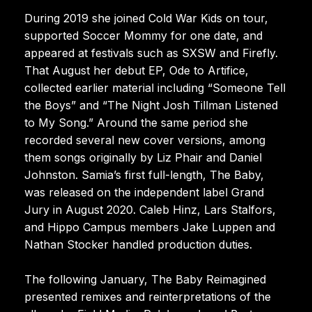
During 2019 she joined Cold War Kids on tour,
supported Soccer Mommy for one date, and
appeared at festivals such as SXSW and Firefly.
That August her debut EP, Ode to Artifice,
collected earlier material including “Someone Tell
the Boys” and “The Night Josh Tillman Listened
to My Song.” Around the same period she
recorded several new cover versions, among
them songs originally by Liz Phair and Daniel
Johnston. Samia’s first full-length, The Baby,
was released on the independent label Grand
Jury in August 2020. Caleb Hinz, Lars Stalfors,
and Hippo Campus members Jake Luppen and
Nathan Stocker handled production duties.
The following January, The Baby Reimagined
presented remixes and reinterpretations of the