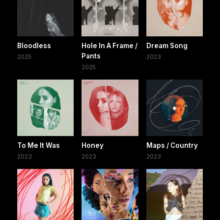
Bloodless
Hole In A Frame /
Dream Song
Pants
2025
2023
2025
To Me It Was
Honey
Maps / Country
2023
2023
2023