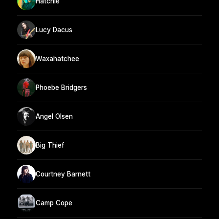
Hatchie
Lucy Dacus
Waxahatchee
Phoebe Bridgers
Angel Olsen
Big Thief
Courtney Barnett
Camp Cope