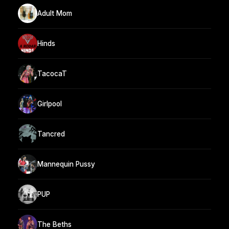
Adult Mom
Hinds
TacocaT
Girlpool
Tancred
Mannequin Pussy
PUP
The Beths