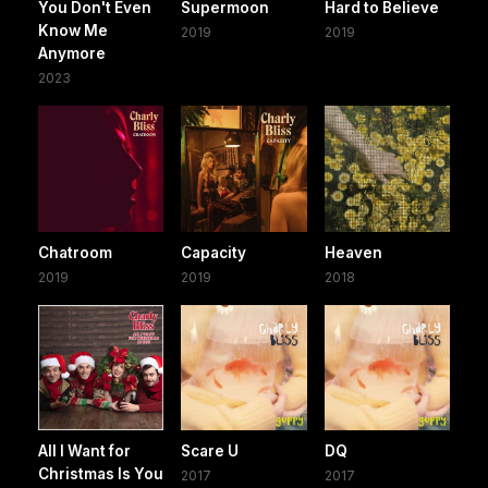
You Don't Even
Supermoon
Hard to Believe
Know Me
2019
2019
Anymore
2023
Chatroom
Capacity
Heaven
2019
2019
2018
All I Want for
Scare U
DQ
Christmas Is You
2017
2017