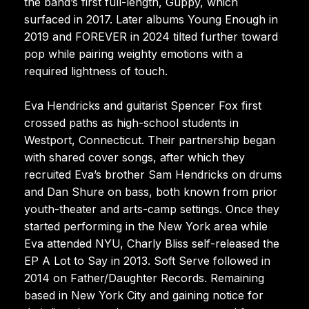
the band’s first full-length, Guppy, which
surfaced in 2017. Later albums Young Enough in
2019 and FOREVER in 2024 tilted further toward
pop while pairing weighty emotions with a
required lightness of touch.
Eva Hendricks and guitarist Spencer Fox first
crossed paths as high-school students in
Westport, Connecticut. Their partnership began
with shared cover songs, after which they
recruited Eva’s brother Sam Hendricks on drums
and Dan Shure on bass, both known from prior
youth-theater and arts-camp settings. Once they
started performing in the New York area while
Eva attended NYU, Charly Bliss self-released the
EP A Lot to Say in 2013. Soft Serve followed in
2014 on Father/Daughter Records. Remaining
based in New York City and gaining notice for