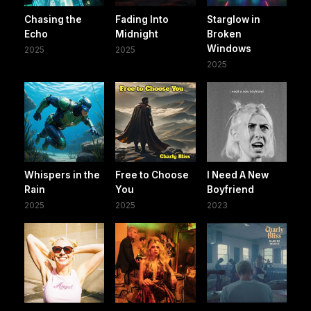
Chasing the
Fading Into
Starglow in
Echo
Midnight
Broken
Windows
2025
2025
2025
Whispers in the
Free to Choose
I Need A New
Rain
You
Boyfriend
2025
2025
2023