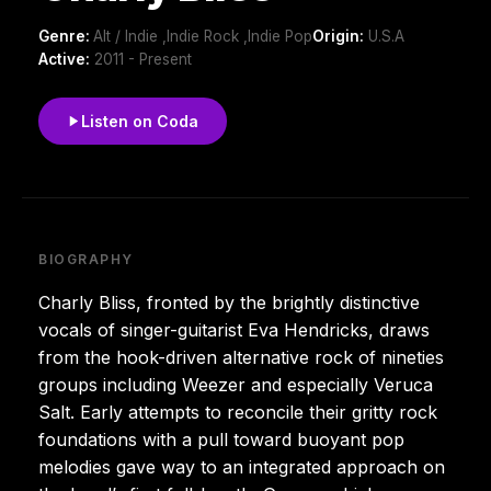
Genre:
Alt / Indie ,Indie Rock ,Indie Pop
Origin:
U.S.A
Active:
2011 - Present
Listen on Coda
BIOGRAPHY
Charly Bliss, fronted by the brightly distinctive
vocals of singer-guitarist Eva Hendricks, draws
from the hook-driven alternative rock of nineties
groups including Weezer and especially Veruca
Salt. Early attempts to reconcile their gritty rock
foundations with a pull toward buoyant pop
melodies gave way to an integrated approach on