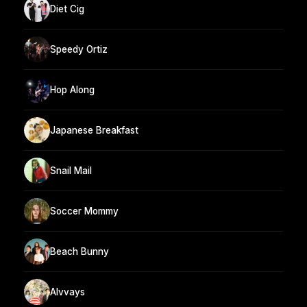
Diet Cig
Speedy Ortiz
Hop Along
Japanese Breakfast
Snail Mail
Soccer Mommy
Beach Bunny
Alvvays