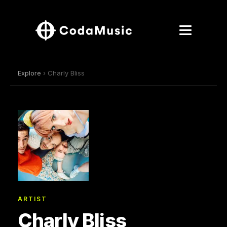
Explore
› Charly Bliss
ARTIST
Charly Bliss