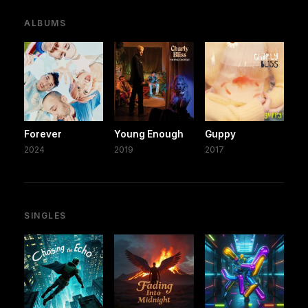
ALBUMS
Forever
Young Enough
Guppy
2024
2019
2017
SINGLES