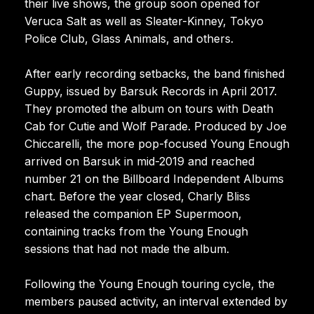
their live shows, the group soon opened for
Veruca Salt as well as Sleater-Kinney, Tokyo
Police Club, Glass Animals, and others.
After early recording setbacks, the band finished
Guppy, issued by Barsuk Records in April 2017.
They promoted the album on tours with Death
Cab for Cutie and Wolf Parade. Produced by Joe
Chiccarelli, the more pop-focused Young Enough
arrived on Barsuk in mid-2019 and reached
number 21 on the Billboard Independent Albums
chart. Before the year closed, Charly Bliss
released the companion EP Supermoon,
containing tracks from the Young Enough
sessions that had not made the album.
Following the Young Enough touring cycle, the
members paused activity, an interval extended by