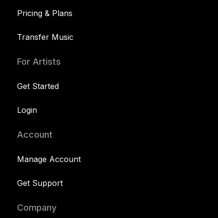
Pricing & Plans
Transfer Music
For Artists
Get Started
Login
Account
Manage Account
Get Support
Company