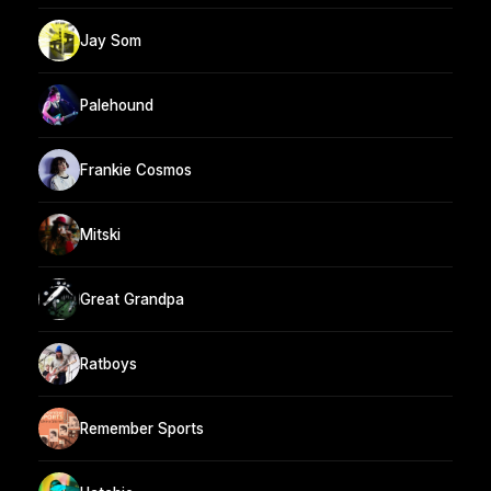
Jay Som
Palehound
Frankie Cosmos
Mitski
Great Grandpa
Ratboys
Remember Sports