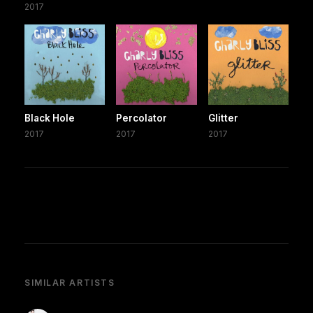
2017
Black Hole
Percolator
Glitter
2017
2017
2017
SIMILAR ARTISTS