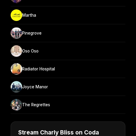
Martha
Pinegrove
Oso Oso
Radiator Hospital
Joyce Manor
The Regrettes
Stream Charly Bliss on Coda