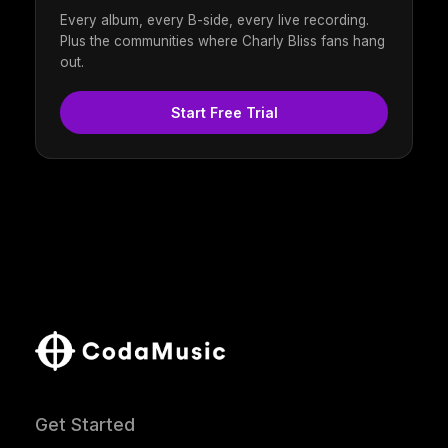
Every album, every B-side, every live recording.
Plus the communities where Charly Bliss fans hang
out.
Start Free Trial
Get Started