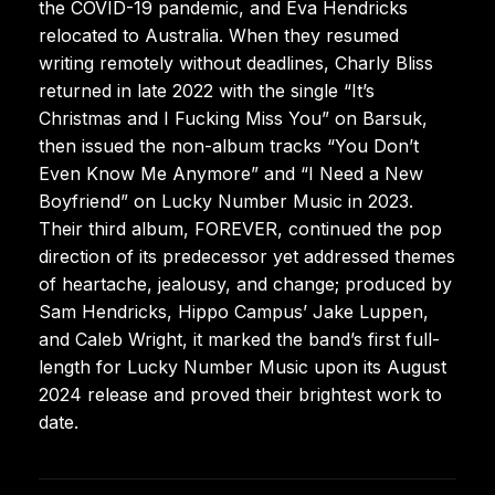
the COVID-19 pandemic, and Eva Hendricks
relocated to Australia. When they resumed
writing remotely without deadlines, Charly Bliss
returned in late 2022 with the single “It’s
Christmas and I Fucking Miss You” on Barsuk,
then issued the non-album tracks “You Don’t
Even Know Me Anymore” and “I Need a New
Boyfriend” on Lucky Number Music in 2023.
Their third album, FOREVER, continued the pop
direction of its predecessor yet addressed themes
of heartache, jealousy, and change; produced by
Sam Hendricks, Hippo Campus’ Jake Luppen,
and Caleb Wright, it marked the band’s first full-
length for Lucky Number Music upon its August
2024 release and proved their brightest work to
date.