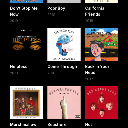
Don't Stop Me
Poor Boy
California
Now
Friends
2018
2019
2018
Helpless
Come Through
Back in Your
Head
2018
2018
2017
Marshmallow
Seashore
Hot