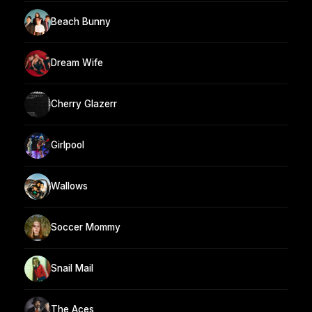
Beach Bunny
Dream Wife
Cherry Glazerr
Girlpool
Wallows
Soccer Mommy
Snail Mail
The Aces