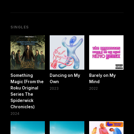
SINGLES
Something
Dancing on My
Barely on My
Magic (From the
Own
Mind
Roku Original
2023
2022
Series The
Spiderwick
Chronicles)
2024