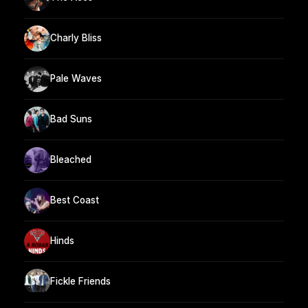
Charly Bliss
Pale Waves
Bad Suns
Bleached
Best Coast
Hinds
Fickle Friends