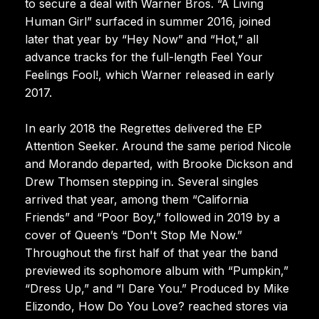
to secure a deal with Warner Bros. “A Living
Human Girl” surfaced in summer 2016, joined
later that year by “Hey Now” and “Hot,” all
advance tracks for the full-length Feel Your
Feelings Fool!, which Warner released in early
2017.
In early 2018 the Regrettes delivered the EP
Attention Seeker. Around the same period Nicole
and Morando departed, with Brooke Dickson and
Drew Thomsen stepping in. Several singles
arrived that year, among them “California
Friends” and “Poor Boy,” followed in 2019 by a
cover of Queen’s “Don't Stop Me Now.”
Throughout the first half of that year the band
previewed its sophomore album with “Pumpkin,”
“Dress Up,” and “I Dare You.” Produced by Mike
Elizondo, How Do You Love? reached stores via