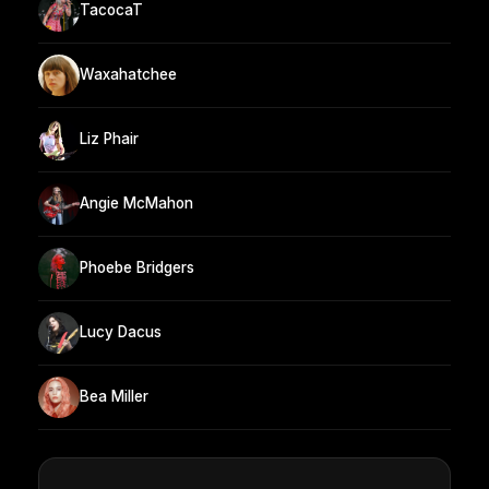
TacocaT
Waxahatchee
Liz Phair
Angie McMahon
Phoebe Bridgers
Lucy Dacus
Bea Miller