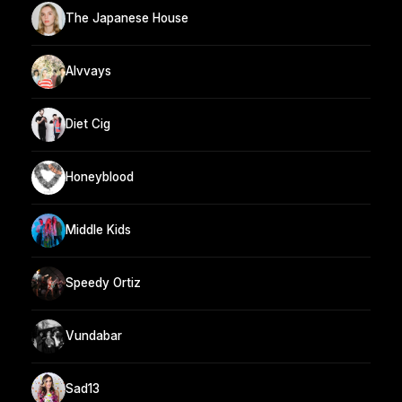
The Japanese House
Alvvays
Diet Cig
Honeyblood
Middle Kids
Speedy Ortiz
Vundabar
Sad13