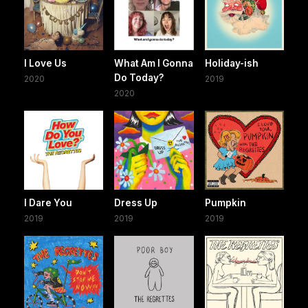
I Love Us
What Am I Gonna
Holiday-ish
Do Today?
2020
2019
2020
I Dare You
Dress Up
Pumpkin
2019
2019
2019