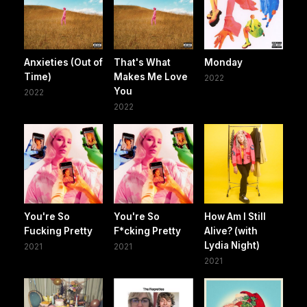
Anxieties (Out of
That's What
Monday
Time)
Makes Me Love
2022
You
2022
2022
You're So
You're So
How Am I Still
Fucking Pretty
F*cking Pretty
Alive? (with
Lydia Night)
2021
2021
2021