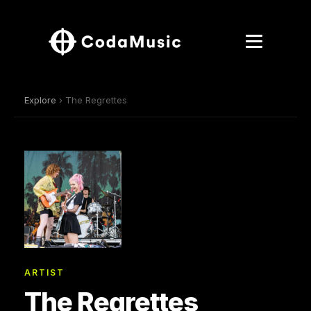
Explore
› The Regrettes
ARTIST
The Regrettes