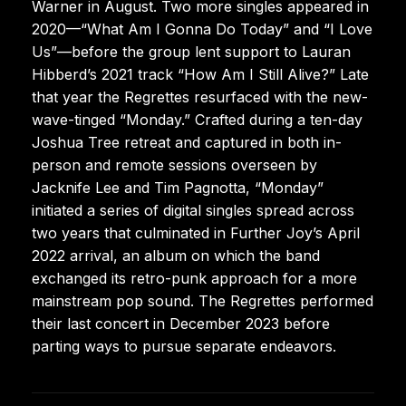
Warner in August. Two more singles appeared in
2020—“What Am I Gonna Do Today” and “I Love
Us”—before the group lent support to Lauran
Hibberd’s 2021 track “How Am I Still Alive?” Late
that year the Regrettes resurfaced with the new-
wave-tinged “Monday.” Crafted during a ten-day
Joshua Tree retreat and captured in both in-
person and remote sessions overseen by
Jacknife Lee and Tim Pagnotta, “Monday”
initiated a series of digital singles spread across
two years that culminated in Further Joy’s April
2022 arrival, an album on which the band
exchanged its retro-punk approach for a more
mainstream pop sound. The Regrettes performed
their last concert in December 2023 before
parting ways to pursue separate endeavors.