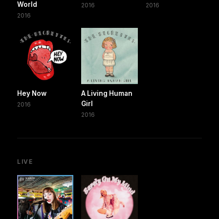
World
2016
2016
2016
Hey Now
A Living Human
Girl
2016
2016
LIVE