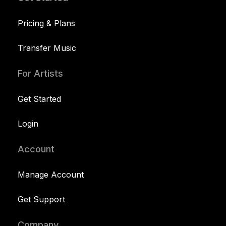
Pricing & Plans
Transfer Music
For Artists
Get Started
Login
Account
Manage Account
Get Support
Company