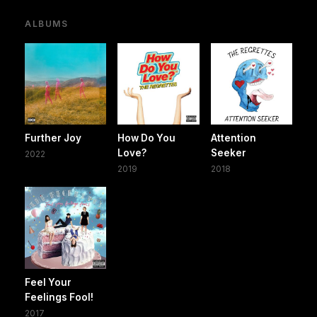
ALBUMS
Further Joy
How Do You
Attention
Love?
Seeker
2022
2019
2018
Feel Your
Feelings Fool!
2017