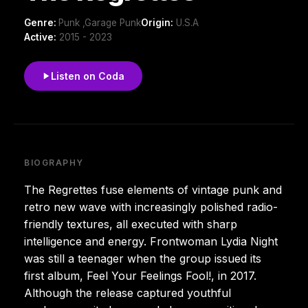
Genre:
Punk ,Garage Punk
Origin:
U.S.A
Active:
2015 - 2023
Listen on Coda
BIOGRAPHY
The Regrettes fuse elements of vintage punk and
retro new wave with increasingly polished radio-
friendly textures, all executed with sharp
intelligence and energy. Frontwoman Lydia Night
was still a teenager when the group issued its
first album, Feel Your Feelings Fool!, in 2017.
Although the release captured youthful