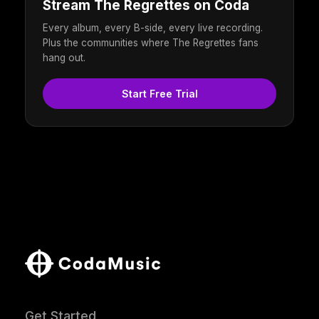
Stream The Regrettes on Coda
Every album, every B-side, every live recording.
Plus the communities where The Regrettes fans
hang out.
Start Free Trial
Get Started