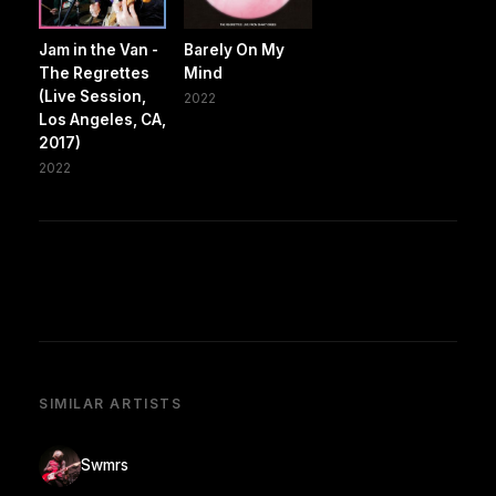
Jam in the Van -
Barely On My
The Regrettes
Mind
(Live Session,
2022
Los Angeles, CA,
2017)
2022
SIMILAR ARTISTS
Swmrs