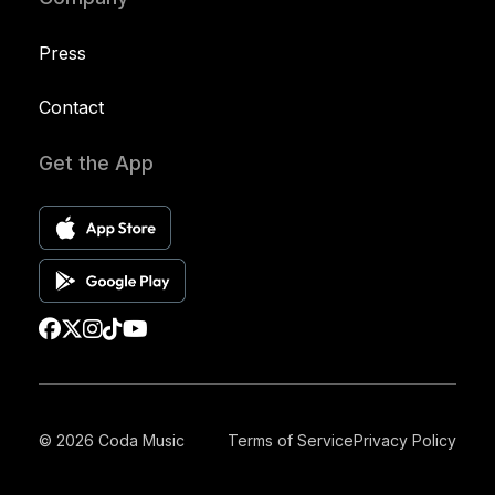
Press
Contact
Get the App
© 2026 Coda Music
Terms of Service
Privacy Policy