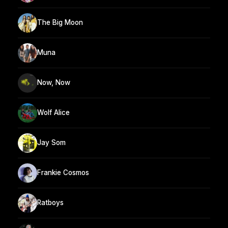
The Big Moon
Muna
Now, Now
Wolf Alice
Jay Som
Frankie Cosmos
Ratboys