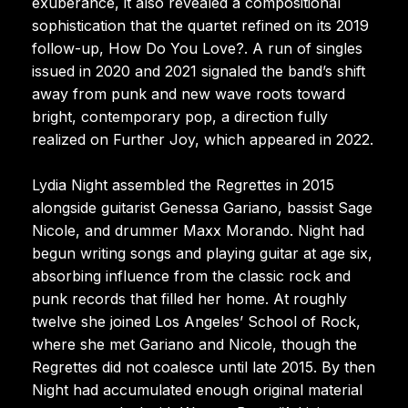
exuberance, it also revealed a compositional
sophistication that the quartet refined on its 2019
follow-up, How Do You Love?. A run of singles
issued in 2020 and 2021 signaled the band’s shift
away from punk and new wave roots toward
bright, contemporary pop, a direction fully
realized on Further Joy, which appeared in 2022.
Lydia Night assembled the Regrettes in 2015
alongside guitarist Genessa Gariano, bassist Sage
Nicole, and drummer Maxx Morando. Night had
begun writing songs and playing guitar at age six,
absorbing influence from the classic rock and
punk records that filled her home. At roughly
twelve she joined Los Angeles’ School of Rock,
where she met Gariano and Nicole, though the
Regrettes did not coalesce until late 2015. By then
Night had accumulated enough original material