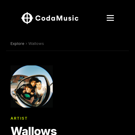
Explore
› Wallows
ARTIST
Wallows