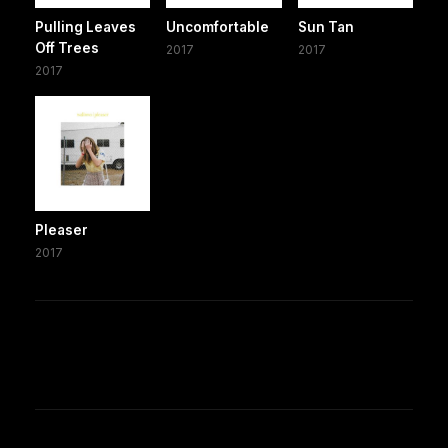
Pulling Leaves
Uncomfortable
Sun Tan
Off Trees
2017
2017
2017
Pleaser
2017