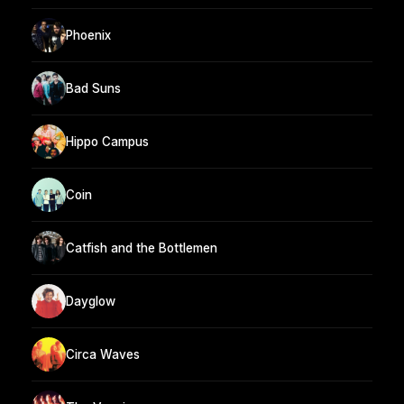
Phoenix
Bad Suns
Hippo Campus
Coin
Catfish and the Bottlemen
Dayglow
Circa Waves