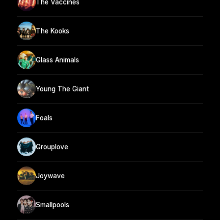
The Vaccines
The Kooks
Glass Animals
Young The Giant
Foals
Grouplove
Joywave
Smallpools