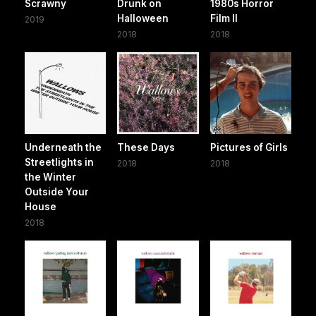
Scrawny
Drunk on
1980s Horror
Halloween
Film II
2019
2018
2018
Underneath the
These Days
Pictures of Girls
Streetlights in
2018
2018
the Winter
Outside Your
House
2018