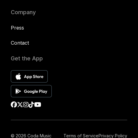
Company
Press
Contact
Get the App
© 2026 Coda Music
Terms of Service
Privacy Policy