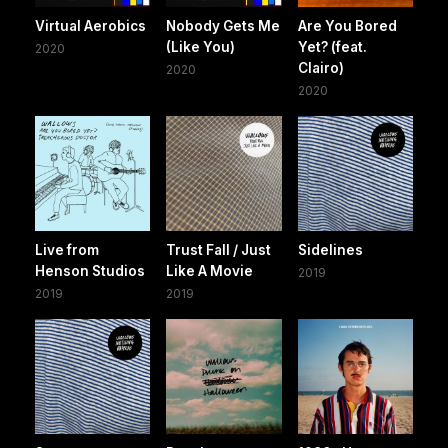
Virtual Aerobics
Nobody Gets Me
Are You Bored
(Like You)
Yet? (feat.
2020
Clairo)
2020
2020
Live from
Trust Fall / Just
Sidelines
Henson Studios
Like A Movie
2019
2019
2019