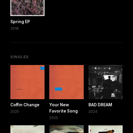
Spring EP
2018
SINGLES
Coffin Change
Your New
BAD DREAM
Favorite Song
2025
2024
2025