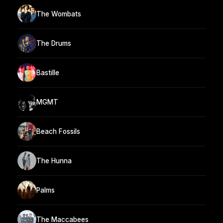
The Wombats
The Drums
Bastille
MGMT
Beach Fossils
The Hunna
Palms
The Maccabees