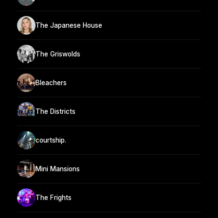
The Japanese House
The Griswolds
Bleachers
The Districts
courtship.
Mini Mansions
The Frights