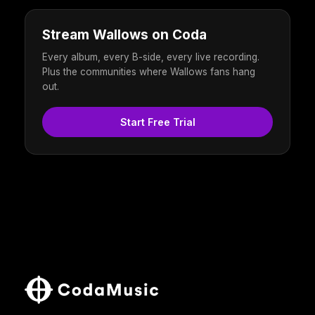
Stream Wallows on Coda
Every album, every B-side, every live recording.
Plus the communities where Wallows fans hang
out.
Start Free Trial