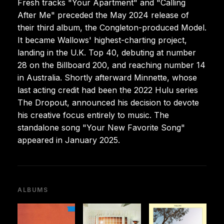
Fresh tracks "Your Apartment" and "Calling
After Me" preceded the May 2024 release of
their third album, the Congleton-produced Model.
It became Wallows' highest-charting project,
landing in the U.K. Top 40, debuting at number
28 on the Billboard 200, and reaching number 14
in Australia. Shortly afterward Minnette, whose
last acting credit had been the 2022 Hulu series
The Dropout, announced his decision to devote
his creative focus entirely to music. The
standalone song "Your New Favorite Song"
appeared in January 2025.
ALBUMS