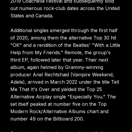
2019 Coachella Festival and subsequently sold
out numerous rock-club dates across the United
States and Canada.
Additional singles emerged through the first half
of 2020, among them the alternative Top 30 hit
"OK" and a rendition of the Beatles' "With a Little
Help from My Friends." Remote, the group's
third EP, followed later that year. Their next
album, again helmed by Grammy-winning
producer Ariel Rechtshaid (Vampire Weekend,
Adele), arrived in March 2022 under the title Tell
Me That It's Over and yielded the Top 25
Alternative Airplay single "Especially You." The
set itself peaked at number five on the Top
Modern Rock/Alternative Albums chart and
number 49 on the Billboard 200.