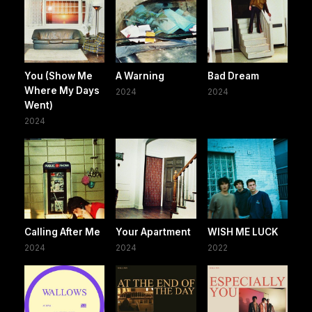
You (Show Me
A Warning
Bad Dream
Where My Days
2024
2024
Went)
2024
Calling After Me
Your Apartment
WISH ME LUCK
2024
2024
2022