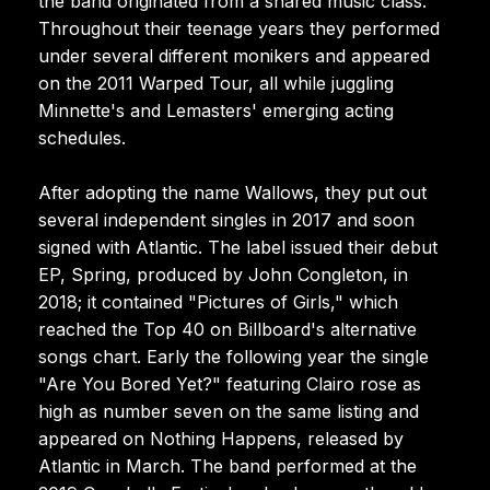
the band originated from a shared music class.
Throughout their teenage years they performed
under several different monikers and appeared
on the 2011 Warped Tour, all while juggling
Minnette's and Lemasters' emerging acting
schedules.
After adopting the name Wallows, they put out
several independent singles in 2017 and soon
signed with Atlantic. The label issued their debut
EP, Spring, produced by John Congleton, in
2018; it contained "Pictures of Girls," which
reached the Top 40 on Billboard's alternative
songs chart. Early the following year the single
"Are You Bored Yet?" featuring Clairo rose as
high as number seven on the same listing and
appeared on Nothing Happens, released by
Atlantic in March. The band performed at the