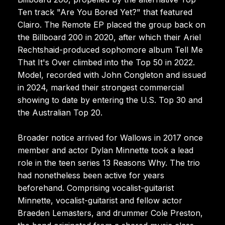
Ten track "Are You Bored Yet?" that featured
Clairo. The Remote EP placed the group back on
the Billboard 200 in 2020, after which their Ariel
Rechtshaid-produced sophomore album Tell Me
That It's Over climbed into the Top 50 in 2022.
Model, recorded with John Congleton and issued
in 2024, marked their strongest commercial
showing to date by entering the U.S. Top 30 and
the Australian Top 20.
Broader notice arrived for Wallows in 2017 once
member and actor Dylan Minnette took a lead
role in the teen series 13 Reasons Why. The trio
had nonetheless been active for years
beforehand. Comprising vocalist-guitarist
Minnette, vocalist-guitarist and fellow actor
Braeden Lemasters, and drummer Cole Preston,