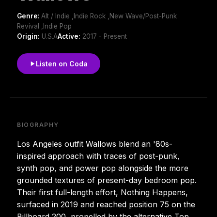
Genre:
Alt / Indie ,Indie Rock ,New Wave/Post-Punk
Revival ,Indie Pop
Origin:
U.S.A
Active:
2017 - Present
Listen on Coda
BIOGRAPHY
Los Angeles outfit Wallows blend an '80s-
inspired approach with traces of post-punk,
synth pop, and power pop alongside the more
grounded textures of present-day bedroom pop.
Their first full-length effort, Nothing Happens,
surfaced in 2019 and reached position 75 on the
Billboard 200, propelled by the alternative Top