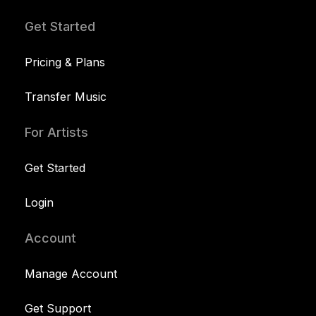
Get Started
Pricing & Plans
Transfer Music
For Artists
Get Started
Login
Account
Manage Account
Get Support