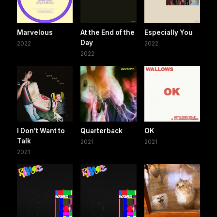
Marvelous
At the End of the
Especially You
Day
2022
2022
2022
I Don't Want to
Quarterback
OK
Talk
2021
2021
2021