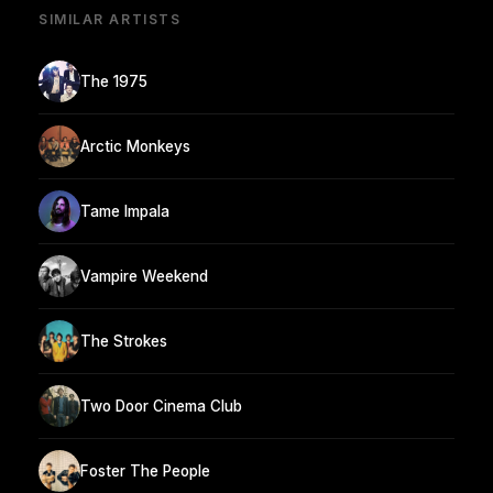
SIMILAR ARTISTS
The 1975
Arctic Monkeys
Tame Impala
Vampire Weekend
The Strokes
Two Door Cinema Club
Foster The People