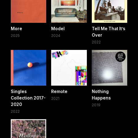
More
Model
Tell Me That It’s
Over
2025
2024
2022
Singles
Remote
Nothing
Collection 2017-
Happens
2021
2020
2019
2022