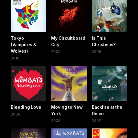
Tokyo
My Circuitboard
Is This
(Vampires &
City
Christmas?
Wolves)
2009
2008
2010
Bleeding Love
Moving to New
Backfire at the
York
Disco
2008
2008
2007