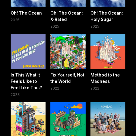
Oh! The Ocean
Oh! The Ocean:
Oh! The Ocean:
X-Rated
Holy Sugar
2025
2025
2025
Is This What It
Fix Yourself, Not
Method to the
Feels Like to
the World
Madness
Feel Like This?
2022
2022
2023