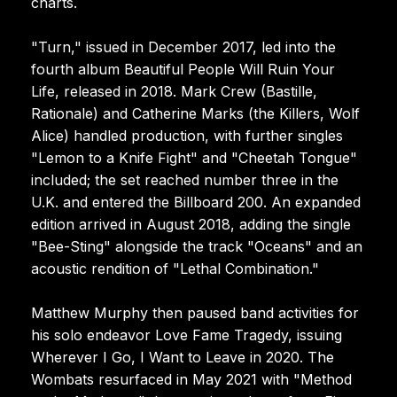
charts.
"Turn," issued in December 2017, led into the
fourth album Beautiful People Will Ruin Your
Life, released in 2018. Mark Crew (Bastille,
Rationale) and Catherine Marks (the Killers, Wolf
Alice) handled production, with further singles
"Lemon to a Knife Fight" and "Cheetah Tongue"
included; the set reached number three in the
U.K. and entered the Billboard 200. An expanded
edition arrived in August 2018, adding the single
"Bee-Sting" alongside the track "Oceans" and an
acoustic rendition of "Lethal Combination."
Matthew Murphy then paused band activities for
his solo endeavor Love Fame Tragedy, issuing
Wherever I Go, I Want to Leave in 2020. The
Wombats resurfaced in May 2021 with "Method