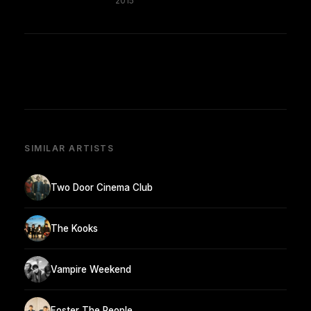
2015
SIMILAR ARTISTS
Two Door Cinema Club
The Kooks
Vampire Weekend
Foster The People