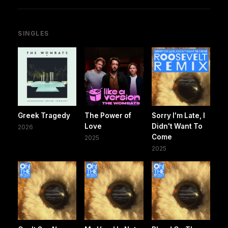
SINGLES
Greek Tragedy
The Power of
Sorry I'm Late, I
Love
Didn't Want To
2026
Come
2025
2025