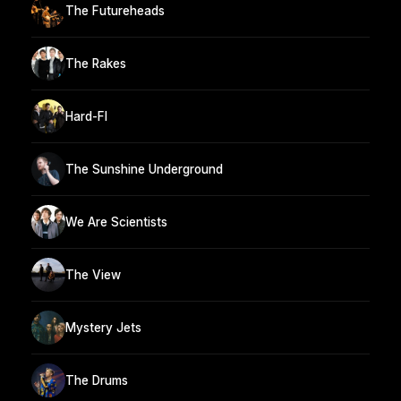
The Futureheads
The Rakes
Hard-FI
The Sunshine Underground
We Are Scientists
The View
Mystery Jets
The Drums