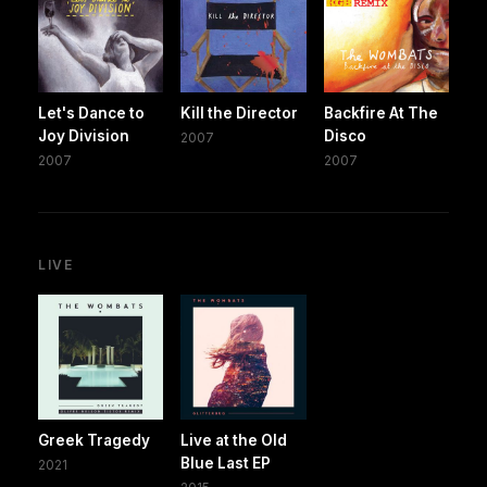
Let's Dance to
Kill the Director
Backfire At The
Joy Division
Disco
2007
2007
2007
LIVE
Greek Tragedy
Live at the Old
Blue Last EP
2021