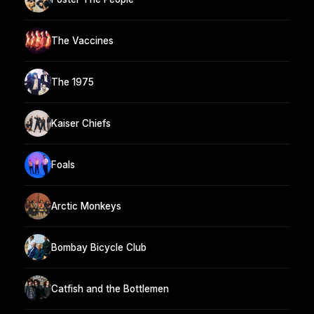
The Vaccines
The 1975
Kaiser Chiefs
Foals
Arctic Monkeys
Bombay Bicycle Club
Catfish and the Bottlemen