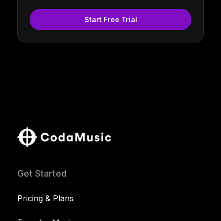
Start Free Trial
Get Started
Pricing & Plans