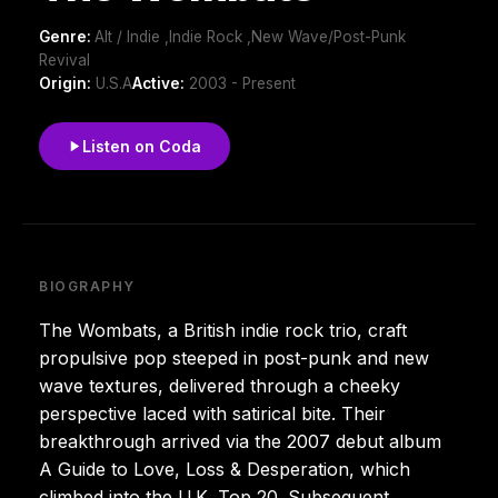
Genre:
Alt / Indie ,Indie Rock ,New Wave/Post-Punk
Revival
Origin:
U.S.A
Active:
2003 - Present
Listen on Coda
BIOGRAPHY
The Wombats, a British indie rock trio, craft
propulsive pop steeped in post-punk and new
wave textures, delivered through a cheeky
perspective laced with satirical bite. Their
breakthrough arrived via the 2007 debut album
A Guide to Love, Loss & Desperation, which
climbed into the U.K. Top 20. Subsequent