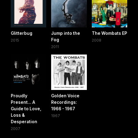
Glitterbug
Jump into the
The Wombats EP
Fog
2015
2008
2011
Proudly
Golden Voice
Present... A
Recordings:
Guide to Love,
1966 - 1967
Loss &
1967
Desperation
2007