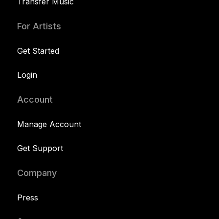
Transfer Music
For Artists
Get Started
Login
Account
Manage Account
Get Support
Company
Press