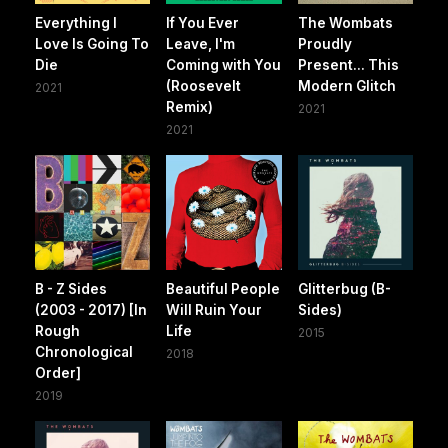
Everything I
If You Ever
The Wombats
Love Is Going To
Leave, I'm
Proudly
Die
Coming with You
Present... This
(Roosevelt
Modern Glitch
2021
Remix)
2021
2021
B - Z Sides
Beautiful People
Glitterbug (B-
(2003 - 2017) [In
Will Ruin Your
Sides)
Rough
Life
2015
Chronological
2018
Order]
2019