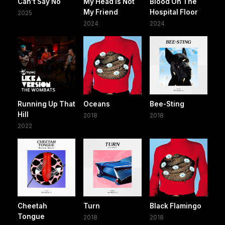
Can't Say No
My Head Is Not
Blood On The
My Friend
Hospital Floor
2025
2024
2024
Running Up That
Oceans
Bee-Sting
Hill
2018
2018
2022
Cheetah
Turn
Black Flamingo
Tongue
2018
2018