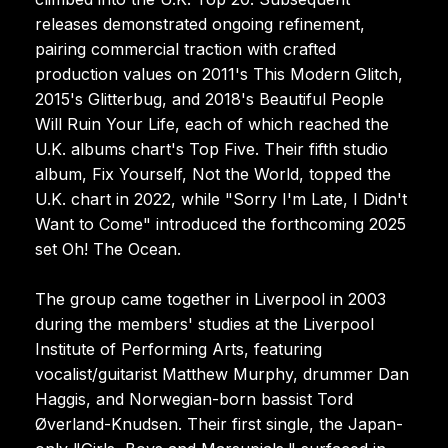
releases demonstrated ongoing refinement,
pairing commercial traction with crafted
production values on 2011's This Modern Glitch,
2015's Glitterbug, and 2018's Beautiful People
Will Ruin Your Life, each of which reached the
U.K. albums chart's Top Five. Their fifth studio
album, Fix Yourself, Not the World, topped the
U.K. chart in 2022, while "Sorry I'm Late, I Didn't
Want to Come" introduced the forthcoming 2025
set Oh! The Ocean.
The group came together in Liverpool in 2003
during the members' studies at the Liverpool
Institute of Performing Arts, featuring
vocalist/guitarist Matthew Murphy, drummer Dan
Haggis, and Norwegian-born bassist Tord
Øverland-Knudsen. Their first single, the Japan-