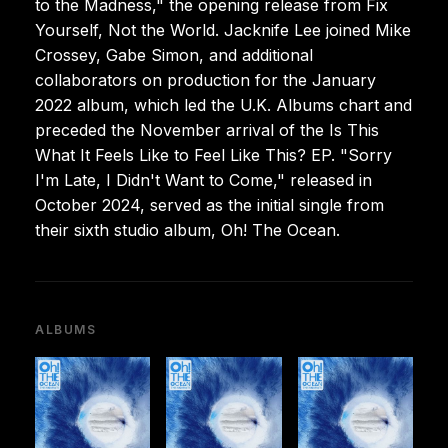
to the Madness," the opening release from Fix
Yourself, Not the World. Jacknife Lee joined Mike
Crossey, Gabe Simon, and additional
collaborators on production for the January
2022 album, which led the U.K. Albums chart and
preceded the November arrival of the Is This
What It Feels Like to Feel Like This? EP. "Sorry
I'm Late, I Didn't Want to Come," released in
October 2024, served as the initial single from
their sixth studio album, Oh! The Ocean.
ALBUMS