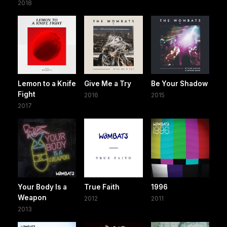
2018
Lemon to a Knife
Give Me a Try
Be Your Shadow
Fight
2016
2015
2017
Your Body Is a
True Faith
1996
Weapon
2012
2011
2013