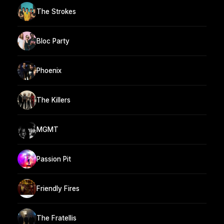
The Strokes
Bloc Party
Phoenix
The Killers
MGMT
Passion Pit
Friendly Fires
The Fratellis