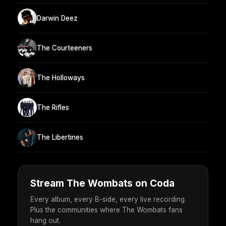
Darwin Deez
The Courteeners
The Holloways
The Rifles
The Libertines
Stream The Wombats on Coda
Every album, every B-side, every live recording.
Plus the communities where The Wombats fans
hang out.