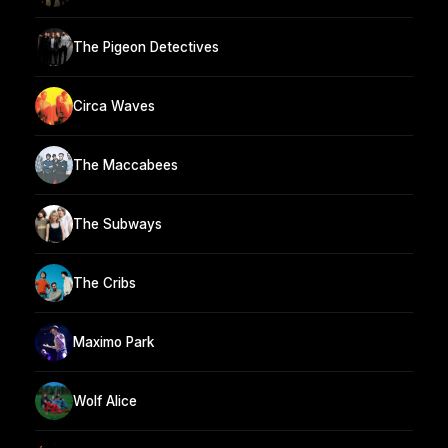
The Pigeon Detectives
Circa Waves
The Maccabees
The Subways
The Cribs
Maximo Park
Wolf Alice