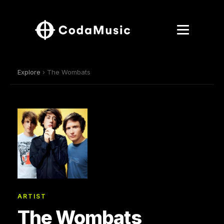
Explore
› The Wombats
ARTIST
The Wombats