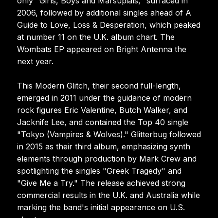
only "Girls, Boys and Marsupials," surfaced in
2006, followed by additional singles ahead of A
Guide to Love, Loss & Desperation, which peaked
at number 11 on the U.K. album chart. The
Wombats EP appeared on Bright Antenna the
next year.
This Modern Glitch, their second full-length,
emerged in 2011 under the guidance of modern
rock figures Eric Valentine, Butch Walker, and
Jacknife Lee, and contained the Top 40 single
"Tokyo (Vampires & Wolves)." Glitterbug followed
in 2015 as their third album, emphasizing synth
elements through production by Mark Crew and
spotlighting the singles "Greek Tragedy" and
"Give Me a Try." The release achieved strong
commercial results in the U.K. and Australia while
marking the band's initial appearance on U.S.