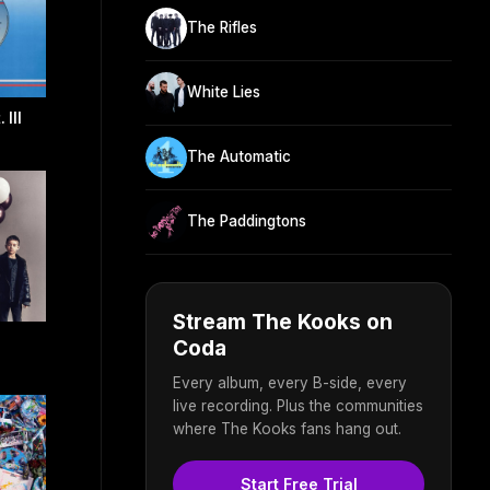
The Rifles
White Lies
 III
The Automatic
The Paddingtons
Stream The Kooks on
Coda
Every album, every B-side, every
live recording. Plus the communities
where The Kooks fans hang out.
Start Free Trial