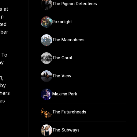
The Pigeon Detectives
s at
op
Razorlight
ted
mber
The Maccabees
” To
The Coral
ay
The View
1,
 by
thers
Maximo Park
 as
The Futureheads
The Subways