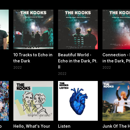
10 Tracks to Echo in
Beautiful World -
Connection -
the Dark
Echo in the Dark, Pt.
in the Dark, Pt.
II
2022
2022
2022
o
Hello, What's Your
Listen
Junk Of The 