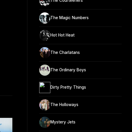
The Courteeners
The Magic Numbers
Hot Hot Heat
The Charlatans
The Ordinary Boys
Dirty Pretty Things
The Holloways
Mystery Jets