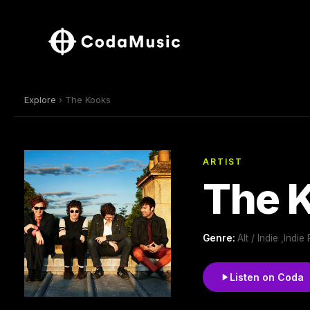
Explore
› The Kooks
ARTIST
The 
Genre:
Alt / Indie ,Indie
Listen on Coda