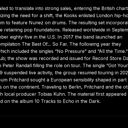
d to translate into strong sales, entering the British chart
izing the need for a shift, the Kooks enlisted London hip-h
lbum to feature Nunez on drums. The resulting set incorpora
e retaining pop foundations. Released worldwide in Septe
ber eighty-five in the U.S. In 2017 the band launched an
ompilation The Best Of... So Far. The following year they
which included the singles “No Pressure” and “All the Time.
ub; the show was recorded and issued for Record Store D
Peter Randall filling the role on tour. The single “Got Your
 suspended live activity, the group resumed touring in 202
um Pritchard sought a European sensibility shaped in part
ts on the continent. Traveling to Berlin, Pritchard and the o
th local producer Tobias Kuhn. The material first appeared
ed on the album 10 Tracks to Echo in the Dark.