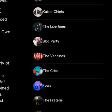
owed
,
Kaiser Chiefs
n
aced
The Libertines
r Own
Bloc Party
The Vaccines
ly of
The Cribs
he
Be”
Foals
oined
s
nd
The Fratellis