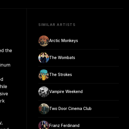
SIMILAR ARTISTS
Arctic Monkeys
e
ed the
The Wombats
tinum
The Strokes
ed
hile
Vampire Weekend
sive
ark
Two Door Cinema Club
y,
Franz Ferdinand