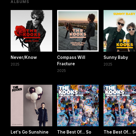
ALBUMS
Never/Know
Compass Will
Sunny Baby
Fracture
2025
2025
2025
Let's Go Sunshine
The Best Of... So
The Best Of... S