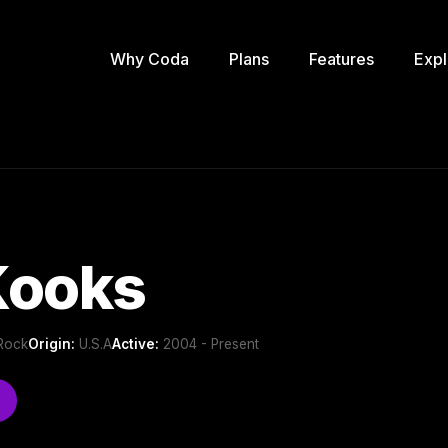
Why Coda
Plans
Features
Expl
Kooks
 Rock
Origin:
U.S.A
Active:
2004 - Present