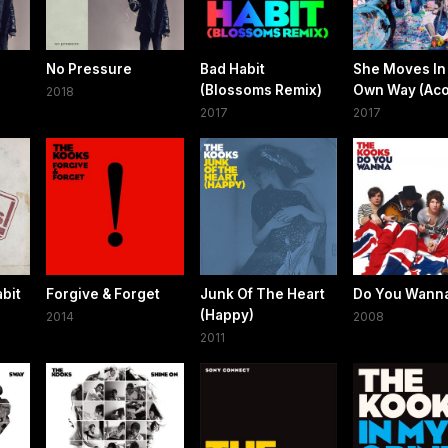
No Pressure
Bad Habit
She Moves In
(Blossoms Remix)
Own Way (Aco
2018
2017
2017
bit
Forgive & Forget
Junk Of The Heart
Do You Wann
(Happy)
2014
2008
2011