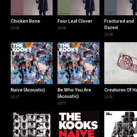
Chicken Bone
Four Leaf Clover
Fractured and
Dazed
2018
2018
2018
Naive (Acoustic)
Be Who You Are
Creatures Of Ha
(Acoustic)
2017
2015
2017