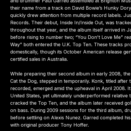
and drummer Paul Garred assembled at Brighton Music 
their name from a track on David Bowie’s Hunky Dory 
quickly drew attention from multiple record labels. Ju
Records. Their debut, Inside In/Inside Out, was track
throughout that year, and the album itself arrived in
before rising to number two; “You Don't Love Me” r
Way” both entered the U.K. Top Ten. These tracks prop
domestically, though its October American release gen
certified sales in Australia.
While preparing their second album in early 2008, the
Cat the Dog, stepped in temporarily. Konk, titled afte
recorded, emerged amid the upheaval in April 2008. I
United States, yet ultimately underperformed relative 
cracked the Top Ten, and the album later received gold
on bass. During 2009 sessions for the third album, dr
before settling on Alexis Nunez. Garred completed his
with original producer Tony Hoffer.