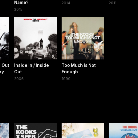
Name?
2014
2011
2015
e Out
Inside In / Inside
Too Much Is Not
ry
Out
Enough
2006
1999