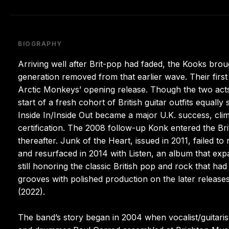
BIOGRAPHY
Arriving well after Brit-pop had faded, the Kooks brou
generation removed from that earlier wave. Their first
Arctic Monkeys’ opening release. Though the two acts 
start of a fresh cohort of British guitar outfits equall
Inside In/Inside Out became a major U.K. success, cl
certification. The 2008 follow-up Konk entered the Br
thereafter. Junk of the Heart, issued in 2011, failed 
and resurfaced in 2014 with Listen, an album that exp
still honoring the classic British pop and rock that h
grooves with polished production on the later release
(2022).
The band’s story began in 2004 when vocalist/guitarist