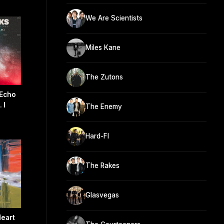
We Are Scientists
Miles Kane
The Zutons
 Echo
 I
The Enemy
Hard-FI
The Rakes
Glasvegas
Heart