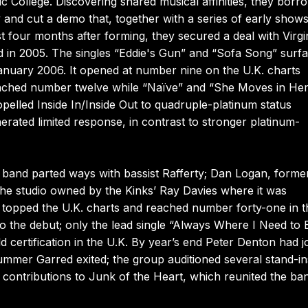
College. Discovering shared musical affinities, they borr
and cut a demo that, together with a series of early shows
st four months after forming, they secured a deal with Virgi
ed in 2005. The singles “Eddie's Gun” and “Sofa Song” surf
 January 2006. It opened at number nine on the U.K. charts
eached number twelve while “Naïve” and “She Moves in He
elled Inside In/Inside Out to quadruple-platinum status
erated limited response, in contrast to stronger platinum-
 band parted ways with bassist Rafferty; Dan Logan, former
r the studio owned by the Kinks’ Ray Davies where it was
t topped the U.K. charts and reached number forty-one in t
to the debut; only the lead single “Always Where I Need to 
 certification in the U.K. By year’s end Peter Denton had j
ummer Garred exited; the group auditioned several stand-in
 contributions to Junk of the Heart, which reunited the ba