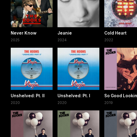
Never Know
Jeanie
Cold Heart
2025
2024
2022
Unshelved: Pt. II
Unshelved: Pt. I
So Good Looki
2020
2020
2019