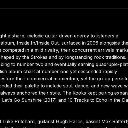
ght a sharp, melodic guitar-driven energy to listeners a
 album, Inside In/Inside Out, surfaced in 2006 alongside th
competed in a mild rivalry, their concurrent arrivals mark
y shaped by the Strokes and by longstanding rock traditions.
imbing to number two and eventually earning quadruple-pla
itish album chart at number one yet descended rapidly
to restore their commercial momentum, yet the group persist
anded their palette to include soul, dance, and new wave w
ad always anchored their style. The Kooks kept pairing expan
s Let's Go Sunshine (2017) and 10 Tracks to Echo in the D
 Luke Pritchard, guitarist Hugh Harris, bassist Max Raffert