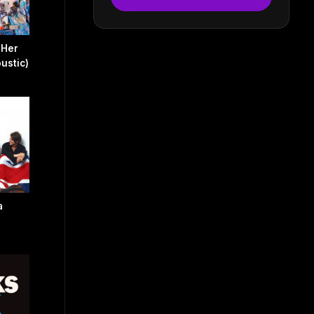
 Her
ustic)
a