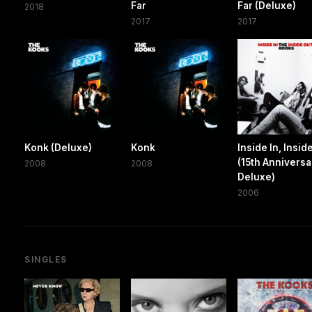
Far
Far (Deluxe)
2018
2017
2017
Konk (Deluxe)
Konk
Inside In, Insid
(15th Anniversa
2008
2008
Deluxe)
2006
SINGLES