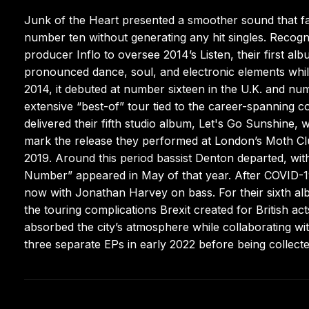
Junk of the Heart presented a smoother sound that faile
number ten without generating any hit singles. Recogn
producer Inflo to oversee 2014’s Listen, their first a
pronounced dance, soul, and electronic elements whil
2014, it debuted at number sixteen in the U.K. and num
extensive “best-of” tour tied to the career-spanning c
delivered their fifth studio album, Let's Go Sunshine, 
mark the release they performed at London’s Moth Cl
2019. Around this period bassist Denton departed, with 
Number” appeared in May of that year. After COVID-19
now with Jonathan Harvey on bass. For their sixth alb
the touring complications Brexit created for British ac
absorbed the city’s atmosphere while collaborating wi
three separate EPs in early 2022 before being collect