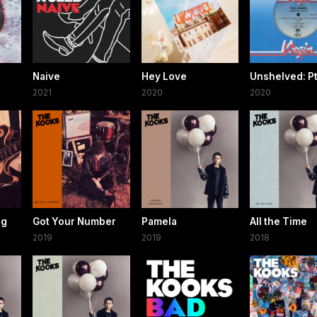
Naive
Hey Love
Unshelved: Pt.
2021
2020
2020
ng
Got Your Number
Pamela
All the Time
2019
2019
2018