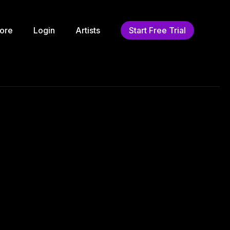
ore
Login
Artists
Start Free Trial