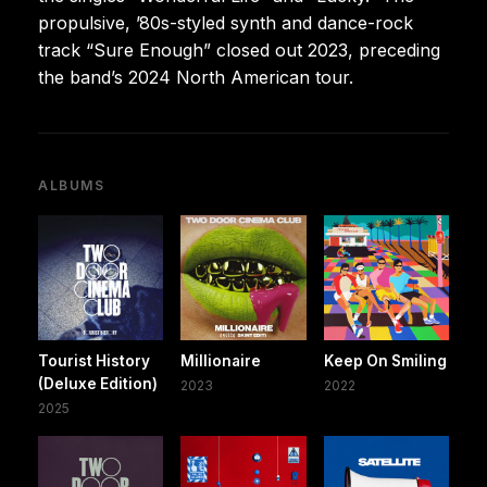
propulsive, ’80s-styled synth and dance-rock
track “Sure Enough” closed out 2023, preceding
the band’s 2024 North American tour.
ALBUMS
Tourist History
Millionaire
Keep On Smiling
(Deluxe Edition)
2023
2022
2025