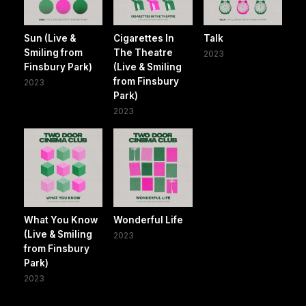
Sun (Live &
Cigarettes In
Talk
Smiling from
The Theatre
2023
Finsbury Park)
(Live & Smiling
from Finsbury
2023
Park)
2023
What You Know
Wonderful Life
(Live & Smiling
2023
from Finsbury
Park)
2023