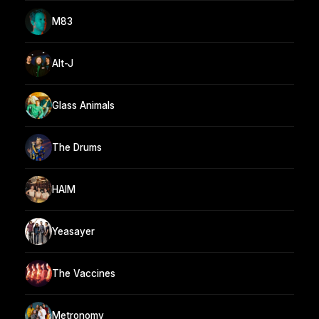
M83
Alt-J
Glass Animals
The Drums
HAIM
Yeasayer
The Vaccines
Metronomy