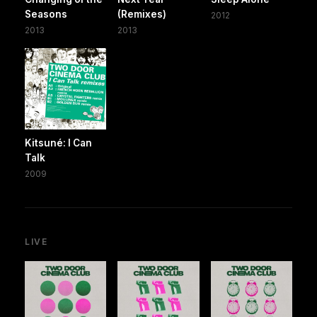
Seasons
(Remixes)
2012
2013
2013
Kitsuné: I Can
Talk
2009
LIVE