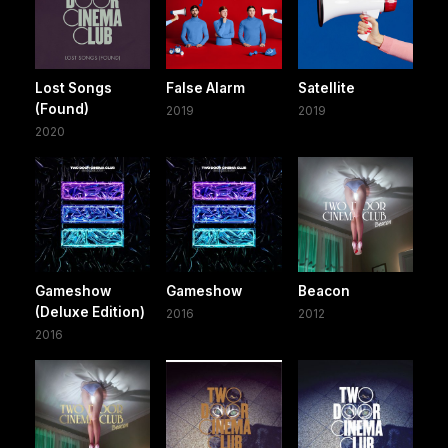
Lost Songs
False Alarm
Satellite
(Found)
2019
2019
2020
Gameshow
Gameshow
Beacon
(Deluxe Edition)
2016
2012
2016