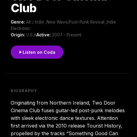
Club
Genre:
Alt / Indie ,New Wave/Post-Punk Revival ,Indie
Electronic
Origin:
U.S.A
Active:
2007 - Present
Listen on Coda
BIOGRAPHY
Originating from Northern Ireland, Two Door
Cinema Club fuses guitar-led post-punk melodies
with sleek electronic dance textures. Attention
first arrived via the 2010 release Tourist History,
propelled by the tracks “Something Good Can