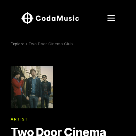
Explore
› Two Door Cinema Club
ARTIST
Two Door Cinema