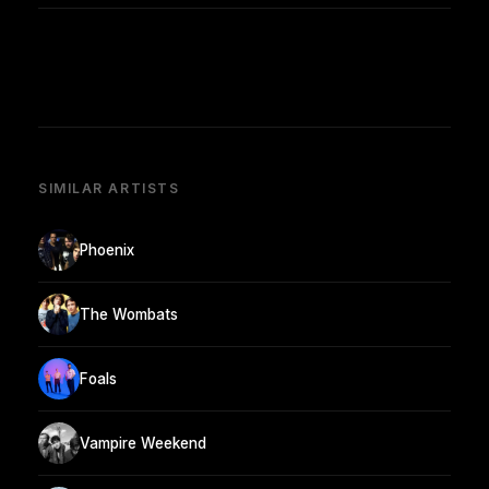
SIMILAR ARTISTS
Phoenix
The Wombats
Foals
Vampire Weekend