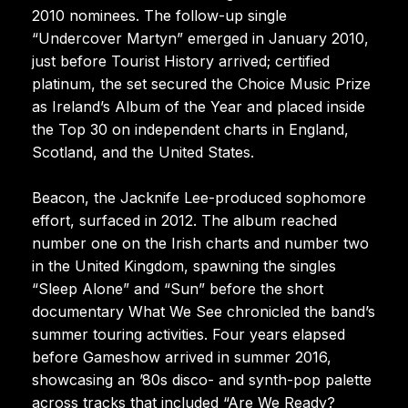
2010 nominees. The follow-up single
“Undercover Martyn” emerged in January 2010,
just before Tourist History arrived; certified
platinum, the set secured the Choice Music Prize
as Ireland’s Album of the Year and placed inside
the Top 30 on independent charts in England,
Scotland, and the United States.
Beacon, the Jacknife Lee-produced sophomore
effort, surfaced in 2012. The album reached
number one on the Irish charts and number two
in the United Kingdom, spawning the singles
“Sleep Alone” and “Sun” before the short
documentary What We See chronicled the band’s
summer touring activities. Four years elapsed
before Gameshow arrived in summer 2016,
showcasing an ’80s disco- and synth-pop palette
across tracks that included “Are We Ready?