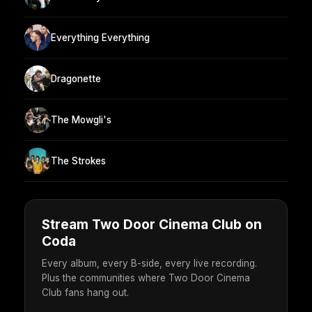
Everything Everything
Dragonette
The Mowgli's
The Strokes
Stream Two Door Cinema Club on
Coda
Every album, every B-side, every live recording.
Plus the communities where Two Door Cinema
Club fans hang out.