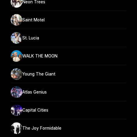
Neon Trees
Saint Motel
St. Lucia
WALK THE MOON
Young The Giant
Atlas Genius
Capital Cities
The Joy Formidable