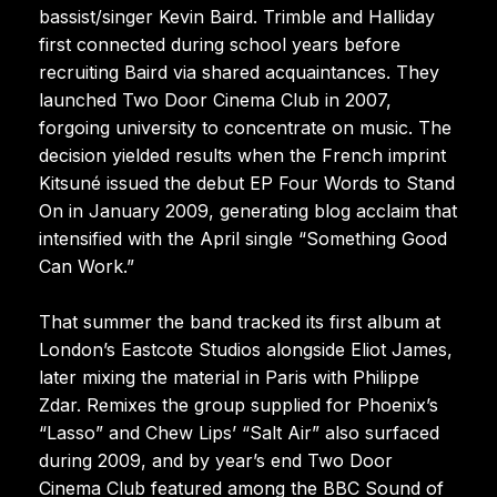
bassist/singer Kevin Baird. Trimble and Halliday
first connected during school years before
recruiting Baird via shared acquaintances. They
launched Two Door Cinema Club in 2007,
forgoing university to concentrate on music. The
decision yielded results when the French imprint
Kitsuné issued the debut EP Four Words to Stand
On in January 2009, generating blog acclaim that
intensified with the April single “Something Good
Can Work.”
That summer the band tracked its first album at
London’s Eastcote Studios alongside Eliot James,
later mixing the material in Paris with Philippe
Zdar. Remixes the group supplied for Phoenix’s
“Lasso” and Chew Lips’ “Salt Air” also surfaced
during 2009, and by year’s end Two Door
Cinema Club featured among the BBC Sound of