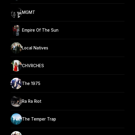
MGMT
Empire Of The Sun
Local Natives
CHVRCHES
The 1975
Ra Ra Riot
The Temper Trap