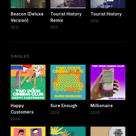
Beacon (Deluxe
Tourist History
Tourist History
Version)
Remix
2010
2012
2011
SINGLES
Happy
Sure Enough
Millionaire
Customers
2024
2023
2024