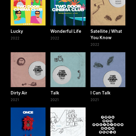
Lucky
Wonderful Life
Satellite / What
You Know
2022
2022
2022
Dirty Air
Talk
I Can Talk
2021
2021
2021