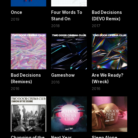
Once
Four Words To
Bad Decisions
Stand On
(DEVO Remix)
2019
2018
2017
Bad Decisions
Gameshow
Are We Ready?
(Remixes)
(Wreck)
2016
2016
2016
Changing of the
Next Year
Sleep Alone