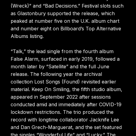
(Wreck)” and “Bad Decisions.” Festival slots such
as Glastonbury supported the release, which
peaked at number five on the U.K. album chart
and number eight on Billboard’s Top Alternative
Albums listing.
“Talk,” the lead single from the fourth album
False Alarm, surfaced in early 2019, followed a
month later by “Satellite” and the full June
release. The following year the archival
collection Lost Songs (Found) revisited earlier
material. Keep On Smiling, the fifth studio album,
appeared in September 2022 after sessions
conducted amid and immediately after COVID-19
lockdown restrictions. The trio produced the
record with longtime collaborator Jacknife Lee
and Dan Grech-Marguerat, and the set featured
the singles “Wonderful Life” and “Lucky.” The