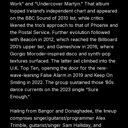
Work” and “Undercover Martyn.” That album
topped Ireland’s independent chart and appeared
on the BBC Sound of 2010 list, while critics
likened the trio’s approach to that of Phoenix and
the Postal Service. Further evolution followed
with Beacon in 2012, which reached the Billboard
200’s upper tier, and Gameshow in 2016, where
Giorgio Moroder-inspired disco and synth-pop
textures surfaced. The latter set climbed into the
U.K. Top Ten, opening the door for the new-
wave-leaning False Alarm in 2019 and Keep On
Smiling in 2022. The group sustained those ’80s
dance currents on the 2023 single “Sure
Enough.”
Hailing from Bangor and Donaghadee, the lineup
comprises singer/guitarist/programmer Alex
Trimble, guitarist/singer Sam Halliday, and