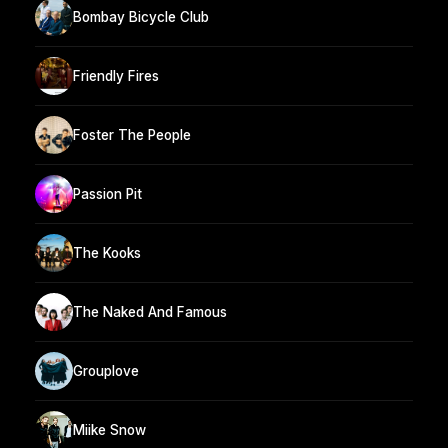
Bombay Bicycle Club
Friendly Fires
Foster The People
Passion Pit
The Kooks
The Naked And Famous
Grouplove
Miike Snow