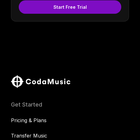
Start Free Trial
Get Started
Pricing & Plans
Transfer Music