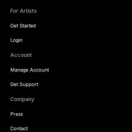
For Artists
Get Started
Login
Account
Manage Account
Get Support
Company
Press
Contact